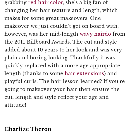
grabbing
red hair color
, she's a big fan of
changing her hair texture and length, which
makes for some great makeovers. One
makeover we just couldn't get on board with,
however, was her mid-length
wavy hairdo
from
the 2011 Billboard Awards. The cut and style
added about 10 years to her look and was very
plain and boring looking. Thankfully it was
quickly replaced with a more age appropriate
length (thanks to some
hair extensions
) and
playful curls. The hair lesson learned? If you're
going to makeover your hair then ensure the
cut, length and style reflect your age and
attitude!
Charlize Theron