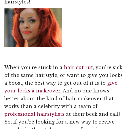
hairstyles!
When you're stuck in a
hair cut rut
, you're sick
of the same hairstyle, or want to give you locks
a boost, the best way to get out of it is to
give
your locks a makeover
. And no one knows
better about the kind of hair makeover that
works than a celebrity with a team of
professional hairstylists
at their beck and call!
So, if you're looking for a new way to revive