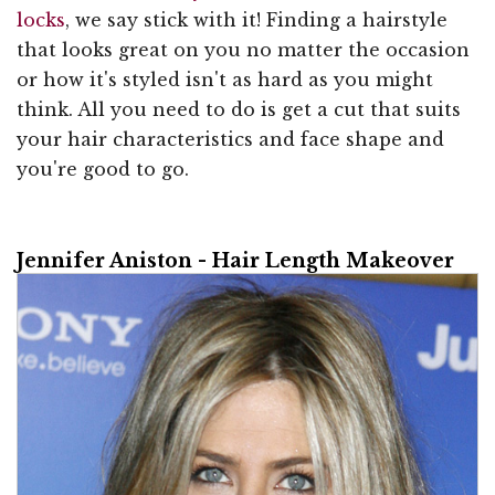
locks
, we say stick with it! Finding a hairstyle
that looks great on you no matter the occasion
or how it's styled isn't as hard as you might
think. All you need to do is get a cut that suits
your hair characteristics and face shape and
you're good to go.
Jennifer Aniston - Hair Length Makeover