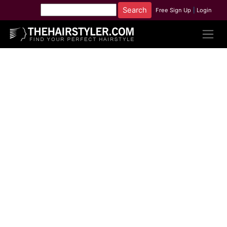
Free Sign Up
|
Login