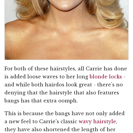
For both of these hairstyles, all Carrie has done
is added loose waves to her long
blonde locks
-
and while both hairdos look great - there’s no
denying that the hairstyle that also features
bangs has that extra oomph.
This is because the bangs have not only added
a new feel to Carrie’s classic
wavy hairstyle
,
they have also shortened the length of her