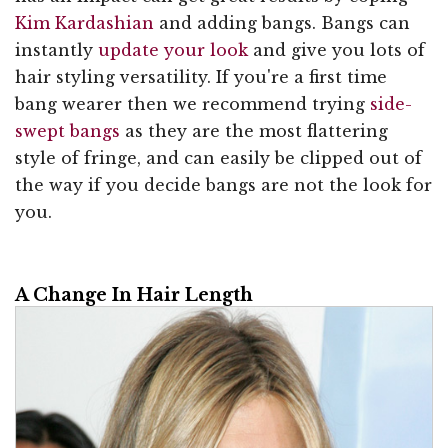
Kim Kardashian
and adding bangs. Bangs can
instantly
update your look
and give you lots of
hair styling versatility. If you're a first time
bang wearer then we recommend trying
side-
swept bangs
as they are the most flattering
style of fringe, and can easily be clipped out of
the way if you decide bangs are not the look for
you.
A Change In Hair Length