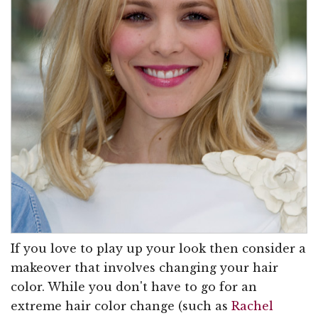
If you love to play up your look then consider a
makeover that involves changing your hair
color. While you don't have to go for an
extreme hair color change (such as
Rachel