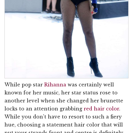
While pop star
Rihanna
was certainly well
known for her music, her star status rose to
another level when she changed her brunette
locks to an attention grabbing
red hair color
.
While you don't have to resort to such a fiery
hue, choosing a statement hair color that will
put your strands front and centre is definitely