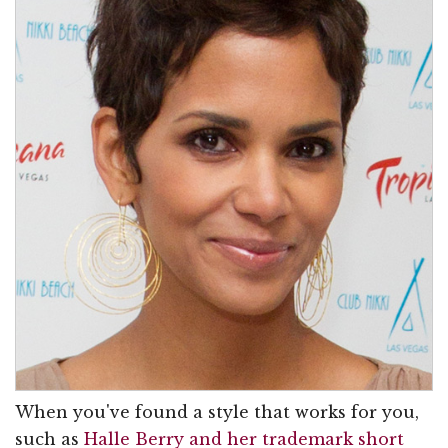
When you've found a style that works for you,
such as
Halle Berry and her trademark short