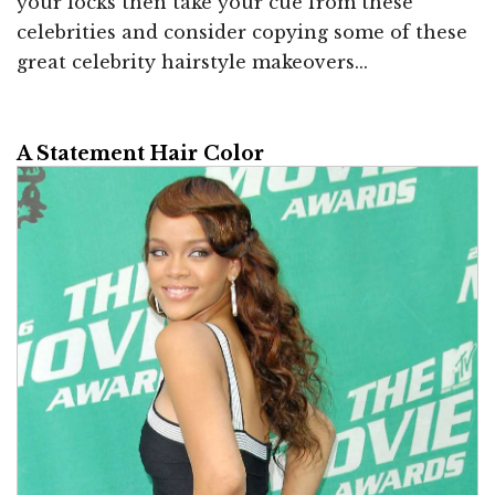
your locks then take your cue from these
celebrities and consider copying some of these
great celebrity hairstyle makeovers...
A Statement Hair Color