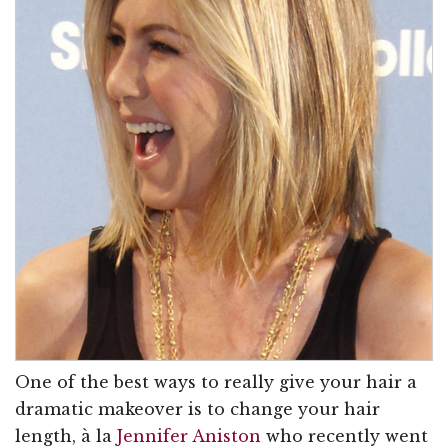
One of the best ways to really give your hair a
dramatic makeover is to change your hair
length, à la
Jennifer Aniston
who recently went