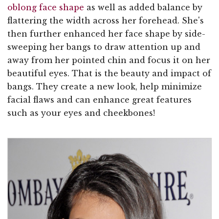
oblong face shape
as well as added balance by
flattering the width across her forehead. She's
then further enhanced her face shape by side-
sweeping her bangs to draw attention up and
away from her pointed chin and focus it on her
beautiful eyes. That is the beauty and impact of
bangs. They create a new look, help minimize
facial flaws and can enhance great features
such as your eyes and cheekbones!