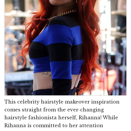
This celebrity hairstyle makeover inspiration
comes straight from the ever-changing
hairstyle fashionista herself, Rihanna! While
Rihanna is committed to her attention