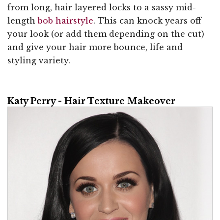
from long, hair layered locks to a sassy mid-
length
bob hairstyle
. This can knock years off
your look (or add them depending on the cut)
and give your hair more bounce, life and
styling variety.
Katy Perry - Hair Texture Makeover