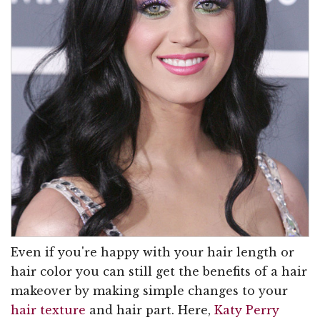
Even if you're happy with your hair length or
hair color you can still get the benefits of a hair
makeover by making simple changes to your
hair texture
and hair part. Here,
Katy Perry