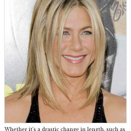
Whether it's a drastic change in length, such as