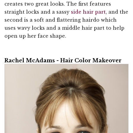
creates two great looks. The first features
straight locks and a sassy
side hair part
, and the
second is a soft and flattering hairdo which
uses wavy locks and a middle hair part to help
open up her face shape.
Rachel McAdams - Hair Color Makeover