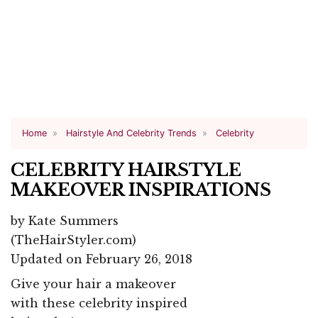
Home
Hairstyle And Celebrity Trends
Celebrity
CELEBRITY HAIRSTYLE
MAKEOVER INSPIRATIONS
by
Kate Summers
(TheHairStyler.com)
Updated on February 26, 2018
Give your hair a makeover
with these celebrity inspired