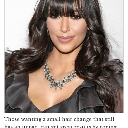
Those wanting a small hair change that still
has an impact can get great results by coping