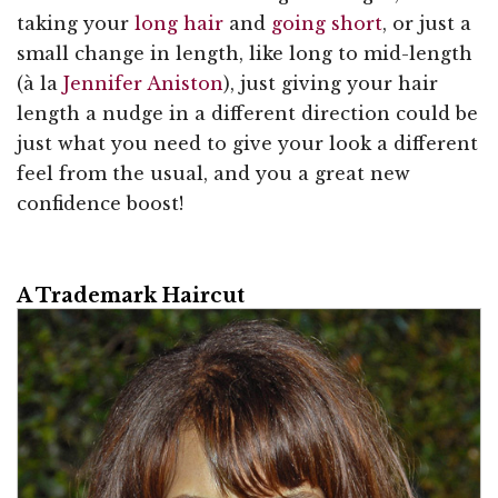
taking your
long hair
and
going short
, or just a
small change in length, like long to mid-length
(à la
Jennifer Aniston
), just giving your hair
length a nudge in a different direction could be
just what you need to give your look a different
feel from the usual, and you a great new
confidence boost!
A Trademark Haircut