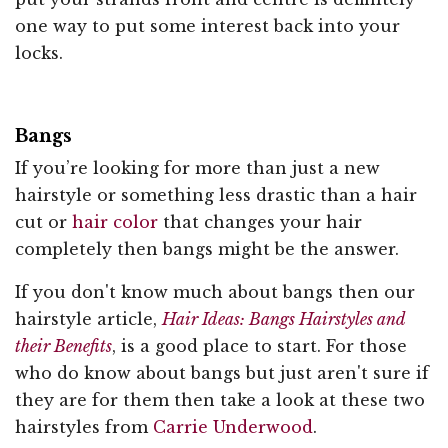
one way to put some interest back into your
locks.
Bangs
If you’re looking for more than just a new
hairstyle or something less drastic than a hair
cut or
hair color
that changes your hair
completely then bangs might be the answer.
If you don't know much about bangs then our
hairstyle article,
Hair Ideas: Bangs Hairstyles and
their Benefits
, is a good place to start. For those
who do know about bangs but just aren't sure if
they are for them then take a look at these two
hairstyles from
Carrie Underwood
.