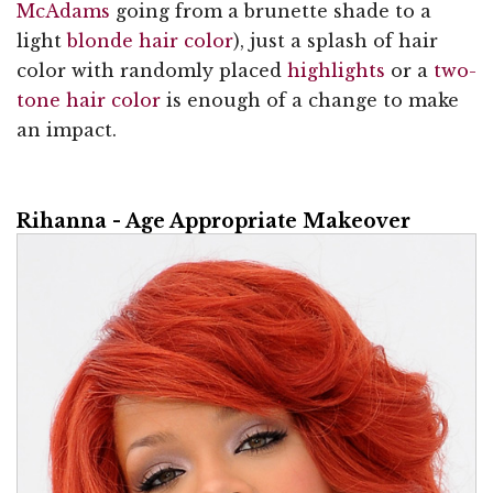
McAdams
going from a brunette shade to a
light
blonde hair color
), just a splash of hair
color with randomly placed
highlights
or a
two-
tone hair color
is enough of a change to make
an impact.
Rihanna - Age Appropriate Makeover