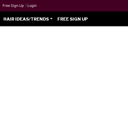
Free Sign Up
|
Login
HAIR IDEAS/TRENDS
FREE SIGN UP