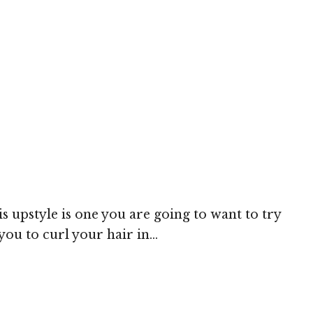
 upstyle is one you are going to want to try
ou to curl your hair in...