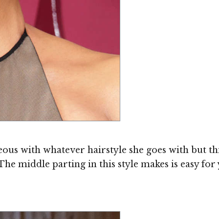
s with whatever hairstyle she goes with but this
The middle parting in this style makes is easy for y