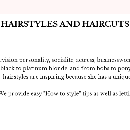
T HAIRSTYLES AND HAIRCUT
vision personality, socialite, actress, businessw
m black to platinum blonde, and from bobs to pony
r hairstyles are inspiring because she has a unique
e provide easy "How to style" tips as well as let