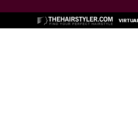
VIRTUA