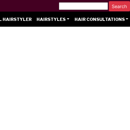
L HAIRSTYLER
HAIRSTYLES
HAIR CONSULTATIONS