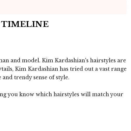
S TIMELINE
oman and model. Kim Kardashian's hairstyles are
tails, Kim Kardashian has tried out a vast range
 and trendy sense of style.
ting you know which hairstyles will match your