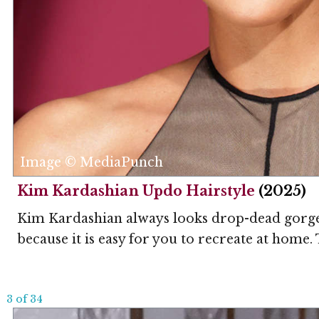
Image © MediaPunch
Kim Kardashian Updo Hairstyle
(2025)
Kim Kardashian always looks drop-dead gorgeou
because it is easy for you to recreate at home. 
3 of 34