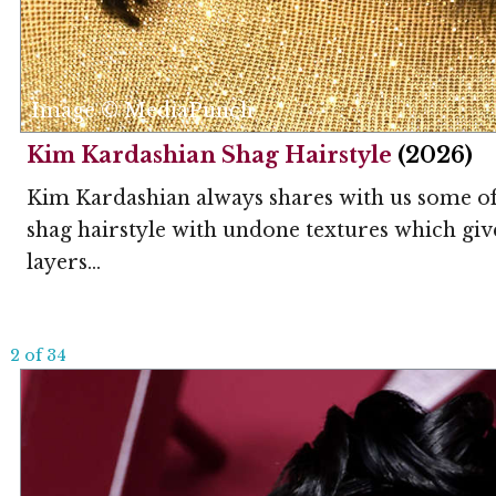
Image © MediaPunch
Kim Kardashian Shag Hairstyle
(2026)
Kim Kardashian always shares with us some of 
shag hairstyle with undone textures which gives
layers...
2 of 34