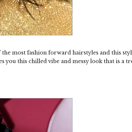
the most fashion forward hairstyles and this sty
 you this chilled vibe and messy look that is a t