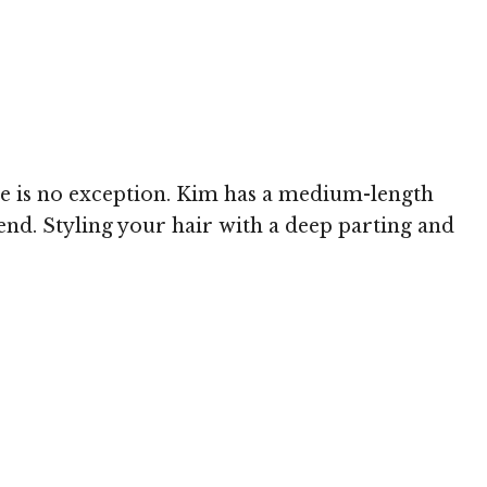
le is no exception. Kim has a medium-length
rend. Styling your hair with a deep parting and