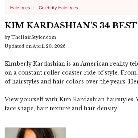
Hairstyles
Celebrity Hairstyles
KIM KARDASHIAN'S 34 BES
by TheHairStyler.com
Updated on April 20, 2026
Kimberly Kardashian is an American reality tele
on a constant roller coaster ride of style. Fro
of hairstyles and hair colors over the years. He
View yourself with Kim Kardashian hairstyles. W
face shape, hair texture and hair density.