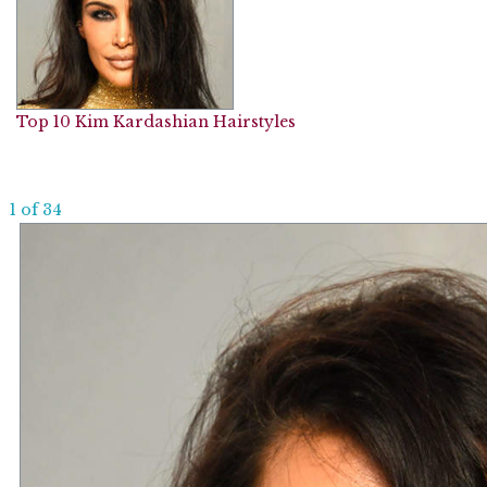
Top 10 Kim Kardashian Hairstyles
1 of 34