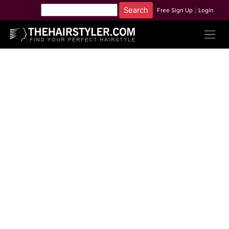
Free Sign Up
|
Login