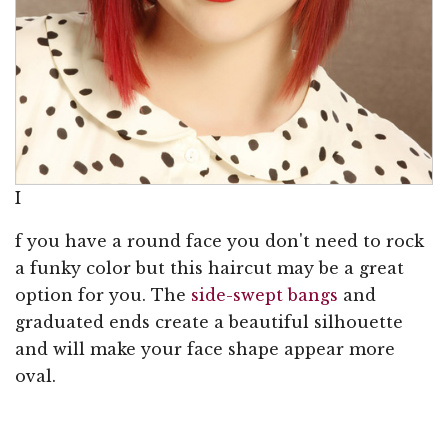
I
f you have a round face you don't need to rock
a funky color but this haircut may be a great
option for you. The
side-swept bangs
and
graduated ends create a beautiful silhouette
and will make your face shape appear more
oval.