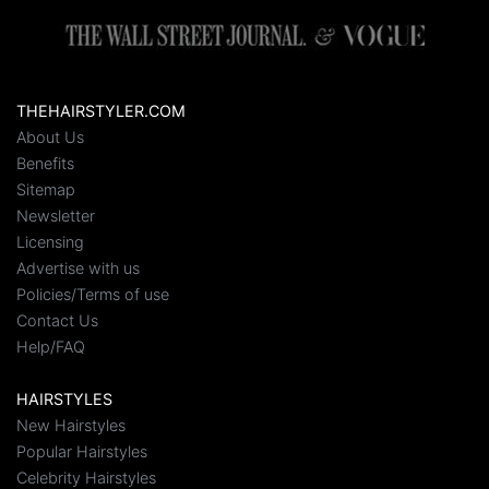
THEHAIRSTYLER.COM
About Us
Benefits
Sitemap
Newsletter
Licensing
Advertise with us
Policies/Terms of use
Contact Us
Help/FAQ
HAIRSTYLES
New Hairstyles
Popular Hairstyles
Celebrity Hairstyles