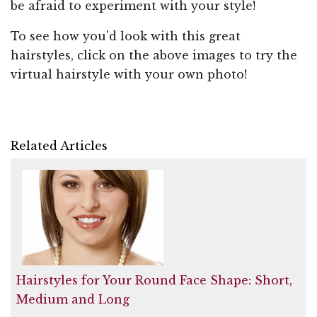
be afraid to experiment with your style!
To see how you'd look with this great
hairstyles, click on the above images to try the
virtual hairstyle with your own photo!
Related Articles
Hairstyles for Your Round Face Shape: Short,
Medium and Long