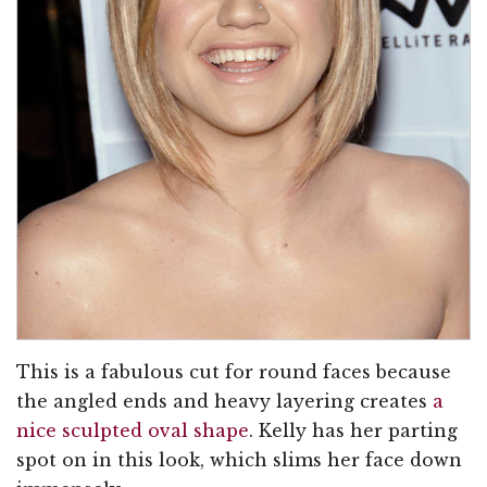
This is a fabulous cut for round faces because
the angled ends and heavy layering creates
a
nice sculpted oval shape
. Kelly has her parting
spot on in this look, which slims her face down