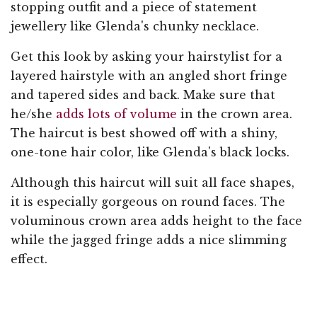
stopping outfit and a piece of statement
jewellery like Glenda's chunky necklace.
Get this look by asking your hairstylist for a
layered hairstyle with an angled short fringe
and tapered sides and back. Make sure that
he/she
adds lots of volume
in the crown area.
The haircut is best showed off with a shiny,
one-tone hair color, like Glenda's black locks.
Although this haircut will suit all face shapes,
it is especially gorgeous on round faces. The
voluminous crown area adds height to the face
while the jagged fringe adds a nice slimming
effect.