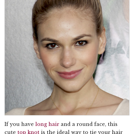
If you have
long hair
and a round face, this
cute
top knot
is the ideal way to tie your hair