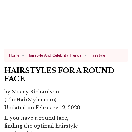
Home
Hairstyle And Celebrity Trends
Hairstyle
HAIRSTYLES FOR A ROUND
FACE
by
Stacey Richardson
(TheHairStyler.com)
Updated on February 12, 2020
If you have a round face,
finding the optimal hairstyle