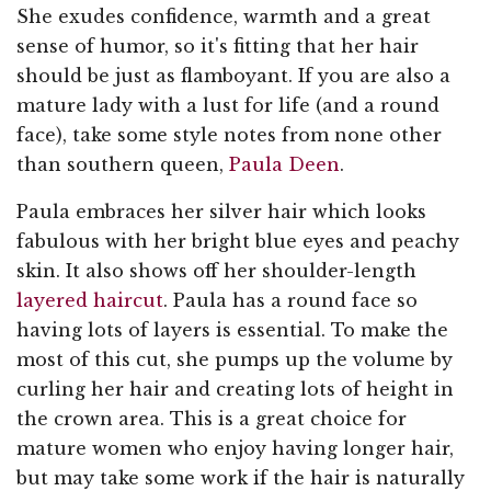
She exudes confidence, warmth and a great
sense of humor, so it's fitting that her hair
should be just as flamboyant. If you are also a
mature lady with a lust for life (and a round
face), take some style notes from none other
than southern queen,
Paula Deen
.
Paula embraces her silver hair which looks
fabulous with her bright blue eyes and peachy
skin. It also shows off her shoulder-length
layered haircut
. Paula has a round face so
having lots of layers is essential. To make the
most of this cut, she pumps up the volume by
curling her hair and creating lots of height in
the crown area. This is a great choice for
mature women who enjoy having longer hair,
but may take some work if the hair is naturally