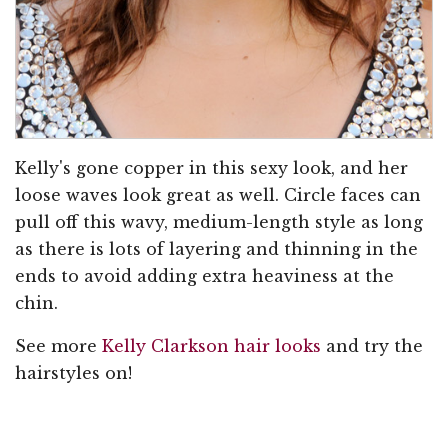
Kelly's gone copper in this sexy look, and her
loose waves look great as well. Circle faces can
pull off this wavy, medium-length style as long
as there is lots of layering and thinning in the
ends to avoid adding extra heaviness at the
chin.
See more
Kelly Clarkson hair looks
and try the
hairstyles on!