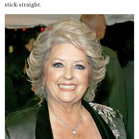
stick-straight.