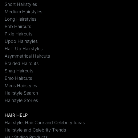
Short Hairstyles
Medium Hairstyles
Long Hairstyles
Bob Haircuts
Pixie Haircuts
Updo Hairstyles
Half-Up Hairstyles
Asymmetrical Haircuts
Braided Haircuts
Shag Haircuts
Emo Haircuts
Mens Hairstyles
Hairstyle Search
Hairstyle Stories
HAIR HELP
Hairstyle, Hair Care and Celebrity Ideas
Hairstyle and Celebrity Trends
Hair Styling Products