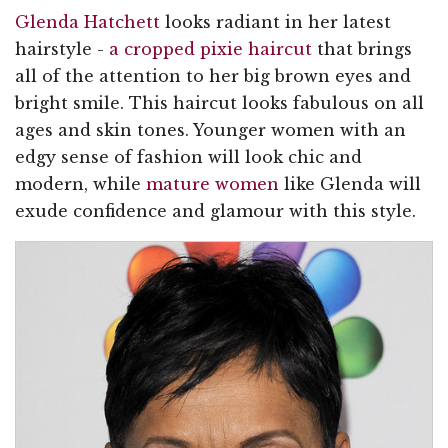
Glenda Hatchett
looks radiant in her latest
hairstyle -
a cropped pixie haircut
that brings
all of the attention to her big brown eyes and
bright smile. This haircut looks fabulous on all
ages and skin tones. Younger women with an
edgy sense of fashion will look chic and
modern, while
mature women
like Glenda will
exude confidence and glamour with this style.