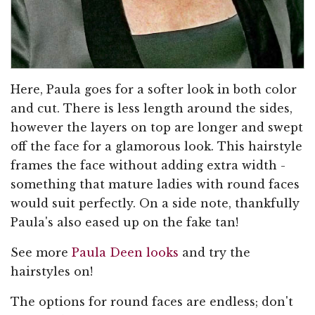
Here, Paula goes for a softer look in both color
and cut. There is less length around the sides,
however the layers on top are longer and swept
off the face for a glamorous look. This hairstyle
frames the face without adding extra width -
something that mature ladies with round faces
would suit perfectly. On a side note, thankfully
Paula's also eased up on the fake tan!
See more
Paula Deen looks
and try the
hairstyles on!
The options for round faces are endless; don't