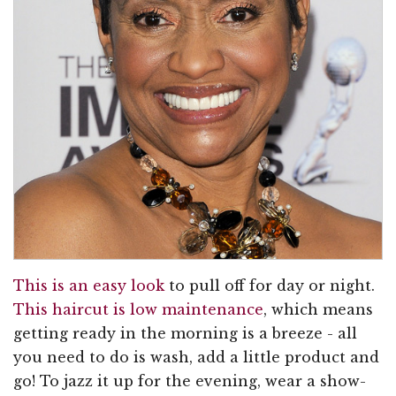
This is an easy look
to pull off for day or night.
This haircut is low maintenance
, which means
getting ready in the morning is a breeze - all
you need to do is wash, add a little product and
go! To jazz it up for the evening, wear a show-