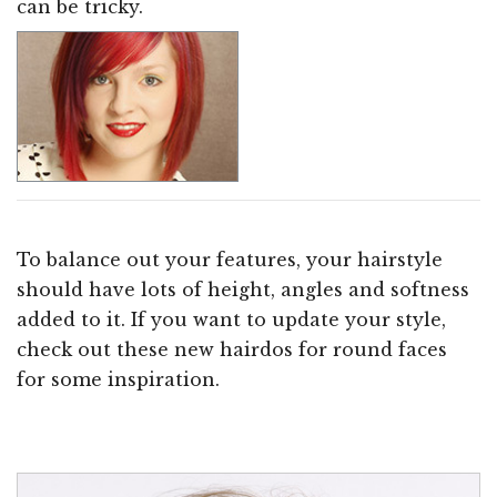
can be tricky.
To balance out your features, your hairstyle
should have lots of height, angles and softness
added to it. If you want to update your style,
check out these new hairdos for round faces
for some inspiration.