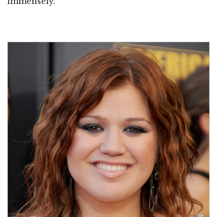
immensely.