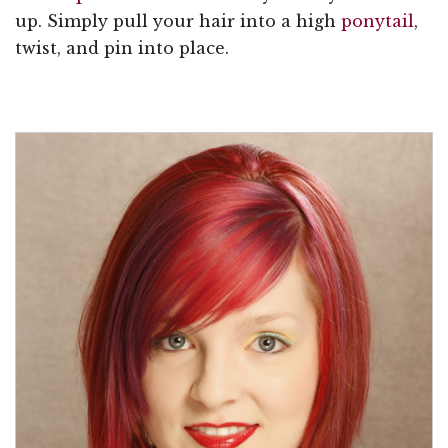
up. Simply pull your hair into a high
ponytail
,
twist, and pin into place.