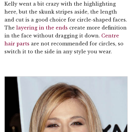
Kelly went a bit crazy with the highlighting
here, but the skunk stripes aside, the length
and cut is a good choice for circle-shaped faces.
The
layering in the ends
create more definition
in the face without dragging it down.
Centre
hair parts
are not recommended for circles, so
switch it to the side in any style you wear.