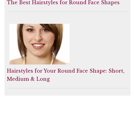
The Best Hairstyles for Round Face Shapes
Hairstyles for Your Round Face Shape: Short,
Medium & Long