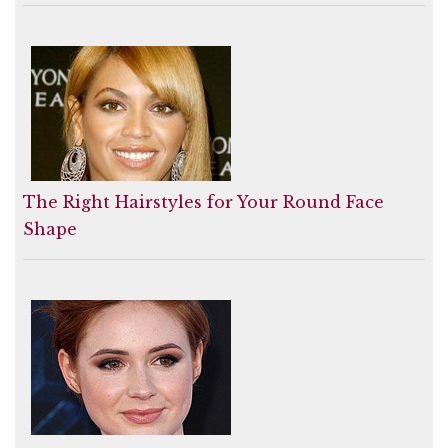
The Right Hairstyles for Your Round Face
Shape