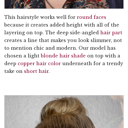
This hairstyle works well for
round faces
because it creates added height with all of the
layering on top. The deep side-angled
hair part
creates a line that makes you look slimmer, not
to mention chic and modern. Our model has
chosen a light
blonde hair shade
on top with a
deep
copper hair color
underneath for a trendy
take on
short hair
.