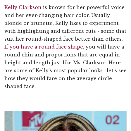
Kelly Clarkson
is known for her powerful voice
and her ever-changing hair color. Usually
blonde or brunette, Kelly likes to experiment
with highlighting and different cuts - some that
suit her round-shaped face better than others.
If you have a round face shape
, you will have a
round chin and proportions that are equal in
height and length just like Ms. Clarkson. Here
are some of Kelly's most popular looks--let's see
how they would fare on the average circle-
shaped face.