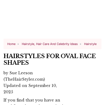
Home
Hairstyle, Hair Care And Celebrity Ideas
Hairstyle
HAIRSTYLES FOR OVAL FACE
SHAPES
by
Sue Leeson
(TheHairStyler.com)
Updated on September 10,
2025
If you find that you have an