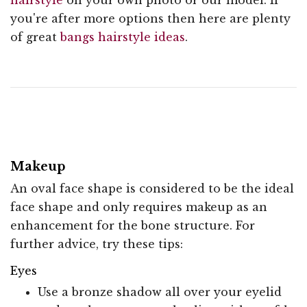
you're after more options then here are plenty
of great
bangs hairstyle ideas
.
Makeup
An oval face shape is considered to be the ideal
face shape and only requires makeup as an
enhancement for the bone structure. For
further advice, try these tips:
Eyes
Use a bronze shadow all over your eyelid