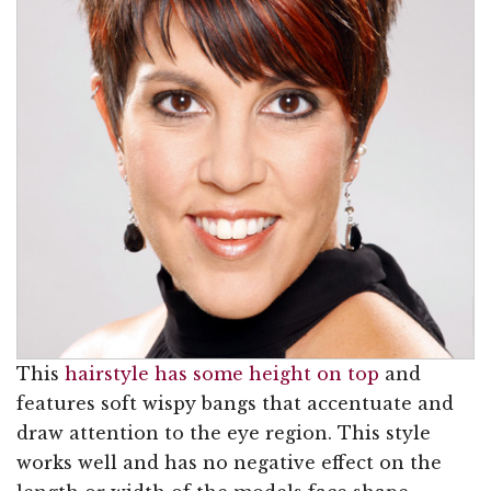
This
hairstyle has some height on top
and
features soft wispy bangs that accentuate and
draw attention to the eye region. This style
works well and has no negative effect on the