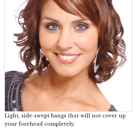
Light, side-swept bangs that will not cover up
your forehead completely.