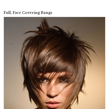
Full, Face Covering Bangs