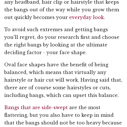
any headband, hair clip or hairstyle that keeps
the bangs out of the way while you grow them
out quickly becomes your
everyday look
.
To avoid such extremes and getting bangs
you'll regret, do your research first and choose
the right bangs by looking at the ultimate
deciding factor - your face shape.
Oval face shapes have the benefit of being
balanced, which means that virtually any
hairstyle or hair cut will work. Having said that,
there are of course some hairstyles or cuts,
including bangs, which can upset this balance.
Bangs that are side-swept
are the most
flattering, but you also have to keep in mind
that the bangs should not be too heavy because