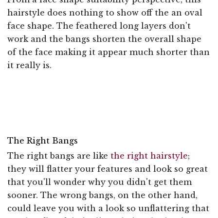
hairstyle does nothing to show off the an oval
face shape. The feathered long layers don't
work and the bangs shorten the overall shape
of the face making it appear much shorter than
it really is.
The Right Bangs
The right bangs are like
the right hairstyle
;
they will flatter your features and look so great
that you'll wonder why you didn't get them
sooner. The wrong bangs, on the other hand,
could leave you with a look so unflattering that