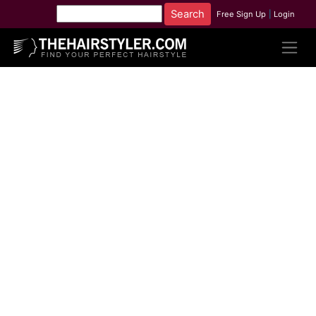
Free Sign Up
|
Login