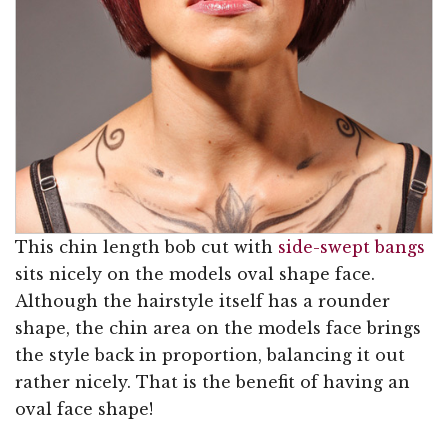
This chin length bob cut with
side-swept bangs
sits nicely on the models oval shape face.
Although the hairstyle itself has a rounder
shape, the chin area on the models face brings
the style back in proportion, balancing it out
rather nicely. That is the benefit of having an
oval face shape!