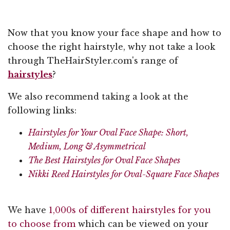
Now that you know your face shape and how to
choose the right hairstyle, why not take a look
through TheHairStyler.com's range of
hairstyles
?
We also recommend taking a look at the
following links:
Hairstyles for Your Oval Face Shape: Short,
Medium, Long & Asymmetrical
The Best Hairstyles for Oval Face Shapes
Nikki Reed Hairstyles for Oval-Square Face Shapes
We have
1,000s of different hairstyles for you
to choose from
which can be viewed on your