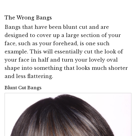
The Wrong Bangs
Bangs that have been blunt cut and are
designed to cover up a large section of your
face, such as your forehead, is one such
example. This will essentially cut the look of
your face in half and turn your lovely oval
shape into something that looks much shorter
and less flattering.
Blunt Cut Bangs