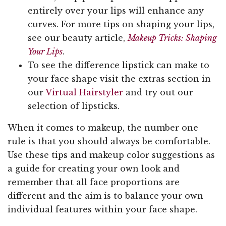
entirely over your lips will enhance any
curves. For more tips on shaping your lips,
see our beauty article,
Makeup Tricks: Shaping
Your Lips
.
To see the difference lipstick can make to
your face shape visit the extras section in
our
Virtual Hairstyler
and try out our
selection of lipsticks.
When it comes to makeup, the number one
rule is that you should always be comfortable.
Use these tips and makeup color suggestions as
a guide for creating your own look and
remember that all face proportions are
different and the aim is to balance your own
individual features within your face shape.