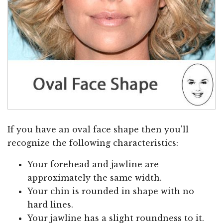
If you have an oval face shape then you'll
recognize the following characteristics:
Your forehead and jawline are
approximately the same width.
Your chin is rounded in shape with no
hard lines.
Your jawline has a slight roundness to it.