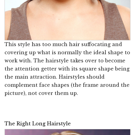
This style has too much hair suffocating and
covering up what is normally the ideal shape to
work with. The hairstyle takes over to become
the attention getter with its square shape being
the main attraction. Hairstyles should
complement face shapes (the frame around the
picture), not cover them up.
The Right Long Hairstyle