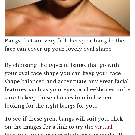
Bangs that are very full, heavy or hang in the
face can cover up your lovely oval shape.
By choosing the types of bangs that go with
your oval face shape you can keep your face
shape balanced and accentuate any great facial
features, such as your eyes or cheekbones, so be
sure to keep these choices in mind when
looking for the right bangs for you.
To see if these great bangs will suit you, click
on the images for a link to try the
virtual
hairstyle
on your own photo or our model. If