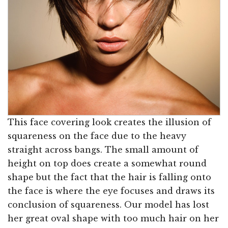
This face covering look creates the illusion of
squareness on the face due to the heavy
straight across bangs. The small amount of
height on top does create a somewhat round
shape but the fact that the hair is falling onto
the face is where the eye focuses and draws its
conclusion of squareness. Our model has lost
her great oval shape with too much hair on her