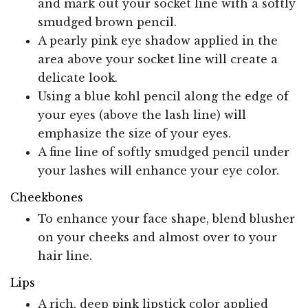
and mark out your socket line with a softly
smudged brown pencil.
A pearly pink eye shadow applied in the
area above your socket line will create a
delicate look.
Using a blue kohl pencil along the edge of
your eyes (above the lash line) will
emphasize the size of your eyes.
A fine line of softly smudged pencil under
your lashes will enhance your eye color.
Cheekbones
To enhance your face shape, blend blusher
on your cheeks and almost over to your
hair line.
Lips
A rich, deep pink lipstick color applied