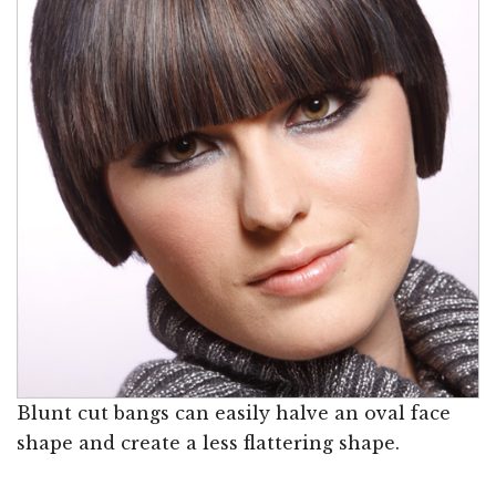
Blunt cut bangs can easily halve an oval face
shape and create a less flattering shape.