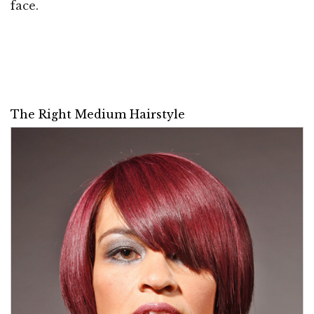
face.
The Right Medium Hairstyle