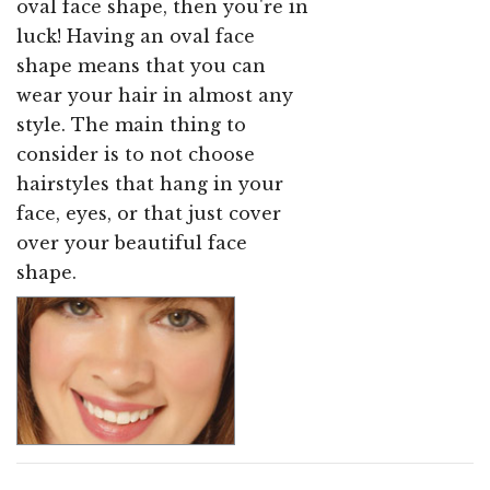
oval face shape, then you're in
luck! Having an oval face
shape means that you can
wear your hair in almost any
style. The main thing to
consider is to not choose
hairstyles that hang in your
face, eyes, or that just cover
over your beautiful face
shape.