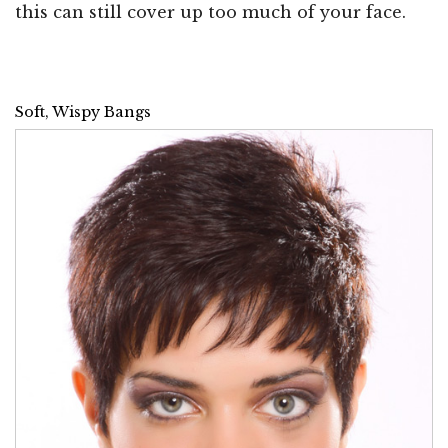
this can still cover up too much of your face.
Soft, Wispy Bangs