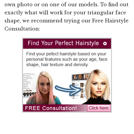
own photo or on one of our models. To find out
exactly what will work for your triangular face
shape, we recommend trying our Free Hairstyle
Consultation: