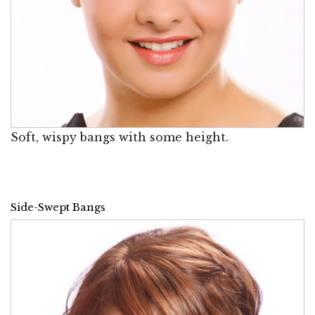
Soft, wispy bangs with some height.
Side-Swept Bangs