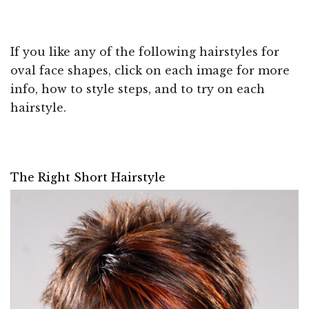
If you like any of the following hairstyles for
oval face shapes, click on each image for more
info, how to style steps, and to try on each
hairstyle.
The Right Short Hairstyle