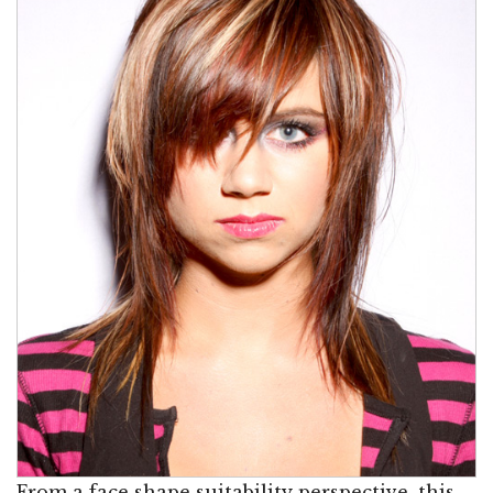
From a face shape suitability perspective, this