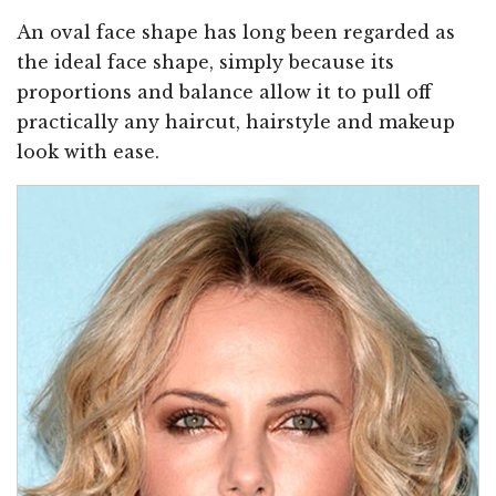
An oval face shape has long been regarded as
the ideal face shape, simply because its
proportions and balance allow it to pull off
practically any haircut, hairstyle and makeup
look with ease.