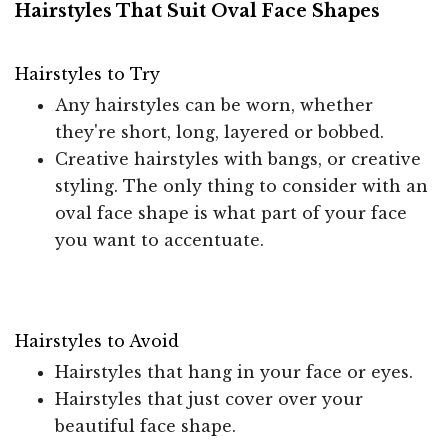
Hairstyles That Suit Oval Face Shapes
Hairstyles to Try
Any hairstyles can be worn, whether
they're short, long, layered or bobbed.
Creative hairstyles with bangs, or creative
styling. The only thing to consider with an
oval face shape is what part of your face
you want to accentuate.
Hairstyles to Avoid
Hairstyles that hang in your face or eyes.
Hairstyles that just cover over your
beautiful face shape.