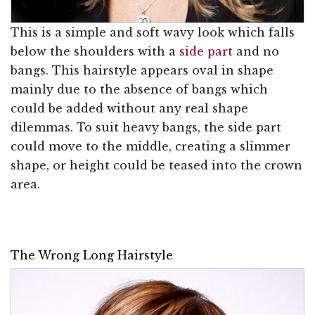
This is a simple and soft wavy look which falls
below the shoulders with a
side part
and no
bangs. This hairstyle appears oval in shape
mainly due to the absence of bangs which
could be added without any real shape
dilemmas. To suit heavy bangs, the side part
could move to the middle, creating a slimmer
shape, or height could be teased into the crown
area.
The Wrong Long Hairstyle