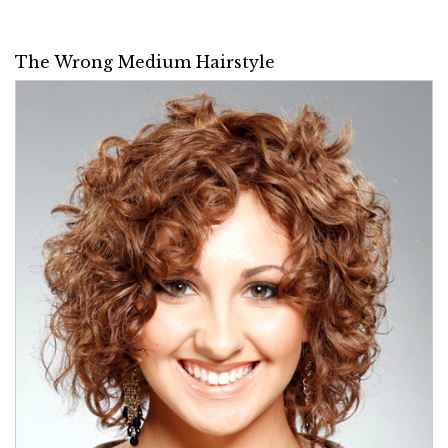
The Wrong Medium Hairstyle