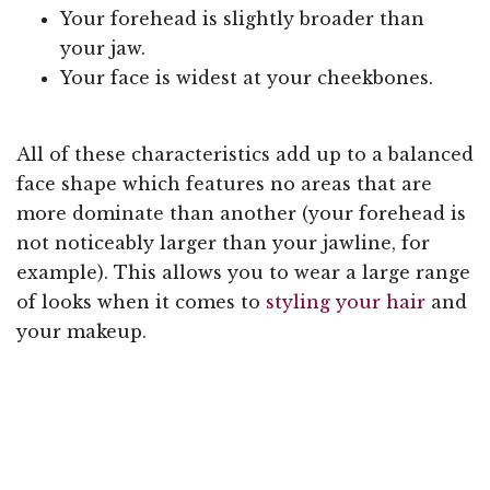
Your forehead is slightly broader than
your jaw.
Your face is widest at your cheekbones.
All of these characteristics add up to a balanced
face shape which features no areas that are
more dominate than another (your forehead is
not noticeably larger than your jawline, for
example). This allows you to wear a large range
of looks when it comes to
styling your hair
and
your makeup.