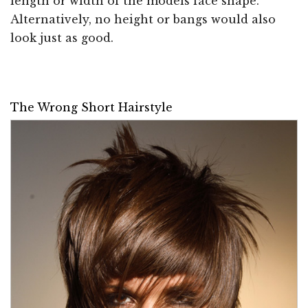
length or width of the models face shape.
Alternatively, no height or bangs would also
look just as good.
The Wrong Short Hairstyle