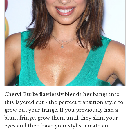
Cheryl Burke flawlessly blends her bangs into
this layered cut - the perfect transition style to
grow out your fringe. If you previously had a
blunt fringe, grow them until they skim your
eyes and then have your stylist create an