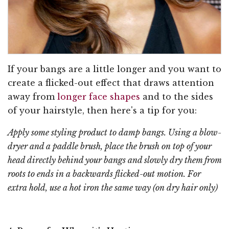
If your bangs are a little longer and you want to
create a flicked-out effect that draws attention
away from
longer face shapes
and to the sides
of your hairstyle, then here's a tip for you:
Apply some styling product to damp bangs. Using a blow-
dryer and a paddle brush, place the brush on top of your
head directly behind your bangs and slowly dry them from
roots to ends in a backwards flicked-out motion. For
extra hold, use a hot iron the same way (on dry hair only)