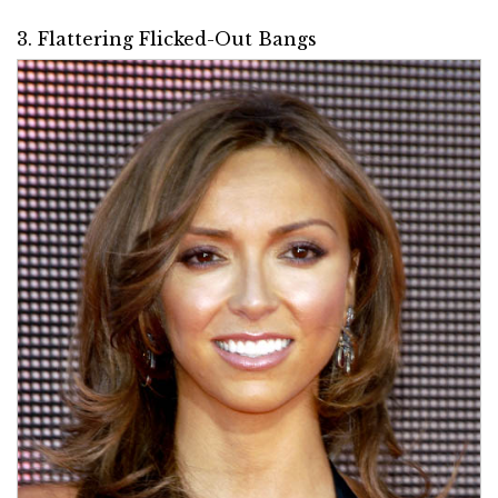
3. Flattering Flicked-Out Bangs