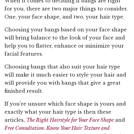
When it comes to deciding if bangs are right
for you, there are two major things to consider.
One, your face shape, and two, your hair type.
Choosing your bangs based on your face shape
will bring balance to the look of your face and
help you to flatter, enhance or minimize your
facial features.
Choosing bangs that also suit your hair type
will make it much easier to style your hair and
will provide you with bangs that give a great
finished result.
If you're unsure which face shape is yours and
exactly what your hair type is then these
articles,
The Right Hairstyle for Your Face Shape
and
Free Consultation: Know Your Hair Texture and