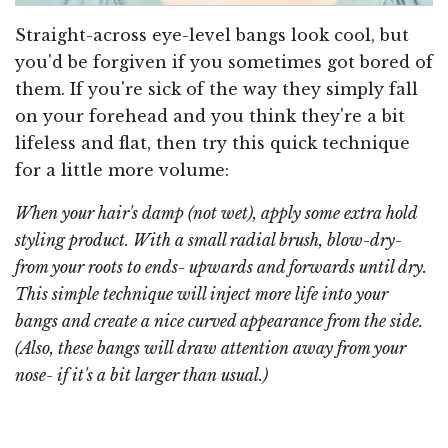
Straight-across eye-level bangs look cool, but
you'd be forgiven if you sometimes got bored of
them. If you're sick of the way they simply fall
on your forehead and you think they're a bit
lifeless and flat, then try this quick technique
for a little more volume:
When your hair's damp (not wet), apply some extra hold
styling product. With a small radial brush, blow-dry-
from your roots to ends- upwards and forwards until dry.
This simple technique will inject more life into your
bangs and create a nice curved appearance from the side.
(Also, these bangs will draw attention
away
from your
nose- if it's a bit larger than usual.)