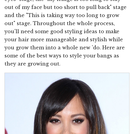
out of my face but too short to pull back" stage
and the "This is taking way too long to grow
out" stage. Throughout the whole process,
you'll need some good styling ideas to make
your hair more manageable and stylish while
you grow them into a whole new 'do. Here are
some of the best ways to style your bangs as
they are growing out.