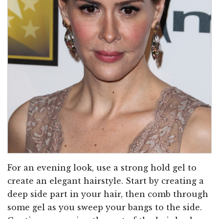
For an evening look, use a strong hold gel to
create an elegant hairstyle. Start by creating a
deep side part in your hair, then comb through
some gel as you sweep your bangs to the side.