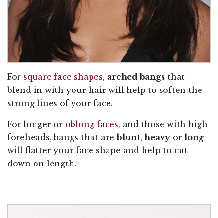
For
square face shapes
,
arched bangs
that
blend in with your hair will help to soften the
strong lines of your face.
For longer or
oblong faces
, and those with high
foreheads, bangs that are
blunt
,
heavy
or
long
will flatter your face shape and help to cut
down on length.