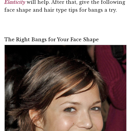
Elasticity
will help. After that, give the following
face shape and hair type tips for bangs a try.
The Right Bangs for Your Face Shape