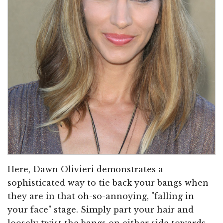
Here, Dawn Olivieri demonstrates a
sophisticated way to tie back your bangs when
they are in that oh-so-annoying, "falling in
your face" stage. Simply part your hair and
loosely twist the bangs on either side towards