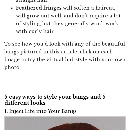
Feathered fringes
will soften a haircut,
will grow out well, and don't require a lot
of styling, but they generally won't work
with curly hair.
To see how you'd look with any of the beautiful
bangs pictured in this article, click on each
image to try the virtual hairstyle with your own
photo!
5 easy ways to style your bangs and 5
different looks
1. Inject Life into Your Bangs