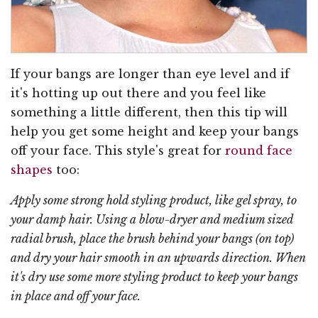
If your bangs are longer than eye level and if
it's hotting up out there and you feel like
something a little different, then this tip will
help you get some height and keep your bangs
off your face. This style's great for
round face
shapes
too:
Apply some strong hold styling product, like gel spray, to
your damp hair. Using a blow-dryer and medium sized
radial brush, place the brush behind your bangs (on top)
and dry your hair smooth in an upwards direction. When
it's dry use some more styling product to keep your bangs
in place and off your face.