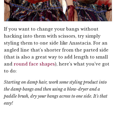
If you want to change your bangs without
hacking into them with scissors, try simply
styling them to one side like Anastacia. For an
angled line that's shorter from the parted side
(that is also a great way to add length to small
and
round face shapes
), here's what you've got
to do:
Starting on damp hair, work some styling product into
the damp bangs and then using a blow-dryer and a
paddle brush, dry your bangs across to one side. It's that
easy!