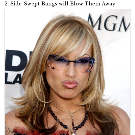
2. Side-Swept Bangs will Blow Them Away!