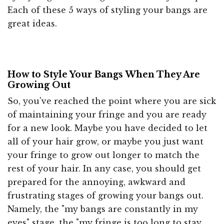
Each of these 5 ways of styling your bangs are
great ideas.
How to Style Your Bangs When They Are
Growing Out
So, you've reached the point where you are sick
of maintaining your fringe and you are ready
for a new look. Maybe you have decided to let
all of your hair grow, or maybe you just want
your fringe to grow out longer to match the
rest of your hair. In any case, you should get
prepared for the annoying, awkward and
frustrating stages of growing your bangs out.
Namely, the "my bangs are constantly in my
eyes" stage, the "my fringe is too long to stay