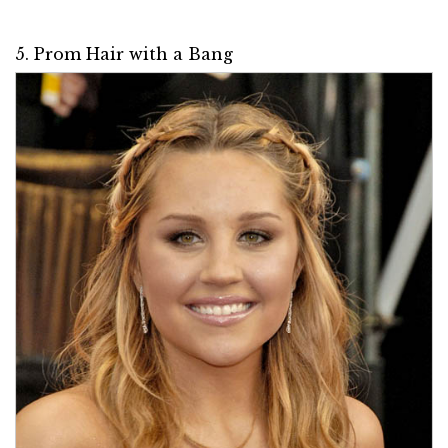
5. Prom Hair with a Bang