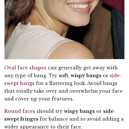
Oval face shapes
can generally get away with
any type of bang. Try
soft, wispy bangs
or
side-
swept bangs
for a flattering look. Avoid bangs
that totally take over and overwhelm your face
and cover up your features.
Round faces
should try
wispy bangs
or
side-
swept fringes
for balance and to avoid adding a
wider appearance to their face.