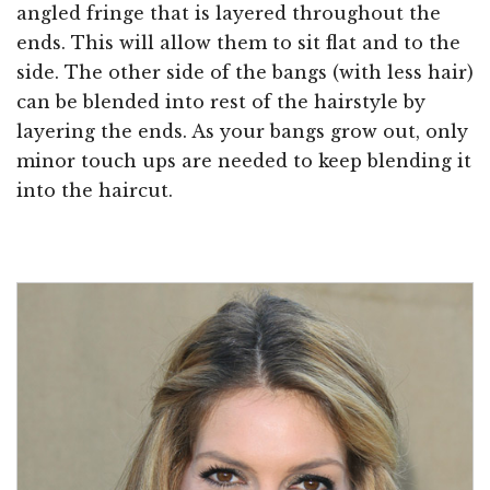
angled fringe that is layered throughout the
ends. This will allow them to sit flat and to the
side. The other side of the bangs (with less hair)
can be blended into rest of the hairstyle by
layering the ends. As your bangs grow out, only
minor touch ups are needed to keep blending it
into the haircut.