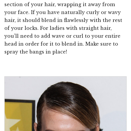
section of your hair, wrapping it away from
your face. If you have naturally curly or wavy
hair, it should blend in flawlessly with the rest
of your locks. For ladies with straight hair,
you'll need to add wave or curl to your entire
head in order for it to blend in. Make sure to
spray the bangs in place!