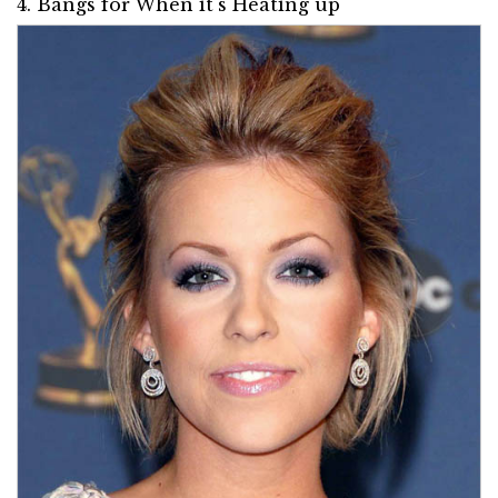
4. Bangs for When it's Heating up