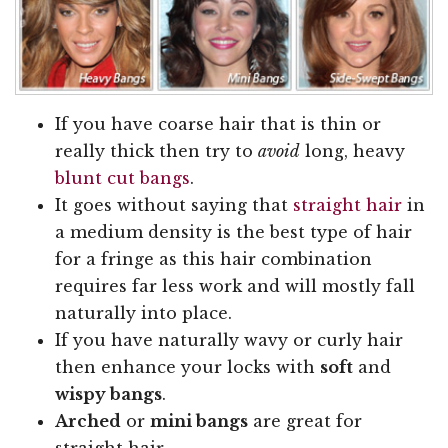
If you have coarse hair that is thin or
really thick then try to
avoid
long, heavy
blunt cut bangs
.
It goes without saying that
straight hair
in
a medium density is the best type of hair
for a fringe as this hair combination
requires far less work and will mostly fall
naturally into place.
If you have naturally wavy or curly hair
then enhance your locks with
soft
and
wispy bangs
.
Arched
or
mini bangs
are great for
straight hair.