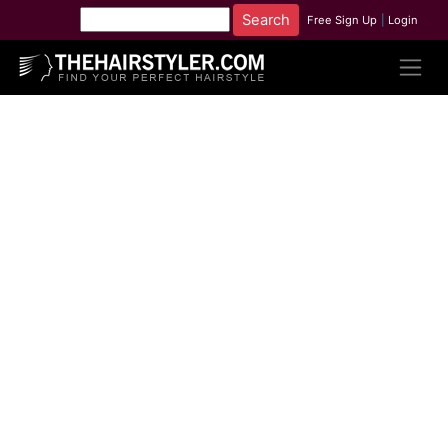
Free Sign Up
|
Login