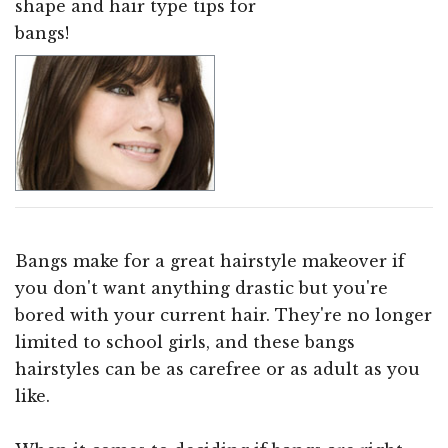
shape and hair type tips for
bangs!
Bangs make for a great hairstyle makeover if
you don't want anything drastic but you're
bored with your current hair. They're no longer
limited to school girls, and these bangs
hairstyles can be as carefree or as adult as you
like.