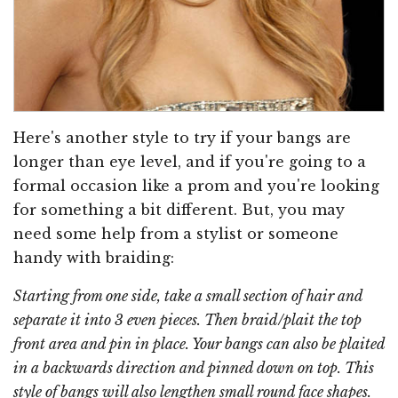
Here's another style to try if your bangs are
longer than eye level, and if you're going to a
formal occasion like a prom and you're looking
for something a bit different. But, you may
need some help from a stylist or someone
handy with braiding:
Starting from one side, take a small section of hair and
separate it into 3 even pieces. Then braid/plait the top
front area and pin in place. Your bangs can also be plaited
in a backwards direction and pinned down on top. This
style of bangs will also lengthen small round face shapes.