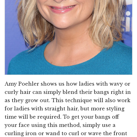
Amy Poehler shows us how ladies with wavy or
curly hair can simply blend their bangs right in
as they grow out. This technique will also work
for ladies with straight hair, but more styling
time will be required. To get your bangs off
your face using this method, simply use a
curling iron or wand to curl or wave the front