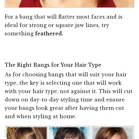
For a bang that will flatter most faces and is
ideal for strong or square jaw lines, try
something
feathered
.
The Right Bangs for Your Hair Type
As for choosing bangs that will suit your hair
type, the key is selecting one that will work
with your hair type, not against it. This will cut
down on day-to-day styling time and ensure
your bangs look great after having them cut
and when styling at home.