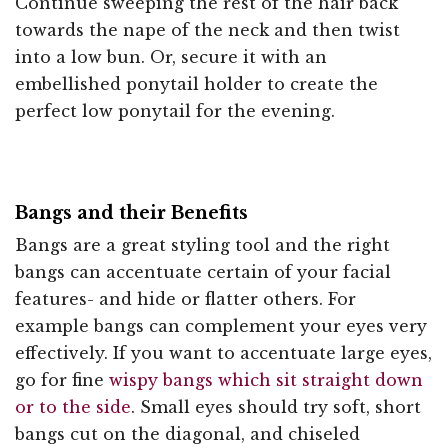
Continue sweeping the rest of the hair back
towards the nape of the neck and then twist
into a low bun. Or, secure it with an
embellished ponytail holder to create the
perfect low ponytail for the evening.
Bangs and their Benefits
Bangs are a great styling tool and the right
bangs can accentuate certain of your facial
features- and hide or flatter others. For
example bangs can complement your eyes very
effectively. If you want to accentuate large eyes,
go for fine
wispy bangs which sit straight down
or to the side
. Small eyes should try soft, short
bangs cut on the diagonal, and chiseled