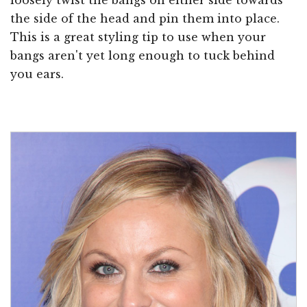
the side of the head and pin them into place.
This is a great styling tip to use when your
bangs aren't yet long enough to tuck behind
you ears.