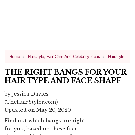
Home
Hairstyle, Hair Care And Celebrity Ideas
Hairstyle
THE RIGHT BANGS FOR YOUR
HAIR TYPE AND FACE SHAPE
by
Jessica Davies
(TheHairStyler.com)
Updated on May 20, 2020
Find out which bangs are right
for you, based on these face