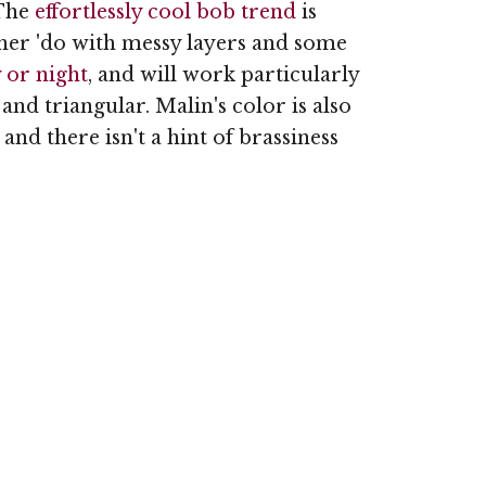
 The
effortlessly cool bob trend
is
her 'do with messy layers and some
y or night
, and will work particularly
 and triangular. Malin's color is also
nd there isn't a hint of brassiness