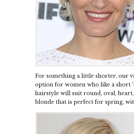
For something a little shorter, our
option for women who like a short 
hairstyle will suit round, oval, heart
blonde that is perfect for spring, w