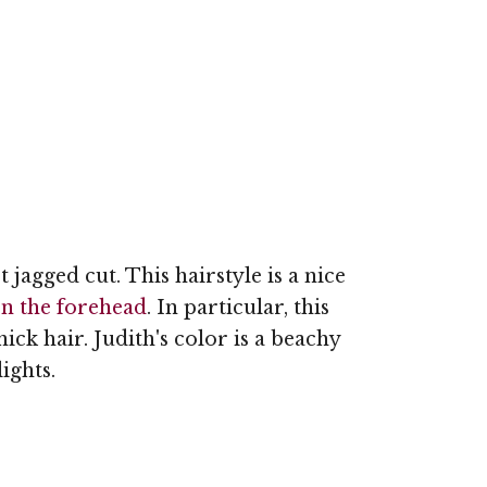
rt jagged cut. This hairstyle is a nice
n the forehead
. In particular, this
hick hair. Judith's color is a beachy
ights.