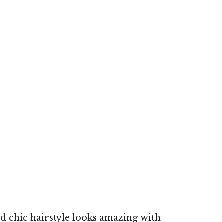
d chic hairstyle looks amazing with