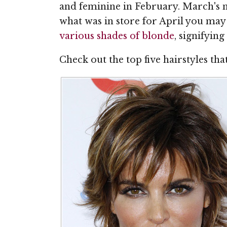
and feminine in February. March's m
what was in store for April you may 
various shades of blonde
, signifyin
Check out the top five hairstyles th