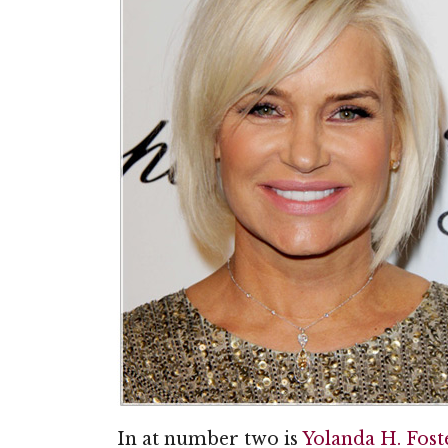
In at number two is
Yolanda H. Fost