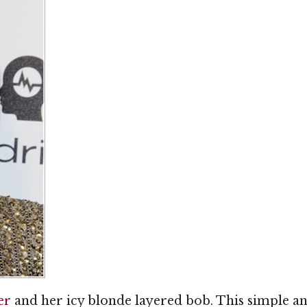
er
and her icy blonde layered bob. This simple an