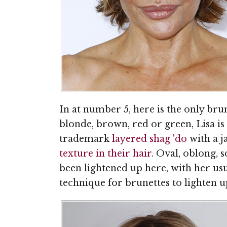
In at number 5, here is the only br
blonde, brown, red or green, Lisa is
trademark
layered shag 'do
with a j
texture in their hair
. Oval, oblong, s
been lightened up here, with her us
technique for brunettes to lighten