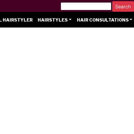
L HAIRSTYLER
HAIRSTYLES
HAIR CONSULTATIONS