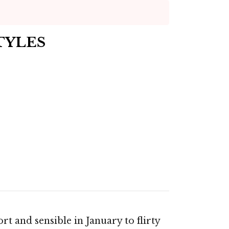
TYLES
t and sensible in January to flirty