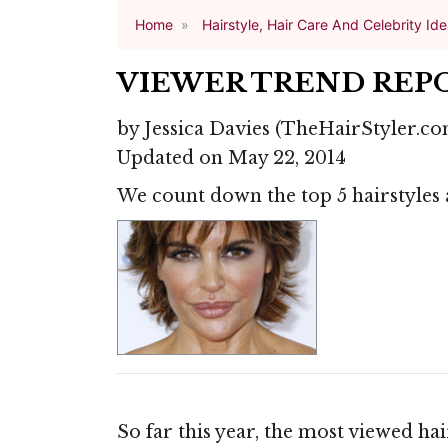
Home
Hairstyle, Hair Care And Celebrity Id
VIEWER TREND REPO
by
Jessica Davies
(TheHairStyler.co
Updated on May 22, 2014
We count down the top 5 hairstyles 
So far this year, the most viewed ha