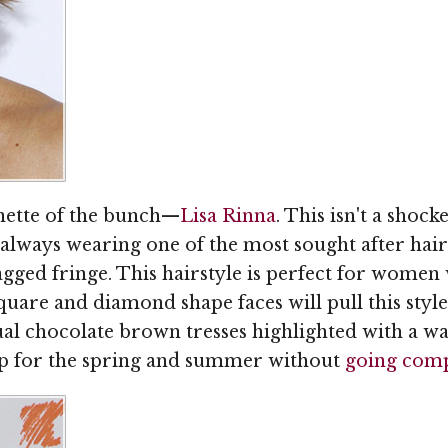
unette of the bunch—
Lisa Rinna
. This isn't a shock
 always wearing one of the most sought after hairs
agged fringe. This hairstyle is perfect for wome
quare and diamond shape faces will pull this style o
ual chocolate brown tresses highlighted with a wa
 up for the spring and summer without
going comp