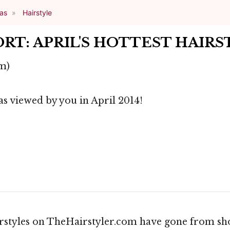
eas
Hairstyle
RT: APRIL'S HOTTEST HAIRS
m)
as viewed by you in April 2014!
irstyles on TheHairstyler.com have gone from shor