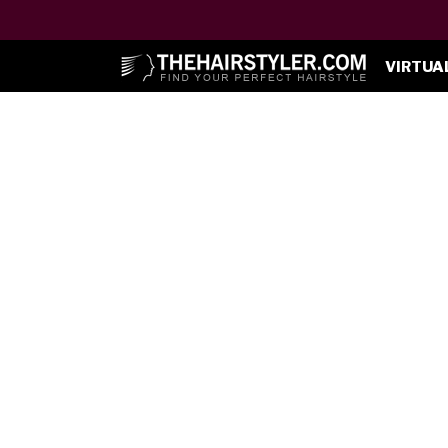
VIRTUA