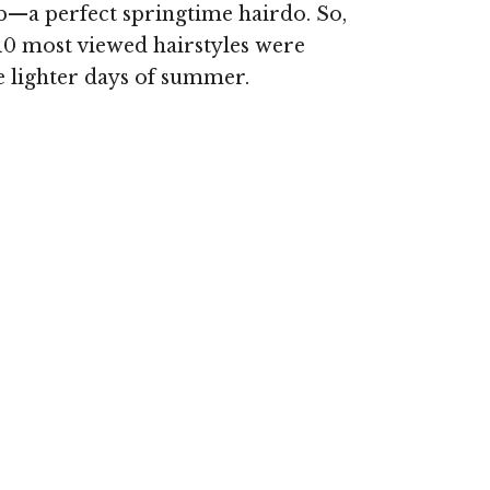
b—a perfect springtime hairdo. So,
 10 most viewed hairstyles were
se lighter days of summer.