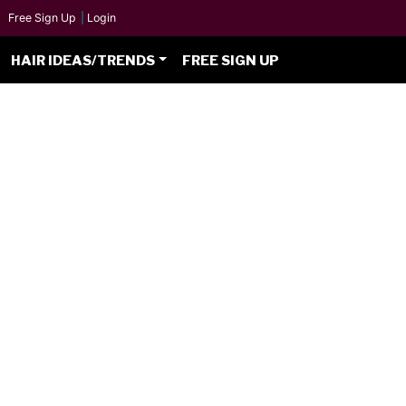
Free Sign Up
|
Login
HAIR IDEAS/TRENDS
FREE SIGN UP