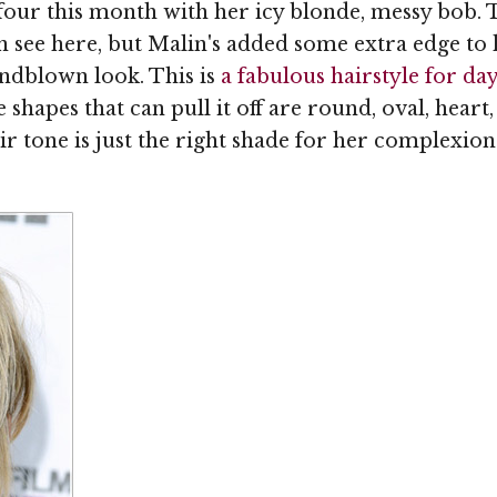
our this month with her icy blonde, messy bob.
 see here, but Malin's added some extra edge to 
indblown look. This is
a fabulous hairstyle for da
e shapes that can pull it off are round, oval, heart,
tone is just the right shade for her complexion a