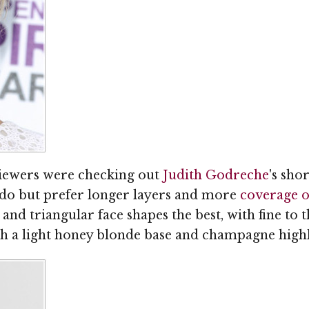
 viewers were checking out
Judith Godreche
's sho
'do but prefer longer layers and more
coverage o
, and triangular face shapes the best, with fine to t
ith a light honey blonde base and champagne highl