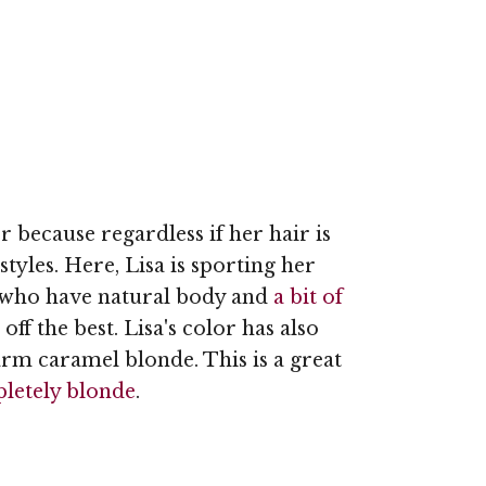
er because regardless if her hair is
tyles. Here, Lisa is sporting her
n who have natural body and
a bit of
ff the best. Lisa's color has also
rm caramel blonde. This is a great
letely blonde
.