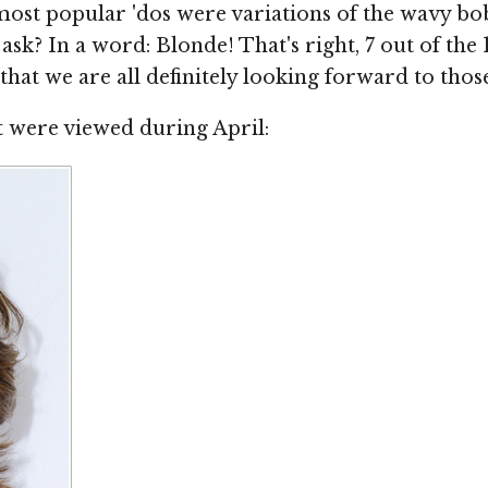
ost popular 'dos were variations of the wavy bo
ask? In a word: Blonde! That's right, 7 out of the
g that we are all definitely looking forward to tho
at were viewed during April: