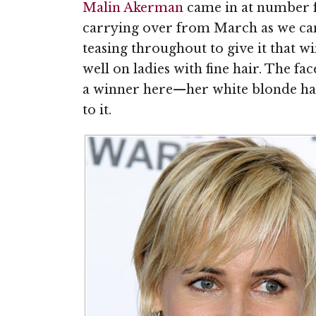
Malin Akerman
came in at number f
carrying over from March as we can
teasing throughout to give it that w
well on ladies with fine hair. The fac
a winner here—her white blonde hair 
to it.