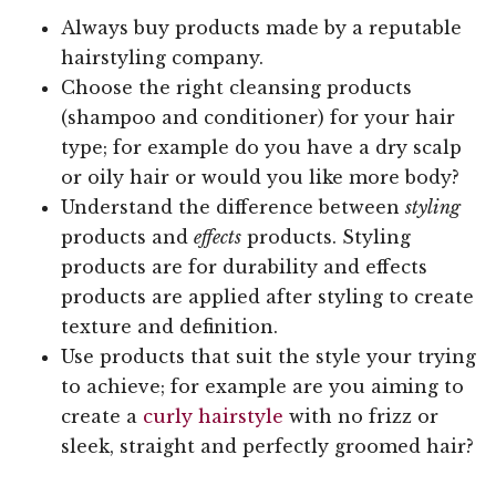
Always buy products made by a reputable
hairstyling company.
Choose the right cleansing products
(shampoo and conditioner) for your hair
type; for example do you have a dry scalp
or oily hair or would you like more body?
Understand the difference between
styling
products and
effects
products. Styling
products are for durability and effects
products are applied after styling to create
texture and definition.
Use products that suit the style your trying
to achieve; for example are you aiming to
create a
curly hairstyle
with no frizz or
sleek, straight and perfectly groomed hair?