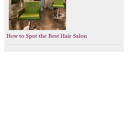
How to Spot the Best Hair Salon