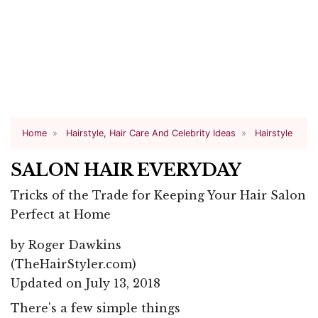
Home
Hairstyle, Hair Care And Celebrity Ideas
Hairstyle
SALON HAIR EVERYDAY
Tricks of the Trade for Keeping Your Hair Salon
Perfect at Home
by
Roger Dawkins
(TheHairStyler.com)
Updated on July 13, 2018
There's a few simple things