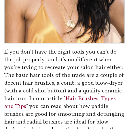
If you don't have the right tools you can't do
the job properly- and it's no different when
you're trying to recreate your salon hair either.
The basic hair tools of the trade are a couple of
decent hair brushes, a comb, a good blow-dryer
(with a cold shot button) and a quality ceramic
hair iron. In our article "
Hair Brushes: Types
and Tips
" you can read about how paddle
brushes are good for smoothing and detangling
hair and radial brushes are ideal for blow-