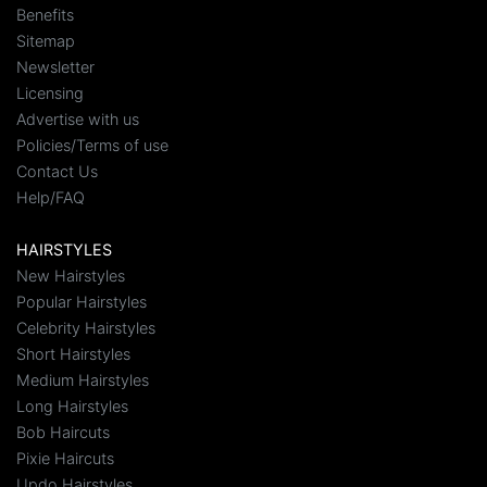
Benefits
Sitemap
Newsletter
Licensing
Advertise with us
Policies/Terms of use
Contact Us
Help/FAQ
HAIRSTYLES
New Hairstyles
Popular Hairstyles
Celebrity Hairstyles
Short Hairstyles
Medium Hairstyles
Long Hairstyles
Bob Haircuts
Pixie Haircuts
Updo Hairstyles