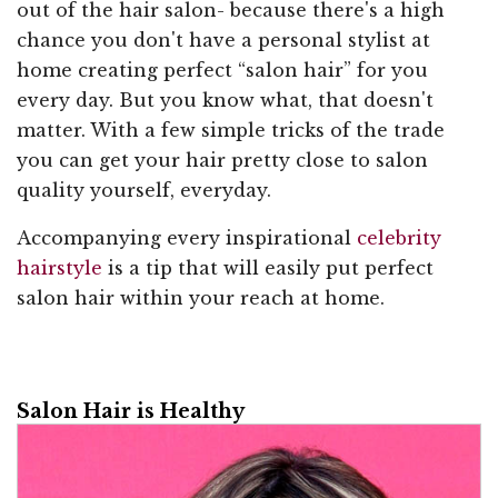
out of the hair salon- because there's a high
chance you don't have a personal stylist at
home creating perfect “salon hair” for you
every day. But you know what, that doesn't
matter. With a few simple tricks of the trade
you can get your hair pretty close to salon
quality yourself, everyday.
Accompanying every inspirational
celebrity
hairstyle
is a tip that will easily put perfect
salon hair within your reach at home.
Salon Hair is Healthy