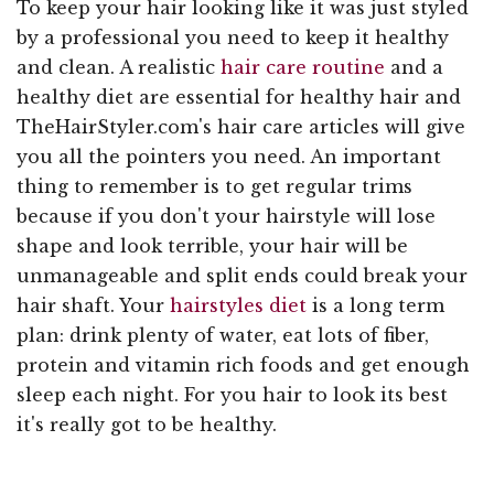
To keep your hair looking like it was just styled
by a professional you need to keep it healthy
and clean. A realistic
hair care routine
and a
healthy diet are essential for healthy hair and
TheHairStyler.com's hair care articles will give
you all the pointers you need. An important
thing to remember is to get regular trims
because if you don't your hairstyle will lose
shape and look terrible, your hair will be
unmanageable and split ends could break your
hair shaft. Your
hairstyles diet
is a long term
plan: drink plenty of water, eat lots of fiber,
protein and vitamin rich foods and get enough
sleep each night. For you hair to look its best
it's really got to be healthy.