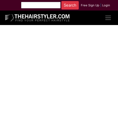
Free Sign Up
|
Login