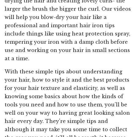
drying the hair and creating lovely curls- the
larger the brush the bigger the curl. Our videos
will help you blow-dry your hair like a
professional and important hair iron tips
include things like using heat protection spray,
tempering your iron with a damp cloth before
use and working on your hair in small sections
at a time.
With these simple tips about understanding
your hair, how to style it and the best products
for your hair texture and elasticity, as well as
knowing some basics about how the kinds of
tools you need and how to use them, you'll be
well on your way to having great looking salon
hair every day. They're simple tips and
although it may take you some time to collect