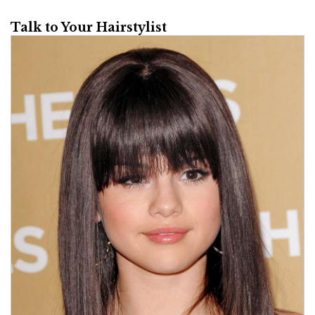
Talk to Your Hairstylist