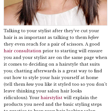
Talking to your stylist after they've cut your
hair is as important as talking to them
before
they even reach for a pair of scissors. A good
hair consultation
prior to starting will ensure
you and your stylist are on the same page when
it comes to deciding on a hairstyle that suits
you; chatting afterwards is a great way to find
out how to style your hair yourself at home
(tell them
how
you like it styled too so you don't
leave thinking your salon hair looks
ridiculous). Your
hairstylist
will explain the
products you need and the basic styling steps