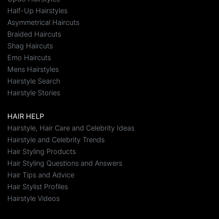
Half-Up Hairstyles
Asymmetrical Haircuts
Braided Haircuts
Shag Haircuts
Emo Haircuts
Mens Hairstyles
Hairstyle Search
Hairstyle Stories
HAIR HELP
Hairstyle, Hair Care and Celebrity Ideas
Hairstyle and Celebrity Trends
Hair Styling Products
Hair Styling Questions and Answers
Hair Tips and Advice
Hair Stylist Profiles
Hairstyle Videos