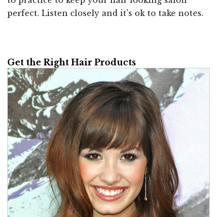
to practice to keep your hair looking salon
perfect. Listen closely and it's ok to take notes.
Get the Right Hair Products