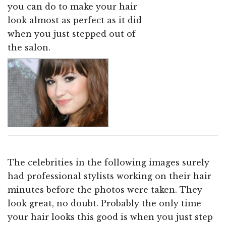
you can do to make your hair
look almost as perfect as it did
when you just stepped out of
the salon.
The celebrities in the following images surely
had professional stylists working on their hair
minutes before the photos were taken. They
look great, no doubt. Probably the only time
your hair looks this good is when you just step