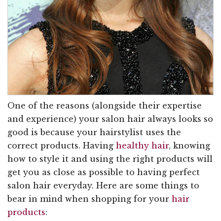
One of the reasons (alongside their expertise
and experience) your salon hair always looks so
good is because your hairstylist uses the
correct products. Having
healthy hair
, knowing
how to style it and using the right products will
get you as close as possible to having perfect
salon hair everyday. Here are some things to
bear in mind when shopping for your
hair
products
: