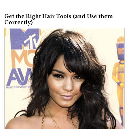
Get the Right Hair Tools (and Use them
Correctly)