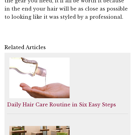
the gear you need, it'll all be worth it because
in the end your hair will be as close as possible
to looking like it was styled by a professional.
Related Articles
Daily Hair Care Routine in Six Easy Steps