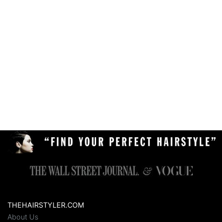
THEHAIRSTYLER.COM
About Us