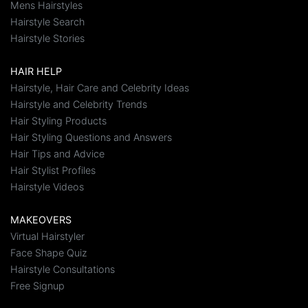
Mens Hairstyles
Hairstyle Search
Hairstyle Stories
HAIR HELP
Hairstyle, Hair Care and Celebrity Ideas
Hairstyle and Celebrity Trends
Hair Styling Products
Hair Styling Questions and Answers
Hair Tips and Advice
Hair Stylist Profiles
Hairstyle Videos
MAKEOVERS
Virtual Hairstyler
Face Shape Quiz
Hairstyle Consultations
Free Signup