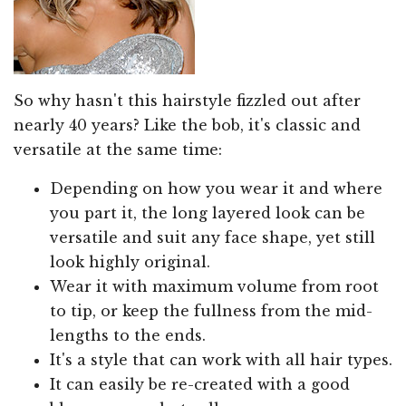
So why hasn't this hairstyle fizzled out after
nearly 40 years? Like the bob, it's classic and
versatile at the same time:
Depending on how you wear it and where
you part it, the long layered look can be
versatile and suit any face shape, yet still
look highly original.
Wear it with maximum volume from root
to tip, or keep the fullness from the mid-
lengths to the ends.
It's a style that can work with all hair types.
It can easily be re-created with a good