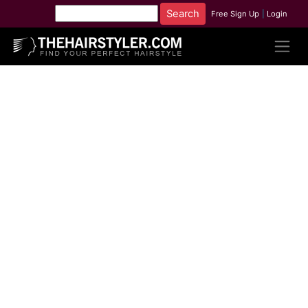
Free Sign Up
|
Login