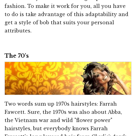
fashion. To make it work for you, all you have
to do is take advantage of this adaptability and
get a style of bob that suits your personal
attributes.
The 70's
Two words sum up 1970s hairstyles: Farrah
Fawcett. Sure, the 1970s was also about Abba,
the Vietnam war and wild "flower power"
hairstyles, but everybody knows Farrah