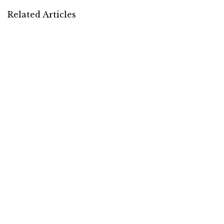
Related Articles