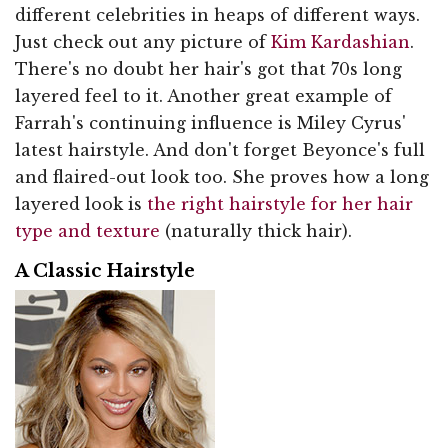
different celebrities in heaps of different ways.
Just check out any picture of
Kim Kardashian
.
There's no doubt her hair's got that 70s long
layered feel to it. Another great example of
Farrah's continuing influence is Miley Cyrus'
latest hairstyle. And don't forget Beyonce's full
and flaired-out look too. She proves how a long
layered look is
the right hairstyle for her hair
type and texture
(naturally thick hair).
A Classic Hairstyle