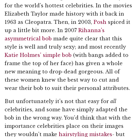
for the world's hottest celebrities. In the movies
Elizabeth Taylor made history with it back in
1963 as Cleopatra. Then, in 2003,
Posh
spiced it
up a little bit more. In 2007
Rihanna's
asymmetrical bob
made quite clear that this
style is well and truly sexy; and most recently
Katie Holmes' simple bob
(with bangs added to
frame the top of her face) has given a whole
new meaning to drop-dead gorgeous. All of
these women knew the best way to cut and
wear their bob to suit their personal attributes.
But unfortunately it's not that easy for
all
celebrities, and some have simply adapted the
bob in the wrong way. You'd think that with the
importance celebrities place on their images
they wouldn't make
hairstyling mistakes
- but