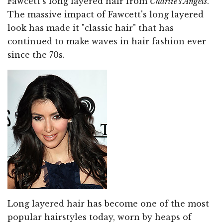
Fawcett's long layered hair from
Charlie's Angels
.
The massive impact of Fawcett's long layered
look has made it "classic hair" that has
continued to make waves in hair fashion ever
since the 70s.
Long layered hair has become one of the most
popular hairstyles today, worn by heaps of