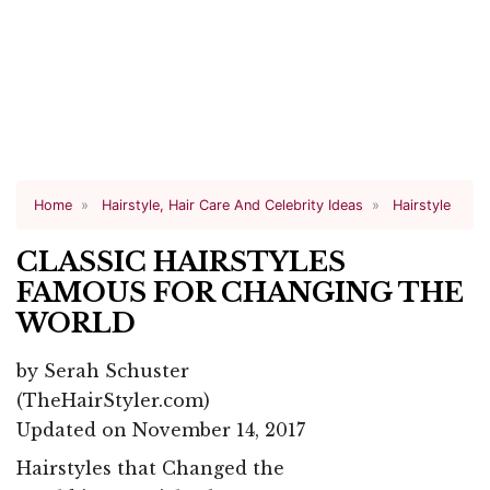
Home
Hairstyle, Hair Care And Celebrity Ideas
Hairstyle
CLASSIC HAIRSTYLES
FAMOUS FOR CHANGING THE
WORLD
by
Serah Schuster
(TheHairStyler.com)
Updated on November 14, 2017
Hairstyles that Changed the