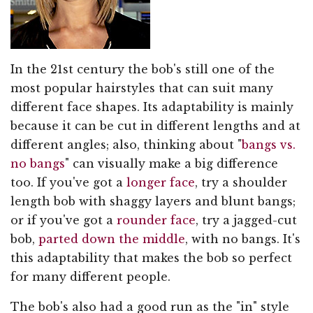
In the 21st century the bob's still one of the
most popular hairstyles that can suit many
different face shapes. Its adaptability is mainly
because it can be cut in different lengths and at
different angles; also, thinking about "
bangs vs.
no bangs
" can visually make a big difference
too. If you've got a
longer face
, try a shoulder
length bob with shaggy layers and blunt bangs;
or if you've got a
rounder face
, try a jagged-cut
bob,
parted down the middle
, with no bangs. It's
this adaptability that makes the bob so perfect
for many different people.
The bob's also had a good run as the "in" style