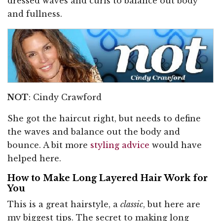
dressed waves and curls to balance out body
and fullness.
NOT
: Cindy Crawford
She got the haircut right, but needs to define
the waves and balance out the body and
bounce. A bit more
styling advice
would have
helped here.
How to Make Long Layered Hair Work for
You
This is a great hairstyle, a
classic
, but here are
my biggest tips. The secret to making long