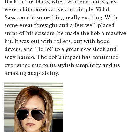
Back in the 1960s, when womens' hairstyles
were a bit conservative and simple, Vidal
Sassoon did something really exciting. With
some great foresight and a few well-placed
snips of his scissors, he made the bob a massive
hit. It was out with rollers, out with hood
dryers, and "Hello!" to a great new sleek and
sexy hairdo. The bob's impact has continued
ever since due to its stylish simplicity and its
amazing adaptability.