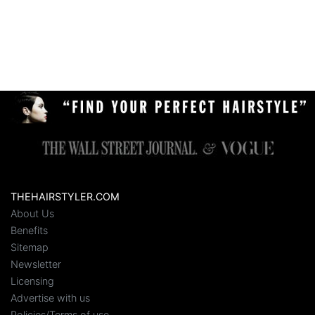
THEHAIRSTYLER.COM
About Us
Benefits
Sitemap
Newsletter
Licensing
Advertise with us
Policies/Terms of use