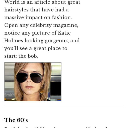
World is an article about great
hairstyles that have had a
massive impact on fashion.
Open any celebrity magazine,
notice any picture of Katie
Holmes looking gorgeous, and
you'll see a great place to
start: the bob.
The 60's