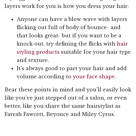
layers work for you is how you dress your hair:
Anyone can have a blow-wave with layers
flicking out full of body of bounce- and
that looks great- but if you want to be a
knock-out, try defining the flicks with
hair
styling products
suitable for your hair type
and texture.
It's always good to part your hair and add
volume according to
your face shape
.
Bear these points in mind and you'll easily look
like you've just stepped out of a salon, or even
better, like you share the same hairstylist as
Farrah Fawcett, Beyonce and Miley Cyrus.