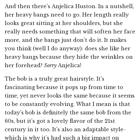
And then there's Anjelica Huston. In a nutshell,
her heavy bangs need to go. Her length really
looks great sitting at her shoulders, but she
really needs something that will soften her face
more, and the bangs just don't do it. It makes
you think (well I do anyway): does she like her
heavy bangs because they hide the wrinkles on
her forehead?
Sorry
Anjelica!
The bob is a truly great hairstyle. It's
fascinating because it pops up from time to
time, yet never looks the same because it seems
to be constantly evolving. What I mean is that
today's bob is definitely the same bob from the
60s, but it's got a lovely flavor of the 21st
century in it too. It's also an adaptable style-
which is why it's had such a big impact on