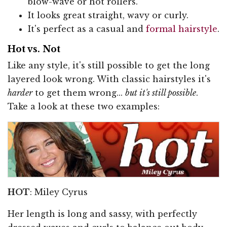
blow-wave or hot rollers.
It looks great straight, wavy or curly.
It's perfect as a casual and
formal hairstyle
.
Hot vs. Not
Like any style, it's still possible to get the long
layered look wrong. With classic hairstyles it's
harder
to get them wrong...
but it's still possible
.
Take a look at these two examples:
HOT
: Miley Cyrus
Her length is long and sassy, with perfectly