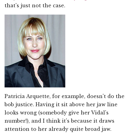
that's just not the case.
Patricia Arquette, for example, doesn't do the
bob justice. Having it sit above her jaw line
looks wrong (somebody give her Vidal's
number!), and I think it's because it draws
attention to her already quite broad jaw.