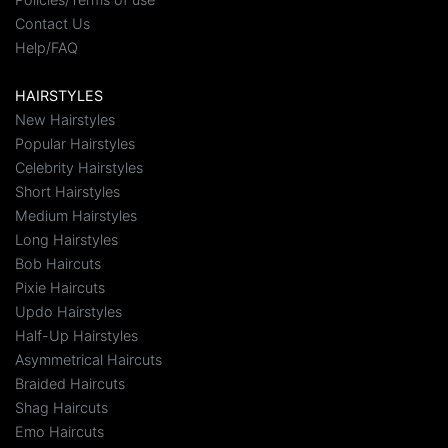
Contact Us
Help/FAQ
HAIRSTYLES
New Hairstyles
Popular Hairstyles
Celebrity Hairstyles
Short Hairstyles
Medium Hairstyles
Long Hairstyles
Bob Haircuts
Pixie Haircuts
Updo Hairstyles
Half-Up Hairstyles
Asymmetrical Haircuts
Braided Haircuts
Shag Haircuts
Emo Haircuts