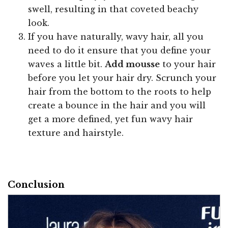
swell, resulting in that coveted beachy
look.
If you have naturally, wavy hair, all you
need to do it ensure that you define your
waves a little bit.
Add mousse
to your hair
before you let your hair dry. Scrunch your
hair from the bottom to the roots to help
create a bounce in the hair and you will
get a more defined, yet fun wavy hair
texture and hairstyle.
Conclusion