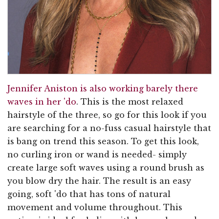
Jennifer Aniston is also working barely there
waves in her 'do
. This is the most relaxed
hairstyle of the three, so go for this look if you
are searching for a no-fuss casual hairstyle that
is bang on trend this season. To get this look,
no curling iron or wand is needed- simply
create large soft waves using a round brush as
you blow dry the hair. The result is an easy
going, soft 'do that has tons of natural
movement and volume throughout. This