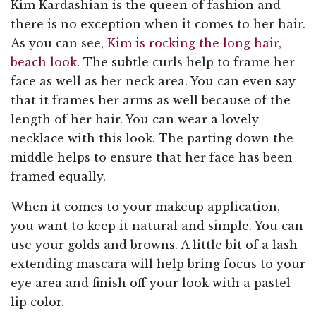
Kim Kardashian is the queen of fashion and
there is no exception when it comes to her hair.
As you can see,
Kim is rocking the long hair,
beach look
. The subtle curls help to frame her
face as well as her neck area. You can even say
that it frames her arms as well because of the
length of her hair. You can wear a lovely
necklace with this look. The parting down the
middle helps to ensure that her face has been
framed equally.
When it comes to your makeup application,
you want to keep it natural and simple. You can
use your golds and browns. A little bit of a lash
extending mascara will help bring focus to your
eye area and finish off your look with a pastel
lip color.