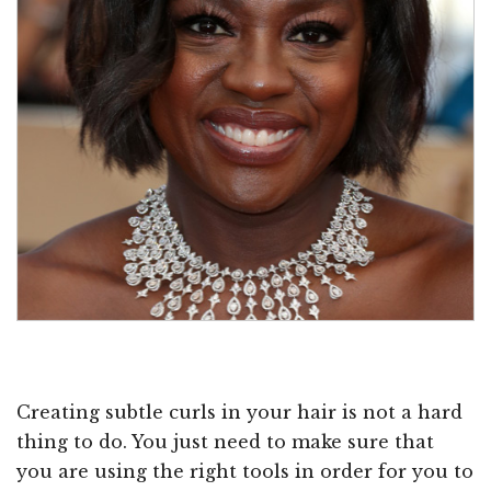
Creating subtle curls in your hair is not a hard
thing to do. You just need to make sure that
you are using the right tools in order for you to