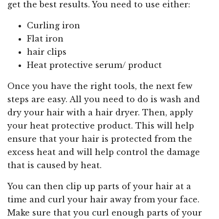
get the best results. You need to use either:
Curling iron
Flat iron
hair clips
Heat protective serum/ product
Once you have the right tools, the next few
steps are easy. All you need to do is wash and
dry your hair with a hair dryer. Then, apply
your heat protective product. This will help
ensure that your hair is protected from the
excess heat and will help control the damage
that is caused by heat.
You can then clip up parts of your hair at a
time and curl your hair away from your face.
Make sure that you curl enough parts of your