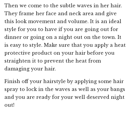
Then we come to the subtle waves in her hair.
They frame her face and neck area and give
this look movement and volume. It is an ideal
style for you to have if you are going out for
dinner or going on a night out on the town. It
is easy to style. Make sure that you apply a heat
protective product on your hair before you
straighten it to prevent the heat from
damaging your hair.
Finish off your hairstyle by applying some hair
spray to lock in the waves as well as your bangs
and you are ready for your well deserved night
out!