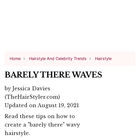
Home
Hairstyle And Celebrity Trends
Hairstyle
BARELY THERE WAVES
by
Jessica Davies
(TheHairStyler.com)
Updated on August 19, 2021
Read these tips on how to
create a "barely there" wavy
hairstyle.