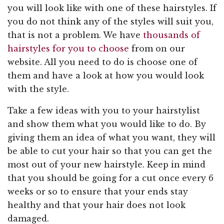
you will look like with one of these hairstyles. If
you do not think any of the styles will suit you,
that is not a problem. We have
thousands of
hairstyles for you to choose
from on our
website. All you need to do is choose one of
them and have a look at how you would look
with the style.
Take a few ideas with you to your hairstylist
and show them what you would like to do. By
giving them an idea of what you want, they will
be able to cut your hair so that you can get the
most out of your new hairstyle. Keep in mind
that you should be going for a cut once every 6
weeks or so to ensure that your ends stay
healthy and that your hair does not look
damaged.