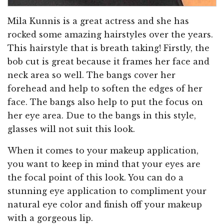
Mila Kunnis is a great actress and she has
rocked some amazing hairstyles over the years.
This hairstyle that is breath taking! Firstly, the
bob cut is great because it frames her face and
neck area so well. The bangs cover her
forehead and help to soften the edges of her
face. The bangs also help to put the focus on
her eye area. Due to the bangs in this style,
glasses will not suit this look.
When it comes to your makeup application,
you want to keep in mind that your eyes are
the focal point of this look. You can do a
stunning eye application to compliment your
natural eye color and finish off your makeup
with a gorgeous lip.