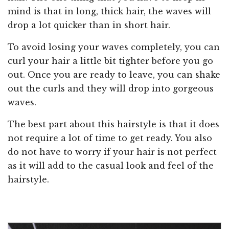
mind is that in long, thick hair, the waves will
drop a lot quicker than in short hair.
To avoid losing your waves completely, you can
curl your hair a little bit tighter before you go
out. Once you are ready to leave, you can shake
out the curls and they will drop into gorgeous
waves.
The best part about this hairstyle is that it does
not require a lot of time to get ready. You also
do not have to worry if your hair is not perfect
as it will add to the casual look and feel of the
hairstyle.