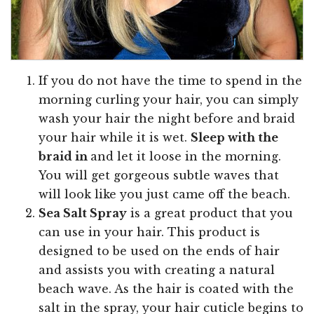
If you do not have the time to spend in the
morning curling your hair, you can simply
wash your hair the night before and braid
your hair while it is wet.
Sleep with the
braid in
and let it loose in the morning.
You will get gorgeous subtle waves that
will look like you just came off the beach.
Sea Salt Spray
is a great product that you
can use in your hair. This product is
designed to be used on the ends of hair
and assists you with creating a natural
beach wave. As the hair is coated with the
salt in the spray, your hair cuticle begins to