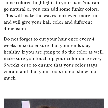
some colored highlights to your hair. You can
go natural or you can add some funky colors.
This will make the waves look even more fun
and will give your hair color and different
dimension.
Do not forget to cut your hair once every 4
weeks or so to ensure that your ends stay
healthy. If you are going to do the color as well,
make sure you touch up your color once every
6 weeks or so to ensure that your color stays
vibrant and that your roots do not show too
much.