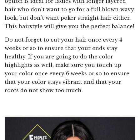
option is ideal for ladies with longer layered
hair who don't want to go for a full blown wavy
look, but don't want poker straight hair either.
This hairstyle will give you the perfect balance!
Do not forget to cut your hair once every 4
weeks or so to ensure that your ends stay
healthy. If you are going to do the color
highlights as well, make sure you touch up
your color once every 6 weeks or so to ensure
that your color stays vibrant and that your
roots do not show too much.