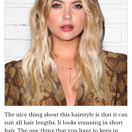
The nice thing about this hairstyle is that it can
suit all hair lengths. It looks stunning in short
hair. The one thing that you have to keep in