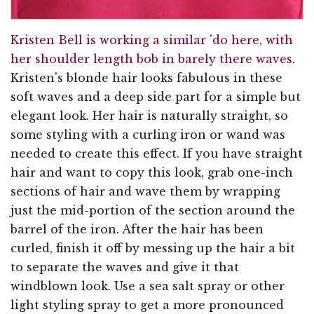
Kristen Bell is working a similar 'do here, with
her shoulder length bob in barely there waves
.
Kristen's blonde hair looks fabulous in these
soft waves and a deep side part for a simple but
elegant look. Her hair is naturally straight, so
some styling with a curling iron or wand was
needed to create this effect. If you have straight
hair and want to copy this look, grab one-inch
sections of hair and wave them by wrapping
just the mid-portion of the section around the
barrel of the iron. After the hair has been
curled, finish it off by messing up the hair a bit
to separate the waves and give it that
windblown look. Use a sea salt spray or other
light styling spray to get a more pronounced