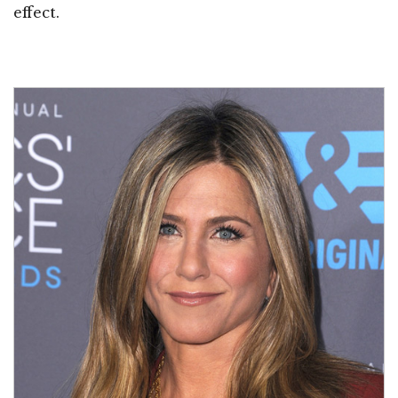
effect.