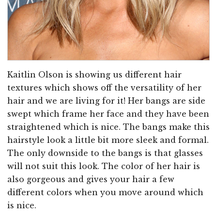
Kaitlin Olson is showing us different hair
textures which shows off the versatility of her
hair and we are living for it! Her bangs are side
swept which frame her face and they have been
straightened which is nice. The bangs make this
hairstyle look a little bit more sleek and formal.
The only downside to the bangs is that glasses
will not suit this look. The color of her hair is
also gorgeous and gives your hair a few
different colors when you move around which
is nice.