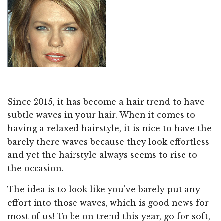
Since 2015, it has become a hair trend to have
subtle waves in your hair. When it comes to
having a relaxed hairstyle, it is nice to have the
barely there waves because they look effortless
and yet the hairstyle always seems to rise to
the occasion.
The idea is to look like you've barely put any
effort into those waves, which is good news for
most of us! To be on trend this year, go for soft,