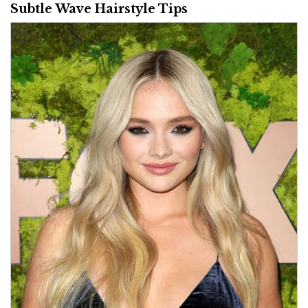
Subtle Wave Hairstyle Tips