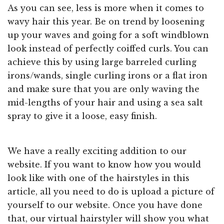
As you can see, less is more when it comes to
wavy hair this year. Be on trend by loosening
up your waves and going for a soft windblown
look instead of perfectly coiffed curls. You can
achieve this by using large barreled curling
irons/wands, single curling irons or a flat iron
and make sure that you are only waving the
mid-lengths of your hair and using a sea salt
spray to give it a loose, easy finish.
We have a really exciting addition to our
website. If you want to know how you would
look like with one of the hairstyles in this
article, all you need to do is upload a picture of
yourself to our website. Once you have done
that, our virtual hairstyler will show you what