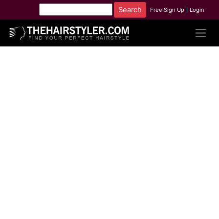
Free Sign Up
|
Login