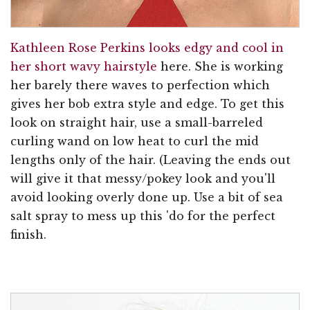
Kathleen Rose Perkins looks edgy and cool in
her short wavy hairstyle
here. She is working
her barely there waves to perfection which
gives her bob extra style and edge. To get this
look on straight hair, use a small-barreled
curling wand on low heat to curl the mid
lengths only of the hair. (Leaving the ends out
will give it that messy/pokey look and you'll
avoid looking overly done up. Use a bit of sea
salt spray to mess up this 'do for the perfect
finish.