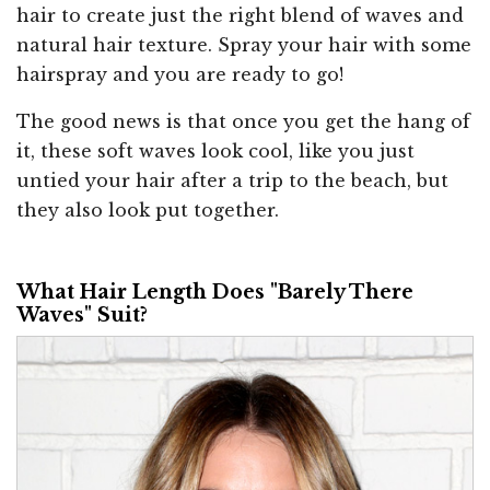
hair to create just the right blend of waves and
natural hair texture. Spray your hair with some
hairspray and you are ready to go!
The good news is that once you get the hang of
it, these soft waves look cool, like you just
untied your hair after a trip to the beach, but
they also look put together.
What Hair Length Does "Barely There
Waves" Suit?