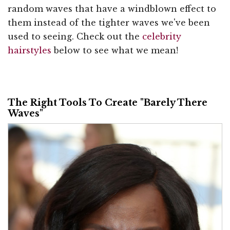
random waves that have a windblown effect to
them instead of the tighter waves we've been
used to seeing. Check out the
celebrity
hairstyles
below to see what we mean!
The Right Tools To Create "Barely There
Waves"