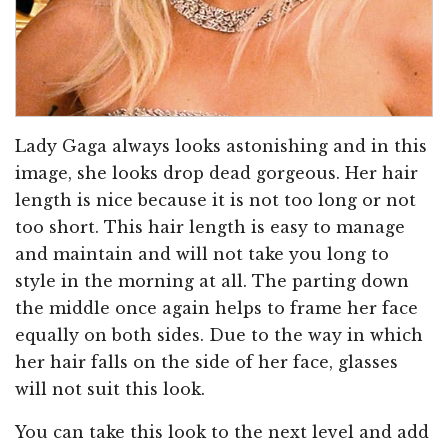
Lady Gaga always looks astonishing and in this
image, she looks drop dead gorgeous. Her hair
length is nice because it is not too long or not
too short. This hair length is easy to manage
and maintain and will not take you long to
style in the morning at all. The parting down
the middle once again helps to frame her face
equally on both sides. Due to the way in which
her hair falls on the side of her face, glasses
will not suit this look.
You can take this look to the next level and add