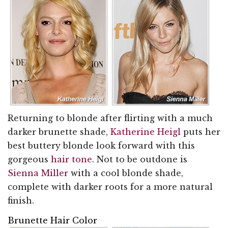
Returning to blonde after flirting with a much
darker brunette shade,
Katherine Heigl
puts her
best buttery blonde look forward with this
gorgeous
hair tone
. Not to be outdone is
Sienna Miller
with a cool blonde shade,
complete with darker roots for a more natural
finish.
Brunette Hair Color