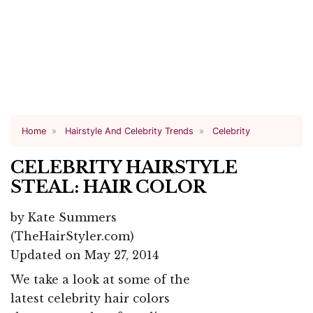
Home
Hairstyle And Celebrity Trends
Celebrity
CELEBRITY HAIRSTYLE
STEAL: HAIR COLOR
by
Kate Summers
(TheHairStyler.com)
Updated on May 27, 2014
We take a look at some of the
latest celebrity hair colors