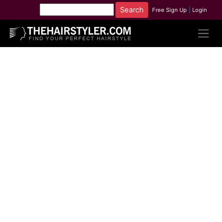
Free Sign Up
|
Login