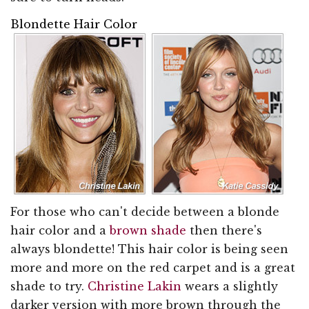
Blondette Hair Color
For those who can't decide between a blonde
hair color and a
brown shade
then there's
always blondette! This hair color is being seen
more and more on the red carpet and is a great
shade to try.
Christine Lakin
wears a slightly
darker version with more brown through the