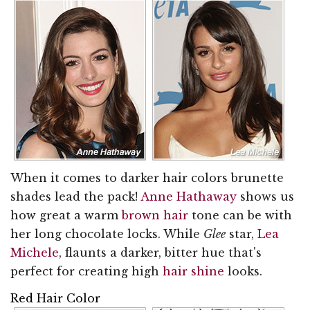
When it comes to darker hair colors brunette
shades lead the pack!
Anne Hathaway
shows us
how great a warm
brown hair
tone can be with
her long chocolate locks. While
Glee
star,
Lea
Michele
, flaunts a darker, bitter hue that's
perfect for creating high
hair shine
looks.
Red Hair Color