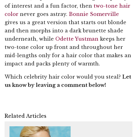
of interest and a fun factor, then
two-tone hair
color
never goes astray.
Bonnie Somerville
gives us a great version that starts out blonde
and then morphs into a dark brunette shade
underneath, while
Odette Yustman
keeps her
two-tone color up front and throughout her
mid-lengths only for a hair color that makes an
impact and packs plenty of warmth.
Which celebrity hair color would you steal?
Let
us know by leaving a comment below!
Related Articles