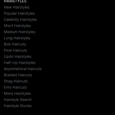
HAIRSTYLES
New Hairstyles
Popular Hairstyles
Celebrity Hairstyles
Short Hairstyles
Medium Hairstyles
Long Hairstyles
Bob Haircuts
Pixie Haircuts
Updo Hairstyles
Half-Up Hairstyles
Asymmetrical Haircuts
Braided Haircuts
Shag Haircuts
Emo Haircuts
Mens Hairstyles
Hairstyle Search
Hairstyle Stories