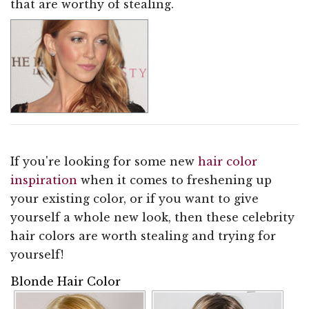
that are worthy of stealing.
If you're looking for some new
hair color
inspiration
when it comes to freshening up
your existing color, or if you want to give
yourself a whole new look, then these celebrity
hair colors are worth stealing and trying for
yourself!
Blonde Hair Color