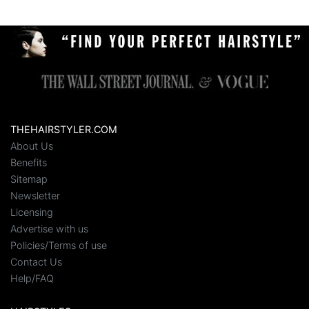
THEHAIRSTYLER.COM
About Us
Benefits
Sitemap
Newsletter
Licensing
Advertise with us
Policies/Terms of use
Contact Us
Help/FAQ