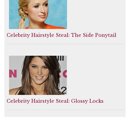
Celebrity Hairstyle Steal: The Side Ponytail
Celebrity Hairstyle Steal: Glossy Locks