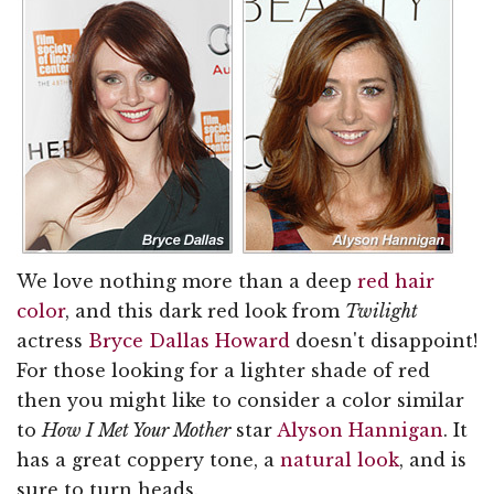
We love nothing more than a deep
red hair
color
, and this dark red look from
Twilight
actress
Bryce Dallas Howard
doesn't disappoint!
For those looking for a lighter shade of red
then you might like to consider a color similar
to
How I Met Your Mother
star
Alyson Hannigan
. It
has a great coppery tone, a
natural look
, and is
sure to turn heads.