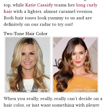
top, while
Katie Cassidy
teams her
long curly
hair
with a lighter, almost caramel version.
Both hair tones look yummy to us and are
definitely on our radar to try out!
Two-Tone Hair Color
When you really, really, really can't decide on a
hair color, or just want something with plenty