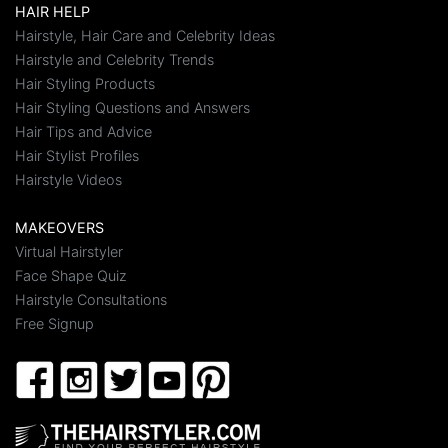
HAIR HELP
Hairstyle, Hair Care and Celebrity Ideas
Hairstyle and Celebrity Trends
Hair Styling Products
Hair Styling Questions and Answers
Hair Tips and Advice
Hair Stylist Profiles
Hairstyle Videos
MAKEOVERS
Virtual Hairstyler
Face Shape Quiz
Hairstyle Consultations
Free Signup