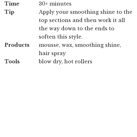
Time
30+ minutes
Tip
Apply your smoothing shine to the
top sections and then work it all
the way down to the ends to
soften this style.
Products
mousse, wax, smoothing shine,
hair spray
Tools
blow dry, hot rollers