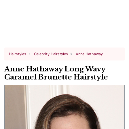
Hairstyles
Celebrity Hairstyles
Anne Hathaway
Anne Hathaway Long Wavy
Caramel Brunette Hairstyle