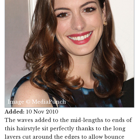
Image © MediaPunch
Added:
10 Nov 2010
The waves added to the mid-lengths to ends of
this hairstyle sit perfectly thanks to the long
layers cut around the edges to allow bounce