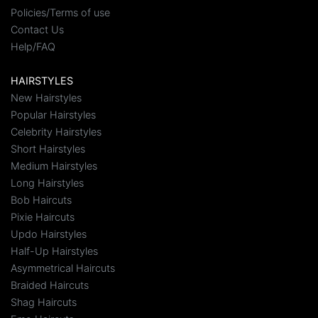
Policies/Terms of use
Contact Us
Help/FAQ
HAIRSTYLES
New Hairstyles
Popular Hairstyles
Celebrity Hairstyles
Short Hairstyles
Medium Hairstyles
Long Hairstyles
Bob Haircuts
Pixie Haircuts
Updo Hairstyles
Half-Up Hairstyles
Asymmetrical Haircuts
Braided Haircuts
Shag Haircuts