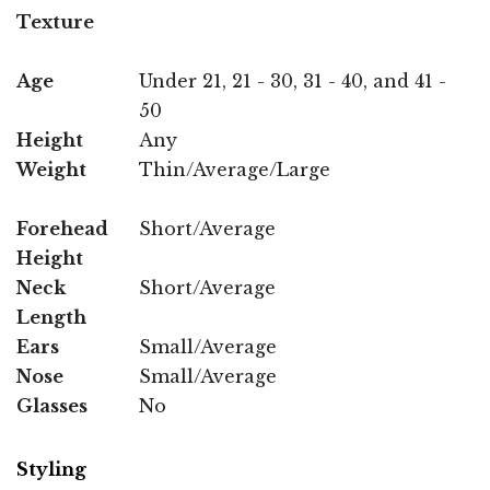
Texture
Age
Under 21, 21 - 30, 31 - 40, and 41 -
50
Height
Any
Weight
Thin/Average/Large
Forehead
Short/Average
Height
Neck
Short/Average
Length
Ears
Small/Average
Nose
Small/Average
Glasses
No
Styling