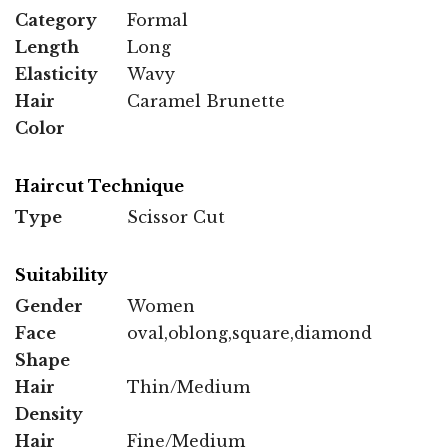
Category
Formal
Length
Long
Elasticity
Wavy
Hair
Caramel Brunette
Color
Haircut Technique
Type
Scissor Cut
Suitability
Gender
Women
Face
oval,oblong,square,diamond
Shape
Hair
Thin/Medium
Density
Hair
Fine/Medium