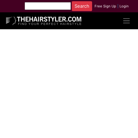
Free Sign Up
|
Login