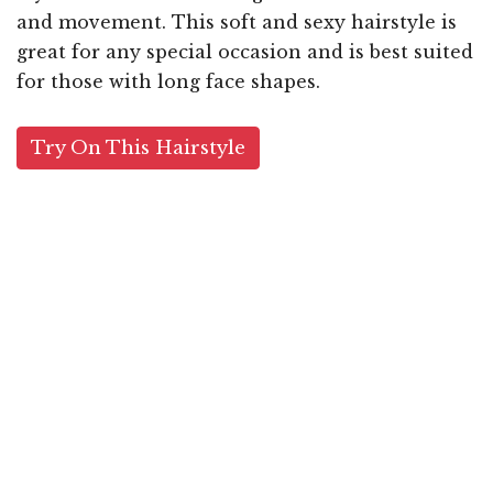
and movement. This soft and sexy hairstyle is
great for any special occasion and is best suited
for those with long face shapes.
Try On This Hairstyle