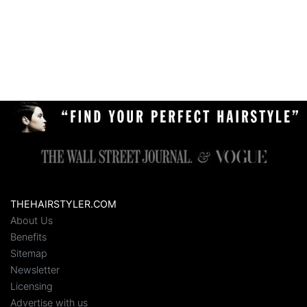
THEHAIRSTYLER.COM
About Us
Benefits
Sitemap
Newsletter
Licensing
Advertise with us