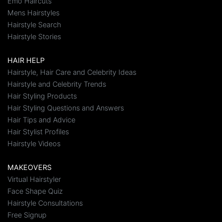
Emo Haircuts
Mens Hairstyles
Hairstyle Search
Hairstyle Stories
HAIR HELP
Hairstyle, Hair Care and Celebrity Ideas
Hairstyle and Celebrity Trends
Hair Styling Products
Hair Styling Questions and Answers
Hair Tips and Advice
Hair Stylist Profiles
Hairstyle Videos
MAKEOVERS
Virtual Hairstyler
Face Shape Quiz
Hairstyle Consultations
Free Signup