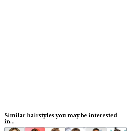
Similar hairstyles you may be interested
in...