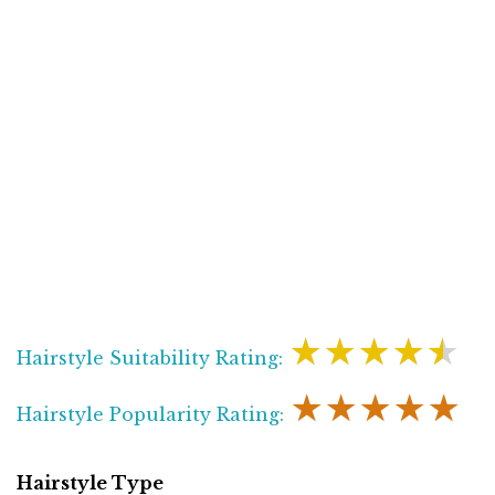
★★★★★
Hairstyle Suitability Rating:
★★★★★
Hairstyle Popularity Rating:
Hairstyle Type