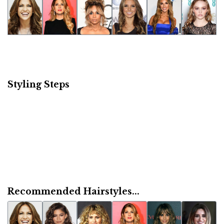
Styling Steps
Recommended Hairstyles...