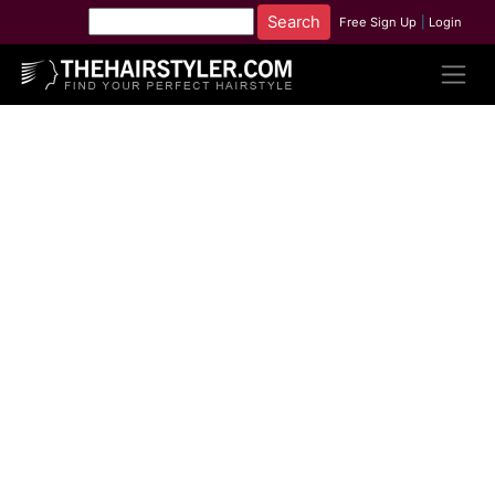
Free Sign Up
|
Login