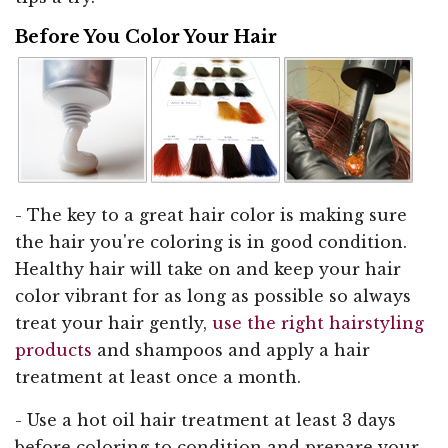
Before You Color Your Hair
- The key to a great hair color is making sure
the hair you're coloring is in good condition.
Healthy hair will take on and keep your hair
color vibrant for as long as possible so always
treat your hair gently,
use the right hairstyling
products
and shampoos and apply a hair
treatment at least once a month.
- Use a hot oil hair treatment at least 3 days
before coloring to condition and prepare your