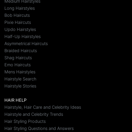
Medium Hairstyles
Long Hairstyles
Bob Haircuts
Pixie Haircuts
Updo Hairstyles
Half-Up Hairstyles
Asymmetrical Haircuts
Braided Haircuts
Shag Haircuts
Emo Haircuts
Mens Hairstyles
Hairstyle Search
Hairstyle Stories
HAIR HELP
Hairstyle, Hair Care and Celebrity Ideas
Hairstyle and Celebrity Trends
Hair Styling Products
Hair Styling Questions and Answers