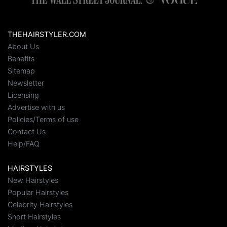
THEHAIRSTYLER.COM
About Us
Benefits
Sitemap
Newsletter
Licensing
Advertise with us
Policies/Terms of use
Contact Us
Help/FAQ
HAIRSTYLES
New Hairstyles
Popular Hairstyles
Celebrity Hairstyles
Short Hairstyles