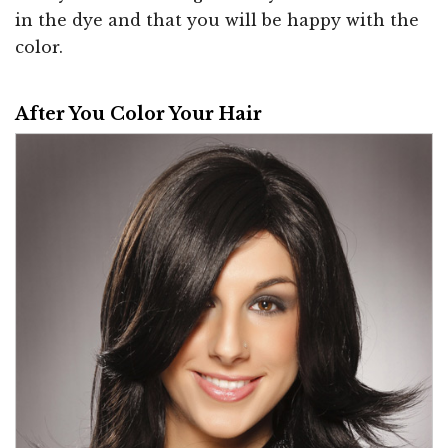
in the dye and that you will be happy with the
color.
After You Color Your Hair