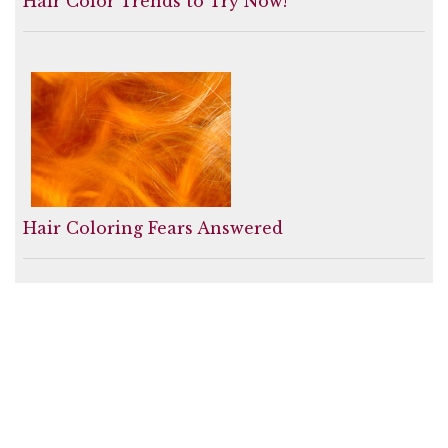
Hair Color Trends to Try Now!
Hair Coloring Fears Answered