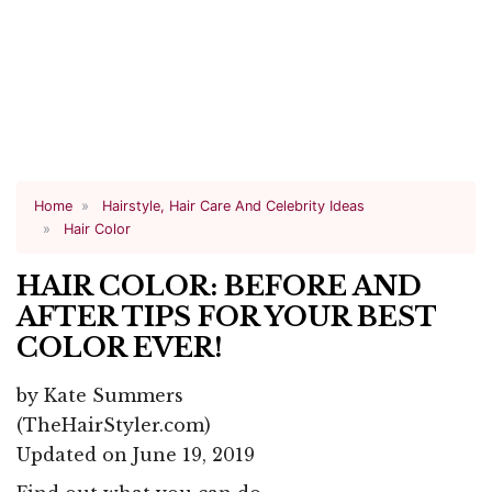
Home
Hairstyle, Hair Care And Celebrity Ideas
Hair Color
HAIR COLOR: BEFORE AND
AFTER TIPS FOR YOUR BEST
COLOR EVER!
by
Kate Summers
(TheHairStyler.com)
Updated on June 19, 2019