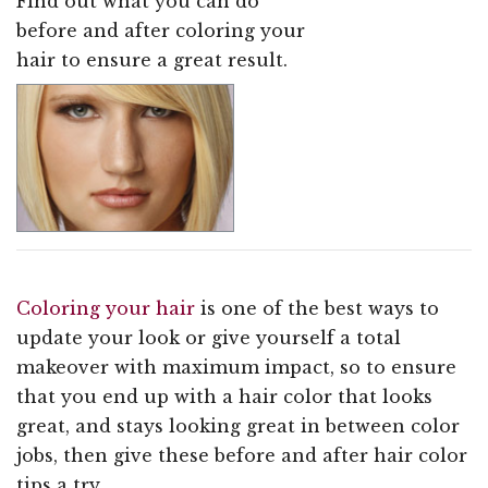
Find out what you can do
before and after coloring your
hair to ensure a great result.
Coloring your hair
is one of the best ways to
update your look or give yourself a total
makeover with maximum impact, so to ensure
that you end up with a hair color that looks
great, and stays looking great in between color
jobs, then give these before and after hair color
tips a try.