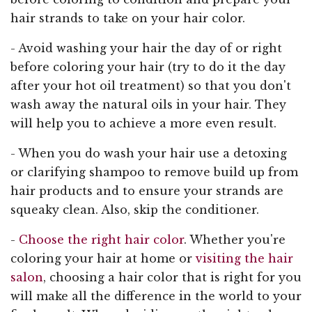
hair strands to take on your hair color.
- Avoid washing your hair the day of or right
before coloring your hair (try to do it the day
after your hot oil treatment) so that you don't
wash away the natural oils in your hair. They
will help you to achieve a more even result.
- When you do wash your hair use a detoxing
or clarifying shampoo to remove build up from
hair products and to ensure your strands are
squeaky clean. Also, skip the conditioner.
-
Choose the right hair color
. Whether you're
coloring your hair at home or
visiting the hair
salon
, choosing a hair color that is right for you
will make all the difference in the world to your