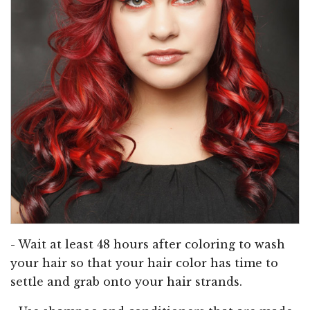
- Wait at least 48 hours after coloring to wash
your hair so that your hair color has time to
settle and grab onto your hair strands.