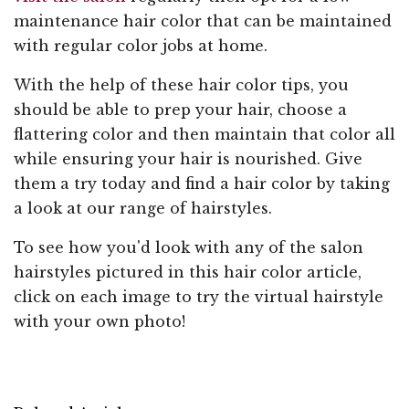
maintenance hair color that can be maintained
with regular color jobs at home.
With the help of these hair color tips, you
should be able to prep your hair, choose a
flattering color and then maintain that color all
while ensuring your hair is nourished. Give
them a try today and find a hair color by taking
a look at our range of hairstyles.
To see how you'd look with any of the salon
hairstyles pictured in this hair color article,
click on each image to try the virtual hairstyle
with your own photo!