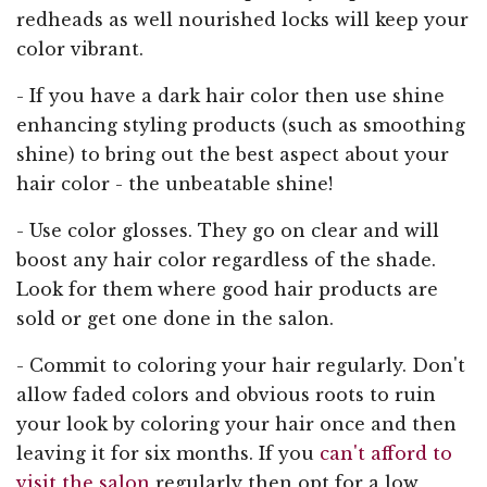
redheads as well nourished locks will keep your
color vibrant.
- If you have a dark hair color then use shine
enhancing styling products (such as smoothing
shine) to bring out the best aspect about your
hair color - the unbeatable shine!
- Use color glosses. They go on clear and will
boost any hair color regardless of the shade.
Look for them where good hair products are
sold or get one done in the salon.
- Commit to coloring your hair regularly. Don't
allow faded colors and obvious roots to ruin
your look by coloring your hair once and then
leaving it for six months. If you
can't afford to
visit the salon
regularly then opt for a low