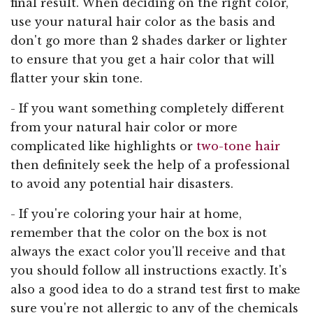
final result. When deciding on the right color,
use your natural hair color as the basis and
don't go more than 2 shades darker or lighter
to ensure that you get a hair color that will
flatter your skin tone.
- If you want something completely different
from your natural hair color or more
complicated like highlights or
two-tone hair
then definitely seek the help of a professional
to avoid any potential hair disasters.
- If you're coloring your hair at home,
remember that the color on the box is not
always the exact color you'll receive and that
you should follow all instructions exactly. It's
also a good idea to do a strand test first to make
sure you're not allergic to any of the chemicals