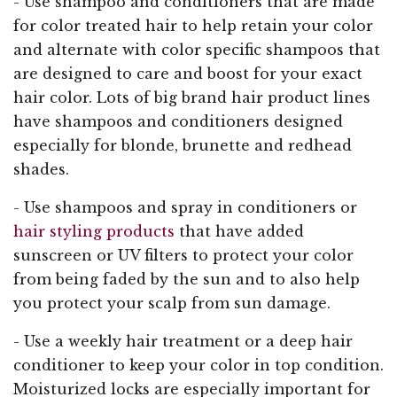
- Use shampoo and conditioners that are made
for color treated hair to help retain your color
and alternate with color specific shampoos that
are designed to care and boost for your exact
hair color. Lots of big brand hair product lines
have shampoos and conditioners designed
especially for blonde, brunette and redhead
shades.
- Use shampoos and spray in conditioners or
hair styling products
that have added
sunscreen or UV filters to protect your color
from being faded by the sun and to also help
you protect your scalp from sun damage.
- Use a weekly hair treatment or a deep hair
conditioner to keep your color in top condition.
Moisturized locks are especially important for