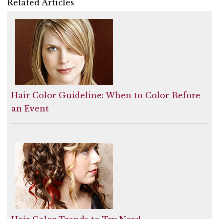
Related Articles
Hair Color Guideline: When to Color Before
an Event