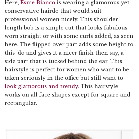
Here,
Esme Bianco
is wearing a glamorous yet
conservative hairdo that would suit
professional women nicely. This shoulder
length bob is a simple cut that looks fabulous
worn straight or with some curls added, as seen
here. The flipped over part adds some height to
this 'do and gives it a nicer finish then say, a
side part that is tucked behind the ear. This
hairstyle is perfect for women who want to be
taken seriously in the office but still want to
look glamorous and trendy
. This hairstyle
works on all face shapes except for square and
rectangular.