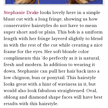
Stephanie Drake
looks lovely here in a simple
blunt cut with a long fringe, showing us how
conservative hairstyles do not have to mean
super short and/or plain. This bob is a uniform
length with her fringe layered slightly to blend
in with the rest of the cut while creating a nice
frame for the eyes. Her soft blonde color
compliments this 'do perfectly as it is natural,
fresh and modern. In addition to wearing it
down, Stephanie can pull her hair back into a
low chignon, bun or ponytail. This hairstyle
looks great with a hint of waviness in it, but
would also look fabulous straightened. Oval,
oblong and diamond shape faces will have best
results with this hairstyle.