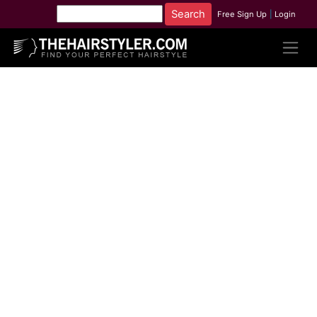
Free Sign Up
|
Login