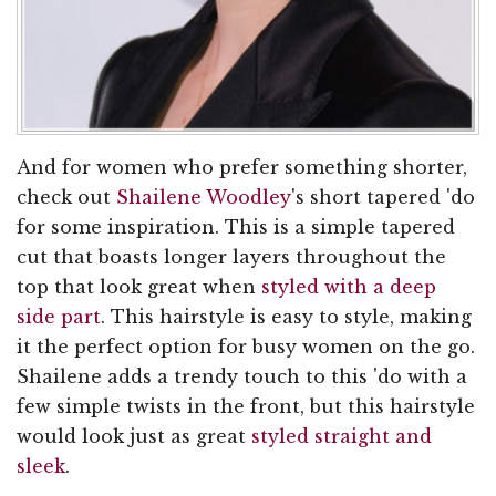
And for women who prefer something shorter,
check out
Shailene Woodley
's short tapered 'do
for some inspiration. This is a simple tapered
cut that boasts longer layers throughout the
top that look great when
styled with a deep
side part
. This hairstyle is easy to style, making
it the perfect option for busy women on the go.
Shailene adds a trendy touch to this 'do with a
few simple twists in the front, but this hairstyle
would look just as great
styled straight and
sleek
.