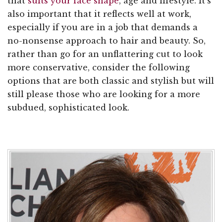
that
suits your face shape
, age and lifestyle. It's
also important that it reflects well at work,
especially if you are in a job that demands a
no-nonsense approach to hair and beauty. So,
rather than go for an unflattering cut to look
more conservative, consider the following
options that are both classic and stylish but will
still please those who are looking for a more
subdued, sophisticated look.