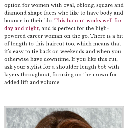
option for women with oval, oblong, square and
diamond shape faces who like to have body and
bounce in their 'do.
This haircut works well for
day and night
, and is perfect for the high-
powered career woman on the go. There is a bit
of length to this haircut too, which means that
it's easy to tie back on weekends and when you
otherwise have downtime. If you like this cut,
ask your stylist for a shoulder length bob with
layers throughout, focusing on the crown for
added lift and volume.