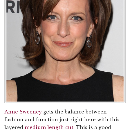
Anne Sweeney
gets the balance between
fashion and function just right here with this
layered
medium length cut
. This is a good