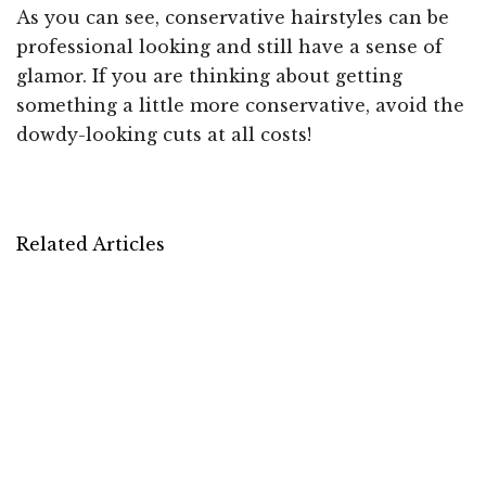
As you can see, conservative hairstyles can be
professional looking and still have a sense of
glamor. If you are thinking about getting
something a little more conservative, avoid the
dowdy-looking cuts at all costs!
Related Articles