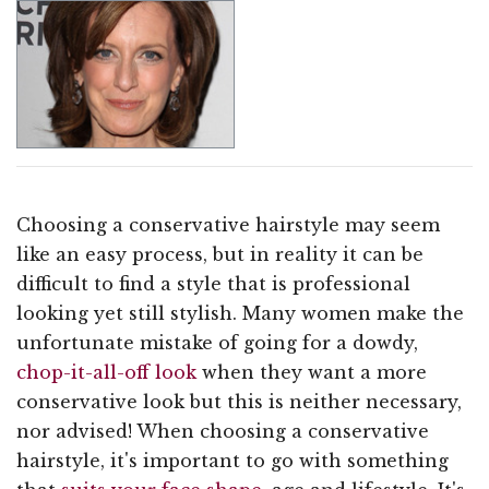
Choosing a conservative hairstyle may seem
like an easy process, but in reality it can be
difficult to find a style that is professional
looking yet still stylish. Many women make the
unfortunate mistake of going for a dowdy,
chop-it-all-off look
when they want a more
conservative look but this is neither necessary,
nor advised! When choosing a conservative
hairstyle, it's important to go with something