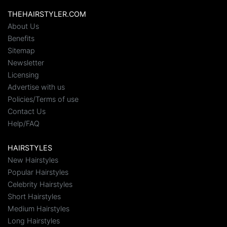
THEHAIRSTYLER.COM
About Us
Benefits
Sitemap
Newsletter
Licensing
Advertise with us
Policies/Terms of use
Contact Us
Help/FAQ
HAIRSTYLES
New Hairstyles
Popular Hairstyles
Celebrity Hairstyles
Short Hairstyles
Medium Hairstyles
Long Hairstyles