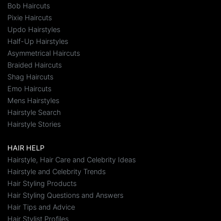
Bob Haircuts
Pixie Haircuts
Updo Hairstyles
Half-Up Hairstyles
Asymmetrical Haircuts
Braided Haircuts
Shag Haircuts
Emo Haircuts
Mens Hairstyles
Hairstyle Search
Hairstyle Stories
HAIR HELP
Hairstyle, Hair Care and Celebrity Ideas
Hairstyle and Celebrity Trends
Hair Styling Products
Hair Styling Questions and Answers
Hair Tips and Advice
Hair Stylist Profiles