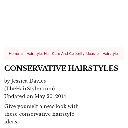
Home
Hairstyle, Hair Care And Celebrity Ideas
Hairstyle
CONSERVATIVE HAIRSTYLES
by
Jessica Davies
(TheHairStyler.com)
Updated on May 20, 2014
Give yourself a new look with
these conservative hairstyle
ideas.