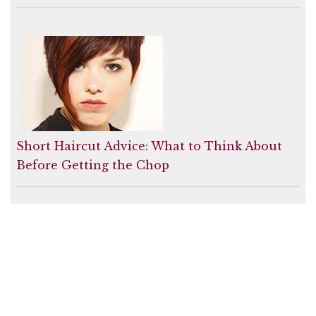
Short Haircut Advice: What to Think About
Before Getting the Chop