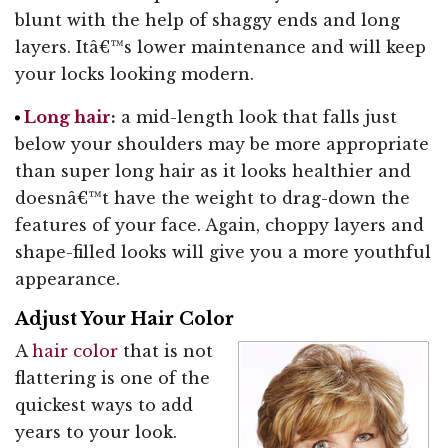
blunt with the help of shaggy ends and long
layers. Itâ€™s lower maintenance and will keep
your locks looking modern.
Long hair
:
a mid-length look that falls just
below your shoulders may be more appropriate
than super long hair as it looks healthier and
doesnâ€™t have the weight to drag-down the
features of your face. Again, choppy layers and
shape-filled looks will give you a more youthful
appearance.
Adjust Your Hair Color
A
hair color
that is not
flattering is one of the
quickest ways to add
years to your look.