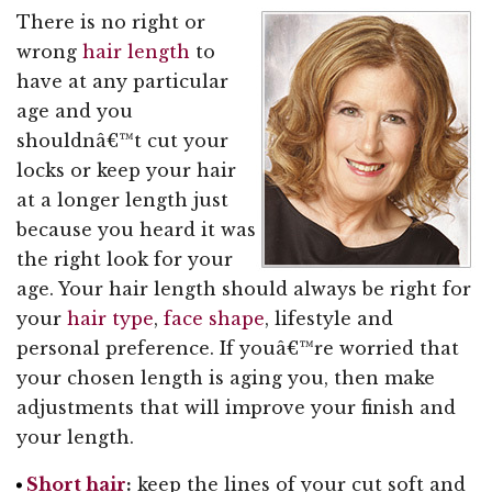
There is no right or
wrong
hair length
to
have at any particular
age and you
shouldnâ€™t cut your
locks or keep your hair
at a longer length just
because you heard it was
the right look for your
age. Your hair length should always be right for
your
hair type
,
face shape
, lifestyle and
personal preference. If youâ€™re worried that
your chosen length is aging you, then make
adjustments that will improve your finish and
your length.
Short hair
:
keep the lines of your cut soft and