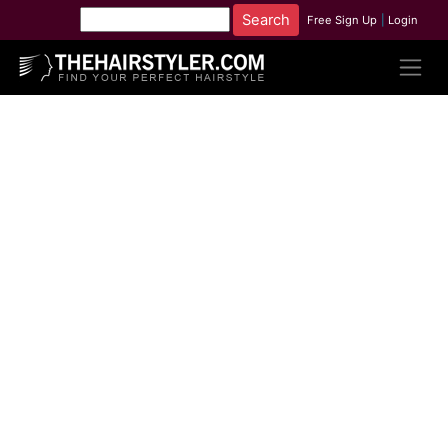
Free Sign Up
|
Login