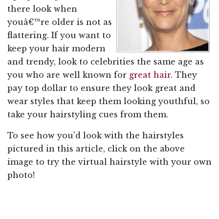
there look when
youâ€™re older is not as
flattering. If you want to
keep your hair modern
and trendy, look to celebrities the same age as
you who are well known for
great hair
. They
pay top dollar to ensure they look great and
wear styles that keep them looking youthful, so
take your hairstyling cues from them.
To see how you'd look with the hairstyles
pictured in this article, click on the above
image to try the virtual hairstyle with your own
photo!