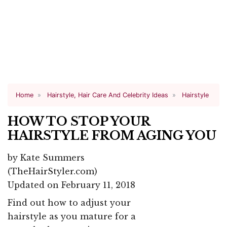
Home
Hairstyle, Hair Care And Celebrity Ideas
Hairstyle
HOW TO STOP YOUR
HAIRSTYLE FROM AGING YOU
by
Kate Summers
(TheHairStyler.com)
Updated on February 11, 2018
Find out how to adjust your
hairstyle as you mature for a