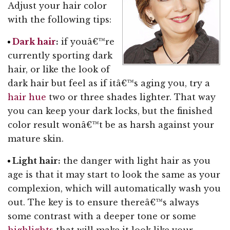
Adjust your hair color
with the following tips:
Dark hair
:
if youâ€™re
currently sporting dark
hair, or like the look of
dark hair but feel as if itâ€™s aging you, try a
hair hue
two or three shades lighter. That way
you can keep your dark locks, but the finished
color result wonâ€™t be as harsh against your
mature skin.
Light hair:
the danger with light hair as you
age is that it may start to look the same as your
complexion, which will automatically wash you
out. The key is to ensure thereâ€™s always
some contrast with a deeper tone or some
highlights
that will make it look like your