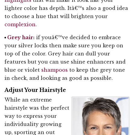
lighter color has depth. Itâ€™s also a good idea
to choose a hue that will brighten your
complexion
.
Grey hair
:
if youâ€™ve decided to embrace
your silver locks then make sure you keep on
top of the color. Grey hair can dull your
features but you can use shine enhancers and
blue or violet
shampoos
to keep the grey tone
in check, and looking as good as possible.
Adjust Your Hairstyle
While an extreme
hairstyle was the perfect
way to express your
individuality growing
up, sporting an out