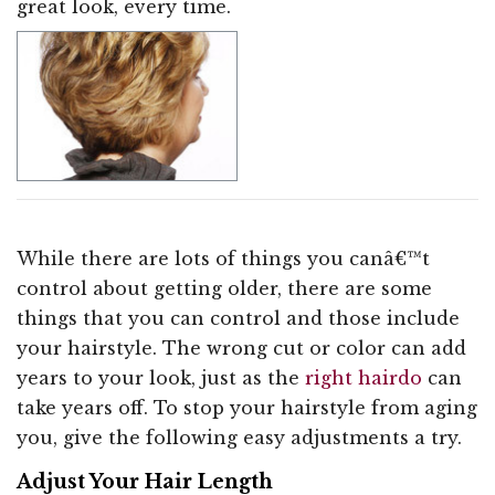
great look, every time.
While there are lots of things you canâ€™t
control about getting older, there are some
things that you can control and those include
your hairstyle. The wrong cut or color can add
years to your look, just as the
right hairdo
can
take years off. To stop your hairstyle from aging
you, give the following easy adjustments a try.
Adjust Your Hair Length