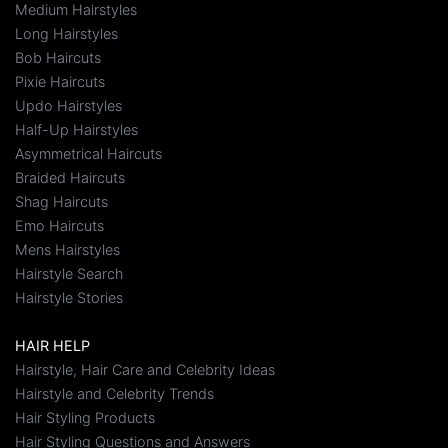
Medium Hairstyles
Long Hairstyles
Bob Haircuts
Pixie Haircuts
Updo Hairstyles
Half-Up Hairstyles
Asymmetrical Haircuts
Braided Haircuts
Shag Haircuts
Emo Haircuts
Mens Hairstyles
Hairstyle Search
Hairstyle Stories
HAIR HELP
Hairstyle, Hair Care and Celebrity Ideas
Hairstyle and Celebrity Trends
Hair Styling Products
Hair Styling Questions and Answers