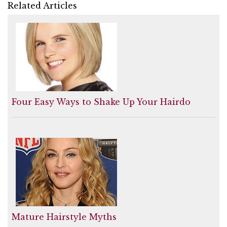
Related Articles
Four Easy Ways to Shake Up Your Hairdo
Mature Hairstyle Myths