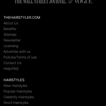
THEHAIRSTYLER.COM
About Us
Benefits
Sitemap
Newsletter
Licensing
Advertise with us
Policies/Terms of use
Contact Us
Help/FAQ
HAIRSTYLES
New Hairstyles
Popular Hairstyles
Celebrity Hairstyles
Short Hairstyles