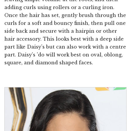
adding curls using rollers or a curling iron.
Once the hair has set, gently brush through the
curls for a soft and bouncy finish, then pull one
side back and secure with a hairpin or other
hair accessory. This looks best with a deep side
part like Daisy's but can also work with a centre
part. Daisy's 'do will work best on oval, oblong,
square, and diamond shaped faces.