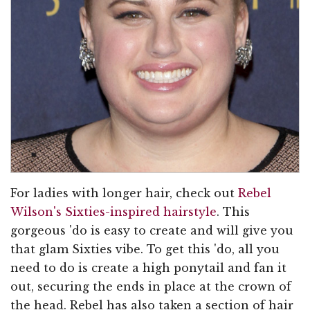
For ladies with longer hair, check out
Rebel
Wilson's Sixties-inspired hairstyle
. This
gorgeous 'do is easy to create and will give you
that glam Sixties vibe. To get this 'do, all you
need to do is create a high ponytail and fan it
out, securing the ends in place at the crown of
the head. Rebel has also taken a section of hair