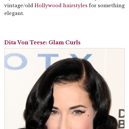
vintage/old
Hollywood hairstyles
for something
elegant.
Dita Von Teese: Glam Curls