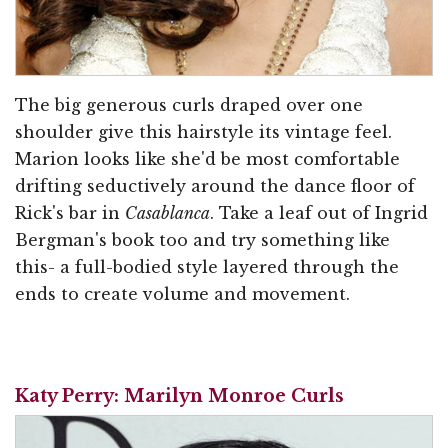
The big generous curls draped over one
shoulder give this hairstyle its vintage feel.
Marion looks like she'd be most comfortable
drifting seductively around the dance floor of
Rick's bar in
Casablanca
. Take a leaf out of Ingrid
Bergman's book too and try something like
this- a full-bodied style layered through the
ends to create volume and movement.
Katy Perry: Marilyn Monroe Curls