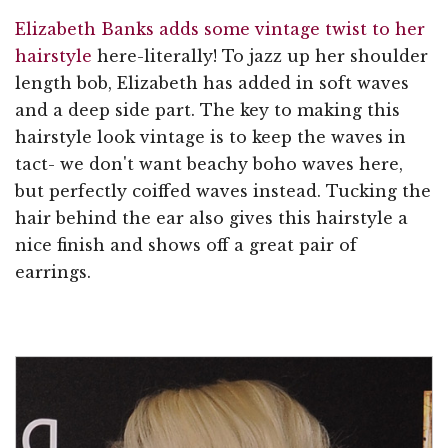
Elizabeth Banks adds some vintage twist to her
hairstyle
here-literally! To jazz up her shoulder
length bob, Elizabeth has added in soft waves
and a deep side part. The key to making this
hairstyle look vintage is to keep the waves in
tact- we don't want beachy boho waves here,
but perfectly coiffed waves instead. Tucking the
hair behind the ear also gives this hairstyle a
nice finish and shows off a great pair of
earrings.