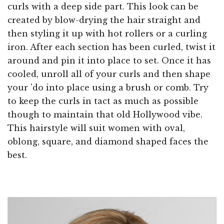
curls with a deep side part. This look can be
created by blow-drying the hair straight and
then styling it up with hot rollers or a curling
iron. After each section has been curled, twist it
around and pin it into place to set. Once it has
cooled, unroll all of your curls and then shape
your 'do into place using a brush or comb. Try
to keep the curls in tact as much as possible
though to maintain that old Hollywood vibe.
This hairstyle will suit women with oval,
oblong, square, and diamond shaped faces the
best.