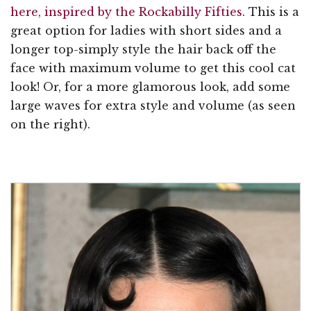
here, inspired by the Rockabilly Fifties
. This is a
great option for ladies with short sides and a
longer top-simply style the hair back off the
face with maximum volume to get this cool cat
look! Or, for a more glamorous look, add some
large waves for extra style and volume (as seen
on the right).