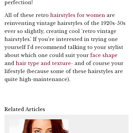
perfection!
All of these retro
hairstyles for women
are
reinventing vintage hairstyles of the 1920s-50s
ever so slightly, creating cool 'retro vintage
hairstyles.' If you're interested in trying one
yourself I'd recommend talking to your stylist
about which one could suit your
face shape
and
hair type and texture
- and of course your
lifestyle (because some of these hairstyles are
quite high-maintenance).
Related Articles