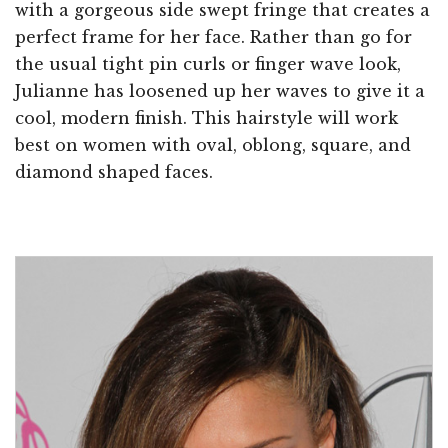
with a gorgeous side swept fringe that creates a
perfect frame for her face. Rather than go for
the usual tight pin curls or finger wave look,
Julianne has loosened up her waves to give it a
cool, modern finish. This hairstyle will work
best on women with oval, oblong, square, and
diamond shaped faces.