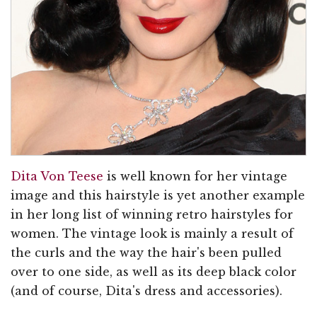
Dita Von Teese
is well known for her vintage
image and this hairstyle is yet another example
in her long list of winning retro hairstyles for
women. The vintage look is mainly a result of
the curls and the way the hair's been pulled
over to one side, as well as its deep black color
(and of course, Dita's dress and accessories).