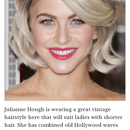
Julianne Hough is wearing a great vintage
hairstyle here that will suit ladies with shorter
hair. She has combined old Hollywood waves