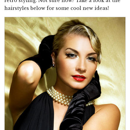
retro styling. Not sure how? Take a look at the
hairstyles below for some cool new ideas!