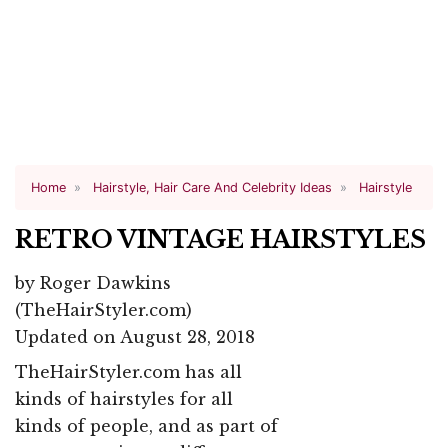
Home
Hairstyle, Hair Care And Celebrity Ideas
Hairstyle
RETRO VINTAGE HAIRSTYLES
by
Roger Dawkins
(TheHairStyler.com)
Updated on August 28, 2018
TheHairStyler.com has all
kinds of hairstyles for all
kinds of people, and as part of