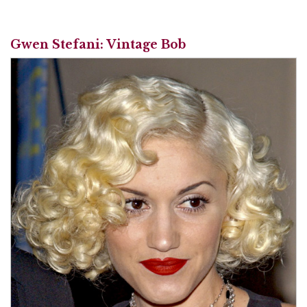
Gwen Stefani: Vintage Bob