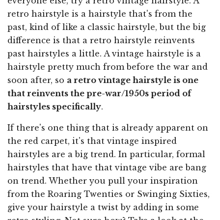
everyone else, try a retro vintage hairstyle. A
retro hairstyle is a hairstyle that's from the
past, kind of like a classic hairstyle, but the big
difference is that a retro hairstyle reinvents
past hairstyles a little. A vintage hairstyle is a
hairstyle pretty much from before the war and
soon after, so
a retro vintage hairstyle is one
that reinvents the pre-war/1950s period of
hairstyles specifically
.
If there's one thing that is already apparent on
the red carpet, it's that vintage inspired
hairstyles are a big trend. In particular, formal
hairstyles that have that vintage vibe are bang
on trend. Whether you pull your inspiration
from the Roaring Twenties or Swinging Sixties,
give your hairstyle a twist by adding in some