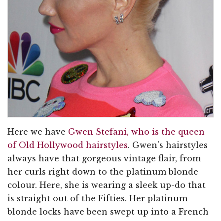
Here we have
Gwen Stefani, who is the queen
of Old Hollywood hairstyles
. Gwen's hairstyles
always have that gorgeous vintage flair, from
her curls right down to the platinum blonde
colour. Here, she is wearing a sleek up-do that
is straight out of the Fifties. Her platinum
blonde locks have been swept up into a French