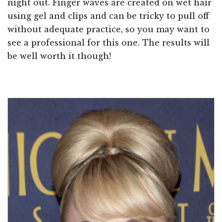
night out. Finger waves are created on wet hair
using gel and clips and can be tricky to pull off
without adequate practice, so you may want to
see a professional for this one. The results will
be well worth it though!