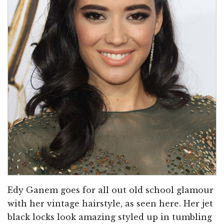
Edy Ganem goes for all out old school glamour
with her vintage hairstyle, as seen here. Her jet
black locks look amazing styled up in tumbling