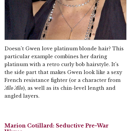
Doesn't Gwen love platinum blonde hair? This
particular example combines her daring
platinum with a retro curly bob hairstyle. It's
the side part that makes Gwen look like a sexy
French resistance fighter (or a character from
'Allo 'Allo
), as well as its chin-level length and
angled layers.
Marion Cotillard: Seductive Pre-War