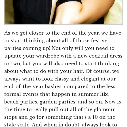
As we get closer to the end of the year, we have
to start thinking about all of those festive
parties coming up! Not only will you need to
update your wardrobe with a new cocktail dress
or two, but you will also need to start thinking
about what to do with your hair. Of course, we
always want to look classy and elegant at our
end-of-the-year bashes, compared to the less
formal events that happen in summer like
beach parties, garden parties, and so on. Now is
the time to really pull out all of the glamour
stops and go for something that's a 10 on the
style scale. And when in doubt, always look to