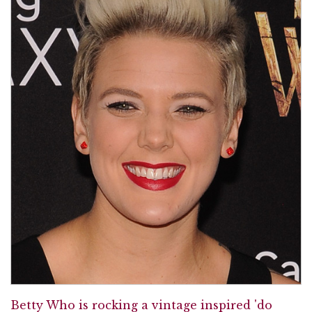
Betty Who is rocking a vintage inspired 'do