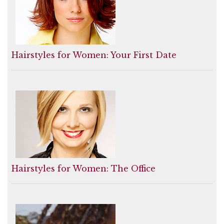
Hairstyles for Women: Your First Date
Hairstyles for Women: The Office