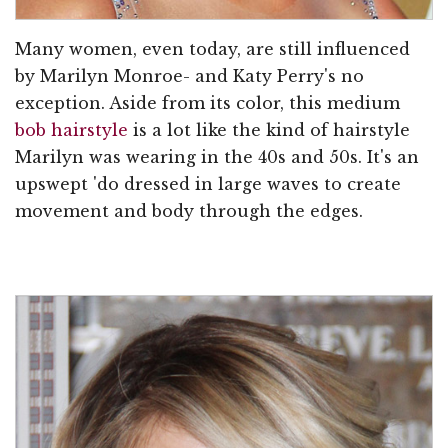
Many women, even today, are still influenced
by Marilyn Monroe- and Katy Perry's no
exception. Aside from its color, this medium
bob hairstyle
is a lot like the kind of hairstyle
Marilyn was wearing in the 40s and 50s. It's an
upswept 'do dressed in large waves to create
movement and body through the edges.