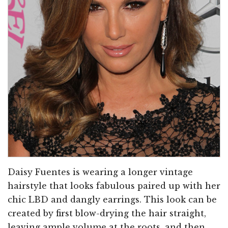
Daisy Fuentes is wearing a longer vintage
hairstyle that looks fabulous paired up with her
chic LBD and dangly earrings. This look can be
created by first blow-drying the hair straight,
leaving ample volume at the roots, and then