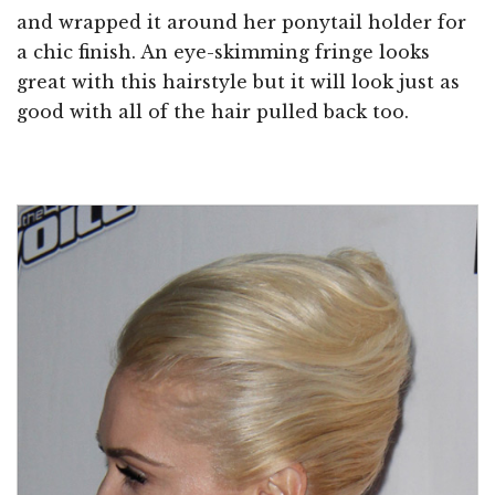
and wrapped it around her ponytail holder for
a chic finish. An eye-skimming fringe looks
great with this hairstyle but it will look just as
good with all of the hair pulled back too.