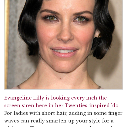
Evangeline Lilly is looking every inch the
screen siren here in her Twenties-inspired 'do
.
For ladies with short hair, adding in some finger
waves can really smarten up your style for a