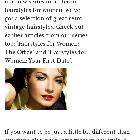
our new series on different
hairstyles for women, we've
got a selection of great retro
vintage hairstyles. Check out
earlier articles from our series
too: "Hairstyles for Women:
The Office" and "Hairstyles for
Women: Your First Date".
If you want to be just a little bit different than