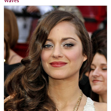
Waves