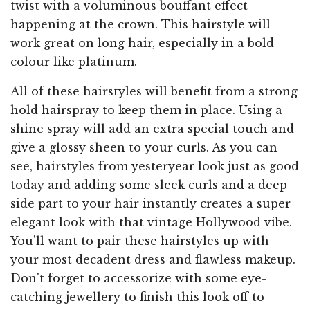
twist with a voluminous bouffant effect
happening at the crown. This hairstyle will
work great on long hair, especially in a bold
colour like platinum.
All of these hairstyles will benefit from a strong
hold hairspray to keep them in place. Using a
shine spray will add an extra special touch and
give a glossy sheen to your curls. As you can
see, hairstyles from yesteryear look just as good
today and adding some sleek curls and a deep
side part to your hair instantly creates a super
elegant look with that vintage Hollywood vibe.
You'll want to pair these hairstyles up with
your most decadent dress and flawless makeup.
Don't forget to accessorize with some eye-
catching jewellery to finish this look off to