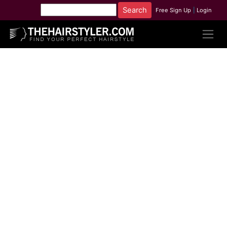
Free Sign Up
|
Login