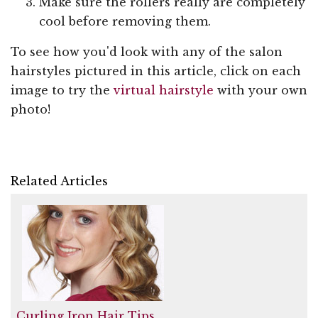
Make sure the rollers really are completely
cool before removing them.
To see how you'd look with any of the salon
hairstyles pictured in this article, click on each
image to try the
virtual hairstyle
with your own
photo!
Related Articles
Curling Iron Hair Tips