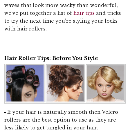
waves that look more wacky than wonderful,
we’ve put together a list of
hair tips
and tricks
to try the next time you're styling your locks
with hair rollers.
Hair Roller Tips: Before You Style
If your hair is naturally smooth then Velcro
rollers are the best option to use as they are
less likely to get tangled in your hair.