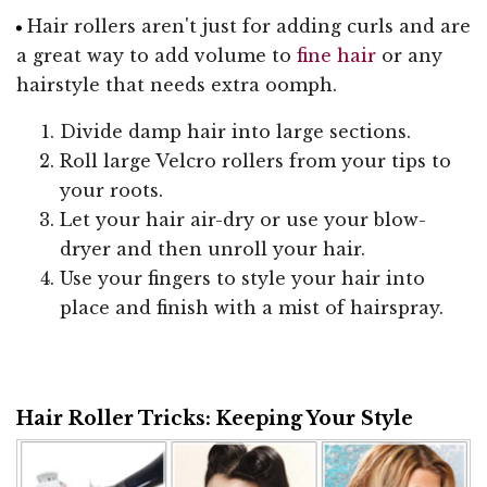
Hair rollers aren't just for adding curls and are
a great way to add volume to
fine hair
or any
hairstyle that needs extra oomph.
Divide damp hair into large sections.
Roll large Velcro rollers from your tips to
your roots.
Let your hair air-dry or use your blow-
dryer and then unroll your hair.
Use your fingers to style your hair into
place and finish with a mist of hairspray.
Hair Roller Tricks: Keeping Your Style