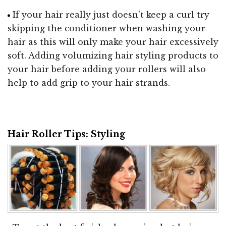
If your hair really just doesn't keep a curl try
skipping the conditioner when washing your
hair as this will only make your hair excessively
soft. Adding volumizing hair styling products to
your hair before adding your rollers will also
help to add grip to your hair strands.
Hair Roller Tips: Styling