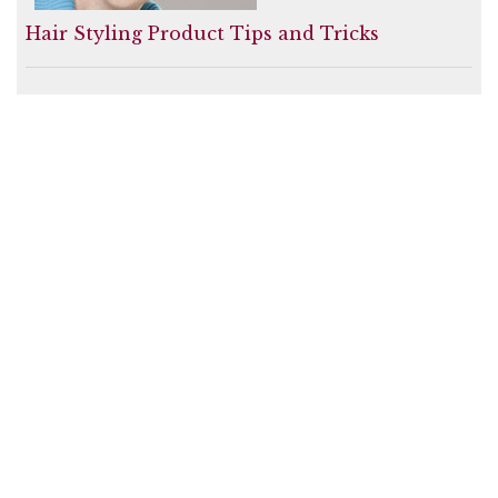
Hair Styling Product Tips and Tricks