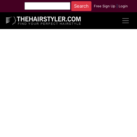
Free Sign Up
|
Login