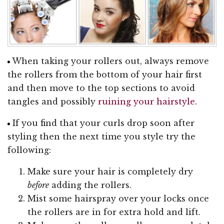
When taking your rollers out, always remove
the rollers from the bottom of your hair first
and then move to the top sections to avoid
tangles and possibly
ruining your hairstyle
.
If you find that your curls drop soon after
styling then the next time you style try the
following:
Make sure your hair is completely dry
before
adding the rollers.
Mist some hairspray over your locks once
the rollers are in for extra hold and lift.