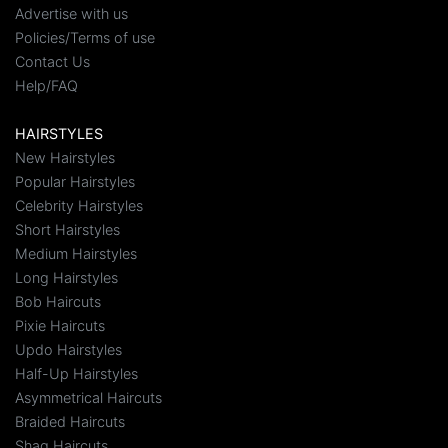
Advertise with us
Policies/Terms of use
Contact Us
Help/FAQ
HAIRSTYLES
New Hairstyles
Popular Hairstyles
Celebrity Hairstyles
Short Hairstyles
Medium Hairstyles
Long Hairstyles
Bob Haircuts
Pixie Haircuts
Updo Hairstyles
Half-Up Hairstyles
Asymmetrical Haircuts
Braided Haircuts
Shag Haircuts