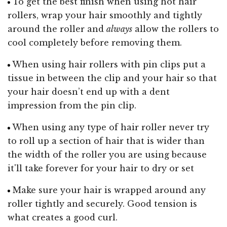
To get the best finish when using hot hair
rollers, wrap your hair smoothly and tightly
around the roller and
always
allow the rollers to
cool completely before removing them.
When using hair rollers with pin clips put a
tissue in between the clip and your hair so that
your hair doesn’t end up with a dent
impression from the pin clip.
When using any type of hair roller never try
to roll up a section of hair that is wider than
the width of the roller you are using because
it'll take forever for your hair to dry or set
Make sure your hair is wrapped around any
roller tightly and securely. Good tension is
what creates a good curl.