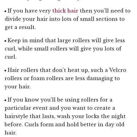
If you have very
thick hair
then you’ll need to
divide your hair into lots of small sections to
get a result.
Keep in mind that large rollers will give less
curl, while small rollers will give you lots of
curl.
Hair rollers that don’t heat up, such a Velcro
rollers or foam rollers are less damaging to
your hair.
If you know you'll be using rollers for a
particular event and you want to create a
hairstyle that lasts, wash your locks the night
before. Curls form and hold better in day old
hair.