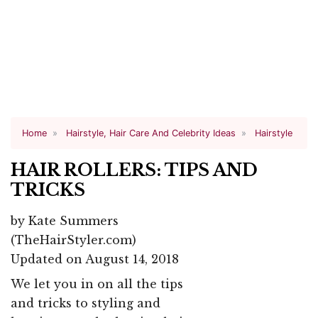
Home
Hairstyle, Hair Care And Celebrity Ideas
Hairstyle
HAIR ROLLERS: TIPS AND
TRICKS
by
Kate Summers
(TheHairStyler.com)
Updated on August 14, 2018
We let you in on all the tips
and tricks to styling and