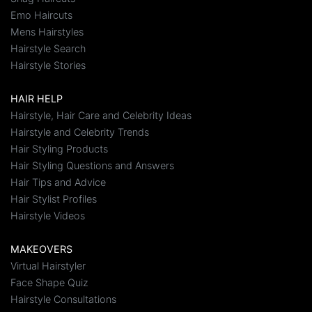
Emo Haircuts
Mens Hairstyles
Hairstyle Search
Hairstyle Stories
HAIR HELP
Hairstyle, Hair Care and Celebrity Ideas
Hairstyle and Celebrity Trends
Hair Styling Products
Hair Styling Questions and Answers
Hair Tips and Advice
Hair Stylist Profiles
Hairstyle Videos
MAKEOVERS
Virtual Hairstyler
Face Shape Quiz
Hairstyle Consultations