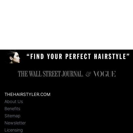
THEHAIRSTYLER.COM
About Us
Benefits
Sitemap
Newsletter
Licensing