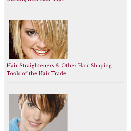
Hair Straighteners & Other Hair Shaping
Tools of the Hair Trade