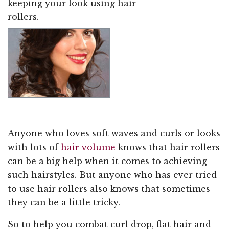
keeping your look using hair
rollers.
Anyone who loves soft waves and curls or looks
with lots of
hair volume
knows that hair rollers
can be a big help when it comes to achieving
such hairstyles. But anyone who has ever tried
to use hair rollers also knows that sometimes
they can be a little tricky.
So to help you combat curl drop, flat hair and