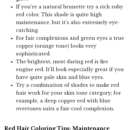
If you're a natural brunette try a rich ruby
red color. This shade is quite high
maintenance, but it's also extremely eye-
catching.
For fair complexions and green eyes a true
copper (orange tone) looks very
sophisticated.
The brightest, most daring red is fire
engine red. It'll look especially great if you
have quite pale skin and blue eyes.
Try a combination of shades to make red
hair work for your skin tone category; for
example, a deep copper red with blue
overtones suits a fair-cool complexion.
Red Hair Coloring Tips: Maintenance