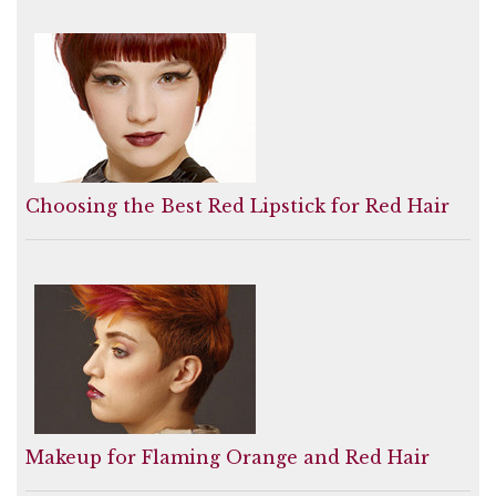
Choosing the Best Red Lipstick for Red Hair
Makeup for Flaming Orange and Red Hair