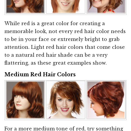
While red is a great color for creating a
memorable look, not every red hair color needs
to be in your face or extremely bright to grab
attention. Light red hair colors that come close
to a natural red hair shade can be a very
flattering, as these great examples show.
Medium Red Hair Colors
For a more medium tone of red, try something