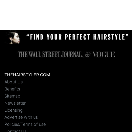
THEHAIRSTYLER.COM
About Us
Benefits
Sitemap
Newsletter
Licensing
Advertise with us
Policies/Terms of use
Contact Us