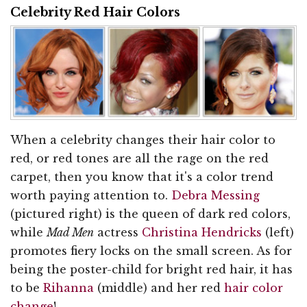
Celebrity Red Hair Colors
When a celebrity changes their hair color to
red, or red tones are all the rage on the red
carpet, then you know that it's a color trend
worth paying attention to.
Debra Messing
(pictured right) is the queen of dark red colors,
while
Mad Men
actress
Christina Hendricks
(left)
promotes fiery locks on the small screen. As for
being the poster-child for bright red hair, it has
to be
Rihanna
(middle) and her red
hair color
change
!