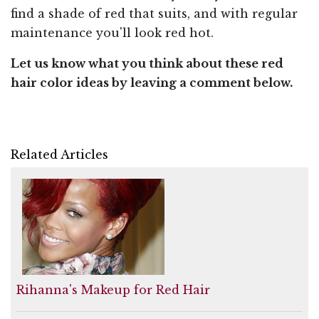
find a shade of red that suits, and with regular
maintenance you'll look red hot.
Let us know what you think about these red
hair color ideas by leaving a comment below.
Related Articles
Rihanna's Makeup for Red Hair