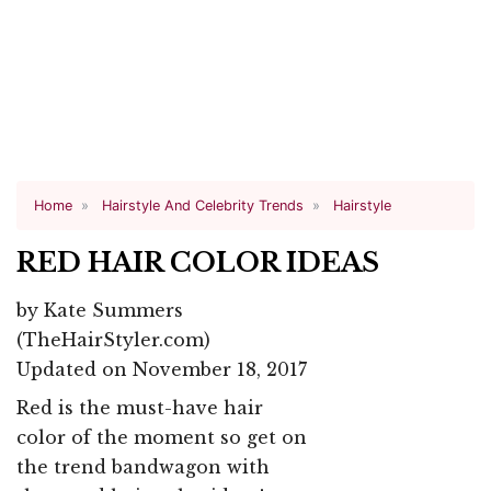
Home
Hairstyle And Celebrity Trends
Hairstyle
RED HAIR COLOR IDEAS
by
Kate Summers
(TheHairStyler.com)
Updated on November 18, 2017
Red is the must-have hair
color of the moment so get on
the trend bandwagon with