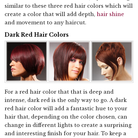
similar to these three red hair colors which will
create a color that will add depth,
hair shine
and movement to any haircut.
Dark Red Hair Colors
For a red hair color that that is deep and
intense, dark red is the only way to go. A dark
red hair color will add a fantastic hue to your
hair that, depending on the color chosen, can
change in different lights to create a surprising
and interesting finish for your hair. To keep a