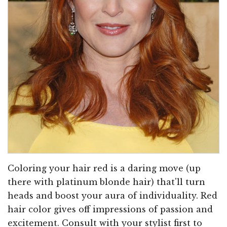
Coloring your hair red is a daring move (up
there with platinum blonde hair) that'll turn
heads and boost your aura of individuality. Red
hair color gives off impressions of passion and
excitement. Consult with your stylist first to