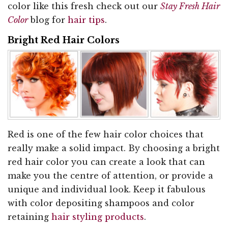
color like this fresh check out our
Stay Fresh Hair
Color
blog for
hair tips
.
Bright Red Hair Colors
Red is one of the few hair color choices that
really make a solid impact. By choosing a bright
red hair color you can create a look that can
make you the centre of attention, or provide a
unique and individual look. Keep it fabulous
with color depositing shampoos and color
retaining
hair styling products
.