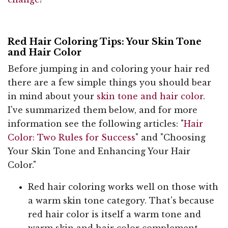
Red Hair Coloring Tips: Your Skin Tone
and Hair Color
Before jumping in and coloring your hair red
there are a few simple things you should bear
in mind about your
skin tone and hair color
.
I've summarized them below, and for more
information see the following articles: "
Hair
Color: Two Rules for Success
" and "Choosing
Your Skin Tone and Enhancing Your Hair
Color."
Red hair coloring works well on those with
a warm skin tone category. That's because
red hair color is itself a warm tone and
warm skin and hair color complement