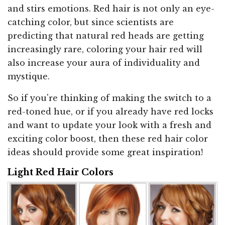
and stirs emotions. Red hair is not only an eye-
catching color, but since scientists are
predicting that natural red heads are getting
increasingly rare, coloring your hair red will
also increase your aura of individuality and
mystique.
So if you're thinking of making the switch to a
red-toned hue, or if you already have red locks
and want to update your look with a fresh and
exciting color boost, then these red hair color
ideas should provide some great inspiration!
Light Red Hair Colors