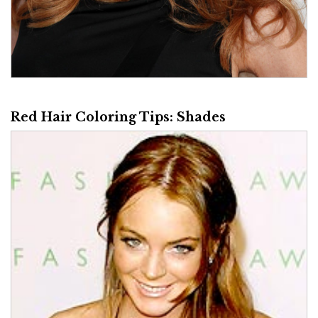
Red Hair Coloring Tips: Shades