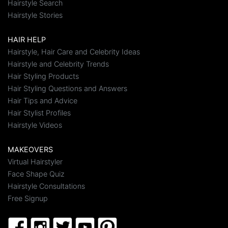
Hairstyle Search
Hairstyle Stories
HAIR HELP
Hairstyle, Hair Care and Celebrity Ideas
Hairstyle and Celebrity Trends
Hair Styling Products
Hair Styling Questions and Answers
Hair Tips and Advice
Hair Stylist Profiles
Hairstyle Videos
MAKEOVERS
Virtual Hairstyler
Face Shape Quiz
Hairstyle Consultations
Free Signup