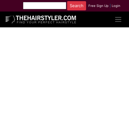
Free Sign Up
|
Login