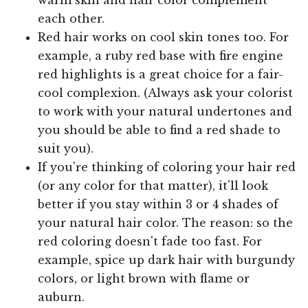
each other.
Red hair works on cool skin tones too. For
example, a ruby red base with fire engine
red highlights is a great choice for a fair-
cool complexion. (Always ask your colorist
to work with your natural undertones and
you should be able to find a red shade to
suit you).
If you're thinking of coloring your hair red
(or any color for that matter), it'll look
better if you stay within 3 or 4 shades of
your natural hair color. The reason: so the
red coloring doesn't fade too fast. For
example, spice up dark hair with burgundy
colors, or light brown with flame or
auburn.