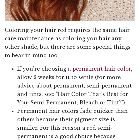
Coloring your hair red requires the same hair
care maintenance as coloring you hair any
other shade, but there are some special things
to bear in mind too:
If you're choosing a
permanent hair color
,
allow 2 weeks for it to settle (for more
advice about permanent, semi-permanent
and tints, see: "Hair Color That's Best for
You: Semi-Permanent, Bleach or Tint?").
Permanent hair colors fade quicker than
others because their pigment size is
smaller. For this reason a red semi-
permanent is a good choice because