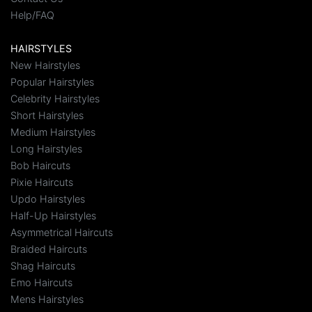
Help/FAQ
HAIRSTYLES
New Hairstyles
Popular Hairstyles
Celebrity Hairstyles
Short Hairstyles
Medium Hairstyles
Long Hairstyles
Bob Haircuts
Pixie Haircuts
Updo Hairstyles
Half-Up Hairstyles
Asymmetrical Haircuts
Braided Haircuts
Shag Haircuts
Emo Haircuts
Mens Hairstyles