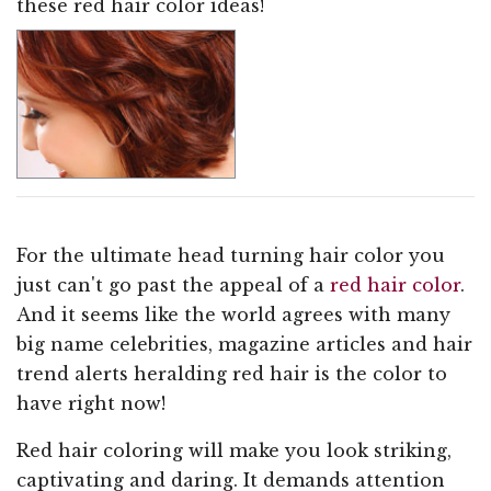
these red hair color ideas!
For the ultimate head turning hair color you
just can't go past the appeal of a
red hair color
.
And it seems like the world agrees with many
big name celebrities, magazine articles and hair
trend alerts heralding red hair is the color to
have right now!
Red hair coloring will make you look striking,
captivating and daring. It demands attention