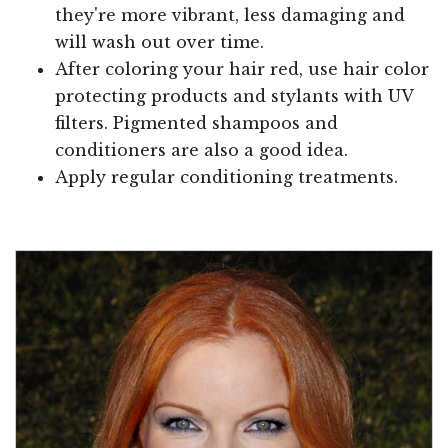
they're more vibrant, less damaging and
will wash out over time.
After coloring your hair red, use hair color
protecting products and stylants with UV
filters. Pigmented shampoos and
conditioners are also a good idea.
Apply regular conditioning treatments.