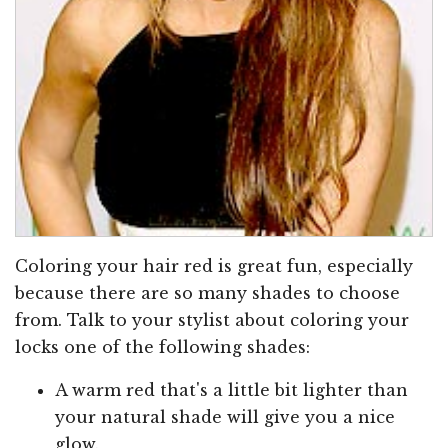
Coloring your hair red is great fun, especially
because there are so many shades to choose
from. Talk to your stylist about coloring your
locks one of the following shades:
A warm red that's a little bit lighter than
your natural shade will give you a nice
glow.