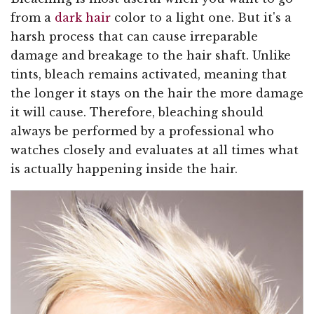
from a
dark hair
color to a light one. But it's a
harsh process that can cause irreparable
damage and breakage to the hair shaft. Unlike
tints, bleach remains activated, meaning that
the longer it stays on the hair the more damage
it will cause. Therefore, bleaching should
always be performed by a professional who
watches closely and evaluates at all times what
is actually happening inside the hair.