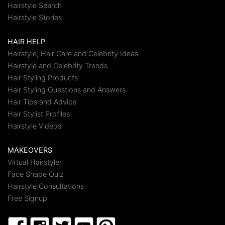
Hairstyle Search
Hairstyle Stories
HAIR HELP
Hairstyle, Hair Care and Celebrity Ideas
Hairstyle and Celebrity Trends
Hair Styling Products
Hair Styling Questions and Answers
Hair Tips and Advice
Hair Stylist Profiles
Hairstyle Videos
MAKEOVERS
Virtual Hairstyler
Face Shape Quiz
Hairstyle Consultations
Free Signup