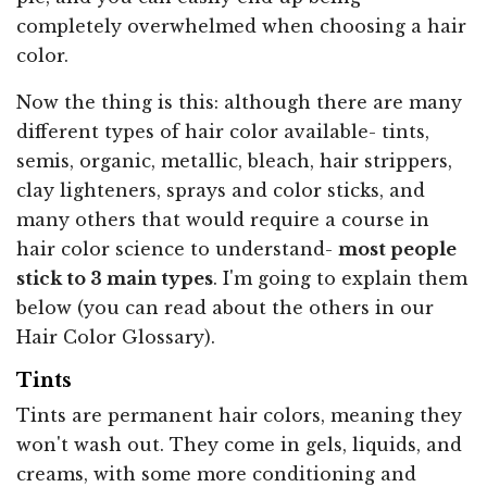
completely overwhelmed when choosing a hair
color.
Now the thing is this: although there are many
different types of hair color available- tints,
semis, organic, metallic, bleach, hair strippers,
clay lighteners, sprays and color sticks, and
many others that would require a course in
hair color science to understand-
most people
stick to 3 main types
. I'm going to explain them
below (you can read about the others in our
Hair Color Glossary).
Tints
Tints are permanent hair colors, meaning they
won't wash out. They come in gels, liquids, and
creams, with some more conditioning and