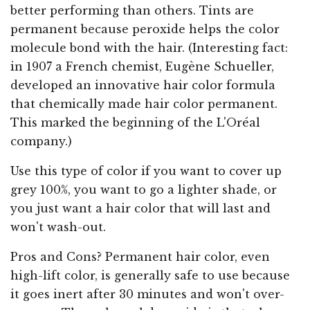
better performing than others. Tints are
permanent because peroxide helps the color
molecule bond with the hair. (Interesting fact:
in 1907 a French chemist, Eugène Schueller,
developed an innovative hair color formula
that chemically made hair color permanent.
This marked the beginning of the L'Oréal
company.)
Use this type of color if you want to cover up
grey 100%, you want to go a lighter shade, or
you just want a hair color that will last and
won't wash-out.
Pros and Cons? Permanent hair color, even
high-lift color, is generally safe to use because
it goes inert after 30 minutes and won't over-