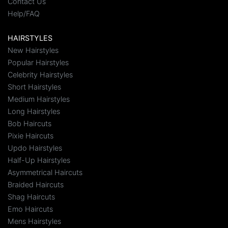
Contact Us
Help/FAQ
HAIRSTYLES
New Hairstyles
Popular Hairstyles
Celebrity Hairstyles
Short Hairstyles
Medium Hairstyles
Long Hairstyles
Bob Haircuts
Pixie Haircuts
Updo Hairstyles
Half-Up Hairstyles
Asymmetrical Haircuts
Braided Haircuts
Shag Haircuts
Emo Haircuts
Mens Hairstyles