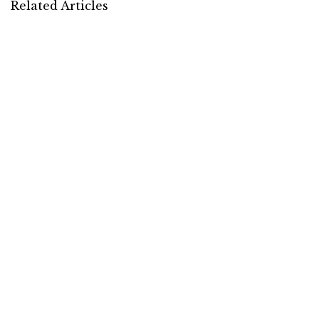
Related Articles