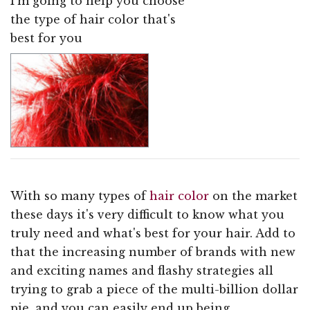
I'm going to help you choose
the type of hair color that's
best for you
With so many types of
hair color
on the market
these days it's very difficult to know what you
truly need and what's best for your hair. Add to
that the increasing number of brands with new
and exciting names and flashy strategies all
trying to grab a piece of the multi-billion dollar
pie, and you can easily end up being