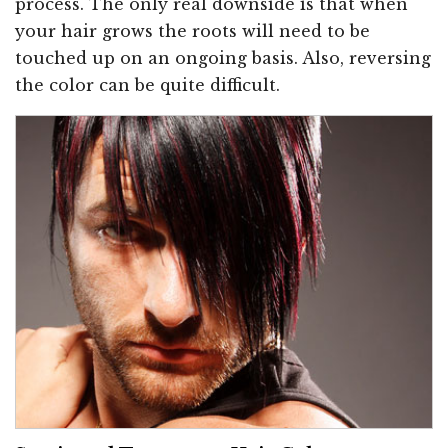
process. The only real downside is that when
your hair grows the roots will need to be
touched up on an ongoing basis. Also, reversing
the color can be quite difficult.