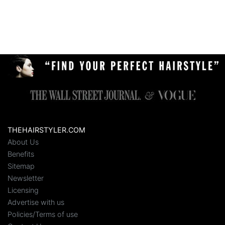
THEHAIRSTYLER.COM
About Us
Benefits
Sitemap
Newsletter
Licensing
Advertise with us
Policies/Terms of use