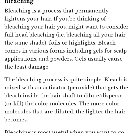
Bleaching
Bleaching is a process that permanently
lightens your hair. If you're thinking of
bleaching your hair you might want to consider
full head bleaching (i.e. bleaching all your hair
the same shade), foils or highlights. Bleach
comes in various forms including gels for scalp
applications, and powders. Gels usually cause
the least damage.
The bleaching process is quite simple. Bleach is
mixed with an activator (peroxide) that gets the
bleach inside the hair shaft to dilute/disperse
(or kill) the color molecules. The more color
molecules that are diluted, the lighter the hair
becomes.
Bleaching is most useful when you want to go