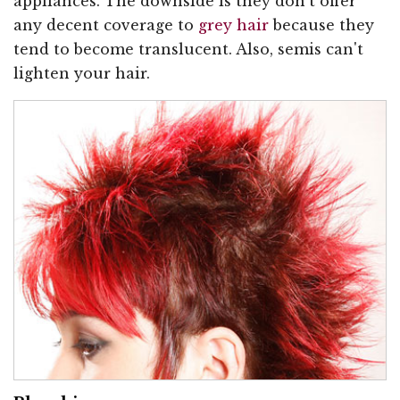
appliances. The downside is they don't offer
any decent coverage to
grey hair
because they
tend to become translucent. Also, semis can't
lighten your hair.