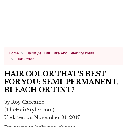
Home
Hairstyle, Hair Care And Celebrity Ideas
Hair Color
HAIR COLOR THAT'S BEST
FOR YOU: SEMI-PERMANENT,
BLEACH OR TINT?
by
Roy Caccamo
(TheHairStyler.com)
Updated on November 01, 2017