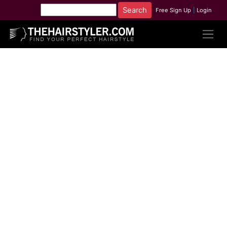
Free Sign Up
|
Login