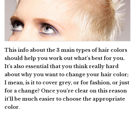
This info about the 3 main types of hair colors
should help you work out what's best for you.
It's also essential that you think really hard
about why you want to change your hair color;
I mean, is it to cover grey, or for fashion, or just
for a change? Once you're clear on this reason
it'll be much easier to choose the appropriate
color
.