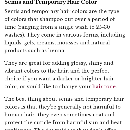
Semis and Temporary Hair Color
Semis and temporary hair colors are the type
of colors that shampoo out over a period of
time (ranging from a single wash to 25-30
washes). They come in various forms, including
liquids, gels, creams, mousses and natural
products such as henna.
They are great for adding glossy, shiny and
vibrant colors to the hair, and the perfect
choice if you want a darker or brighter hair
color, or you'd like to change your
hair tone
.
The best thing about semis and temporary hair
colors is that they're generally not harmful to
human hair- they even sometimes coat and
protect the cuticle from harmful sun and heat