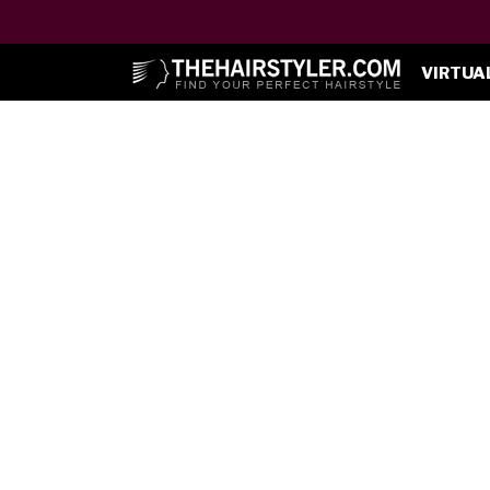
VIRTUA