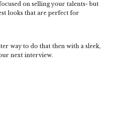
ocused on selling your talents- but
t looks that are perfect for
ter way to do that then with a sleek,
your next interview.