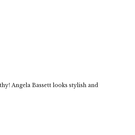
hy! Angela Bassett looks stylish and