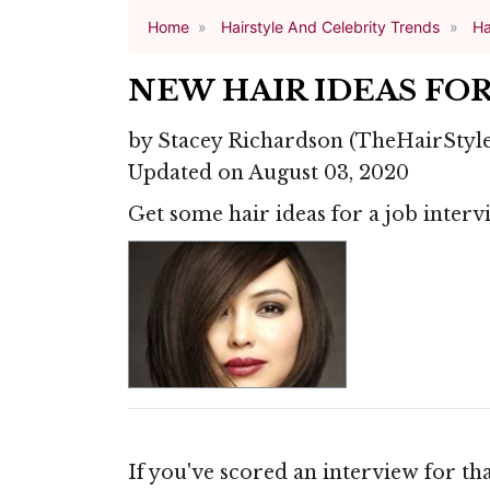
Home
Hairstyle And Celebrity Trends
Ha
NEW HAIR IDEAS FOR
by
Stacey Richardson
(TheHairStyl
Updated on August 03, 2020
Get some hair ideas for a job intervi
If you've scored an interview for th