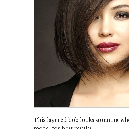
This layered bob looks stunning when
model for best results.