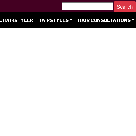
L HAIRSTYLER
HAIRSTYLES
HAIR CONSULTATIONS