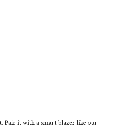
 Pair it with a smart blazer like our