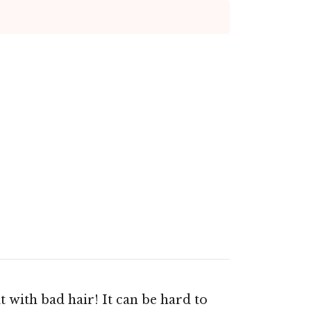
t with bad hair! It can be hard to