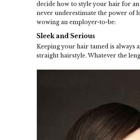
decide how to style your hair for an
never underestimate the power of lo
wowing an employer-to-be:
Sleek and Serious
Keeping your hair tamed is always a 
straight hairstyle. Whatever the lengt