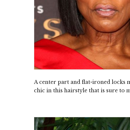
A center part and flat-ironed locks
chic in this hairstyle that is sure to