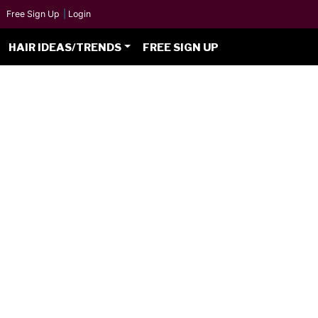
Free Sign Up
|
Login
HAIR IDEAS/TRENDS
FREE SIGN UP