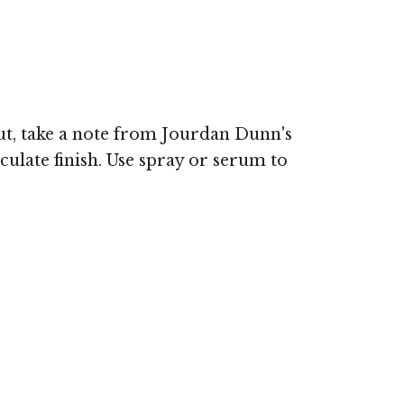
out, take a note from Jourdan Dunn's
ulate finish. Use spray or serum to