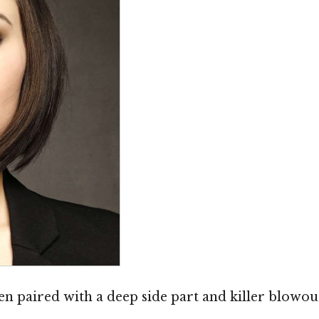
 paired with a deep side part and killer blowout.