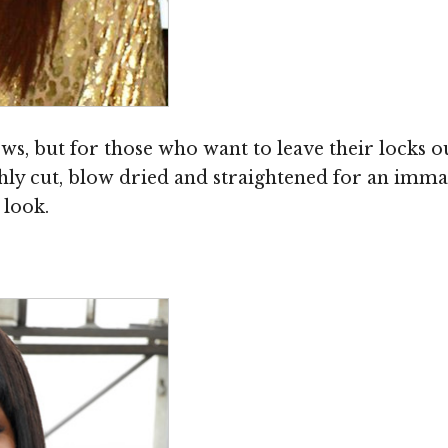
iews, but for those who want to leave their locks 
hly cut, blow dried and straightened for an immac
 look.