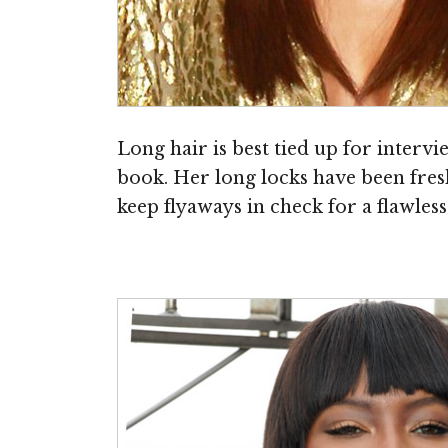
Long hair is best tied up for interv
book. Her long locks have been fres
keep flyaways in check for a flawless