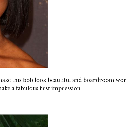
 make this bob look beautiful and boardroom wort
 make a fabulous first impression.