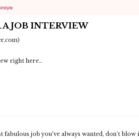
irstyle
 A JOB INTERVIEW
er.com)
ew right here...
at fabulous job you've always wanted, don’t blow i