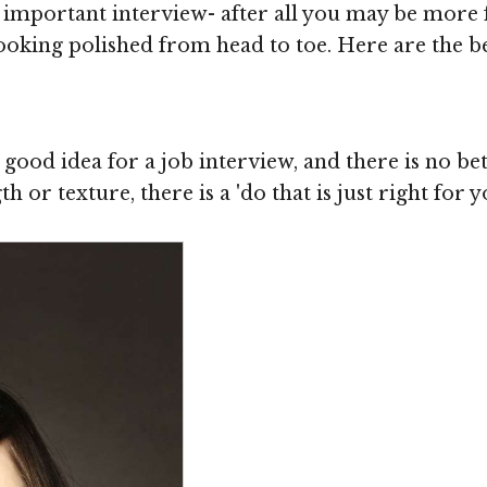
 important interview- after all you may be more f
oking polished from head to toe. Here are the bes
good idea for a job interview, and there is no bet
h or texture, there is a 'do that is just right for 