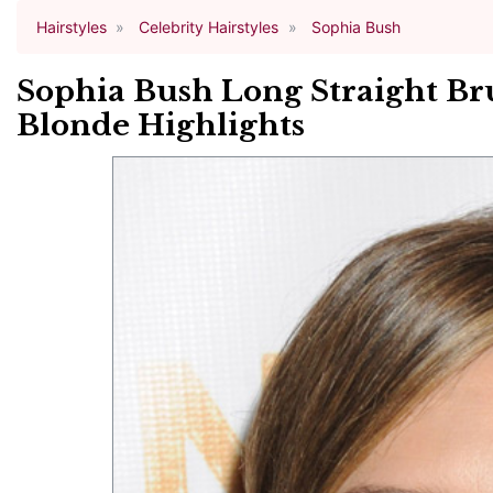
Hairstyles
Celebrity Hairstyles
Sophia Bush
Sophia Bush Long Straight Br
Blonde Highlights