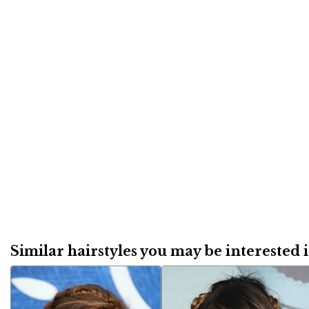
Similar hairstyles you may be interested in