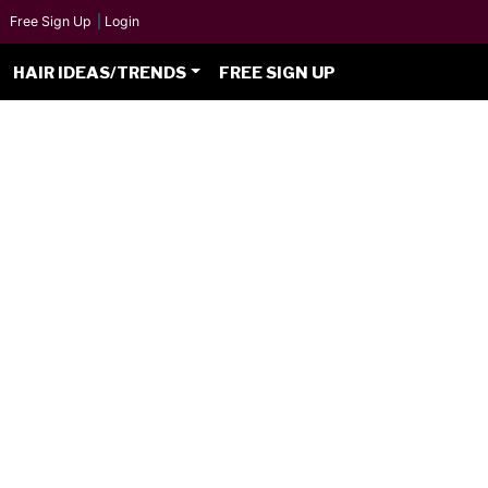
Free Sign Up
|
Login
HAIR IDEAS/TRENDS
FREE SIGN UP