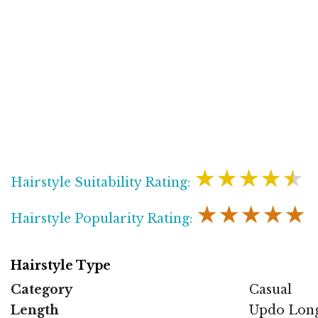
★★★★★
Hairstyle Suitability Rating:
★★★★★
Hairstyle Popularity Rating:
Hairstyle Type
Category
Casual
Length
Updo Lon