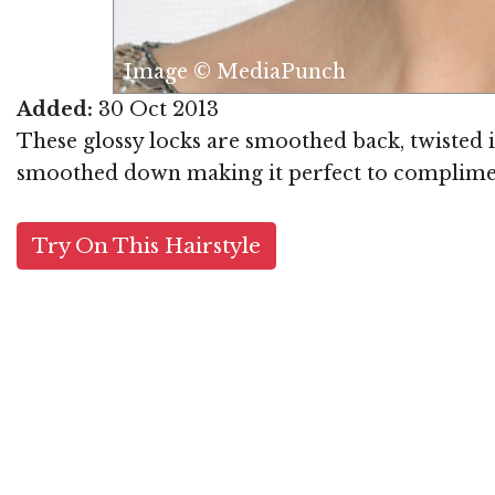
Image © MediaPunch
Added:
30 Oct 2013
These glossy locks are smoothed back, twisted i
smoothed down making it perfect to compliment a
Try On This Hairstyle