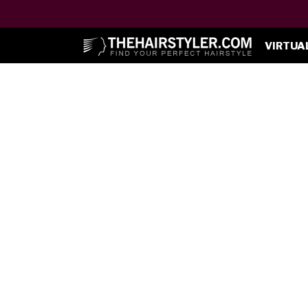
VIRTUA