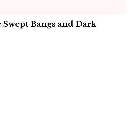
e Swept Bangs and Dark