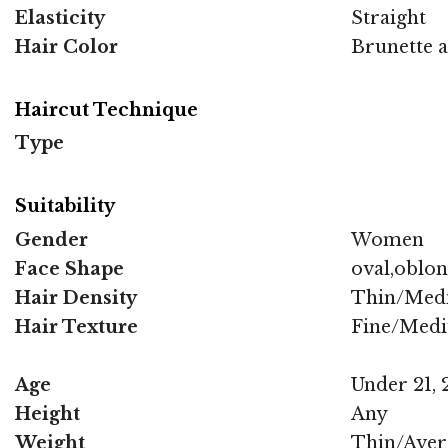
Elasticity
Straight
Hair Color
Brunette 
Haircut Technique
Type
Suitability
Gender
Women
Face Shape
oval,oblo
Hair Density
Thin/Med
Hair Texture
Fine/Med
Age
Under 21, 2
Height
Any
Weight
Thin/Aver