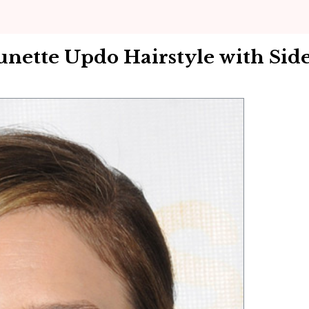
unette Updo Hairstyle with Sid