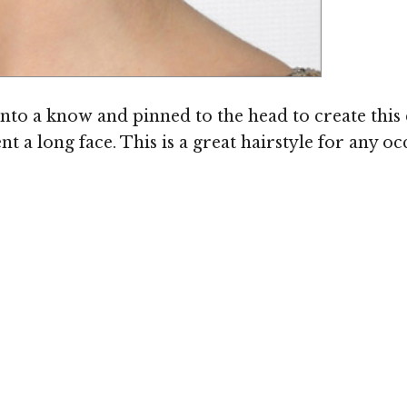
Image ©
nto a know and pinned to the head to create this 
 long face. This is a great hairstyle for any oc