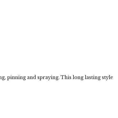
ng, pinning and spraying. This long lasting style