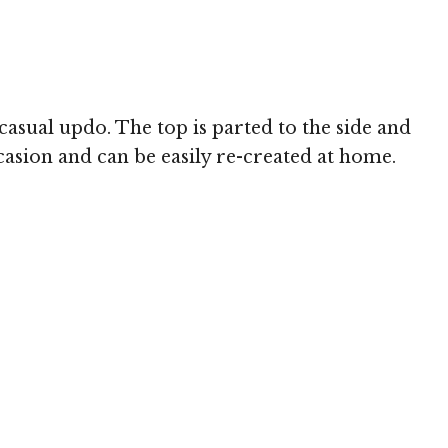
 MediaPunch
casual updo. The top is parted to the side and
casion and can be easily re-created at home.