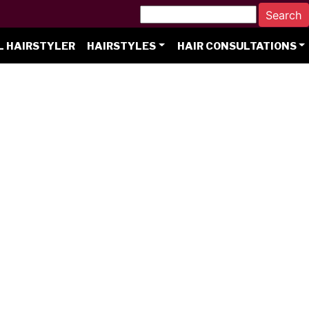
L HAIRSTYLER
HAIRSTYLES
HAIR CONSULTATIONS