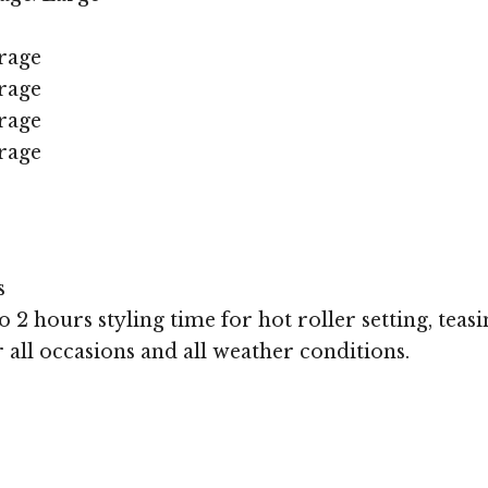
rage
rage
rage
rage
s
 2 hours styling time for hot roller setting, teasi
r all occasions and all weather conditions.