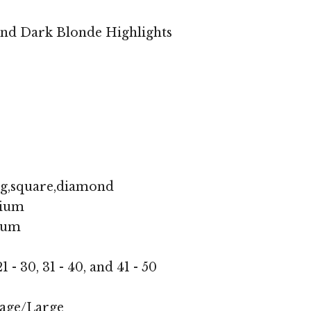
and Dark Blonde Highlights
ng,square,diamond
ium
ium
1 - 30, 31 - 40, and 41 - 50
age/Large