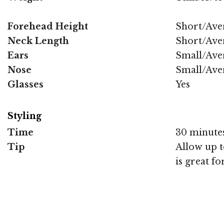
Forehead Height
Short/Ave
Neck Length
Short/Ave
Ears
Small/Ave
Nose
Small/Ave
Glasses
Yes
Styling
Time
30 minute
Tip
Allow up to
is great fo