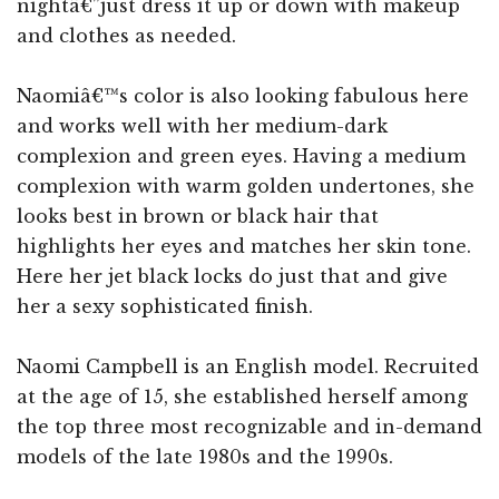
nightâ€”just dress it up or down with makeup
and clothes as needed.
Naomiâ€™s color is also looking fabulous here
and works well with her medium-dark
complexion and green eyes. Having a medium
complexion with warm golden undertones, she
looks best in brown or black hair that
highlights her eyes and matches her skin tone.
Here her jet black locks do just that and give
her a sexy sophisticated finish.
Naomi Campbell is an English model. Recruited
at the age of 15, she established herself among
the top three most recognizable and in-demand
models of the late 1980s and the 1990s.