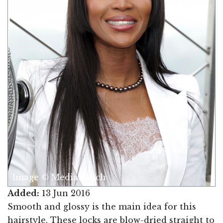
Image © MediaPunch
Added:
13 Jun 2016
Smooth and glossy is the main idea for this
hairstyle. These locks are blow-dried straight to