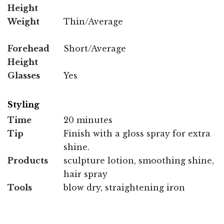
Height
Weight
Thin/Average
Forehead
Short/Average
Height
Glasses
Yes
Styling
Time
20 minutes
Tip
Finish with a gloss spray for extra
shine.
Products
sculpture lotion, smoothing shine,
hair spray
Tools
blow dry, straightening iron