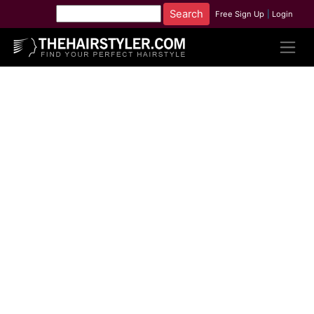
Free Sign Up
|
Login