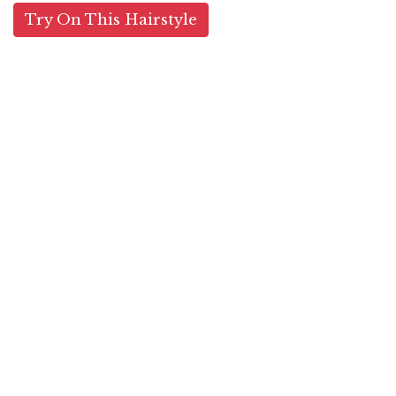
Try On This Hairstyle