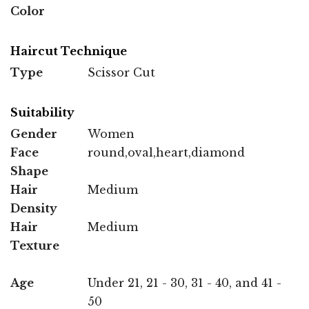
Color
Haircut Technique
Type
Scissor Cut
Suitability
Gender
Women
Face
round,oval,heart,diamond
Shape
Hair
Medium
Density
Hair
Medium
Texture
Age
Under 21, 21 - 30, 31 - 40, and 41 -
50