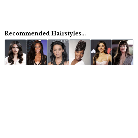
Recommended Hairstyles...