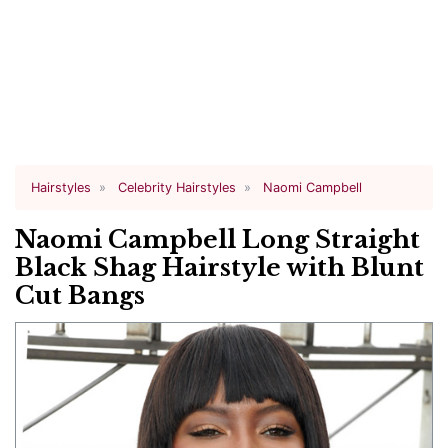
Hairstyles
Celebrity Hairstyles
Naomi Campbell
Naomi Campbell Long Straight
Black Shag Hairstyle with Blunt
Cut Bangs