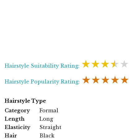
★★★★★
Hairstyle Suitability Rating:
★★★★★
Hairstyle Popularity Rating:
Hairstyle Type
Category
Formal
Length
Long
Elasticity
Straight
Hair
Black