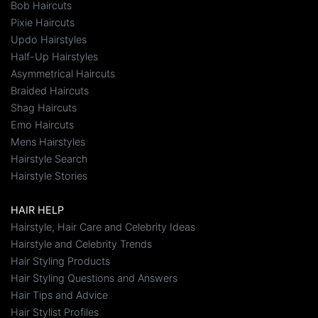
Bob Haircuts
Pixie Haircuts
Updo Hairstyles
Half-Up Hairstyles
Asymmetrical Haircuts
Braided Haircuts
Shag Haircuts
Emo Haircuts
Mens Hairstyles
Hairstyle Search
Hairstyle Stories
HAIR HELP
Hairstyle, Hair Care and Celebrity Ideas
Hairstyle and Celebrity Trends
Hair Styling Products
Hair Styling Questions and Answers
Hair Tips and Advice
Hair Stylist Profiles