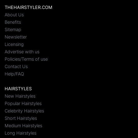
THEHAIRSTYLER.COM
About Us
Benefits
Sitemap
Newsletter
Licensing
Advertise with us
Policies/Terms of use
Contact Us
Help/FAQ
HAIRSTYLES
New Hairstyles
Popular Hairstyles
Celebrity Hairstyles
Short Hairstyles
Medium Hairstyles
Long Hairstyles