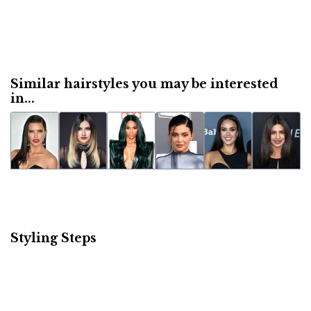
Similar hairstyles you may be interested
in...
Styling Steps