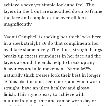
achieve a sexy yet simple look and feel. The
layers in the front are smoothed down to frame
the face and completes the over-all look
magnificently.
Naomi Campbell is rocking her thick locks here
in a sleek straight â€˜do that compliments her
oval face shape nicely. The thick, straight bangs
breaks up excess roundness in her face and the
layers around the ends help to break up any
heaviness and add movement. Naomiâ€™s
naturally thick tresses look their best in longer
â€˜dos like the ones seen here, and when worn
straight, have an ultra healthy and glossy
finish. This style is easy to achieve with
minimal styling time and can be worn day or