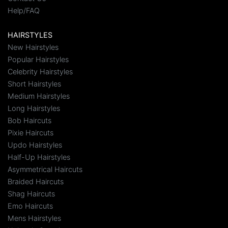
Help/FAQ
HAIRSTYLES
New Hairstyles
Popular Hairstyles
Celebrity Hairstyles
Short Hairstyles
Medium Hairstyles
Long Hairstyles
Bob Haircuts
Pixie Haircuts
Updo Hairstyles
Half-Up Hairstyles
Asymmetrical Haircuts
Braided Haircuts
Shag Haircuts
Emo Haircuts
Mens Hairstyles