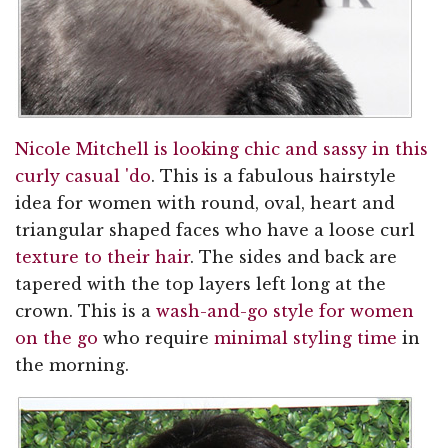
Nicole Mitchell is looking chic and sassy in this
curly casual 'do
. This is a fabulous hairstyle
idea for women with round, oval, heart and
triangular shaped faces who have a loose curl
texture to their hair
. The sides and back are
tapered with the top layers left long at the
crown. This is a
wash-and-go style for women
on the go
who require
minimal styling time
in
the morning.