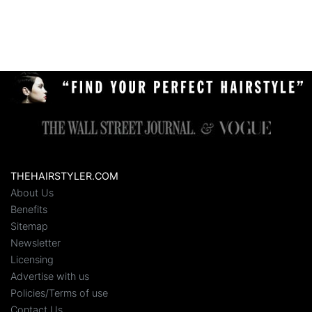
THEHAIRSTYLER.COM
About Us
Benefits
Sitemap
Newsletter
Licensing
Advertise with us
Policies/Terms of use
Contact Us