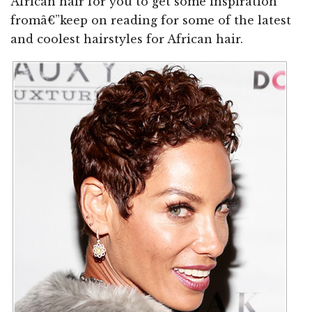
African hair for you to get some inspiration
fromâ€”keep on reading for some of the latest
and coolest hairstyles for African hair.