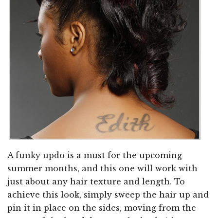
A funky updo is a must for the upcoming
summer months, and this one will work with
just about any hair texture and length. To
achieve this look, simply sweep the hair up and
pin it in place on the sides, moving from the