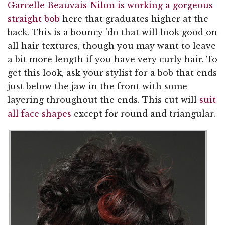
Garcelle Beauvais-Nilon is working a gorgeous
straight bob
here that graduates higher at the
back. This is a bouncy 'do that will look good on
all hair textures, though you may want to leave
a bit more length if you have very curly hair. To
get this look, ask your stylist for a bob that ends
just below the jaw in the front with some
layering throughout the ends. This cut will
suit
all face shapes
except for round and triangular.