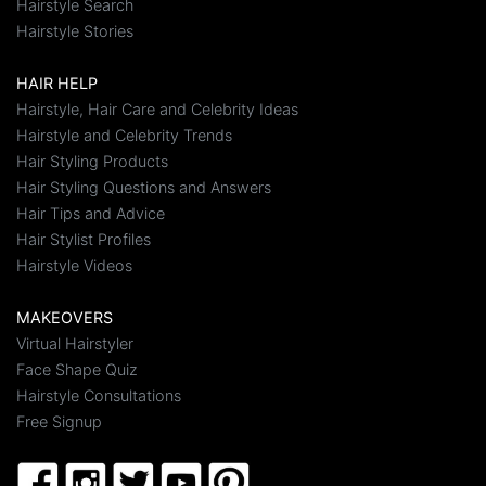
Hairstyle Search
Hairstyle Stories
HAIR HELP
Hairstyle, Hair Care and Celebrity Ideas
Hairstyle and Celebrity Trends
Hair Styling Products
Hair Styling Questions and Answers
Hair Tips and Advice
Hair Stylist Profiles
Hairstyle Videos
MAKEOVERS
Virtual Hairstyler
Face Shape Quiz
Hairstyle Consultations
Free Signup