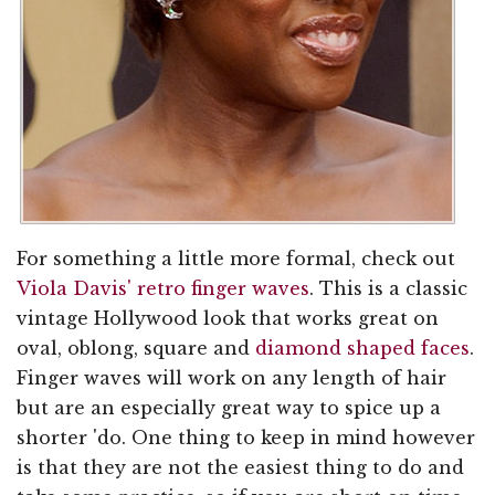
For something a little more formal, check out
Viola Davis' retro finger waves
. This is a classic
vintage Hollywood look that works great on
oval, oblong, square and
diamond shaped faces
.
Finger waves will work on any length of hair
but are an especially great way to spice up a
shorter 'do. One thing to keep in mind however
is that they are not the easiest thing to do and