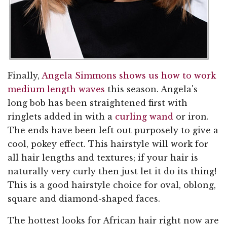
Finally,
Angela Simmons shows us how to work
medium length waves
this season. Angela's
long bob has been straightened first with
ringlets added in with a
curling wand
or iron.
The ends have been left out purposely to give a
cool, pokey effect. This hairstyle will work for
all hair lengths and textures; if your hair is
naturally very curly then just let it do its thing!
This is a good hairstyle choice for oval, oblong,
square and diamond-shaped faces.
The hottest looks for African hair right now are