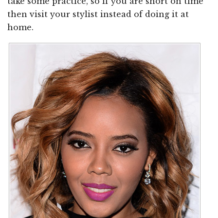
take some practice, so if you are short on time
then visit your stylist instead of doing it at
home.