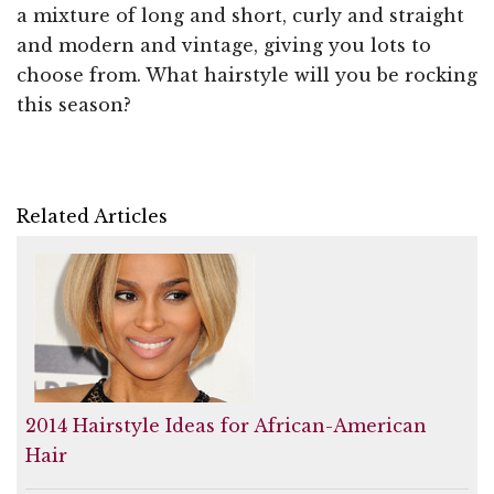
a mixture of long and short, curly and straight
and modern and vintage, giving you lots to
choose from. What hairstyle will you be rocking
this season?
Related Articles
2014 Hairstyle Ideas for African-American
Hair