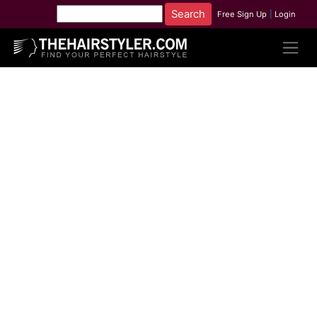
Free Sign Up
|
Login