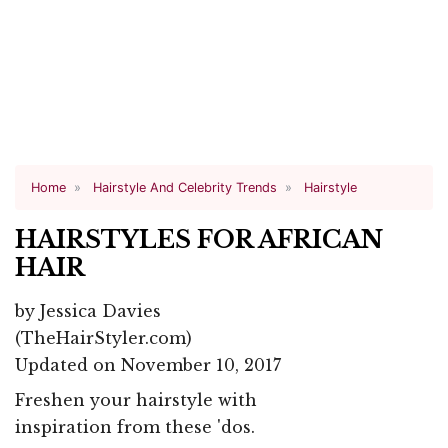
Home
Hairstyle And Celebrity Trends
Hairstyle
HAIRSTYLES FOR AFRICAN
HAIR
by
Jessica Davies
(TheHairStyler.com)
Updated on November 10, 2017
Freshen your hairstyle with
inspiration from these 'dos.