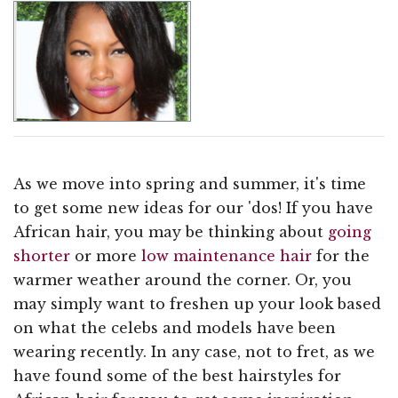
As we move into spring and summer, it's time
to get some new ideas for our 'dos! If you have
African hair, you may be thinking about
going
shorter
or more
low maintenance hair
for the
warmer weather around the corner. Or, you
may simply want to freshen up your look based
on what the celebs and models have been
wearing recently. In any case, not to fret, as we
have found some of the best hairstyles for