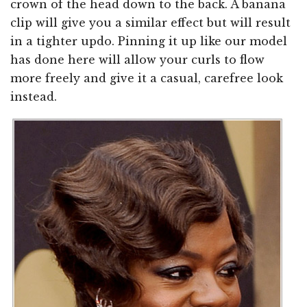
crown of the head down to the back. A banana
clip will give you a similar effect but will result
in a tighter updo. Pinning it up like our model
has done here will allow your curls to flow
more freely and give it a casual, carefree look
instead.