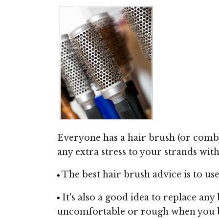
Everyone has a hair brush (or comb), 
any extra stress to your strands with 
The best hair brush advice is to use 
It's also a good idea to replace any
uncomfortable or rough when you br