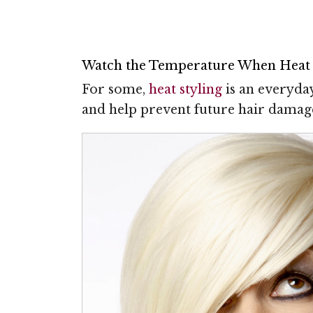
Watch the Temperature When Heat 
For some,
heat styling
is an everyda
and help prevent future hair damage,