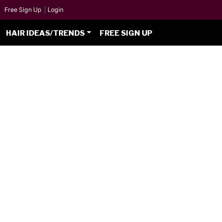
Free Sign Up
|
Login
HAIR IDEAS/TRENDS
FREE SIGN UP