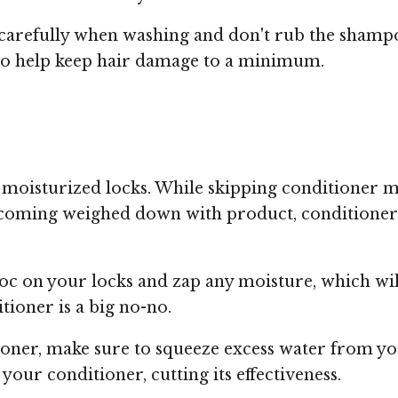
carefully when washing and don't rub the shampoo
d to help keep hair damage to a minimum.
re moisturized locks. While skipping conditioner m
oming weighed down with product, conditioner is
oc on your locks and zap any moisture, which wi
tioner is a big no-no.
ioner, make sure to squeeze excess water from yo
our conditioner, cutting its effectiveness.