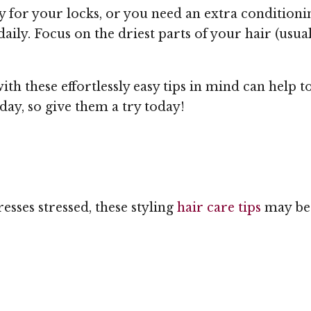
y for your locks, or you need an extra conditioni
aily. Focus on the driest parts of your hair (usual
th these effortlessly easy tips in mind can help t
day, so give them a try today!
resses stressed, these styling
hair care tips
may be 