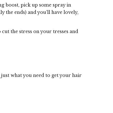
ng boost, pick up some spray in
ly the ends) and you’ll have lovely,
o cut the stress on your tresses and
just what you need to get your hair