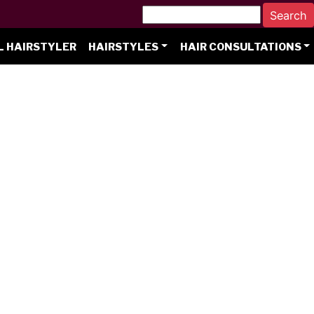
L HAIRSTYLER
HAIRSTYLES
HAIR CONSULTATIONS