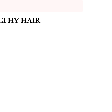
LTHY HAIR