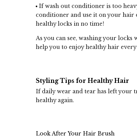
If wash out conditioner is too heav
conditioner and use it on your hair d
healthy locks in no time!
As you can see, washing your locks wi
help you to enjoy healthy hair every
Styling Tips for Healthy Hair
If daily wear and tear has left your t
healthy again.
Look After Your Hair Brush