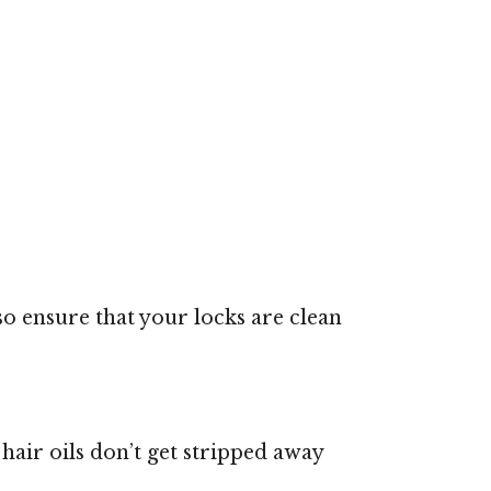
also ensure that your locks are clean
 hair oils don’t get stripped away