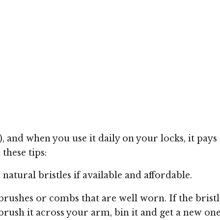
and when you use it daily on your locks, it pays t
these tips:
natural bristles if available and affordable.
 brushes or combs that are well worn. If the brist
ush it across your arm, bin it and get a new one