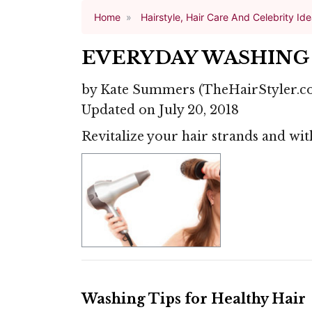
Home
Hairstyle, Hair Care And Celebrity Id
EVERYDAY WASHING 
by
Kate Summers
(TheHairStyler.c
Updated on July 20, 2018
Revitalize your hair strands and with
Washing Tips for Healthy Hair