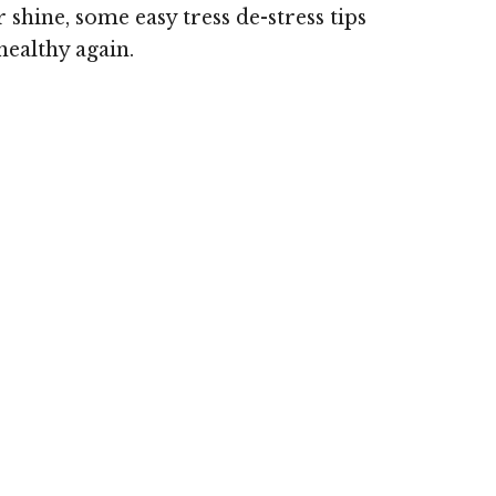
 shine, some easy tress de-stress tips
healthy again.