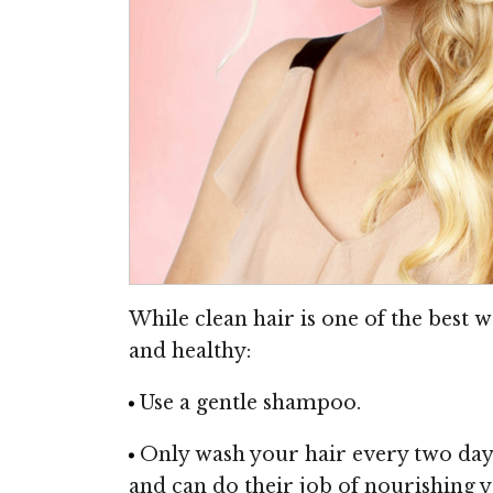
While clean hair is one of the best w
and healthy:
Use a gentle shampoo.
Only wash your hair every two days (
and can do their job of nourishing y