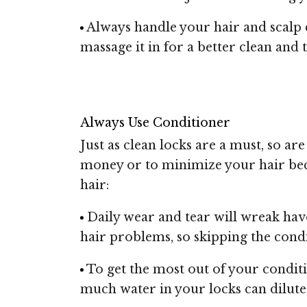
Always handle your hair and scalp 
massage it in for a better clean an
Always Use Conditioner
Just as clean locks are a must, so a
money or to minimize your hair bec
hair:
Daily wear and tear will wreak hav
hair problems, so skipping the condi
To get the most out of your condit
much water in your locks can dilute y