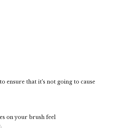
o ensure that it's not going to cause
les on your brush feel
.