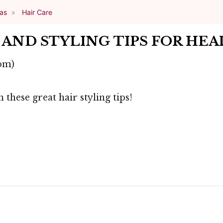
eas
Hair Care
AND STYLING TIPS FOR HEA
om)
 these great hair styling tips!