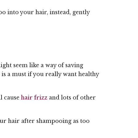
 into your hair, instead, gently
ight seem like a way of saving
 a must if you really want healthy
ll cause
hair frizz
and lots of other
ur hair after shampooing as too