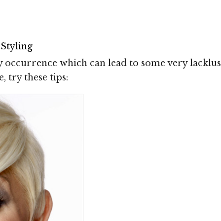
Styling
y occurrence which can lead to some very lacklu
 try these tips: