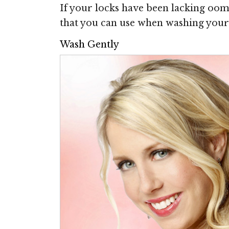
If your locks have been lacking oomph
that you can use when washing your 
Wash Gently