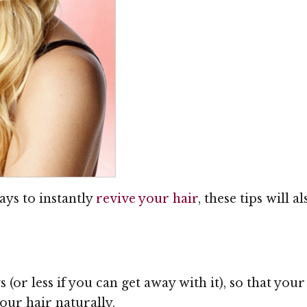
ays to instantly
revive your hair
, these tips will 
or less if you can get away with it), so that your
our hair naturally.