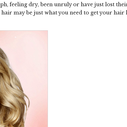
, feeling dry, been unruly or have just lost their
hair may be just what you need to get your hair 