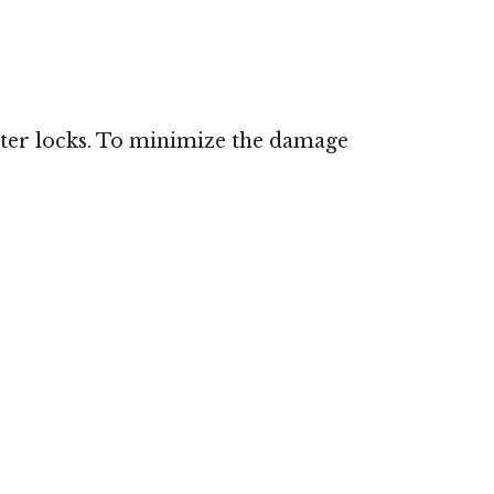
ster locks. To minimize the damage