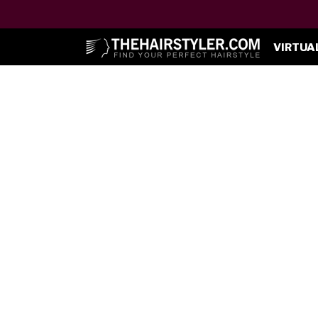
VIRTUA