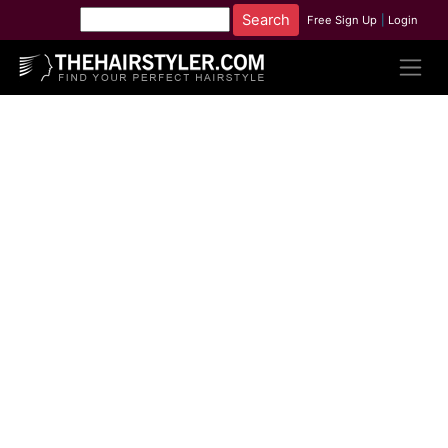
Free Sign Up
|
Login