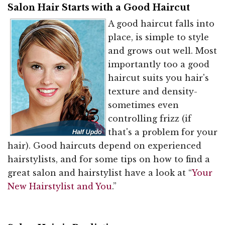
Salon Hair Starts with a Good Haircut
A good haircut falls into
place, is simple to style
and grows out well. Most
importantly too a good
haircut suits you hair's
texture and density-
sometimes even
controlling frizz (if
that's a problem for your
hair). Good haircuts depend on experienced
hairstylists, and for some tips on how to find a
great salon and hairstylist have a look at “
Your
New Hairstylist and You
.”