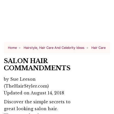
Home
Hairstyle, Hair Care And Celebrity Ideas
Hair Care
SALON HAIR
COMMANDMENTS
by
Sue Leeson
(TheHairStyler.com)
Updated on August 14, 2018
Discover the simple secrets to
great looking salon hair.