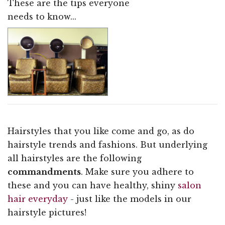
These are the tips everyone
needs to know...
Hairstyles that you like come and go, as do
hairstyle trends and fashions. But underlying
all hairstyles are the following
commandments
. Make sure you adhere to
these and you can have healthy, shiny
salon
hair everyday
- just like the models in our
hairstyle pictures!