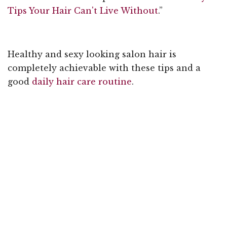
Tips Your Hair Can't Live Without
.”
Healthy and sexy looking salon hair is
completely achievable with these tips and a
good
daily hair care routine
.