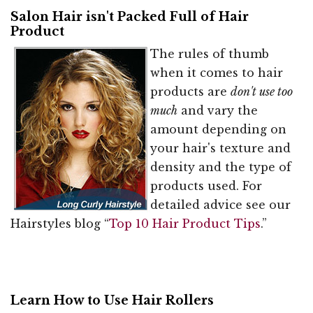
Salon Hair isn't Packed Full of Hair
Product
The rules of thumb
when it comes to hair
products are
don't use too
much
and vary the
amount depending on
your hair's texture and
density and the type of
products used. For
detailed advice see our
Hairstyles blog “
Top 10 Hair Product Tips
.”
Learn How to Use Hair Rollers