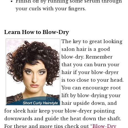
Finish off by running some serum through
your curls with your fingers.
Learn How to Blow-Dry
The key to great looking
salon hair is a good
blow-dry. Remember
that you can burn your
hair if your blow-dryer
is too close to your head.
You can encourage root
lift by blow-drying your
hair upside down, and
for sleek hair keep your blow-dryer pointing
downwards and guide the heat down the shaft.
For these and more tips check out “
Blow-Dry