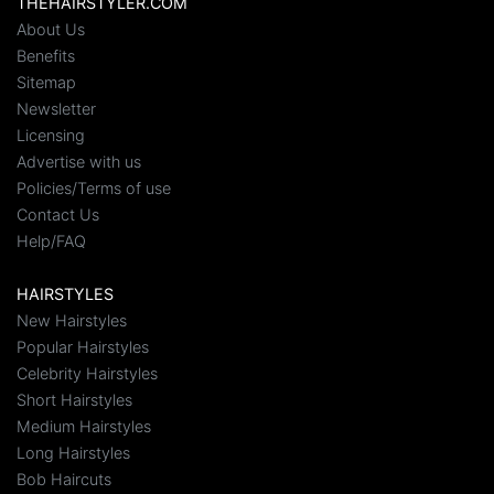
THEHAIRSTYLER.COM
About Us
Benefits
Sitemap
Newsletter
Licensing
Advertise with us
Policies/Terms of use
Contact Us
Help/FAQ
HAIRSTYLES
New Hairstyles
Popular Hairstyles
Celebrity Hairstyles
Short Hairstyles
Medium Hairstyles
Long Hairstyles
Bob Haircuts