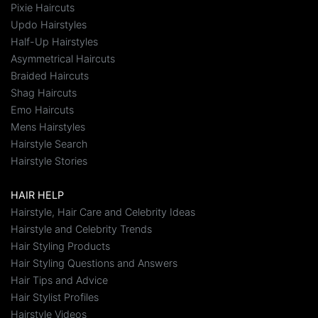
Pixie Haircuts
Updo Hairstyles
Half-Up Hairstyles
Asymmetrical Haircuts
Braided Haircuts
Shag Haircuts
Emo Haircuts
Mens Hairstyles
Hairstyle Search
Hairstyle Stories
HAIR HELP
Hairstyle, Hair Care and Celebrity Ideas
Hairstyle and Celebrity Trends
Hair Styling Products
Hair Styling Questions and Answers
Hair Tips and Advice
Hair Stylist Profiles
Hairstyle Videos