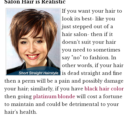
Salon Hair is Realistic
If you want your hair to
look its best- like you
just stepped out of a
hair salon- then if it
doesn't suit your hair
you need to sometimes
say "no" to fashion. In
other words, if your hair
is dead straight and fine
then a perm will be a pain and possibly damage
your hair; similarly, if you have
black hair color
then going
platinum blonde
will cost a fortune
to maintain and could be detrimental to your
hair's health.