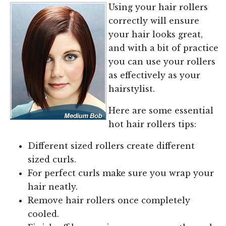
Using your hair rollers
correctly will ensure
your hair looks great,
and with a bit of practice
you can use your rollers
as effectively as your
hairstylist.
Here are some essential
hot hair rollers tips:
Different sized rollers create different
sized curls.
For perfect curls make sure you wrap your
hair neatly.
Remove hair rollers once completely
cooled.