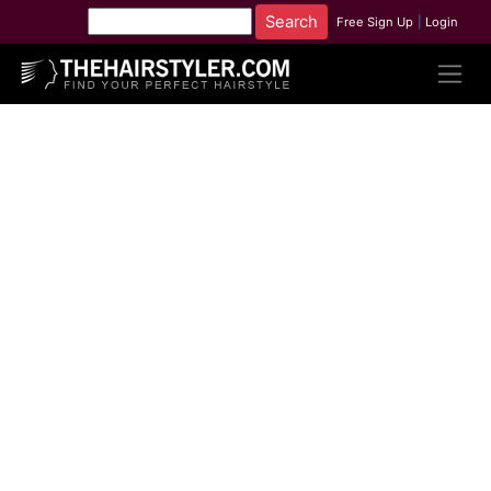
Free Sign Up
|
Login