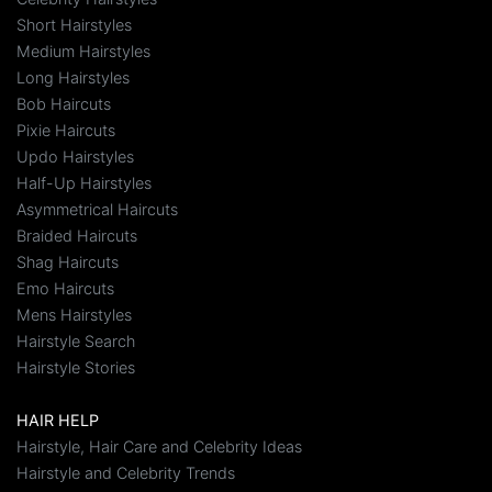
Short Hairstyles
Medium Hairstyles
Long Hairstyles
Bob Haircuts
Pixie Haircuts
Updo Hairstyles
Half-Up Hairstyles
Asymmetrical Haircuts
Braided Haircuts
Shag Haircuts
Emo Haircuts
Mens Hairstyles
Hairstyle Search
Hairstyle Stories
HAIR HELP
Hairstyle, Hair Care and Celebrity Ideas
Hairstyle and Celebrity Trends