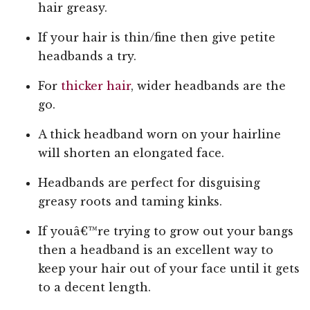
hair greasy.
If your hair is thin/fine then give petite
headbands a try.
For
thicker hair
, wider headbands are the
go.
A thick headband worn on your hairline
will shorten an elongated face.
Headbands are perfect for disguising
greasy roots and taming kinks.
If youâ€™re trying to grow out your bangs
then a headband is an excellent way to
keep your hair out of your face until it gets
to a decent length.