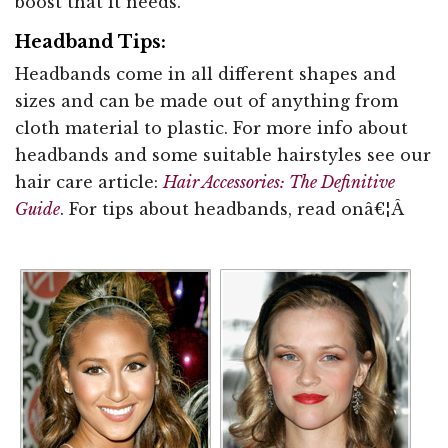
boost that it needs.
Headband Tips:
Headbands come in all different shapes and
sizes and can be made out of anything from
cloth material to plastic. For more info about
headbands and some suitable hairstyles see our
hair care article:
Hair Accessories: The Definitive
Guide
. For tips about headbands, read onâ€¦Â