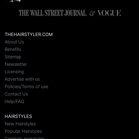
THEHAIRSTYLER.COM
About Us
Benefits
Sitemap
Newsletter
Licensing
Advertise with us
Policies/Terms of use
Contact Us
Help/FAQ
HAIRSTYLES
New Hairstyles
Popular Hairstyles
Celebrity Hairstyles