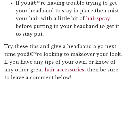
If youâ€™re having trouble trying to get
your headband to stay in place then mist
your hair with a little bit of
hairspray
before putting in your headband to get it
to stay put.
Try these tips and give a headband a go next
time youâ€™re looking to makeover your look.
If you have any tips of your own, or know of
any other great
hair accessories
, then be sure
to leave a comment below!