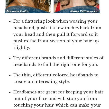
For a flattering look when wearing your
headband, push it a few inches back from
your head and then pull it forward so it
pushes the front section of your hair up
slightly.
Try different brands and different styles of
headbands to find the right one for you.
Use thin, different colored headbands to
create an interesting style.
Headbands are great for keeping your hair
out of your face and will stop you from
touching your hair, which can make your