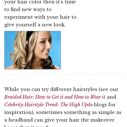
your hair color then it's time
to find new ways to
experiment with your hair to
give yourself a new look.
While you can try different hairstyles (see our
Braided Hair: How to Get it and How to Wear it
and
Celebrity Hairstyle Trend: The High Updo
blogs for
inspiration), sometimes something as simple as
a headband can give your hair the makeover