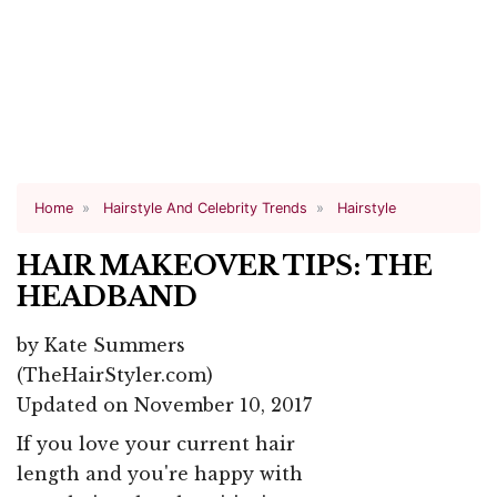
Home
Hairstyle And Celebrity Trends
Hairstyle
HAIR MAKEOVER TIPS: THE
HEADBAND
by
Kate Summers
(TheHairStyler.com)
Updated on November 10, 2017
If you love your current hair
length and you're happy with