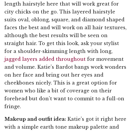
length hairstyle here that will work great for
city chicks on the go. This layered hairstyle
suits oval, oblong, square, and diamond shaped
faces the best and will work on all hair textures,
although the best results will be seen on
straight hair. To get this look, ask your stylist
for a shoulder-skimming length with long,
jagged layers added throughout
for movement
and volume. Katie's Bardot bangs work wonders
on her face and bring out her eyes and
cheekbones nicely. This is a great option for
women who like a bit of coverage on their
forehead but don't want to commit to a full-on
fringe.
Makeup and outfit idea:
Katie's got it right here
with a simple earth tone makeup palette and