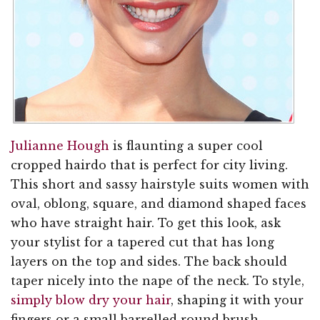
Julianne Hough
is flaunting a super cool
cropped hairdo that is perfect for city living.
This short and sassy hairstyle suits women with
oval, oblong, square, and diamond shaped faces
who have straight hair. To get this look, ask
your stylist for a tapered cut that has long
layers on the top and sides. The back should
taper nicely into the nape of the neck. To style,
simply blow dry your hair
, shaping it with your
fingers or a small barrelled round brush.