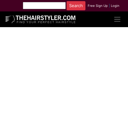
Free Sign Up
|
Login