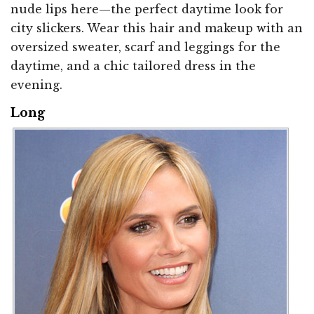
nude lips here—the perfect daytime look for
city slickers. Wear this hair and makeup with an
oversized sweater, scarf and leggings for the
daytime, and a chic tailored dress in the
evening.
Long