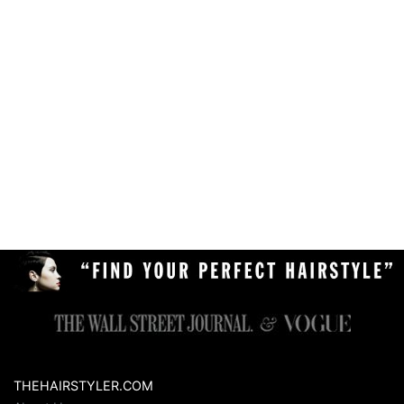
THEHAIRSTYLER.COM