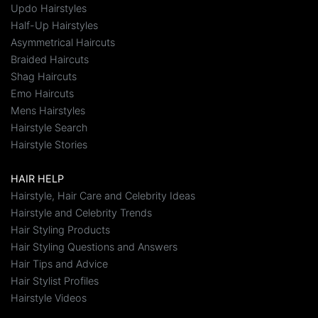
Updo Hairstyles
Half-Up Hairstyles
Asymmetrical Haircuts
Braided Haircuts
Shag Haircuts
Emo Haircuts
Mens Hairstyles
Hairstyle Search
Hairstyle Stories
HAIR HELP
Hairstyle, Hair Care and Celebrity Ideas
Hairstyle and Celebrity Trends
Hair Styling Products
Hair Styling Questions and Answers
Hair Tips and Advice
Hair Stylist Profiles
Hairstyle Videos