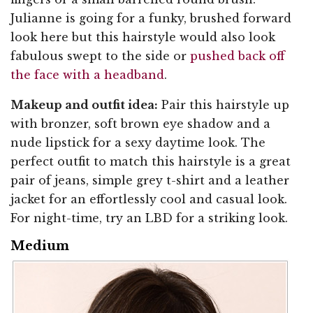
Julianne is going for a funky, brushed forward
look here but this hairstyle would also look
fabulous swept to the side or
pushed back off
the face with a headband
.
Makeup and outfit idea:
Pair this hairstyle up
with bronzer, soft brown eye shadow and a
nude lipstick for a sexy daytime look. The
perfect outfit to match this hairstyle is a great
pair of jeans, simple grey t-shirt and a leather
jacket for an effortlessly cool and casual look.
For night-time, try an LBD for a striking look.
Medium