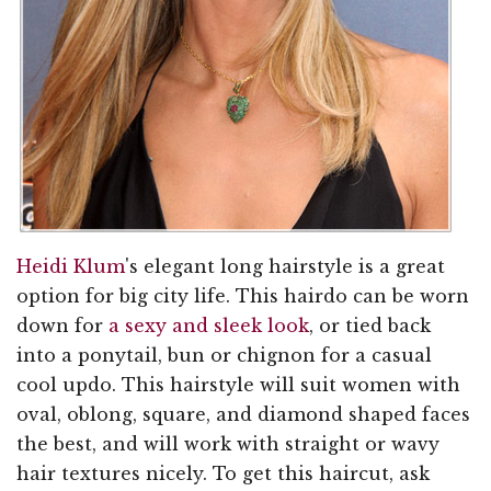
Heidi Klum
's elegant long hairstyle is a great
option for big city life. This hairdo can be worn
down for
a sexy and sleek look
, or tied back
into a ponytail, bun or chignon for a casual
cool updo. This hairstyle will suit women with
oval, oblong, square, and diamond shaped faces
the best, and will work with straight or wavy
hair textures nicely. To get this haircut, ask