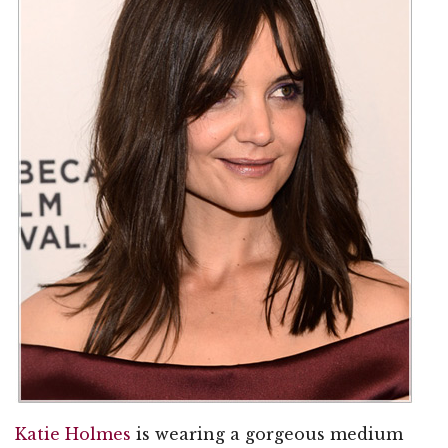
Katie Holmes
is wearing a gorgeous medium