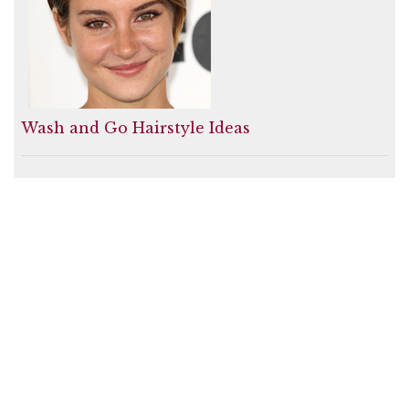
Wash and Go Hairstyle Ideas