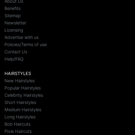
About Us
Benefits
Sitemap
Newsletter
Licensing
Advertise with us
Policies/Terms of use
Contact Us
Help/FAQ
HAIRSTYLES
New Hairstyles
Popular Hairstyles
Celebrity Hairstyles
Short Hairstyles
Medium Hairstyles
Long Hairstyles
Bob Haircuts
Pixie Haircuts