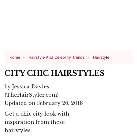
Home
Hairstyle And Celebrity Trends
Hairstyle
CITY CHIC HAIRSTYLES
by
Jessica Davies
(TheHairStyler.com)
Updated on February 26, 2018
Get a chic city look with
inspiration from these
hairstyles.