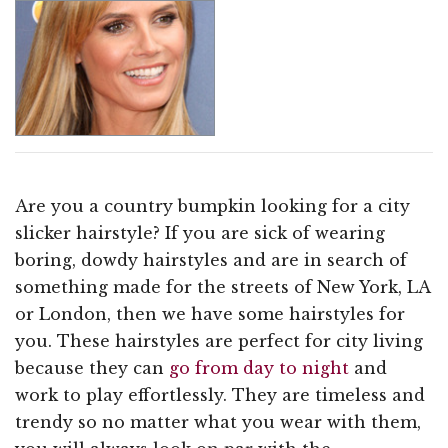
Are you a country bumpkin looking for a city
slicker hairstyle? If you are sick of wearing
boring, dowdy hairstyles and are in search of
something made for the streets of New York, LA
or London, then we have some hairstyles for
you. These hairstyles are perfect for city living
because they can
go from day to night
and
work to play effortlessly. They are timeless and
trendy so no matter what you wear with them,