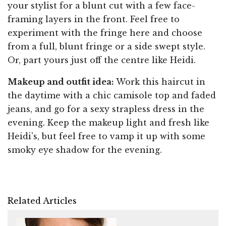
your stylist for a blunt cut with a few face-
framing layers in the front. Feel free to
experiment with the fringe here and choose
from a full, blunt fringe or a side swept style.
Or, part yours just off the centre like Heidi.
Makeup and outfit idea:
Work this haircut in
the daytime with a chic camisole top and faded
jeans, and go for a sexy strapless dress in the
evening. Keep the makeup light and fresh like
Heidi's, but feel free to vamp it up with some
smoky eye shadow for the evening.
Related Articles