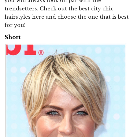
you will always look on par with the
trendsetters. Check out the best city chic
hairstyles here and choose the one that is best
for you!
Short