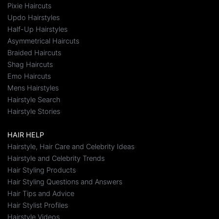
Pixie Haircuts
Updo Hairstyles
Half-Up Hairstyles
Asymmetrical Haircuts
Braided Haircuts
Shag Haircuts
Emo Haircuts
Mens Hairstyles
Hairstyle Search
Hairstyle Stories
HAIR HELP
Hairstyle, Hair Care and Celebrity Ideas
Hairstyle and Celebrity Trends
Hair Styling Products
Hair Styling Questions and Answers
Hair Tips and Advice
Hair Stylist Profiles
Hairstyle Videos