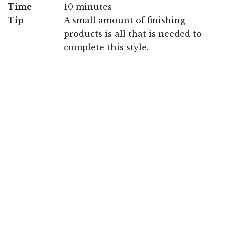
Time
10 minutes
Tip
A small amount of finishing
products is all that is needed to
complete this style.