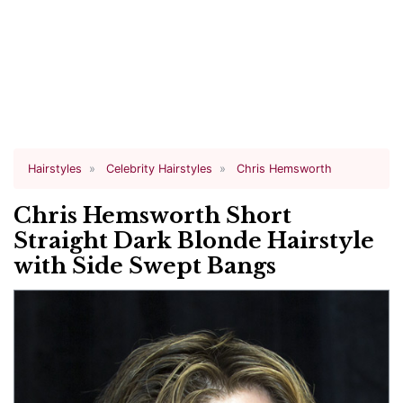
Hairstyles
Celebrity Hairstyles
Chris Hemsworth
Chris Hemsworth Short
Straight Dark Blonde Hairstyle
with Side Swept Bangs