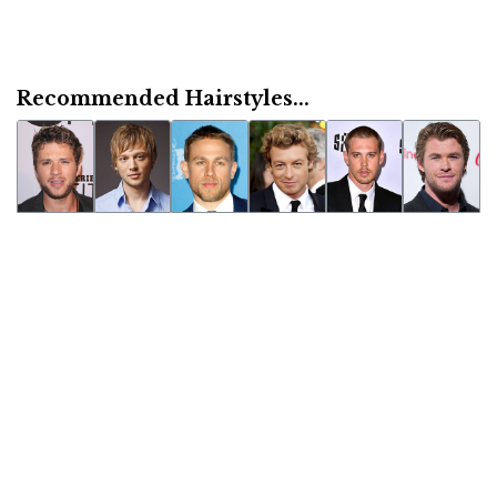
Recommended Hairstyles...