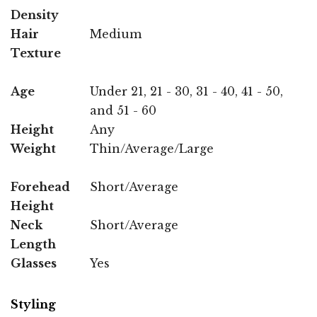
Density
Hair
Medium
Texture
Age
Under 21, 21 - 30, 31 - 40, 41 - 50,
and 51 - 60
Height
Any
Weight
Thin/Average/Large
Forehead
Short/Average
Height
Neck
Short/Average
Length
Glasses
Yes
Styling