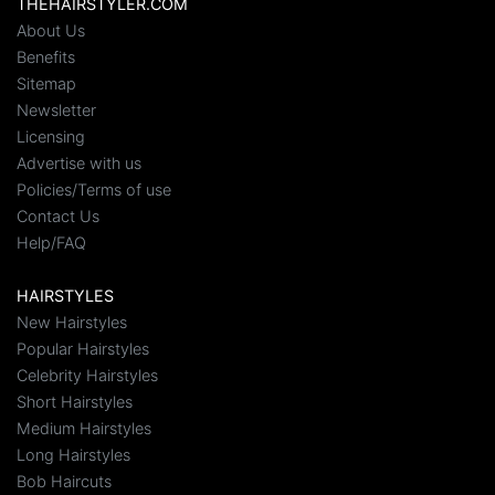
THEHAIRSTYLER.COM
About Us
Benefits
Sitemap
Newsletter
Licensing
Advertise with us
Policies/Terms of use
Contact Us
Help/FAQ
HAIRSTYLES
New Hairstyles
Popular Hairstyles
Celebrity Hairstyles
Short Hairstyles
Medium Hairstyles
Long Hairstyles
Bob Haircuts