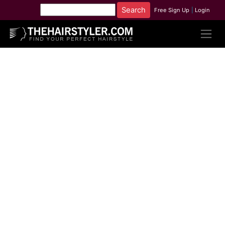
Free Sign Up
|
Login