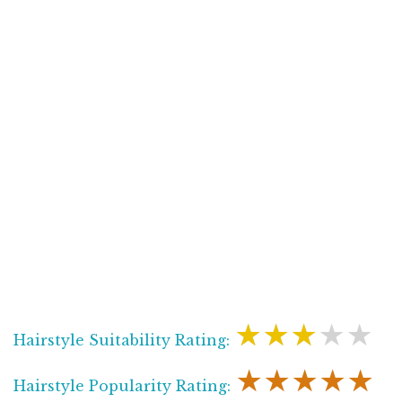
★★★★★
Hairstyle Suitability Rating:
★★★★★
Hairstyle Popularity Rating: