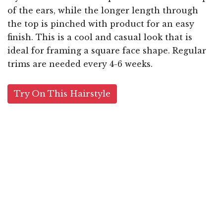
of the ears, while the longer length through
the top is pinched with product for an easy
finish. This is a cool and casual look that is
ideal for framing a square face shape. Regular
trims are needed every 4-6 weeks.
Try On This Hairstyle