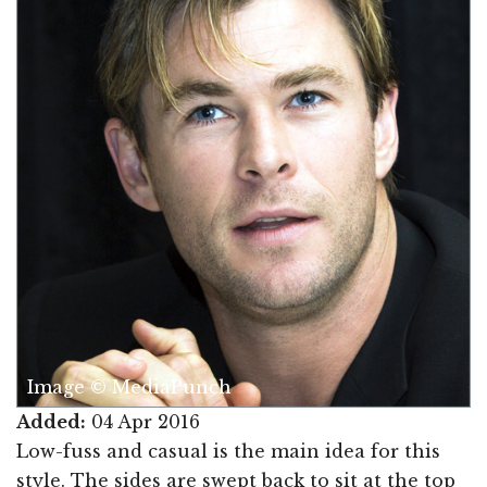
Image © MediaPunch
Added:
04 Apr 2016
Low-fuss and casual is the main idea for this
style. The sides are swept back to sit at the top