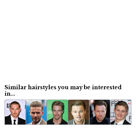
Similar hairstyles you may be interested
in...