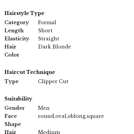
Hairstyle Type
Category
Formal
Length
Short
Elasticity
Straight
Hair
Dark Blonde
Color
Haircut Technique
Type
Clipper Cut
Suitability
Gender
Men
Face
round,oval,oblong,square
Shape
Hair
Medium