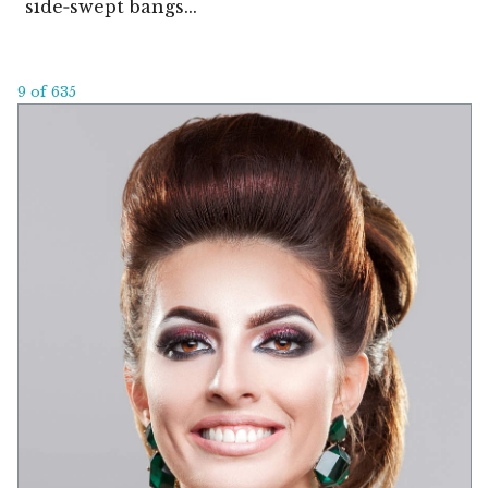
side‑swept bangs...
9 of 635