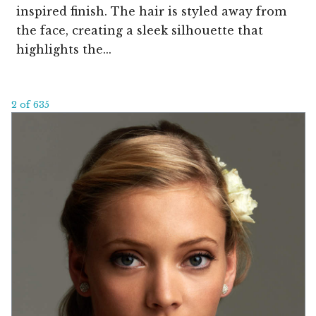
inspired finish. The hair is styled away from
the face, creating a sleek silhouette that
highlights the...
2 of 635