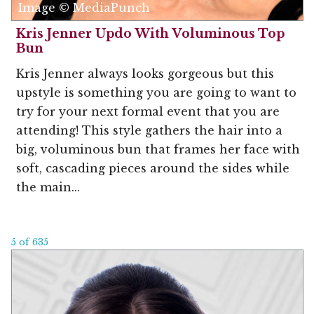
Image © MediaPunch
Kris Jenner Updo With Voluminous Top
Bun
Kris Jenner always looks gorgeous but this
upstyle is something you are going to want to
try for your next formal event that you are
attending! This style gathers the hair into a
big, voluminous bun that frames her face with
soft, cascading pieces around the sides while
the main...
5 of 635