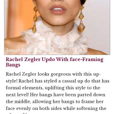
Image © MediaPunch
Rachel Zegler Updo With face-Framing
Bangs
Rachel Zegler looks gorgeous with this up-
style! Rachel has styled a casual up do that has
formal elements, uplifting this style to the
next level! Her bangs have been parted down
the middle, allowing her bangs to frame her
face evenly on both sides while softening the