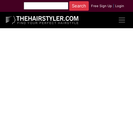
Free Sign Up
|
Login