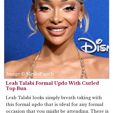
Image © MediaPunch
Leah Talabi Formal Updo With Curled
Top Bun
Leah Talabi looks simply breath taking with
this formal updo that is ideal for any formal
occasion that you might be attending. There is