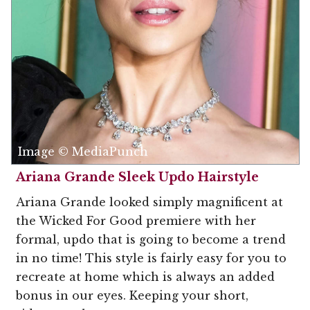
Image © MediaPunch
Ariana Grande Sleek Updo Hairstyle
Ariana Grande looked simply magnificent at
the Wicked For Good premiere with her
formal, updo that is going to become a trend
in no time! This style is fairly easy for you to
recreate at home which is always an added
bonus in our eyes. Keeping your short,