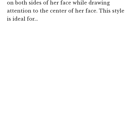
on both sides of her face while drawing
attention to the center of her face. This style
is ideal for...