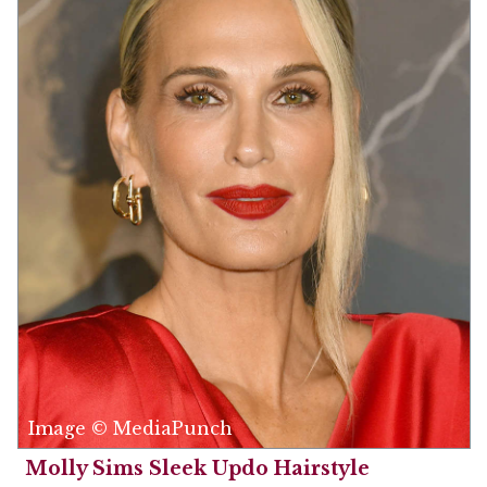
Image © MediaPunch
Molly Sims Sleek Updo Hairstyle