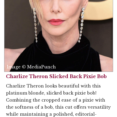
Image © MediaPunch
Charlize Theron Slicked Back Pixie Bob
Charlize Theron looks beautiful with this
platinum blonde, slicked back pixie bob!
Combining the cropped ease of a pixie with
the softness of a bob, this cut offers versatility
while maintaining a polished, editorial-