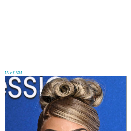
13 of 635