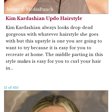
Image © MediaPunch
Kim Kardashian Updo Hairstyle
Kim Kardashian always looks drop-dead
gorgeous with whatever hairstyle she goes
with but this upstyle is one you are going to
want to try because it is easy for you to
recreate at home. The middle parting in this
style makes is easy for you to curl your hair
in...
11 of 635