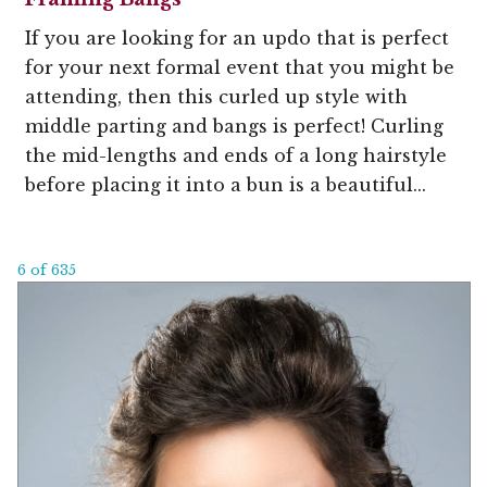
If you are looking for an updo that is perfect
for your next formal event that you might be
attending, then this curled up style with
middle parting and bangs is perfect! Curling
the mid-lengths and ends of a long hairstyle
before placing it into a bun is a beautiful...
6 of 635