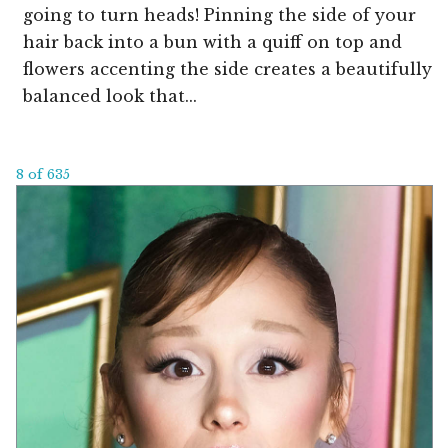
going to turn heads! Pinning the side of your
hair back into a bun with a quiff on top and
flowers accenting the side creates a beautifully
balanced look that...
8 of 635