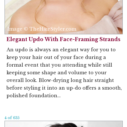
Image © TheHairStyler.com
Elegant Updo With Face-Framing Strands
An updo is always an elegant way for you to
keep your hair out of your face during a
formal event that you attending while still
keeping some shape and volume to your
overall look. Blow-drying long hair straight
before styling it into an up-do offers a smooth,
polished foundation...
4 of 635