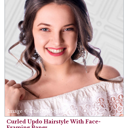
Image © TheHairStyler.com
Curled Updo Hairstyle With Face-
Framing Bangs