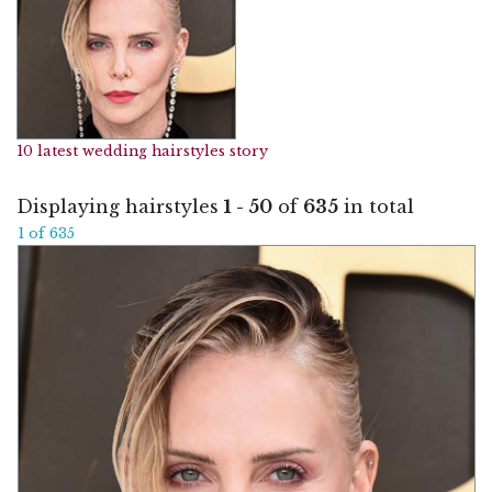
10 latest wedding hairstyles story
Displaying hairstyles
1 - 50
of
635
in total
1 of 635