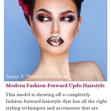
Image © TheHairStyler.com
Modern Fashion-Forward Updo Hairstyle
This model is showing off a completely
fashion-forward hairstyle that has all the right
styling techniques and accessories that are