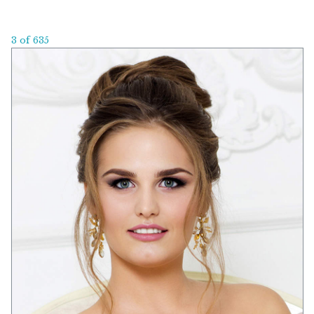
3 of 635