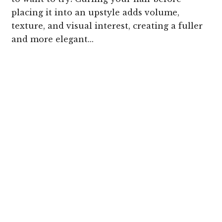
placing it into an upstyle adds volume,
texture, and visual interest, creating a fuller
and more elegant...