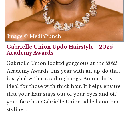
Image © MediaPunch
Gabrielle Union Updo Hairstyle - 2025
Academy Awards
Gabrielle Union looked gorgeous at the 2025
Academy Awards this year with an up-do that
is styled with cascading bangs. An up-do is
ideal for those with thick hair. It helps ensure
that your hair stays out of your eyes and off
your face but Gabrielle Union added another
styling...