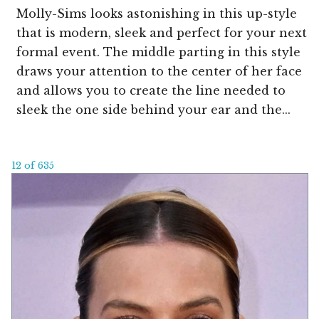
Molly-Sims looks astonishing in this up-style
that is modern, sleek and perfect for your next
formal event. The middle parting in this style
draws your attention to the center of her face
and allows you to create the line needed to
sleek the one side behind your ear and the...
12 of 635