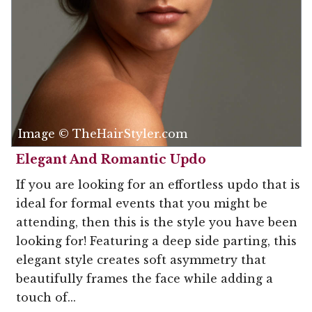
Image © TheHairStyler.com
Elegant And Romantic Updo
If you are looking for an effortless updo that is
ideal for formal events that you might be
attending, then this is the style you have been
looking for! Featuring a deep side parting, this
elegant style creates soft asymmetry that
beautifully frames the face while adding a
touch of...