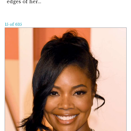
edges of her...
15 of 635