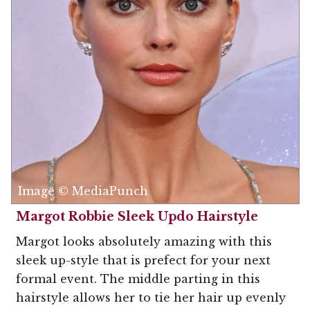
Image © MediaPunch
Margot Robbie Sleek Updo Hairstyle
Margot looks absolutely amazing with this
sleek up-style that is prefect for your next
formal event. The middle parting in this
hairstyle allows her to tie her hair up evenly