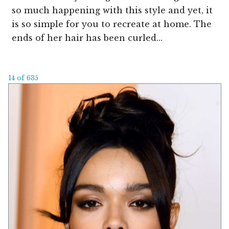
so much happening with this style and yet, it
is so simple for you to recreate at home. The
ends of her hair has been curled...
14 of 635