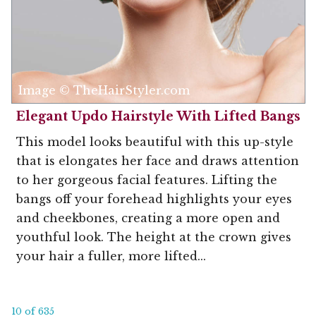
Image © TheHairStyler.com
Elegant Updo Hairstyle With Lifted Bangs
This model looks beautiful with this up-style
that is elongates her face and draws attention
to her gorgeous facial features. Lifting the
bangs off your forehead highlights your eyes
and cheekbones, creating a more open and
youthful look. The height at the crown gives
your hair a fuller, more lifted...
10 of 635