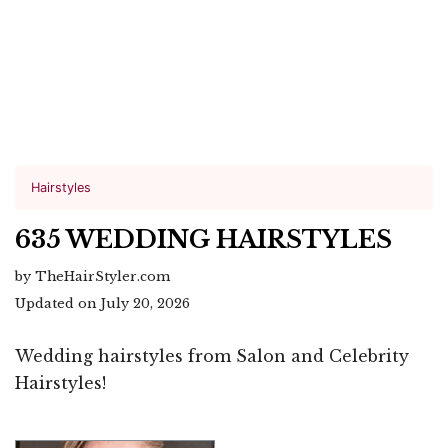
Hairstyles
635 WEDDING HAIRSTYLES
by TheHairStyler.com
Updated on July 20, 2026
Wedding hairstyles from Salon and Celebrity
Hairstyles!