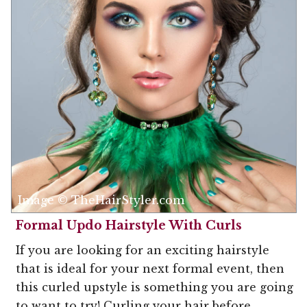
Image © TheHairStyler.com
Formal Updo Hairstyle With Curls
If you are looking for an exciting hairstyle
that is ideal for your next formal event, then
this curled upstyle is something you are going
to want to try! Curling your hair before