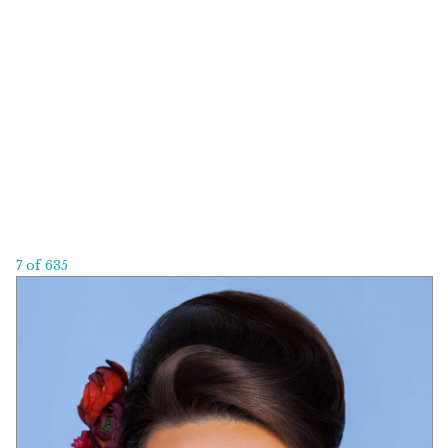
7 of 635