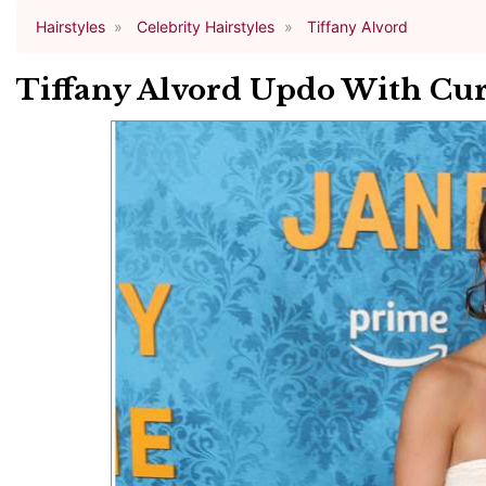
Hairstyles
Celebrity Hairstyles
Tiffany Alvord
Tiffany Alvord Updo With Cur