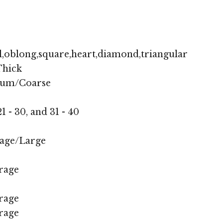
,oblong,square,heart,diamond,triangular
hick
ium/Coarse
1 - 30, and 31 - 40
age/Large
rage
rage
rage