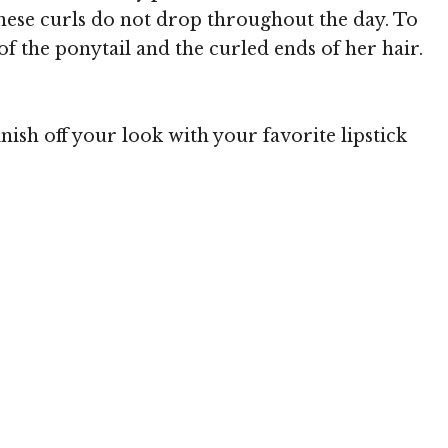
 these curls do not drop throughout the day. To
t of the ponytail and the curled ends of her hair.
ish off your look with your favorite lipstick