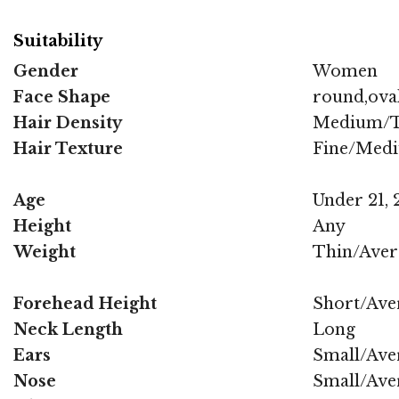
Suitability
Gender
Women
Face Shape
round,oval
Hair Density
Medium/T
Hair Texture
Fine/Med
Age
Under 21, 2
Height
Any
Weight
Thin/Aver
Forehead Height
Short/Ave
Neck Length
Long
Ears
Small/Ave
Nose
Small/Ave