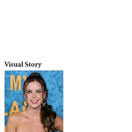
Visual Story