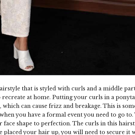
rstyle that is styled with curls and a middle par
to recreate at home. Putting your curls in a pon
, which can cause frizz and breakage. This is som
s when you have a formal event you need to go to.
r face shape to perfection. The curls in this hai
e placed your hair up, you will need to secure it 