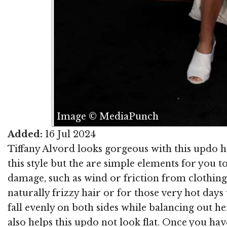
Image © MediaPunch
Added:
16 Jul 2024
Tiffany Alvord looks gorgeous with this updo hai
this style but the are simple elements for you 
damage, such as wind or friction from clothing
naturally frizzy hair or for those very hot day
fall evenly on both sides while balancing out he
also helps this updo not look flat. Once you hav