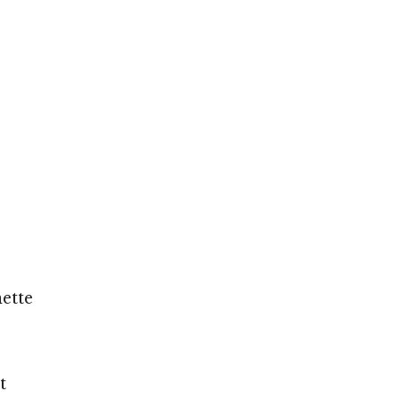
ette
t