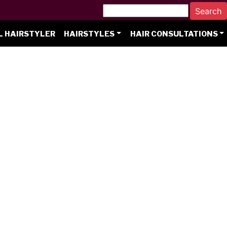
L HAIRSTYLER
HAIRSTYLES
HAIR CONSULTATIONS