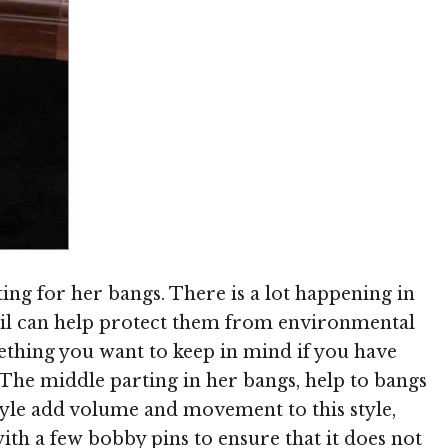
Image © MediaPunch
ting for her bangs. There is a lot happening in
ytail can help protect them from environmental
ething you want to keep in mind if you have
 The middle parting in her bangs, help to bangs
rstyle add volume and movement to this style,
with a few bobby pins to ensure that it does not