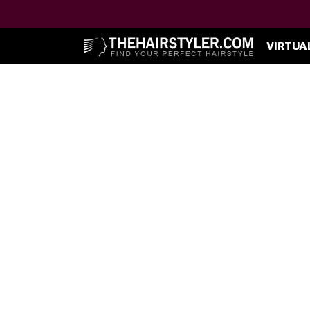
VIRTUA