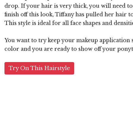
drop. If your hair is very thick, you will need
finish off this look, Tiffany has pulled her hair 
This style is ideal for all face shapes and densiti
You want to try keep your makeup application si
color and you are ready to show off your ponyt
Try On This Hairstyle