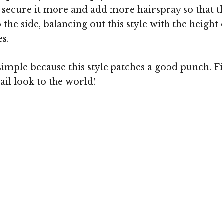
 to secure it more and add more hairspray so that
to the side, balancing out this style with the heigh
es.
mple because this style patches a good punch. Fin
ail look to the world!