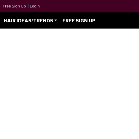
Free Sign Up
|
Login
HAIR IDEAS/TRENDS
FREE SIGN UP