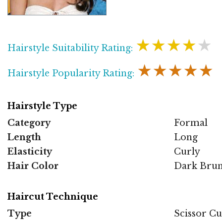
★★★★★
Hairstyle Suitability Rating:
★★★★★
Hairstyle Popularity Rating:
Hairstyle Type
Category
Formal
Length
Long
Elasticity
Curly
Hair Color
Dark Brun
Haircut Technique
Type
Scissor Cu