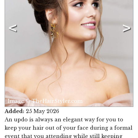
Image © TheHairStyler.com
Added:
25 May 2026
An updo is always an elegant way for you to
keep your hair out of your face during a formal
event that you attending while still keeping