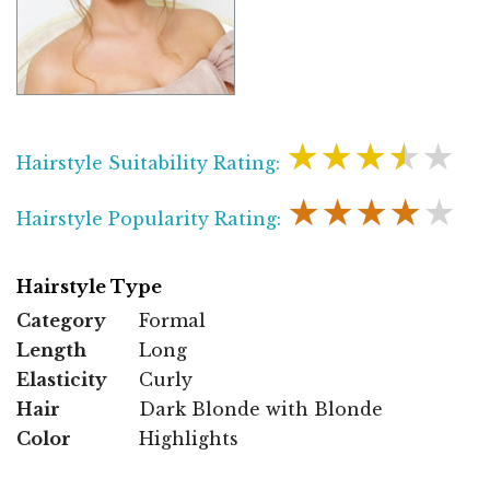
★★★★★
Hairstyle Suitability Rating:
★★★★★
Hairstyle Popularity Rating:
Hairstyle Type
Category
Formal
Length
Long
Elasticity
Curly
Hair
Dark Blonde with Blonde
Color
Highlights