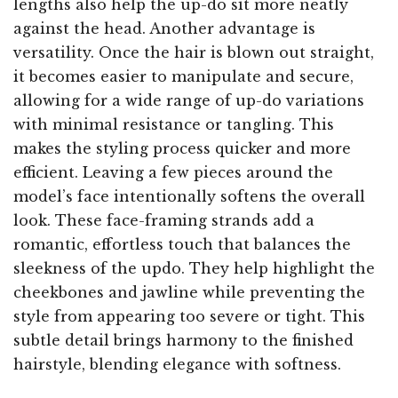
lengths also help the up-do sit more neatly
against the head. Another advantage is
versatility. Once the hair is blown out straight,
it becomes easier to manipulate and secure,
allowing for a wide range of up-do variations
with minimal resistance or tangling. This
makes the styling process quicker and more
efficient. Leaving a few pieces around the
model’s face intentionally softens the overall
look. These face-framing strands add a
romantic, effortless touch that balances the
sleekness of the updo. They help highlight the
cheekbones and jawline while preventing the
style from appearing too severe or tight. This
subtle detail brings harmony to the finished
hairstyle, blending elegance with softness.