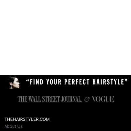
THEHAIRSTYLER.COM
About Us