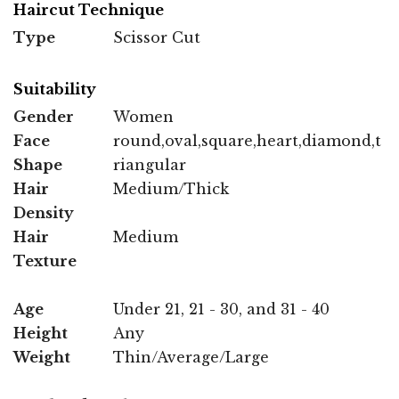
Haircut Technique
Type
Scissor Cut
Suitability
Gender
Women
Face
round,oval,square,heart,diamond,t
Shape
riangular
Hair
Medium/Thick
Density
Hair
Medium
Texture
Age
Under 21, 21 - 30, and 31 - 40
Height
Any
Weight
Thin/Average/Large