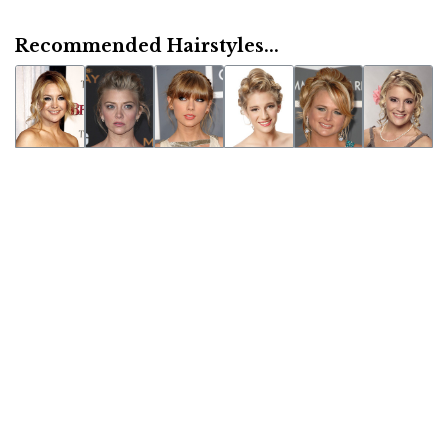
Recommended Hairstyles...