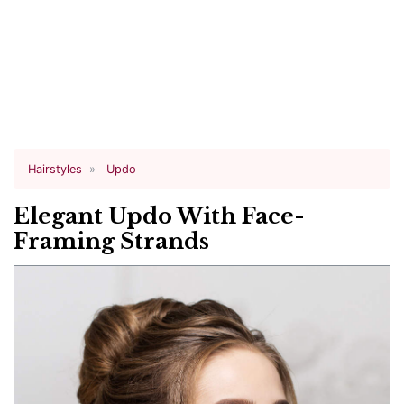
Hairstyles
Updo
Elegant Updo With Face-
Framing Strands