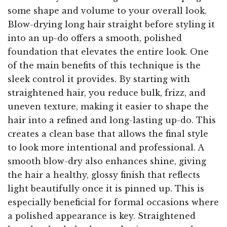
some shape and volume to your overall look.
Blow-drying long hair straight before styling it
into an up-do offers a smooth, polished
foundation that elevates the entire look. One
of the main benefits of this technique is the
sleek control it provides. By starting with
straightened hair, you reduce bulk, frizz, and
uneven texture, making it easier to shape the
hair into a refined and long-lasting up-do. This
creates a clean base that allows the final style
to look more intentional and professional. A
smooth blow-dry also enhances shine, giving
the hair a healthy, glossy finish that reflects
light beautifully once it is pinned up. This is
especially beneficial for formal occasions where
a polished appearance is key. Straightened