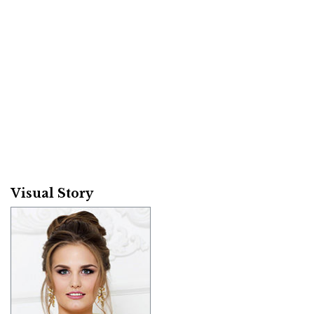
Visual Story