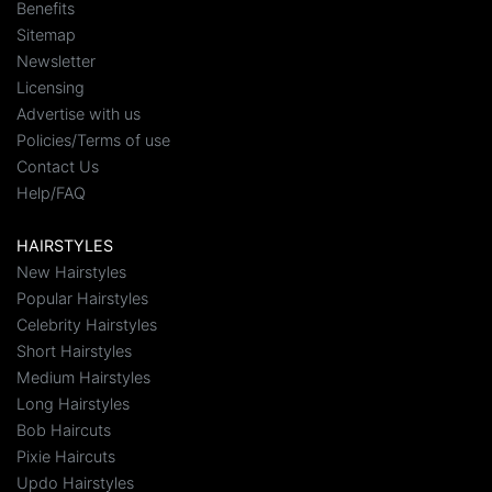
Benefits
Sitemap
Newsletter
Licensing
Advertise with us
Policies/Terms of use
Contact Us
Help/FAQ
HAIRSTYLES
New Hairstyles
Popular Hairstyles
Celebrity Hairstyles
Short Hairstyles
Medium Hairstyles
Long Hairstyles
Bob Haircuts
Pixie Haircuts
Updo Hairstyles