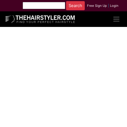
Free Sign Up
|
Login