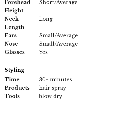
Forehead
Short/Average
Height
Neck
Long
Length
Ears
Small/Average
Nose
Small/Average
Glasses
Yes
Styling
Time
30+ minutes
Products
hair spray
Tools
blow dry