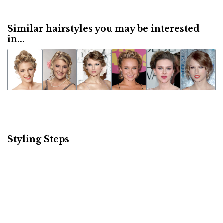
Similar hairstyles you may be interested
in...
Styling Steps