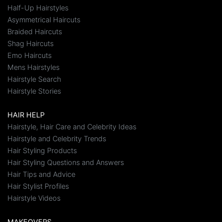
Half-Up Hairstyles
Asymmetrical Haircuts
Braided Haircuts
Shag Haircuts
Emo Haircuts
Mens Hairstyles
Hairstyle Search
Hairstyle Stories
HAIR HELP
Hairstyle, Hair Care and Celebrity Ideas
Hairstyle and Celebrity Trends
Hair Styling Products
Hair Styling Questions and Answers
Hair Tips and Advice
Hair Stylist Profiles
Hairstyle Videos
MAKEOVERS