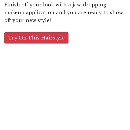
Finish off your look with a jaw-dropping
makeup application and you are ready to show
off your new style!
Try On This Hairstyle