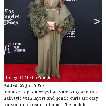
Image © MediaPunch
Added:
22 Jun 2026
Jennifer Lopez always looks amazing and this
hairstyle with layers and gentle curls are easy
for you to recreate at home! The middle