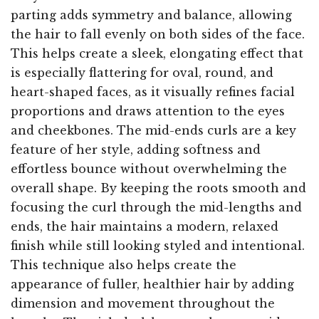
parting adds symmetry and balance, allowing
the hair to fall evenly on both sides of the face.
This helps create a sleek, elongating effect that
is especially flattering for oval, round, and
heart-shaped faces, as it visually refines facial
proportions and draws attention to the eyes
and cheekbones. The mid-ends curls are a key
feature of her style, adding softness and
effortless bounce without overwhelming the
overall shape. By keeping the roots smooth and
focusing the curl through the mid-lengths and
ends, the hair maintains a modern, relaxed
finish while still looking styled and intentional.
This technique also helps create the
appearance of fuller, healthier hair by adding
dimension and movement throughout the