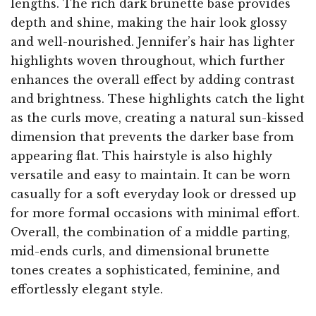
lengths. The rich dark brunette base provides
depth and shine, making the hair look glossy
and well-nourished. Jennifer’s hair has lighter
highlights woven throughout, which further
enhances the overall effect by adding contrast
and brightness. These highlights catch the light
as the curls move, creating a natural sun-kissed
dimension that prevents the darker base from
appearing flat. This hairstyle is also highly
versatile and easy to maintain. It can be worn
casually for a soft everyday look or dressed up
for more formal occasions with minimal effort.
Overall, the combination of a middle parting,
mid-ends curls, and dimensional brunette
tones creates a sophisticated, feminine, and
effortlessly elegant style.