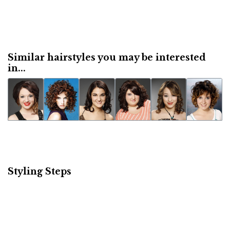
Similar hairstyles you may be interested
in...
Styling Steps