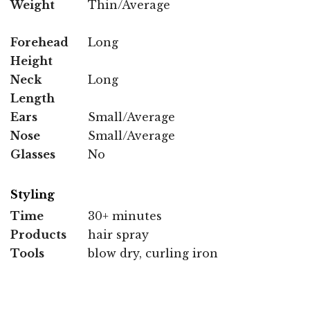
Weight
Thin/Average
Forehead
Long
Height
Neck
Long
Length
Ears
Small/Average
Nose
Small/Average
Glasses
No
Styling
Time
30+ minutes
Products
hair spray
Tools
blow dry, curling iron