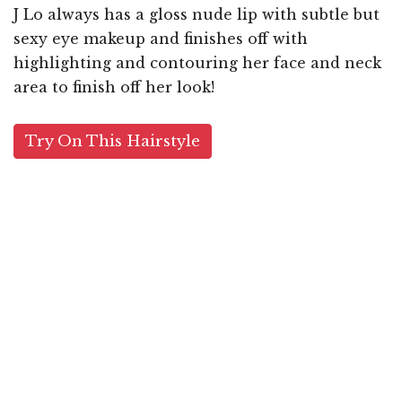
J Lo always has a gloss nude lip with subtle but
sexy eye makeup and finishes off with
highlighting and contouring her face and neck
area to finish off her look!
Try On This Hairstyle