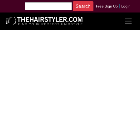
Free Sign Up
|
Login