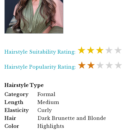
★★★★★
Hairstyle Suitability Rating:
★★★★★
Hairstyle Popularity Rating:
Hairstyle Type
Category
Formal
Length
Medium
Elasticity
Curly
Hair
Dark Brunette and Blonde
Color
Highlights