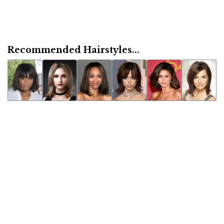
Recommended Hairstyles...