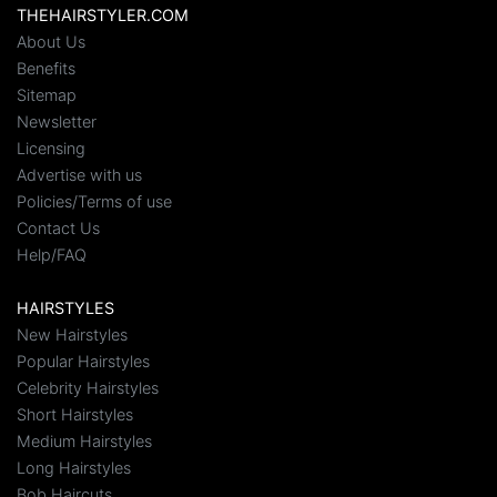
THEHAIRSTYLER.COM
About Us
Benefits
Sitemap
Newsletter
Licensing
Advertise with us
Policies/Terms of use
Contact Us
Help/FAQ
HAIRSTYLES
New Hairstyles
Popular Hairstyles
Celebrity Hairstyles
Short Hairstyles
Medium Hairstyles
Long Hairstyles
Bob Haircuts