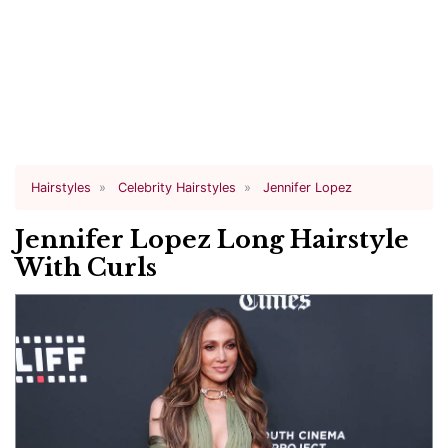
Hairstyles
Celebrity Hairstyles
Jennifer Lopez
Jennifer Lopez Long Hairstyle
With Curls