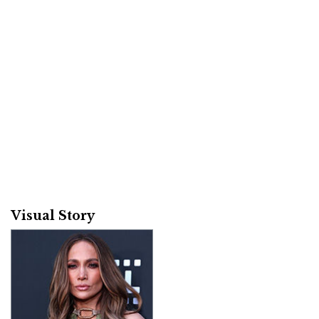
Visual Story