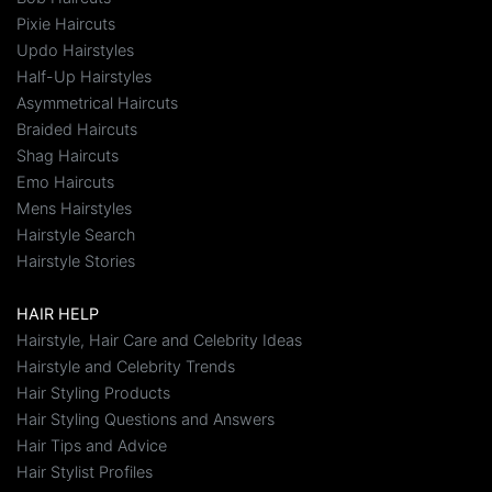
Pixie Haircuts
Updo Hairstyles
Half-Up Hairstyles
Asymmetrical Haircuts
Braided Haircuts
Shag Haircuts
Emo Haircuts
Mens Hairstyles
Hairstyle Search
Hairstyle Stories
HAIR HELP
Hairstyle, Hair Care and Celebrity Ideas
Hairstyle and Celebrity Trends
Hair Styling Products
Hair Styling Questions and Answers
Hair Tips and Advice
Hair Stylist Profiles