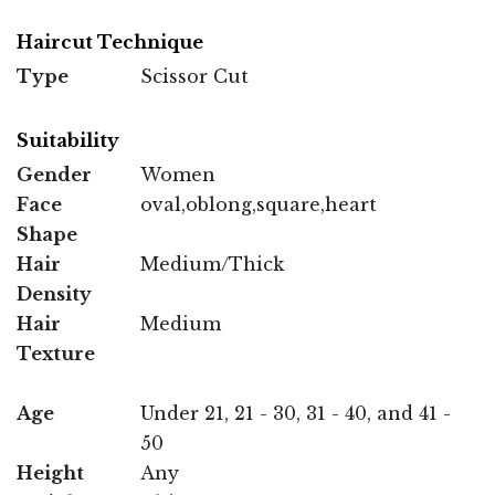
Haircut Technique
Type
Scissor Cut
Suitability
Gender
Women
Face
oval,oblong,square,heart
Shape
Hair
Medium/Thick
Density
Hair
Medium
Texture
Age
Under 21, 21 - 30, 31 - 40, and 41 -
50
Height
Any