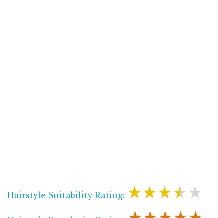
★★★★★
Hairstyle Suitability Rating:
★★★★★