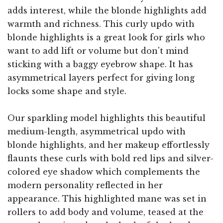
adds interest, while the blonde highlights add
warmth and richness. This curly updo with
blonde highlights is a great look for girls who
want to add lift or volume but don't mind
sticking with a baggy eyebrow shape. It has
asymmetrical layers perfect for giving long
locks some shape and style.
Our sparkling model highlights this beautiful
medium-length, asymmetrical updo with
blonde highlights, and her makeup effortlessly
flaunts these curls with bold red lips and silver-
colored eye shadow which complements the
modern personality reflected in her
appearance. This highlighted mane was set in
rollers to add body and volume, teased at the