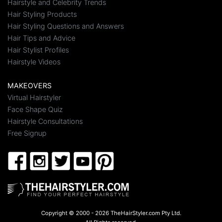
Hairstyle and Celebrity Trends
Hair Styling Products
Hair Styling Questions and Answers
Hair Tips and Advice
Hair Stylist Profiles
Hairstyle Videos
MAKEOVERS
Virtual Hairstyler
Face Shape Quiz
Hairstyle Consultations
Free Signup
Copyright © 2000 - 2026 TheHairStyler.com Pty Ltd.