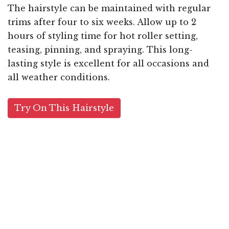
The hairstyle can be maintained with regular
trims after four to six weeks. Allow up to 2
hours of styling time for hot roller setting,
teasing, pinning, and spraying. This long-
lasting style is excellent for all occasions and
all weather conditions.
Try On This Hairstyle