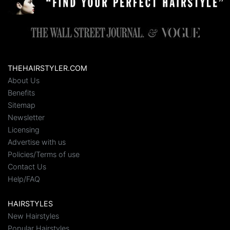
THEHAIRSTYLER.COM
About Us
Benefits
Sitemap
Newsletter
Licensing
Advertise with us
Policies/Terms of use
Contact Us
Help/FAQ
HAIRSTYLES
New Hairstyles
Popular Hairstyles