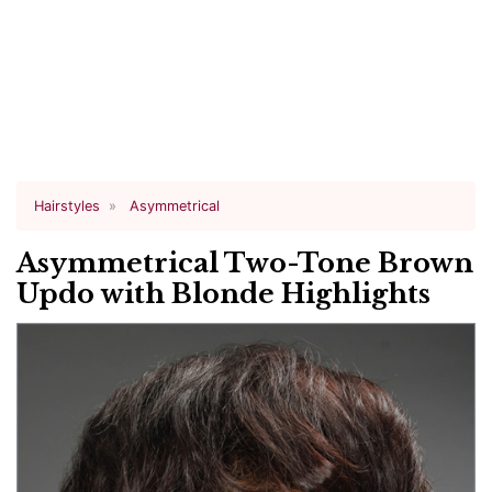
Hairstyles
Asymmetrical
Asymmetrical Two-Tone Brown
Updo with Blonde Highlights