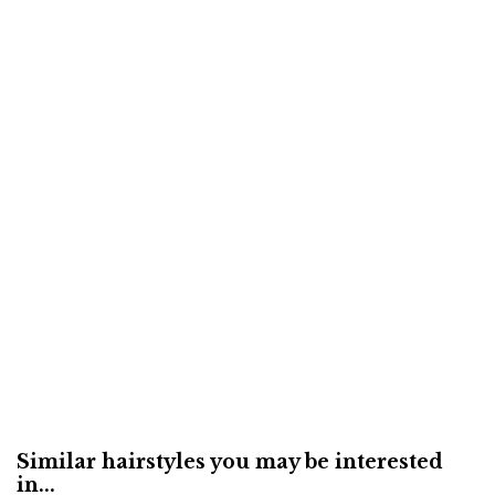
Similar hairstyles you may be interested
in...