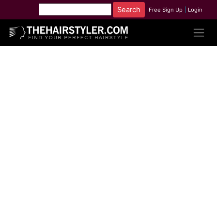
Free Sign Up
|
Login