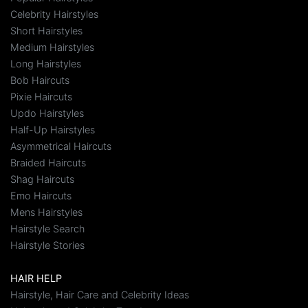
Celebrity Hairstyles
Short Hairstyles
Medium Hairstyles
Long Hairstyles
Bob Haircuts
Pixie Haircuts
Updo Hairstyles
Half-Up Hairstyles
Asymmetrical Haircuts
Braided Haircuts
Shag Haircuts
Emo Haircuts
Mens Hairstyles
Hairstyle Search
Hairstyle Stories
HAIR HELP
Hairstyle, Hair Care and Celebrity Ideas