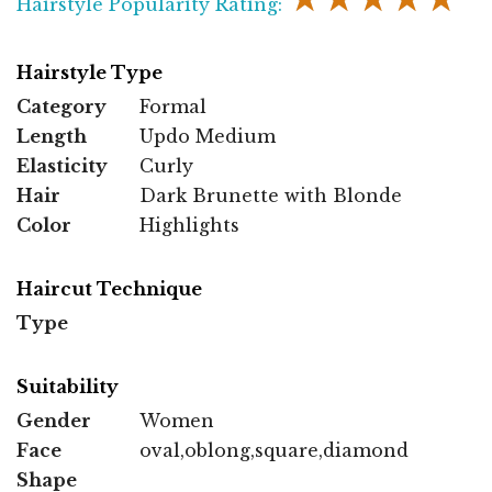
Hairstyle Popularity Rating:
Hairstyle Type
Category
Formal
Length
Updo Medium
Elasticity
Curly
Hair
Dark Brunette with Blonde
Color
Highlights
Haircut Technique
Type
Suitability
Gender
Women
Face
oval,oblong,square,diamond
Shape