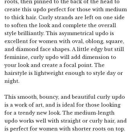
roots, then pinned to the back of the head to
create this updo perfect for those with medium
to thick hair. Curly strands are left on one side
to soften the look and complete the overall
style brilliantly. This asymmetrical updo is
excellent for women with oval, oblong, square,
and diamond face shapes. A little edgy but still
feminine, curly updo will add dimension to
your look and create a focal point. The
hairstyle is lightweight enough to style day or
night.
This smooth, bouncy, and beautiful curly updo
is a work of art, and is ideal for those looking
for a trendy new look. The medium-length
updo works well with straight or curly hair, and
is perfect for women with shorter roots on top.