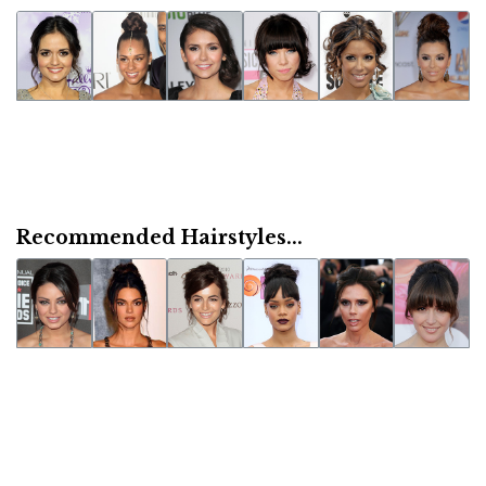
Recommended Hairstyles...