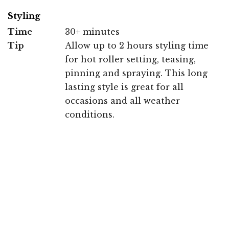
Styling
Time
30+ minutes
Tip
Allow up to 2 hours styling time
for hot roller setting, teasing,
pinning and spraying. This long
lasting style is great for all
occasions and all weather
conditions.