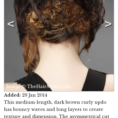
Image © TheHairStyler.com
Added:
29 Jan 2014
This medium-length, dark brown curly updo
has bouncy waves and long layers to create
texture and dimension. The asymmetrical cut