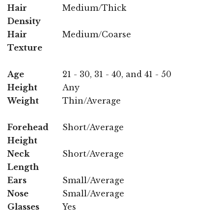
Hair
Medium/Thick
Density
Hair
Medium/Coarse
Texture
Age
21 - 30, 31 - 40, and 41 - 50
Height
Any
Weight
Thin/Average
Forehead
Short/Average
Height
Neck
Short/Average
Length
Ears
Small/Average
Nose
Small/Average
Glasses
Yes