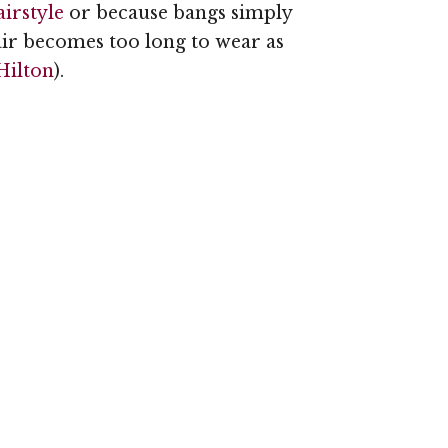
irstyle
or because bangs simply
air becomes too long to wear as
Hilton
).