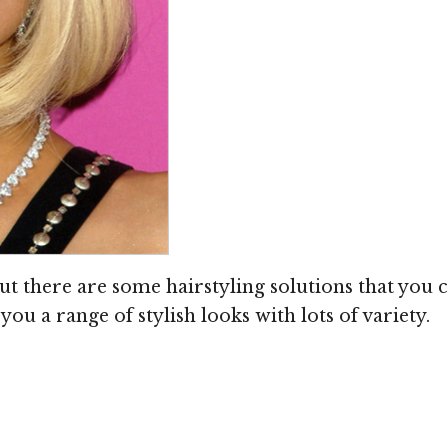
ut there are some hairstyling solutions that you c
you a range of stylish looks with lots of variety.