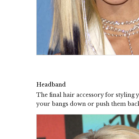
Headband
The final hair accessory for styling
your bangs down or push them back