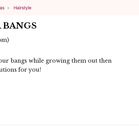
eas
Hairstyle
 BANGS
om)
your bangs while growing them out then
utions for you!