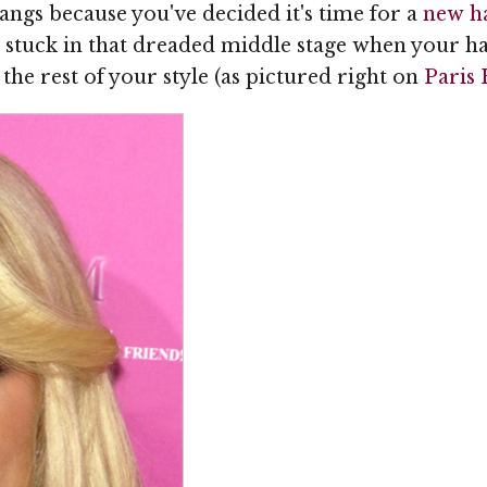
ngs because you've decided it's time for a
new ha
t stuck in that dreaded middle stage when your h
the rest of your style (as pictured right on
Paris 