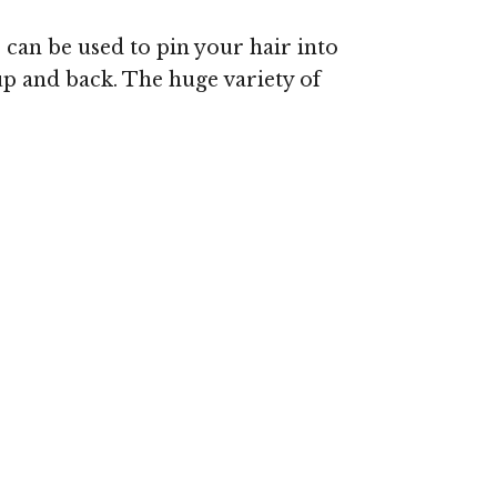
s can be used to pin your hair into
up and back. The huge variety of