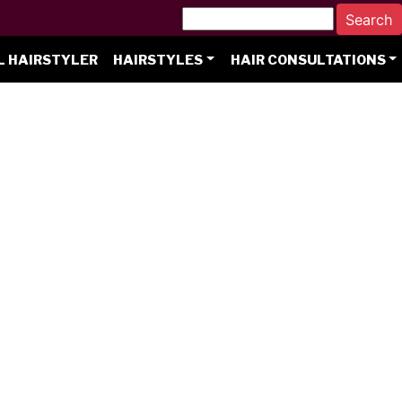
L HAIRSTYLER
HAIRSTYLES
HAIR CONSULTATIONS