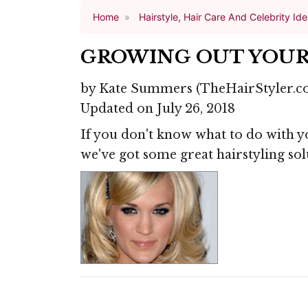
Home
Hairstyle, Hair Care And Celebrity Id
GROWING OUT YOUR
by
Kate Summers
(TheHairStyler.c
Updated on July 26, 2018
If you don't know what to do with 
we've got some great hairstyling sol