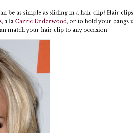
 be as simple as sliding in a hair clip! Hair clip
s
, à la
Carrie Underwood
, or to hold your bangs 
can match your hair clip to any occasion!