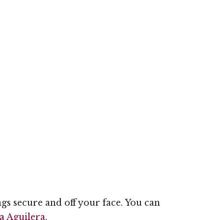
ngs secure and off your face. You can
a Aguilera
.