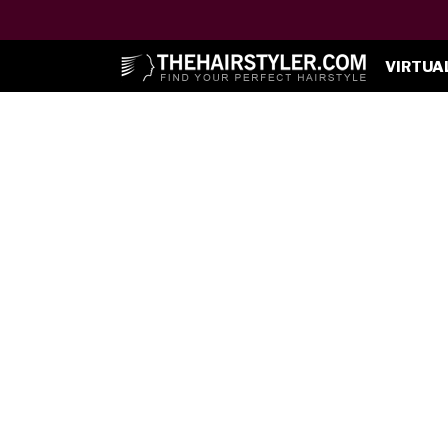
VIRTUA