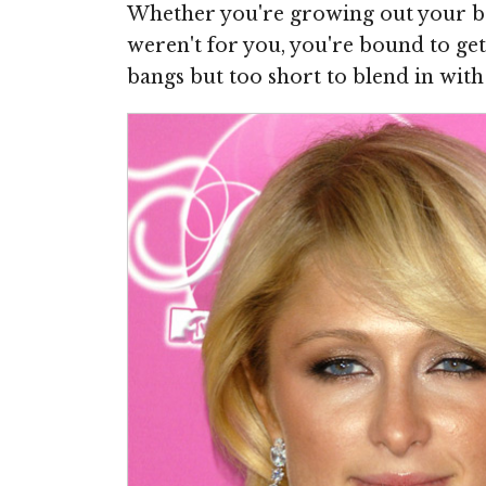
Whether you're growing out your ba
weren't for you, you're bound to ge
bangs but too short to blend in with 