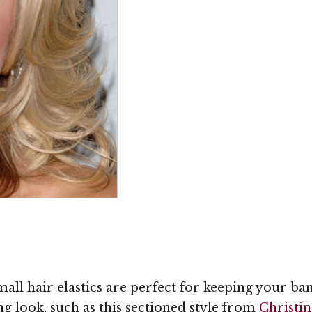
small hair elastics are perfect for keeping your ba
ng look, such as this sectioned style from
Christin