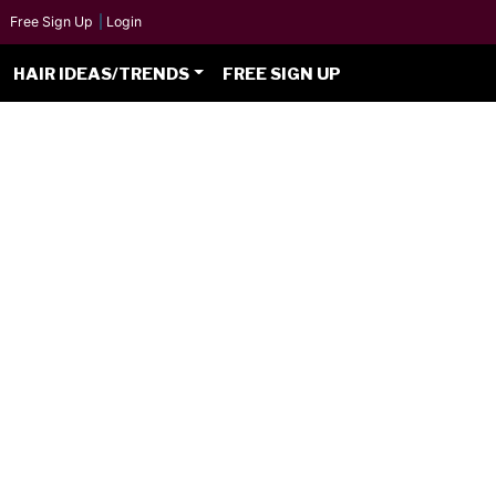
Free Sign Up
|
Login
HAIR IDEAS/TRENDS
FREE SIGN UP