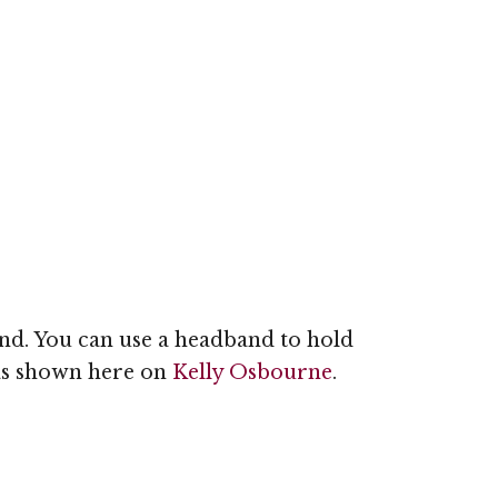
band. You can use a headband to hold
 as shown here on
Kelly Osbourne
.