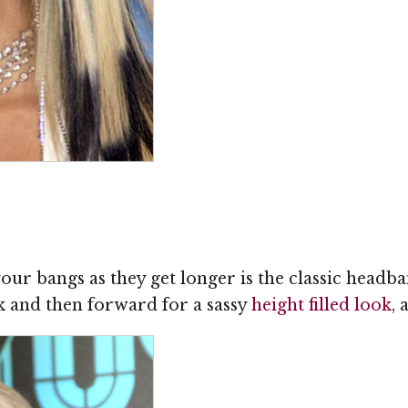
 your bangs as they get longer is the classic head
 and then forward for a sassy
height filled look
,