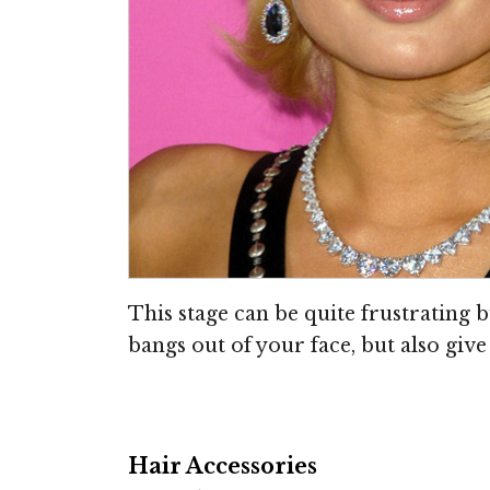
This stage can be quite frustrating b
bangs out of your face, but also give 
Hair Accessories