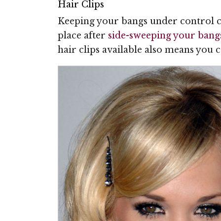
Hair Clips
Keeping your bangs under control can
place after
side-sweeping your bang
hair clips available also means you 