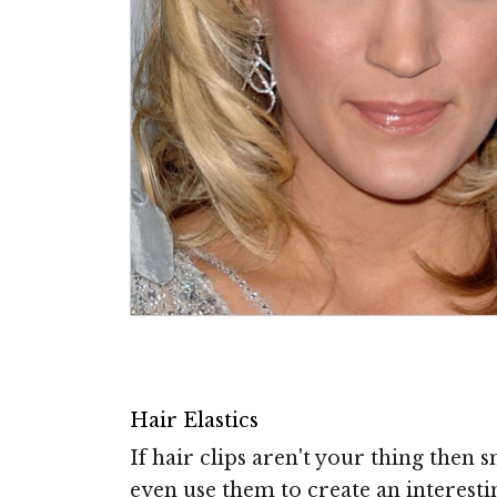
Hair Elastics
If hair clips aren't your thing then 
even use them to create an interesti