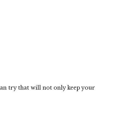
an try that will not only keep your