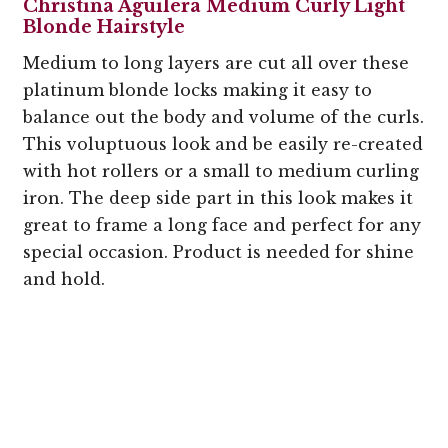
Christina Aguilera Medium Curly Light
Blonde Hairstyle
Medium to long layers are cut all over these
platinum blonde locks making it easy to
balance out the body and volume of the curls.
This voluptuous look and be easily re-created
with hot rollers or a small to medium curling
iron. The deep side part in this look makes it
great to frame a long face and perfect for any
special occasion. Product is needed for shine
and hold.