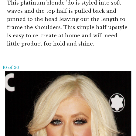
This platinum blonde 'do is styled into soft
waves and the top half is pulled back and
pinned to the head leaving out the length to
frame the shoulders. This simple half upstyle
is easy to re-create at home and will need
little product for hold and shine.
10 of 30