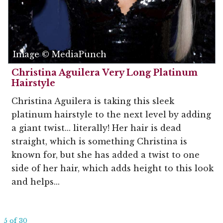
Image © MediaPunch
Christina Aguilera Very Long Platinum
Hairstyle
Christina Aguilera is taking this sleek
platinum hairstyle to the next level by adding
a giant twist... literally! Her hair is dead
straight, which is something Christina is
known for, but she has added a twist to one
side of her hair, which adds height to this look
and helps...
5 of 30