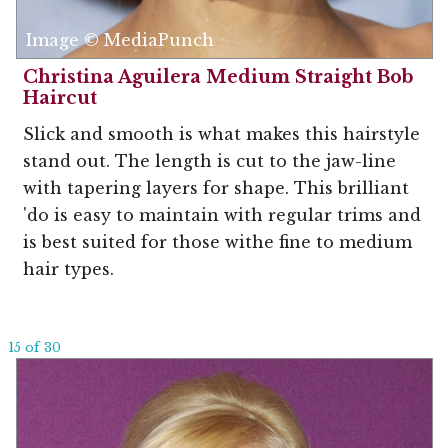
Image © MediaPunch
Christina Aguilera Medium Straight Bob
Haircut
Slick and smooth is what makes this hairstyle
stand out. The length is cut to the jaw-line
with tapering layers for shape. This brilliant
'do is easy to maintain with regular trims and
is best suited for those withe fine to medium
hair types.
15 of 30