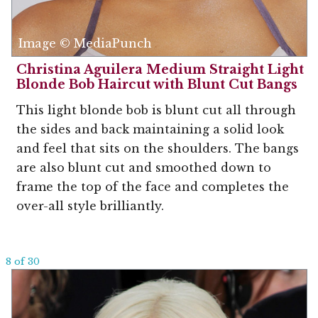
Image © MediaPunch
Christina Aguilera Medium Straight Light
Blonde Bob Haircut with Blunt Cut Bangs
This light blonde bob is blunt cut all through
the sides and back maintaining a solid look
and feel that sits on the shoulders. The bangs
are also blunt cut and smoothed down to
frame the top of the face and completes the
over-all style brilliantly.
8 of 30