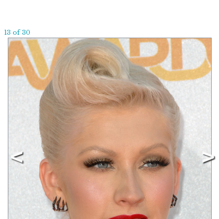
13 of 30