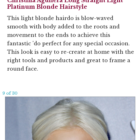
Christina Aguilera Long Straight Light
Platinum Blonde Hairstyle
This light blonde hairdo is blow-waved
smooth with body added to the roots and
movement to the ends to achieve this
fantastic 'do perfect for any special occasion.
This look is easy to re-create at home with the
right tools and products and great to frame a
round face.
9 of 30