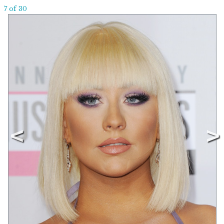
7 of 30