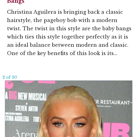
Bangs
Christina Aguilera is bringing back a classic
hairstyle, the pageboy bob with a modern
twist. The twist in this style are the baby bangs
which ties this style together perfectly as it is
an ideal balance between modern and classic.
One of the key benefits of this look is its...
2 of 30