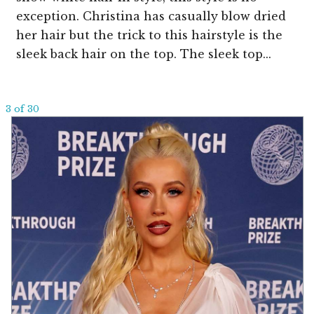
exception. Christina has casually blow dried
her hair but the trick to this hairstyle is the
sleek back hair on the top. The sleek top...
3 of 30