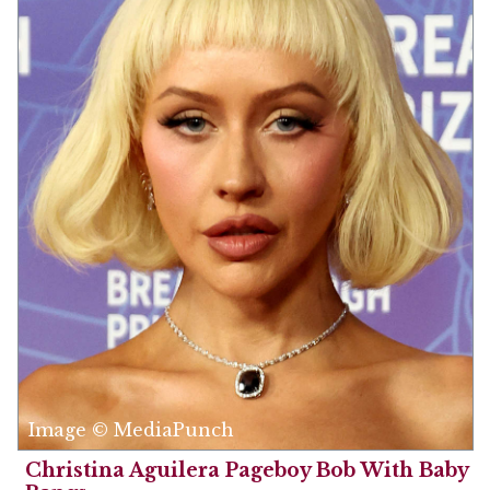
Image © MediaPunch
Christina Aguilera Pageboy Bob With Baby