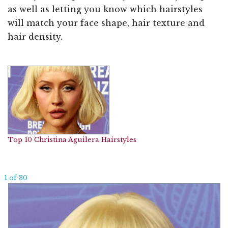
as well as letting you know which hairstyles
will match your face shape, hair texture and
hair density.
Top 10 Christina Aguilera Hairstyles
1 of 30