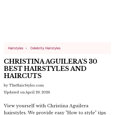
Hairstyles
Celebrity Hairstyles
CHRISTINA AGUILERA'S 30
BEST HAIRSTYLES AND
HAIRCUTS
by TheHairStyler.com
Updated on April 29, 2026
View yourself with Christina Aguilera
hairstyles. We provide easy "How to style" tips