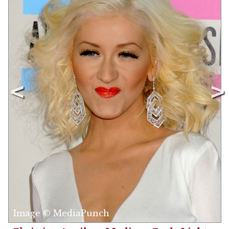
Image © MediaPunch