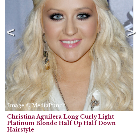
Image © MediaPunch
Christina Aguilera Long Curly Light
Platinum Blonde Half Up Half Down
Hairstyle