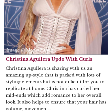
Image © MediaPunch
Christina Aguilera Updo With Curls
Christina Aguilera is sharing with us an
amazing up-style that is packed with lots of
styling elements but is not difficult for you to
replicate at home. Christina has curled her
mid-ends which add romance to her overall
look. It also helps to ensure that your hair has
volume, movement...