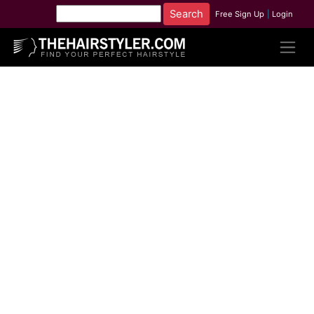
Free Sign Up
|
Login