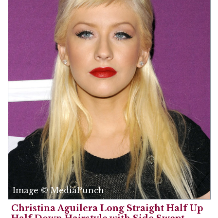
Image © MediaPunch
Christina Aguilera Long Straight Half Up