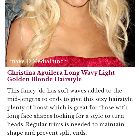
Image © MediaPunch
Christina Aguilera Long Wavy Light
Golden Blonde Hairstyle
This fancy 'do has soft waves added to the
mid-lengths to ends to give this sexy hairstyle
plenty of boost which is great for those with
long face shapes looking for a style to turn
heads. Regular trims is needed to maintain
shape and prevent split ends.