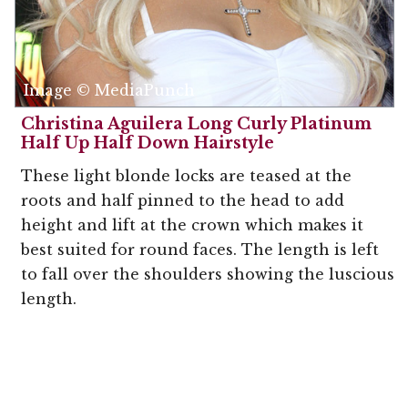
Image © MediaPunch
Christina Aguilera Long Curly Platinum
Half Up Half Down Hairstyle
These light blonde locks are teased at the
roots and half pinned to the head to add
height and lift at the crown which makes it
best suited for round faces. The length is left
to fall over the shoulders showing the luscious
length.