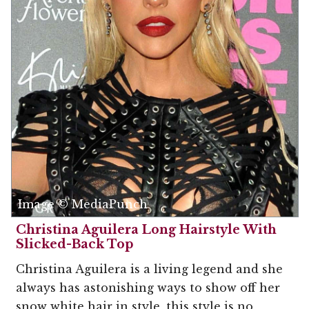
Image © MediaPunch
Christina Aguilera Long Hairstyle With
Slicked-Back Top
Christina Aguilera is a living legend and she
always has astonishing ways to show off her
snow white hair in style, this style is no