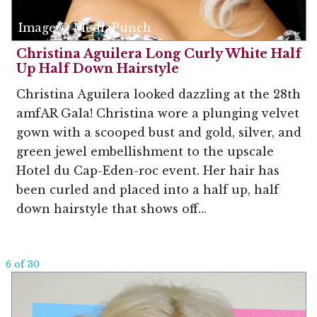
Image © MediaPunch
Christina Aguilera Long Curly White Half
Up Half Down Hairstyle
Christina Aguilera looked dazzling at the 28th
amfAR Gala! Christina wore a plunging velvet
gown with a scooped bust and gold, silver, and
green jewel embellishment to the upscale
Hotel du Cap-Eden-roc event. Her hair has
been curled and placed into a half up, half
down hairstyle that shows off...
6 of 30