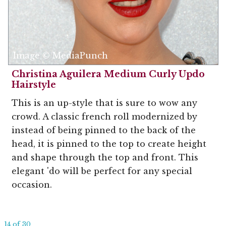
Image © MediaPunch
Christina Aguilera Medium Curly Updo
Hairstyle
This is an up-style that is sure to wow any
crowd. A classic french roll modernized by
instead of being pinned to the back of the
head, it is pinned to the top to create height
and shape through the top and front. This
elegant 'do will be perfect for any special
occasion.
14 of 30