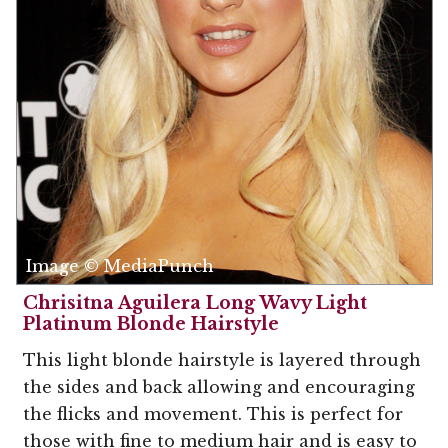
Image © MediaPunch
Chrisitna Aguilera Long Wavy Light
Platinum Blonde Hairstyle
This light blonde hairstyle is layered through
the sides and back allowing and encouraging
the flicks and movement. This is perfect for
those with fine to medium hair and is easy to