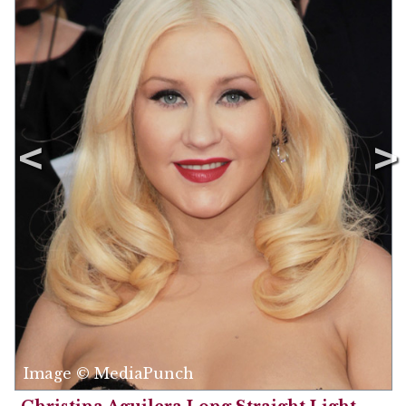
Image © MediaPunch