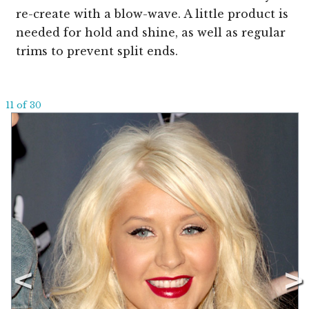
re-create with a blow-wave. A little product is
needed for hold and shine, as well as regular
trims to prevent split ends.
11 of 30