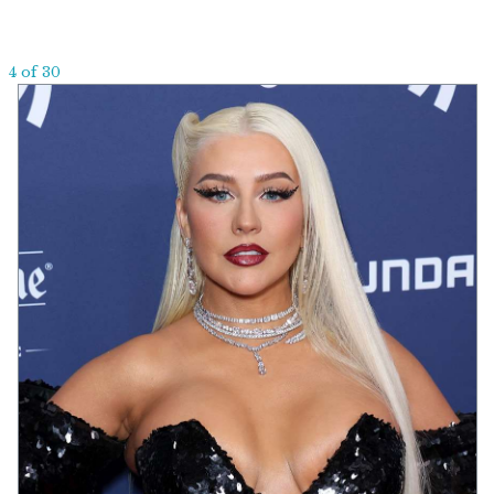
4 of 30