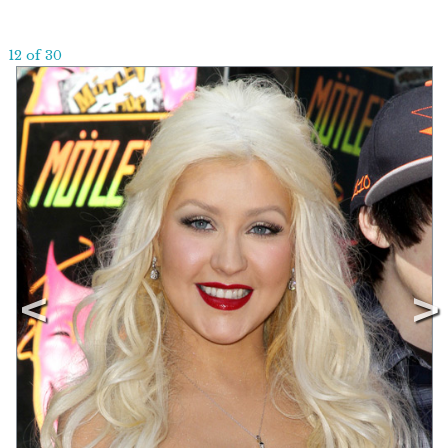
12 of 30