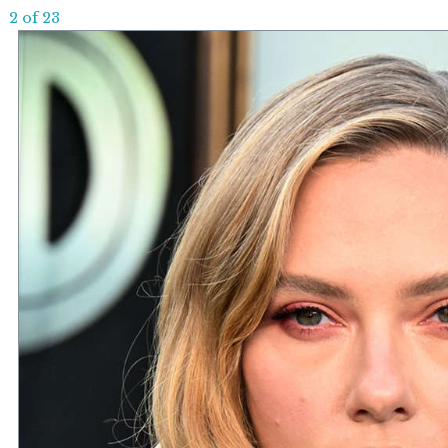
2 of 23