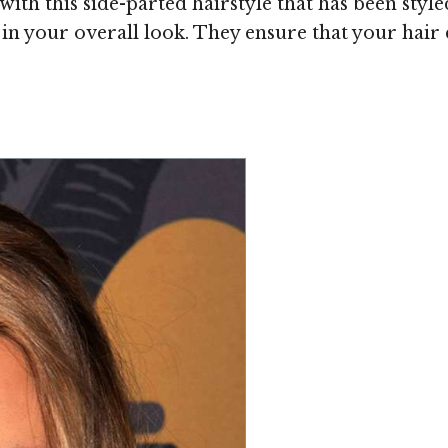
th this side-parted hairstyle that has been styl
 your overall look. They ensure that your hair d