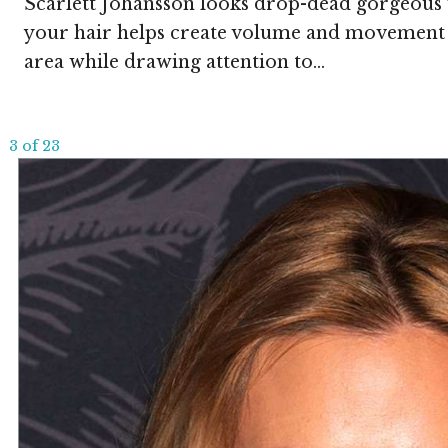
Scarlett Johansson looks drop-dead gorgeous wi
your hair helps create volume and movement in
area while drawing attention to...
3 of 23