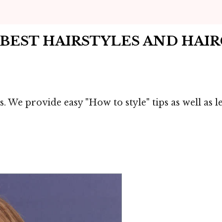
 BEST HAIRSTYLES AND HAI
s. We provide easy "How to style" tips as well as 