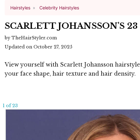
Hairstyles
Celebrity Hairstyles
SCARLETT JOHANSSON'S 23
by TheHairStyler.com
Updated on October 27, 2025
View yourself with Scarlett Johansson hairstyle
your face shape, hair texture and hair density.
1 of 23