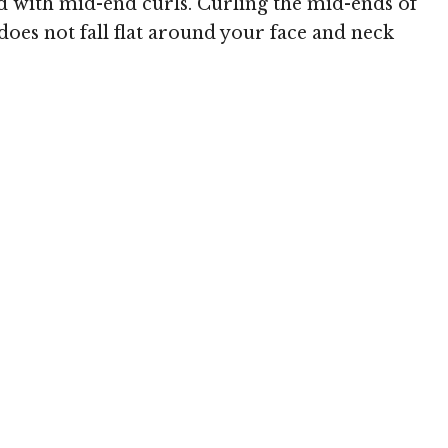
ed with mid-end curls. Curling the mid-ends of
oes not fall flat around your face and neck