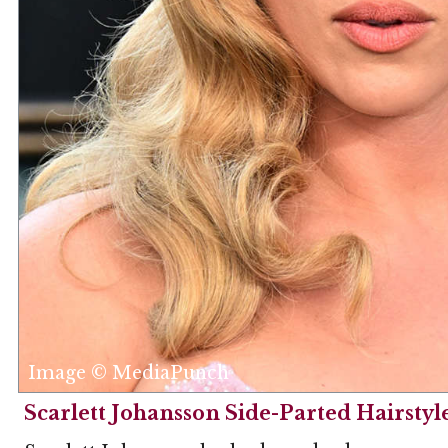
Image © MediaPunch
Scarlett Johansson Side-Parted Hairstyl