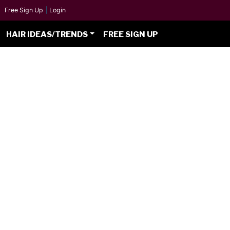
Free Sign Up
|
Login
HAIR IDEAS/TRENDS
FREE SIGN UP