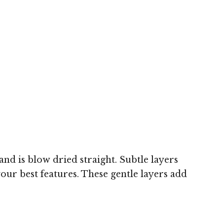
and is blow dried straight. Subtle layers
our best features. These gentle layers add