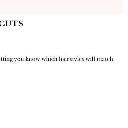
RCUTS
letting you know which hairstyles will match