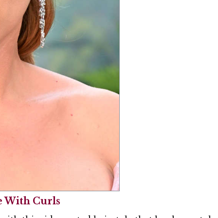
e With Curls