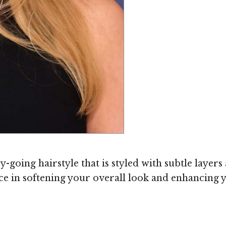
-going hairstyle that is styled with subtle layers 
e in softening your overall look and enhancing y