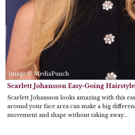
Image © MediaPunch
Scarlett Johansson Easy-Going Hairstyle
Scarlett Johansson looks amazing with this easy
around your face area can make a big differenc
movement and shape without taking away...