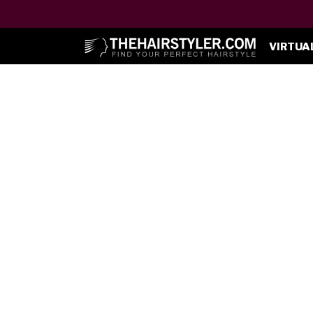
VIRTUA