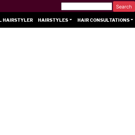
L HAIRSTYLER
HAIRSTYLES
HAIR CONSULTATIONS