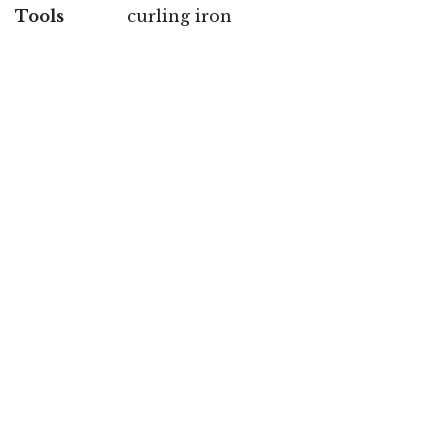
Tools
curling iron