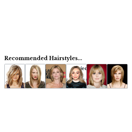
Recommended Hairstyles...