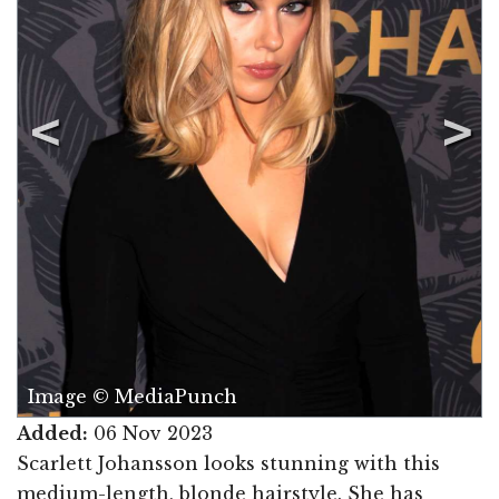
Image © MediaPunch
Added:
06 Nov 2023
Scarlett Johansson looks stunning with this
medium-length, blonde hairstyle. She has