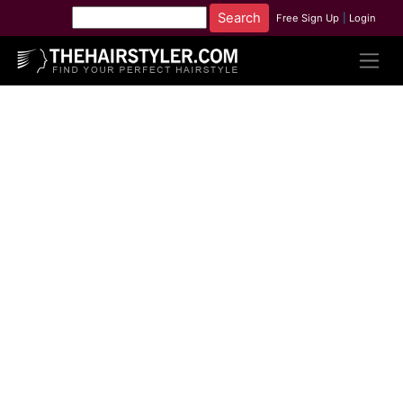
Free Sign Up
|
Login