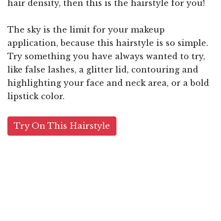
hair density, then this is the hairstyle for you!
The sky is the limit for your makeup
application, because this hairstyle is so simple.
Try something you have always wanted to try,
like false lashes, a glitter lid, contouring and
highlighting your face and neck area, or a bold
lipstick color.
Try On This Hairstyle