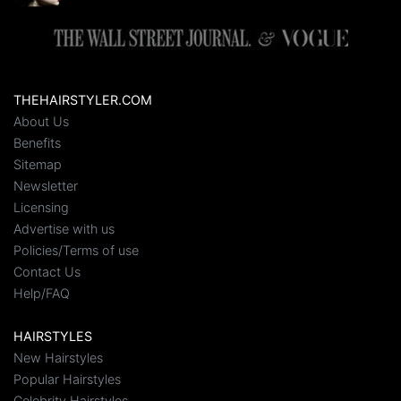
THEHAIRSTYLER.COM
About Us
Benefits
Sitemap
Newsletter
Licensing
Advertise with us
Policies/Terms of use
Contact Us
Help/FAQ
HAIRSTYLES
New Hairstyles
Popular Hairstyles
Celebrity Hairstyles