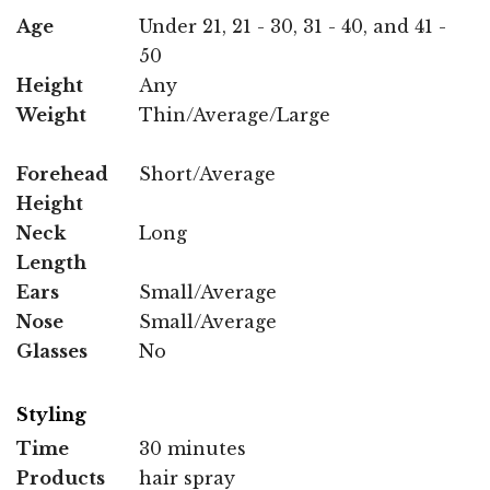
Age
Under 21, 21 - 30, 31 - 40, and 41 -
50
Height
Any
Weight
Thin/Average/Large
Forehead
Short/Average
Height
Neck
Long
Length
Ears
Small/Average
Nose
Small/Average
Glasses
No
Styling
Time
30 minutes
Products
hair spray