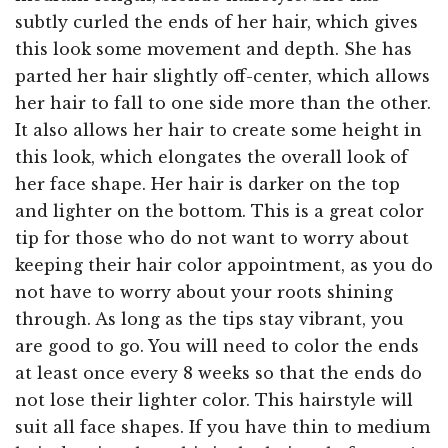
subtly curled the ends of her hair, which gives
this look some movement and depth. She has
parted her hair slightly off-center, which allows
her hair to fall to one side more than the other.
It also allows her hair to create some height in
this look, which elongates the overall look of
her face shape. Her hair is darker on the top
and lighter on the bottom. This is a great color
tip for those who do not want to worry about
keeping their hair color appointment, as you do
not have to worry about your roots shining
through. As long as the tips stay vibrant, you
are good to go. You will need to color the ends
at least once every 8 weeks so that the ends do
not lose their lighter color. This hairstyle will
suit all face shapes. If you have thin to medium