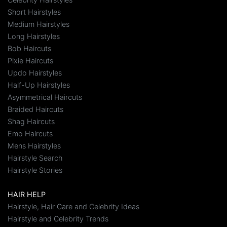
Short Hairstyles
Medium Hairstyles
Long Hairstyles
Bob Haircuts
Pixie Haircuts
Updo Hairstyles
Half-Up Hairstyles
Asymmetrical Haircuts
Braided Haircuts
Shag Haircuts
Emo Haircuts
Mens Hairstyles
Hairstyle Search
Hairstyle Stories
HAIR HELP
Hairstyle, Hair Care and Celebrity Ideas
Hairstyle and Celebrity Trends