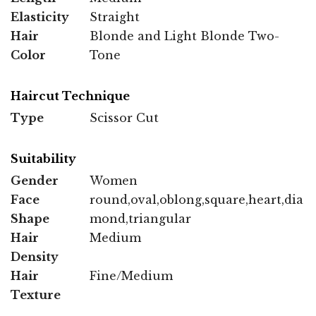
Elasticity
Straight
Hair
Blonde and Light Blonde Two-
Color
Tone
Haircut Technique
Type
Scissor Cut
Suitability
Gender
Women
Face
round,oval,oblong,square,heart,dia
Shape
mond,triangular
Hair
Medium
Density
Hair
Fine/Medium
Texture