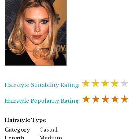
★★★★★
Hairstyle Suitability Rating:
★★★★★
Hairstyle Popularity Rating:
Hairstyle Type
Category
Casual
Length
Medium