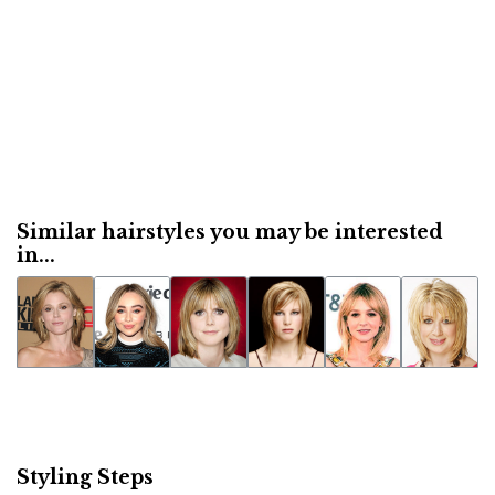
Similar hairstyles you may be interested
in...
Styling Steps