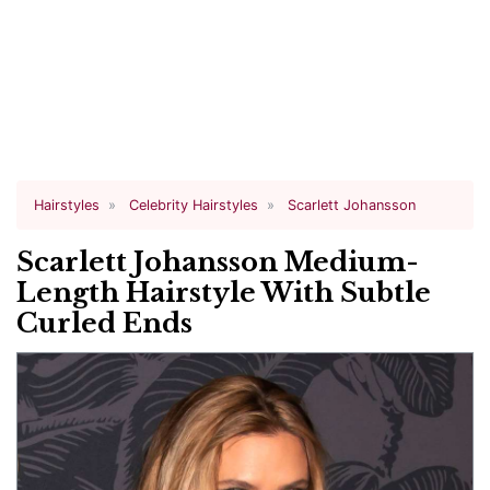
Hairstyles
Celebrity Hairstyles
Scarlett Johansson
Scarlett Johansson Medium-
Length Hairstyle With Subtle
Curled Ends