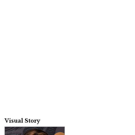
Visual Story