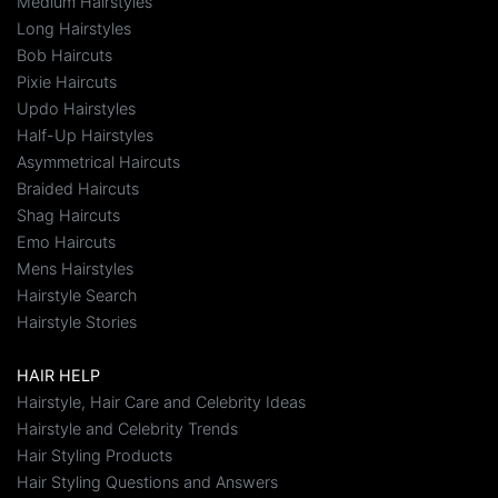
Medium Hairstyles
Long Hairstyles
Bob Haircuts
Pixie Haircuts
Updo Hairstyles
Half-Up Hairstyles
Asymmetrical Haircuts
Braided Haircuts
Shag Haircuts
Emo Haircuts
Mens Hairstyles
Hairstyle Search
Hairstyle Stories
HAIR HELP
Hairstyle, Hair Care and Celebrity Ideas
Hairstyle and Celebrity Trends
Hair Styling Products
Hair Styling Questions and Answers