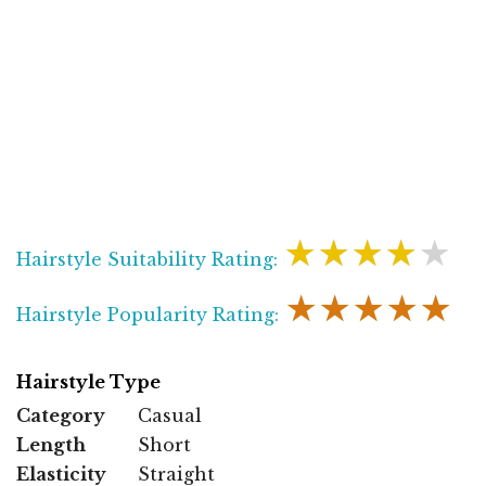
★★★★★
Hairstyle Suitability Rating:
★★★★★
Hairstyle Popularity Rating:
Hairstyle Type
Category
Casual
Length
Short
Elasticity
Straight