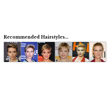
Recommended Hairstyles...