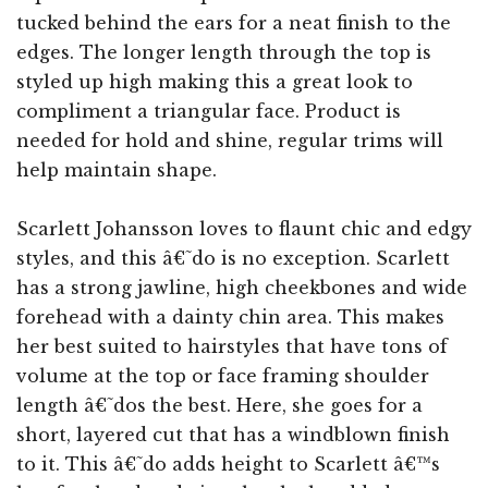
tucked behind the ears for a neat finish to the
edges. The longer length through the top is
styled up high making this a great look to
compliment a triangular face. Product is
needed for hold and shine, regular trims will
help maintain shape.
Scarlett Johansson loves to flaunt chic and edgy
styles, and this â€˜do is no exception. Scarlett
has a strong jawline, high cheekbones and wide
forehead with a dainty chin area. This makes
her best suited to hairstyles that have tons of
volume at the top or face framing shoulder
length â€˜dos the best. Here, she goes for a
short, layered cut that has a windblown finish
to it. This â€˜do adds height to Scarlett â€™s