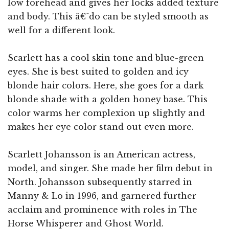
low forehead and gives her locks added texture
and body. This â€˜do can be styled smooth as
well for a different look.
Scarlett has a cool skin tone and blue-green
eyes. She is best suited to golden and icy
blonde hair colors. Here, she goes for a dark
blonde shade with a golden honey base. This
color warms her complexion up slightly and
makes her eye color stand out even more.
Scarlett Johansson is an American actress,
model, and singer. She made her film debut in
North. Johansson subsequently starred in
Manny & Lo in 1996, and garnered further
acclaim and prominence with roles in The
Horse Whisperer and Ghost World.