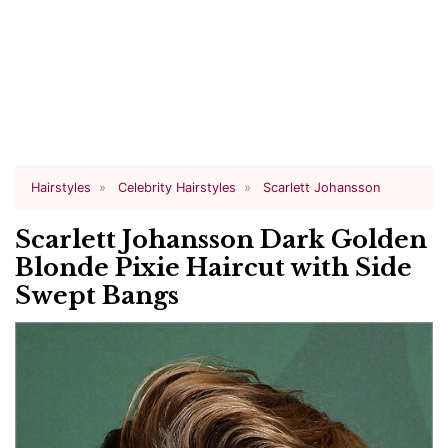
Hairstyles
Celebrity Hairstyles
Scarlett Johansson
Scarlett Johansson Dark Golden
Blonde Pixie Haircut with Side
Swept Bangs