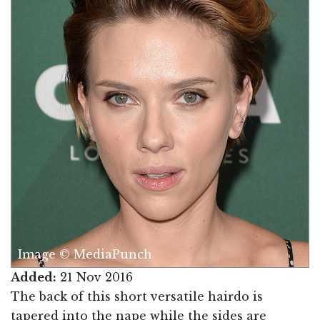
Image © MediaPunch
Added:
21 Nov 2016
The back of this short versatile hairdo is
tapered into the nape while the sides are