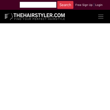
Free Sign Up
|
Login