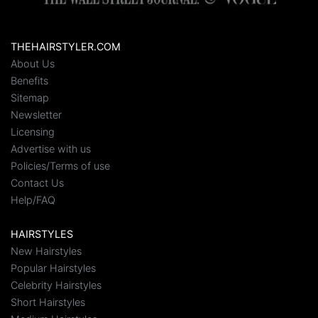
THEHAIRSTYLER.COM
About Us
Benefits
Sitemap
Newsletter
Licensing
Advertise with us
Policies/Terms of use
Contact Us
Help/FAQ
HAIRSTYLES
New Hairstyles
Popular Hairstyles
Celebrity Hairstyles
Short Hairstyles