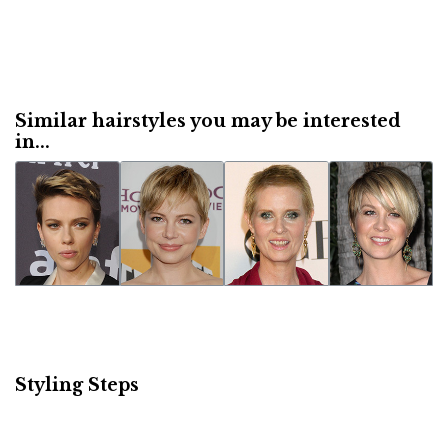
Similar hairstyles you may be interested
in...
Styling Steps