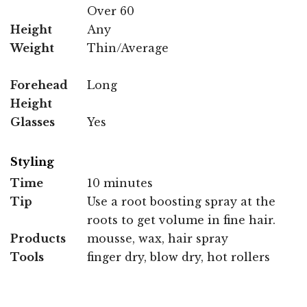
Over 60
Height
Any
Weight
Thin/Average
Forehead
Long
Height
Glasses
Yes
Styling
Time
10 minutes
Tip
Use a root boosting spray at the
roots to get volume in fine hair.
Products
mousse, wax, hair spray
Tools
finger dry, blow dry, hot rollers