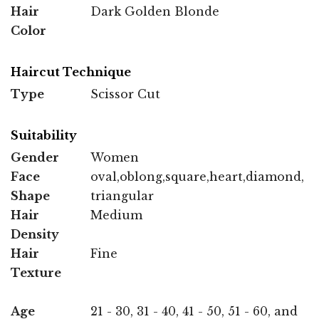
Hair
Dark Golden Blonde
Color
Haircut Technique
Type
Scissor Cut
Suitability
Gender
Women
Face
oval,oblong,square,heart,diamond,
Shape
triangular
Hair
Medium
Density
Hair
Fine
Texture
Age
21 - 30, 31 - 40, 41 - 50, 51 - 60, and