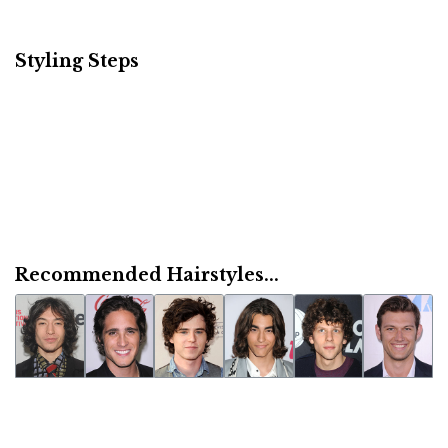
Styling Steps
Recommended Hairstyles...