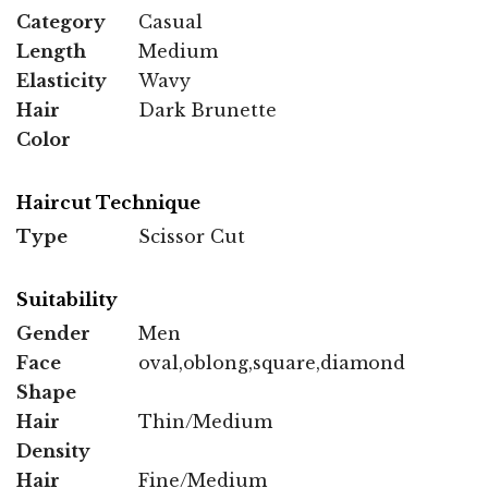
Category
Casual
Length
Medium
Elasticity
Wavy
Hair
Dark Brunette
Color
Haircut Technique
Type
Scissor Cut
Suitability
Gender
Men
Face
oval,oblong,square,diamond
Shape
Hair
Thin/Medium
Density
Hair
Fine/Medium