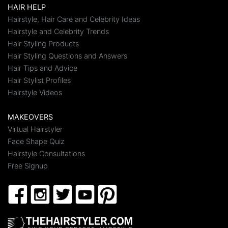
HAIR HELP
Hairstyle, Hair Care and Celebrity Ideas
Hairstyle and Celebrity Trends
Hair Styling Products
Hair Styling Questions and Answers
Hair Tips and Advice
Hair Stylist Profiles
Hairstyle Videos
MAKEOVERS
Virtual Hairstyler
Face Shape Quiz
Hairstyle Consultations
Free Signup