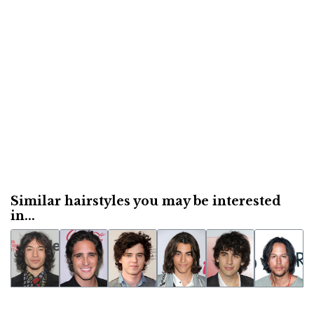
Similar hairstyles you may be interested
in...