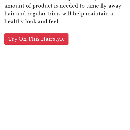
amount of product is needed to tame fly-away
hair and regular trims will help maintain a
healthy look and feel.
Try On This Hairstyle