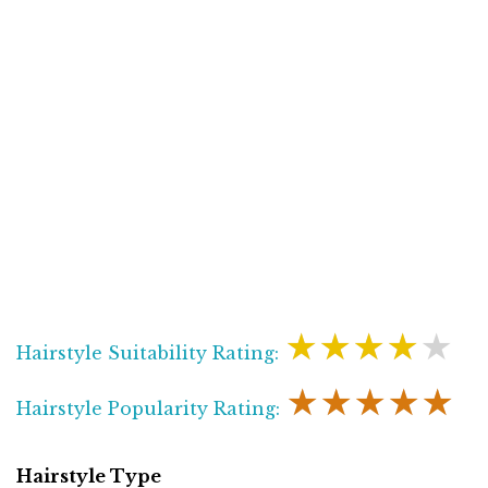
★★★★★
Hairstyle Suitability Rating:
★★★★★
Hairstyle Popularity Rating:
Hairstyle Type