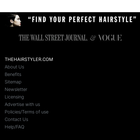
THEHAIRSTYLER.COM
About Us
Benefits
Sitemap
Newsletter
Licensing
Advertise with us
Policies/Terms of use
Contact Us
Help/FAQ