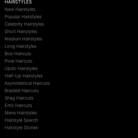
HAIRSTYLES
New Hairstyles
Popular Hairstyles
Celebrity Hairstyles
Short Hairstyles
Medium Hairstyles
Long Hairstyles
Bob Haircuts
Pixie Haircuts
Updo Hairstyles
Half-Up Hairstyles
Asymmetrical Haircuts
Braided Haircuts
Shag Haircuts
Emo Haircuts
Mens Hairstyles
Hairstyle Search
Hairstyle Stories