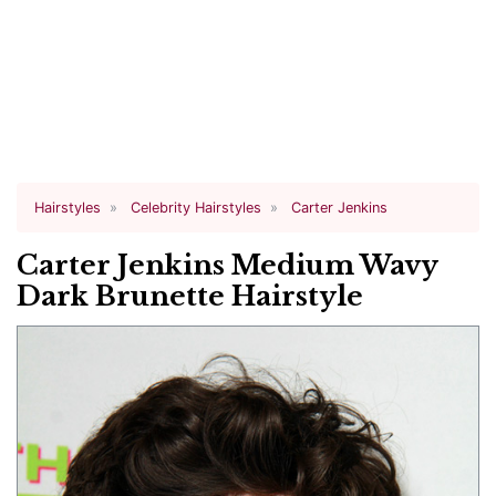
Hairstyles
Celebrity Hairstyles
Carter Jenkins
Carter Jenkins Medium Wavy
Dark Brunette Hairstyle