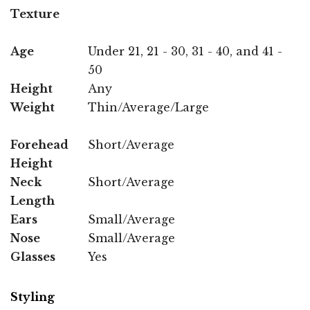
Texture
Age
Under 21, 21 - 30, 31 - 40, and 41 -
50
Height
Any
Weight
Thin/Average/Large
Forehead
Short/Average
Height
Neck
Short/Average
Length
Ears
Small/Average
Nose
Small/Average
Glasses
Yes
Styling