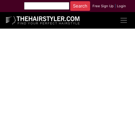
Free Sign Up
|
Login