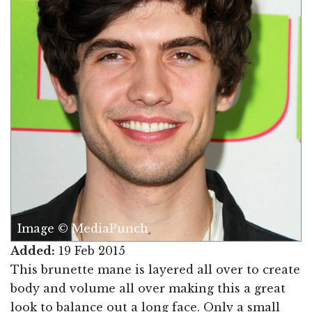
Image © MediaPunch
Added:
19 Feb 2015
This brunette mane is layered all over to create
body and volume all over making this a great
look to balance out a long face. Only a small