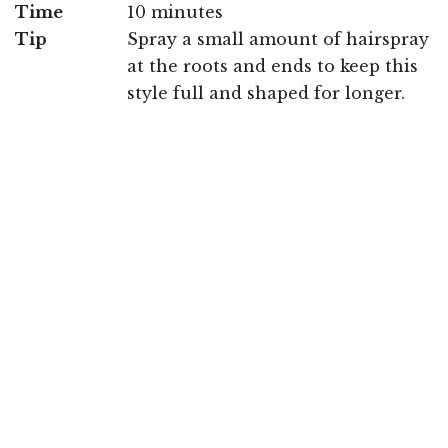
Time
10 minutes
Tip
Spray a small amount of hairspray
at the roots and ends to keep this
style full and shaped for longer.