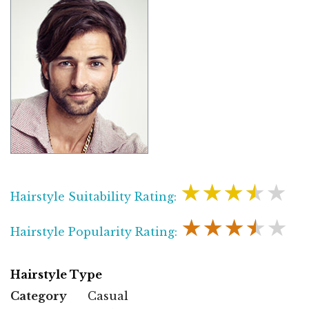
★★★★★
Hairstyle Suitability Rating:
★★★★★
Hairstyle Popularity Rating:
Hairstyle Type
Category
Casual