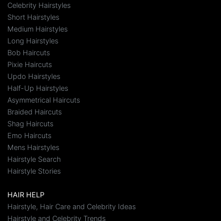
Celebrity Hairstyles
Short Hairstyles
Medium Hairstyles
Long Hairstyles
Bob Haircuts
Pixie Haircuts
Updo Hairstyles
Half-Up Hairstyles
Asymmetrical Haircuts
Braided Haircuts
Shag Haircuts
Emo Haircuts
Mens Hairstyles
Hairstyle Search
Hairstyle Stories
HAIR HELP
Hairstyle, Hair Care and Celebrity Ideas
Hairstyle and Celebrity Trends