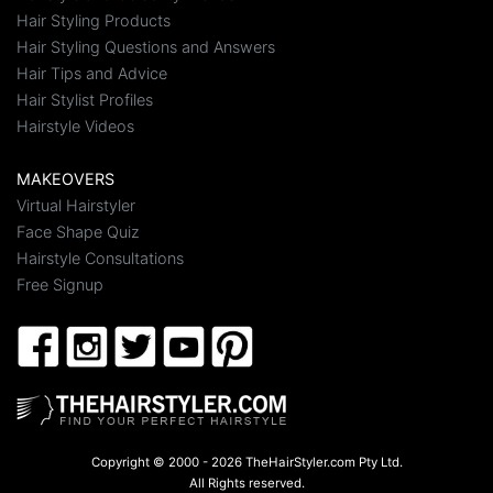
Hair Styling Products
Hair Styling Questions and Answers
Hair Tips and Advice
Hair Stylist Profiles
Hairstyle Videos
MAKEOVERS
Virtual Hairstyler
Face Shape Quiz
Hairstyle Consultations
Free Signup
Copyright © 2000 - 2026 TheHairStyler.com Pty Ltd.
All Rights reserved.