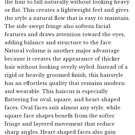
the hair to fall naturally without looking heavy
or flat. This creates a lightweight feel and gives
the style a natural flow that is easy to maintain.
The side-swept fringe also softens facial
features and draws attention toward the eyes,
adding balance and structure to the face.
Natural volume is another major advantage
because it creates the appearance of thicker
hair without looking overly styled. Instead of a
rigid or heavily groomed finish, this hairstyle
has an effortless quality that remains modern
and wearable. This haircut is especially
flattering for oval, square, and heart-shaped
faces. Oval faces suit almost any style, while
square face shapes benefit from the softer
fringe and layered movement that reduce
sharp angles. Heart-shaped faces also gain