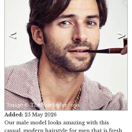
Image © TheHairStyler.com
Added:
25 May 2026
Our male model looks amazing with this
casual, modern hairstyle for men that is fresh