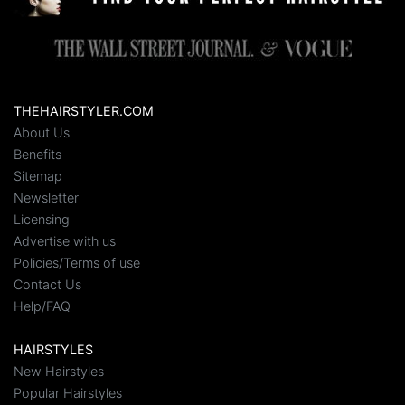
THEHAIRSTYLER.COM
About Us
Benefits
Sitemap
Newsletter
Licensing
Advertise with us
Policies/Terms of use
Contact Us
Help/FAQ
HAIRSTYLES
New Hairstyles
Popular Hairstyles