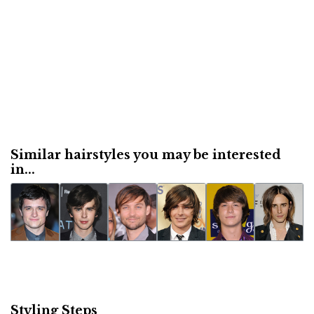
Similar hairstyles you may be interested
in...
Styling Steps