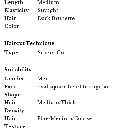
Length
Medium
Elasticity
Straight
Hair
Dark Brunette
Color
Haircut Technique
Type
Scissor Cut
Suitability
Gender
Men
Face
oval,square,heart,triangular
Shape
Hair
Medium/Thick
Density
Hair
Fine/Medium/Coarse
Texture