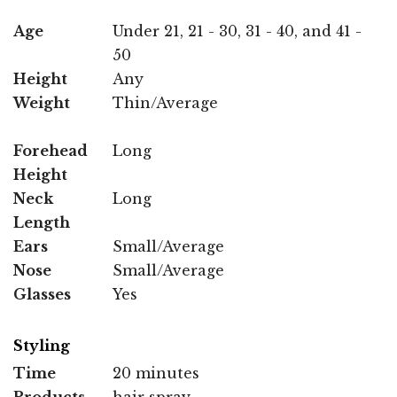
Age
Under 21, 21 - 30, 31 - 40, and 41 -
50
Height
Any
Weight
Thin/Average
Forehead
Long
Height
Neck
Long
Length
Ears
Small/Average
Nose
Small/Average
Glasses
Yes
Styling
Time
20 minutes
Products
hair spray