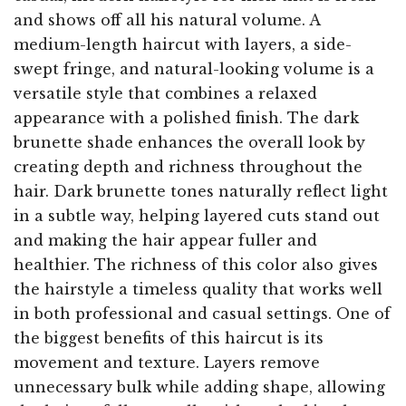
and shows off all his natural volume. A
medium-length haircut with layers, a side-
swept fringe, and natural-looking volume is a
versatile style that combines a relaxed
appearance with a polished finish. The dark
brunette shade enhances the overall look by
creating depth and richness throughout the
hair. Dark brunette tones naturally reflect light
in a subtle way, helping layered cuts stand out
and making the hair appear fuller and
healthier. The richness of this color also gives
the hairstyle a timeless quality that works well
in both professional and casual settings. One of
the biggest benefits of this haircut is its
movement and texture. Layers remove
unnecessary bulk while adding shape, allowing