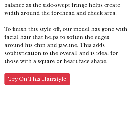
balance as the side-swept fringe helps create
width around the forehead and cheek area.
To finish this style off, our model has gone with
facial hair that helps to soften the edges
around his chin and jawline. This adds
sophistication to the overall and is ideal for
those with a square or heart face shape.
Try On This Hairstyle