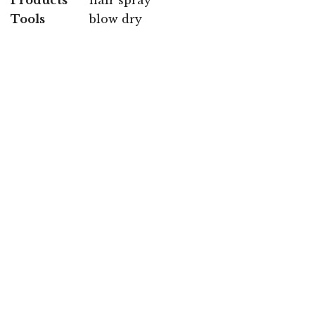
Tools
blow dry