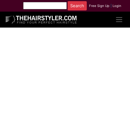
Free Sign Up
|
Login