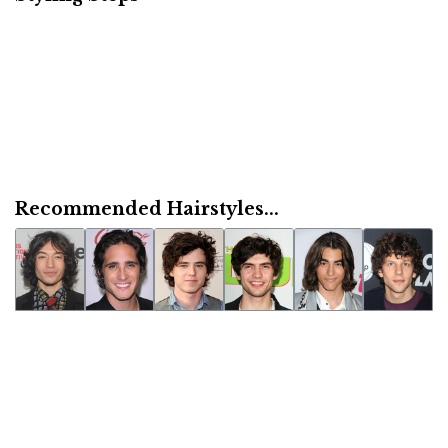
Recommended Hairstyles...