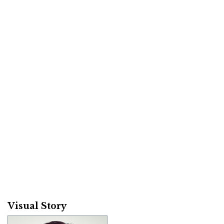
Visual Story