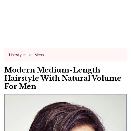
Hairstyles
Mens
Modern Medium-Length
Hairstyle With Natural Volume
For Men