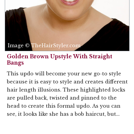
Image © TheHairStyler.com
Golden Brown Upstyle With Straight
Bangs
This updo will become your new go-to style
because it is easy to style and creates different
hair length illusions. These highlighted locks
are pulled back, twisted and pinned to the
head to create this formal updo. As you can
see, it looks like she has a bob haircut, but...