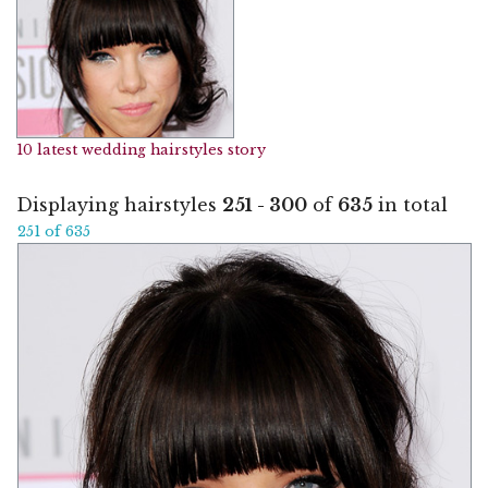
10 latest wedding hairstyles story
Displaying hairstyles
251 - 300
of
635
in total
251 of 635