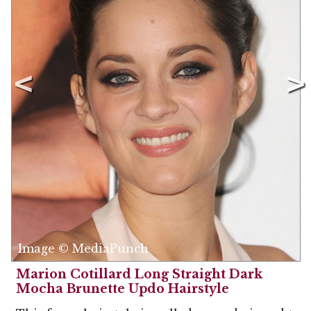
Image © MediaPunch
Marion Cotillard Long Straight Dark
Mocha Brunette Updo Hairstyle