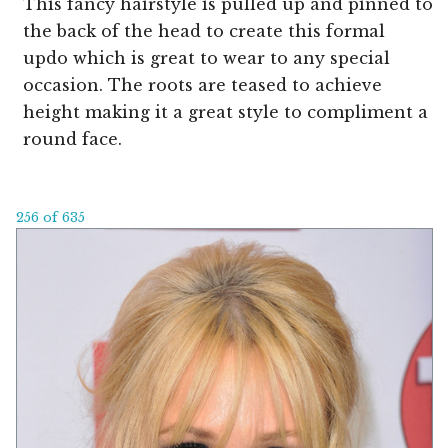
This fancy hairstyle is pulled up and pinned to
the back of the head to create this formal
updo which is great to wear to any special
occasion. The roots are teased to achieve
height making it a great style to compliment a
round face.
256 of 635