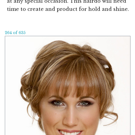
at any special occasion. This hairdo will need
time to create and product for hold and shine.
264 of 635