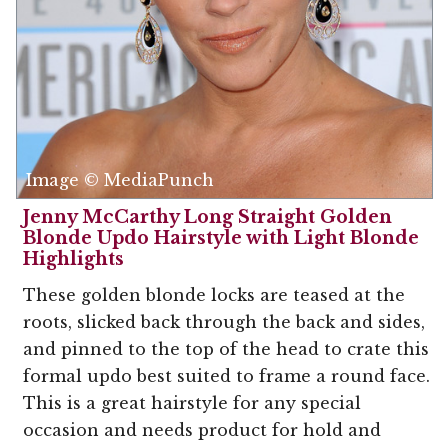
Image © MediaPunch
Jenny McCarthy Long Straight Golden
Blonde Updo Hairstyle with Light Blonde
Highlights
These golden blonde locks are teased at the
roots, slicked back through the back and sides,
and pinned to the top of the head to crate this
formal updo best suited to frame a round face.
This is a great hairstyle for any special
occasion and needs product for hold and