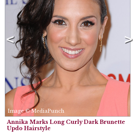
Image © MediaPunch
Annika Marks Long Curly Dark Brunette
Updo Hairstyle