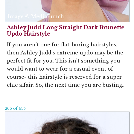
Image © MediaPunch
Ashley Judd Long Straight Dark Brunette
Updo Hairstyle
If you aren't one for flat, boring hairstyles,
then Ashley Judd's extreme updo may be the
perfect fit for you. This isn't something you
would want to wear for a casual event of
course- this hairstyle is reserved for a super
chic affair. So, the next time you are busting...
266 of 635