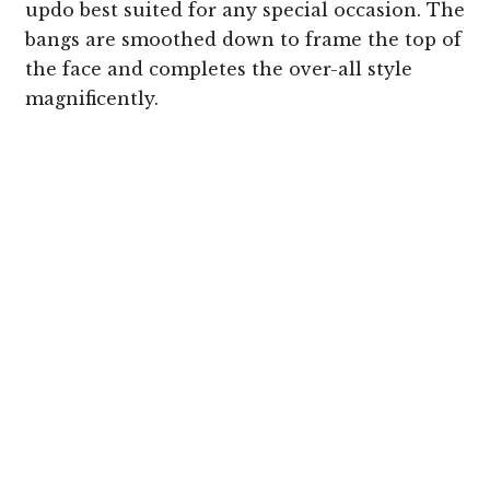
updo best suited for any special occasion. The
bangs are smoothed down to frame the top of
the face and completes the over-all style
magnificently.