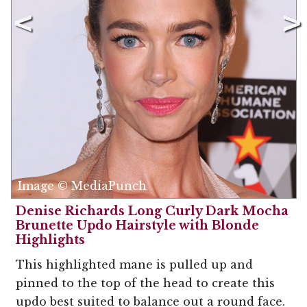
Image © MediaPunch
Denise Richards Long Curly Dark Mocha
Brunette Updo Hairstyle with Blonde
Highlights
This highlighted mane is pulled up and
pinned to the top of the head to create this
updo best suited to balance out a round face.