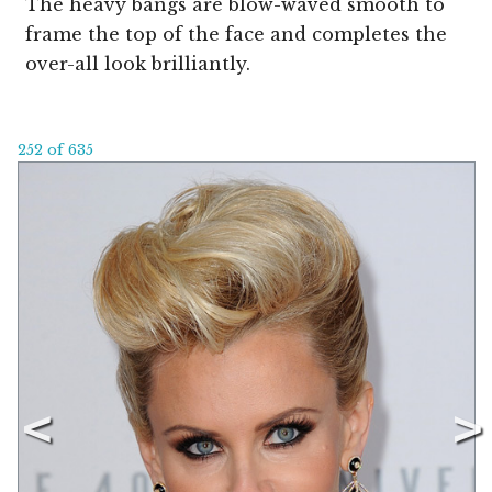
The heavy bangs are blow-waved smooth to
frame the top of the face and completes the
over-all look brilliantly.
252 of 635