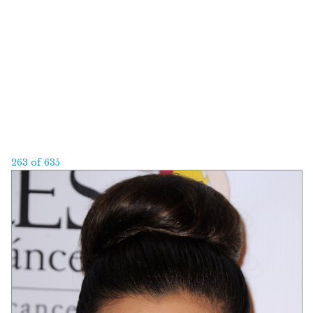
263 of 635