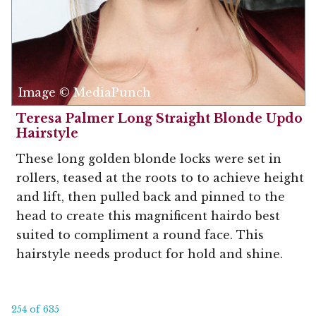
Image © MediaPunch
Teresa Palmer Long Straight Blonde Updo
Hairstyle
These long golden blonde locks were set in
rollers, teased at the roots to to achieve height
and lift, then pulled back and pinned to the
head to create this magnificent hairdo best
suited to compliment a round face. This
hairstyle needs product for hold and shine.
254 of 635