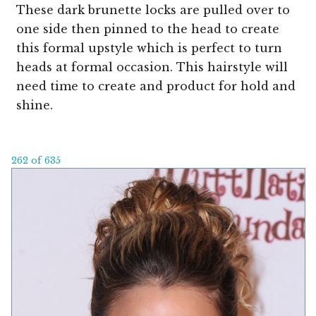
These dark brunette locks are pulled over to
one side then pinned to the head to create
this formal upstyle which is perfect to turn
heads at formal occasion. This hairstyle will
need time to create and product for hold and
shine.
262 of 635