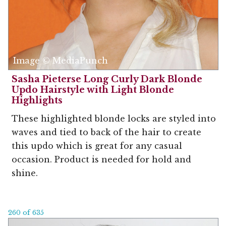
Image © MediaPunch
Sasha Pieterse Long Curly Dark Blonde
Updo Hairstyle with Light Blonde
Highlights
These highlighted blonde locks are styled into
waves and tied to back of the hair to create
this updo which is great for any casual
occasion. Product is needed for hold and
shine.
260 of 635