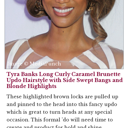
Image © MediaPunch
Tyra Banks Long Curly Caramel Brunette
Updo Hairstyle with Side Swept Bangs and
Blonde Highlights
These highlighted brown locks are pulled up
and pinned to the head into this fancy updo
which is great to turn heads at any special
occasion. This formal 'do will need time to
create and product for hold and shine.