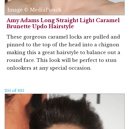
Image © MediaPunch
Amy Adams Long Straight Light Caramel
Brunette Updo Hairstyle
These gorgeous caramel locks are pulled and
pinned to the top of the head into a chignon
making this a great hairstyle to balance out a
round face. This look will be perfect to stun
onlookers at any special occasion.
255 of 635