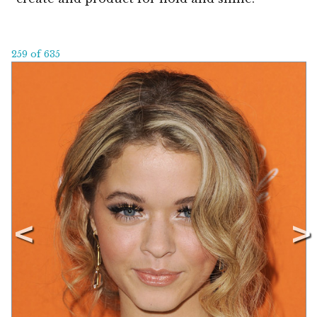
259 of 635