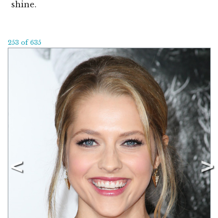
shine.
253 of 635