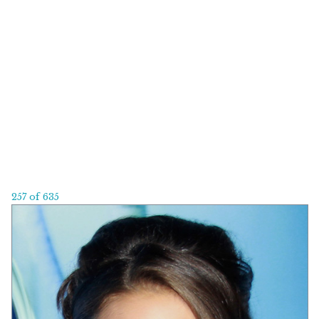
257 of 635