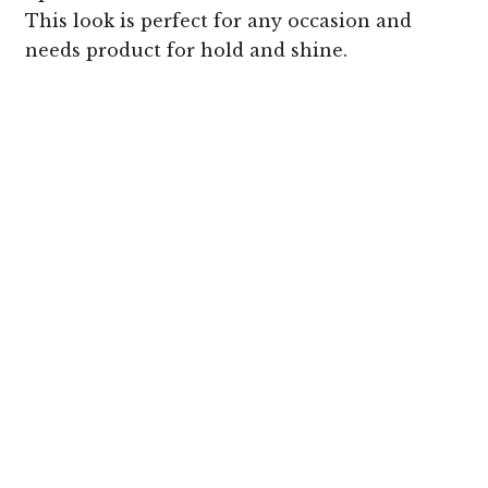
This look is perfect for any occasion and
needs product for hold and shine.