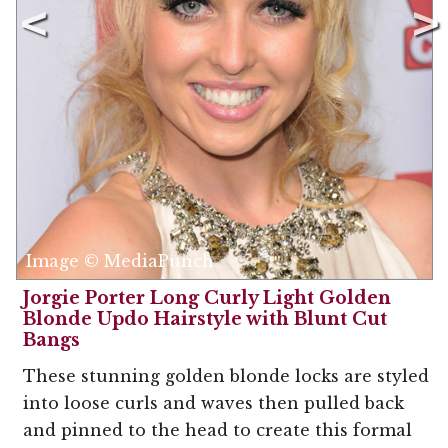
Image © MediaPunch
Jorgie Porter Long Curly Light Golden
Blonde Updo Hairstyle with Blunt Cut
Bangs
These stunning golden blonde locks are styled
into loose curls and waves then pulled back
and pinned to the head to create this formal