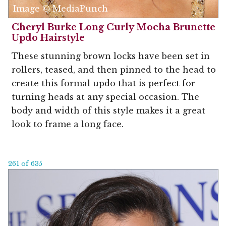
Image © MediaPunch
Cheryl Burke Long Curly Mocha Brunette
Updo Hairstyle
These stunning brown locks have been set in
rollers, teased, and then pinned to the head to
create this formal updo that is perfect for
turning heads at any special occasion. The
body and width of this style makes it a great
look to frame a long face.
261 of 635