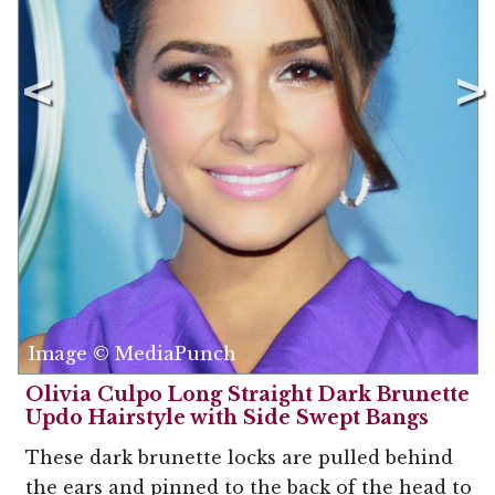
Image © MediaPunch
Olivia Culpo Long Straight Dark Brunette
Updo Hairstyle with Side Swept Bangs
These dark brunette locks are pulled behind
the ears and pinned to the back of the head to