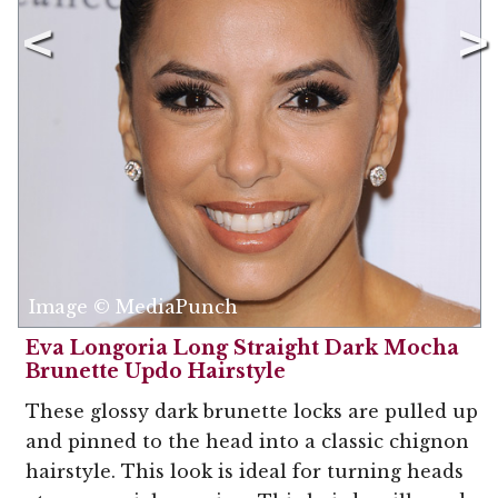
Image © MediaPunch
Eva Longoria Long Straight Dark Mocha
Brunette Updo Hairstyle
These glossy dark brunette locks are pulled up
and pinned to the head into a classic chignon
hairstyle. This look is ideal for turning heads