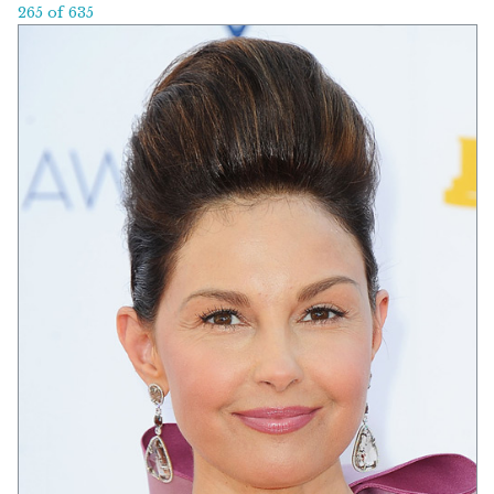
265 of 635