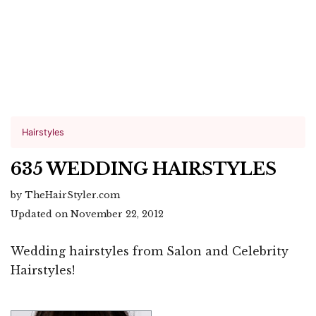
Hairstyles
635 WEDDING HAIRSTYLES
by TheHairStyler.com
Updated on November 22, 2012
Wedding hairstyles from Salon and Celebrity
Hairstyles!