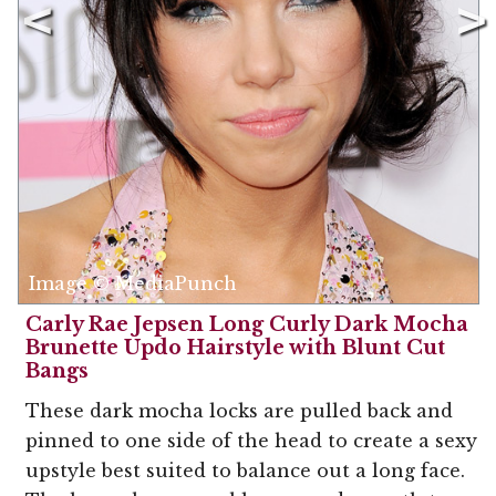
Image © MediaPunch
Carly Rae Jepsen Long Curly Dark Mocha
Brunette Updo Hairstyle with Blunt Cut
Bangs
These dark mocha locks are pulled back and
pinned to one side of the head to create a sexy
upstyle best suited to balance out a long face.