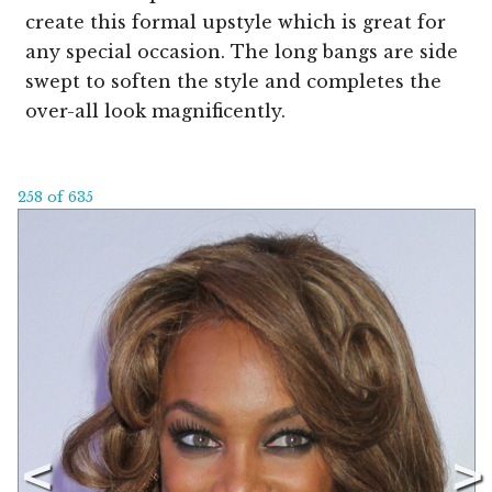
create this formal upstyle which is great for
any special occasion. The long bangs are side
swept to soften the style and completes the
over-all look magnificently.
258 of 635