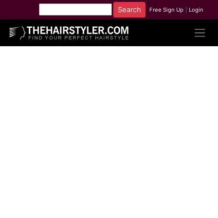
Free Sign Up
|
Login