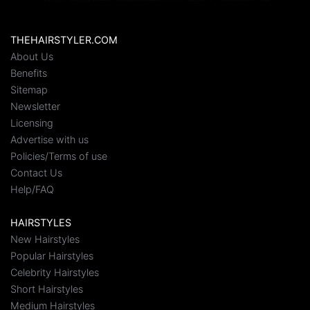
THEHAIRSTYLER.COM
About Us
Benefits
Sitemap
Newsletter
Licensing
Advertise with us
Policies/Terms of use
Contact Us
Help/FAQ
HAIRSTYLES
New Hairstyles
Popular Hairstyles
Celebrity Hairstyles
Short Hairstyles
Medium Hairstyles