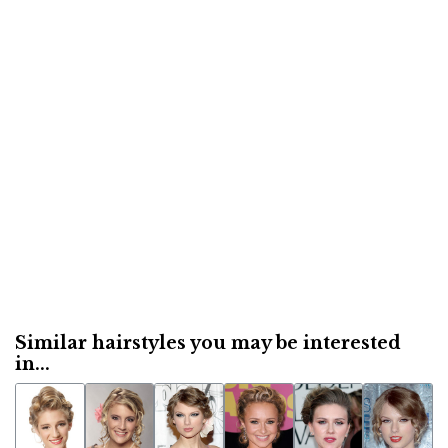
Similar hairstyles you may be interested
in...