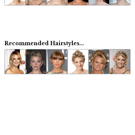
Recommended Hairstyles...