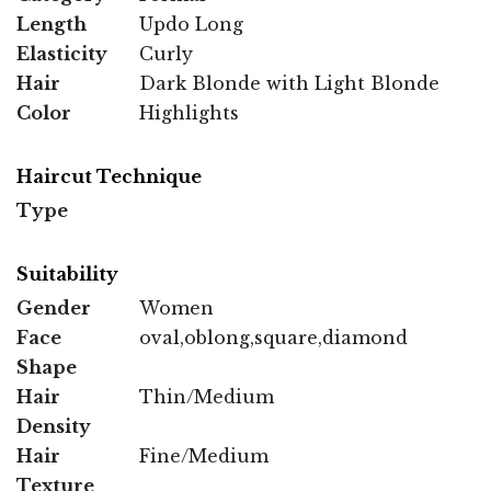
Length
Updo Long
Elasticity
Curly
Hair
Dark Blonde with Light Blonde
Color
Highlights
Haircut Technique
Type
Suitability
Gender
Women
Face
oval,oblong,square,diamond
Shape
Hair
Thin/Medium
Density
Hair
Fine/Medium
Texture