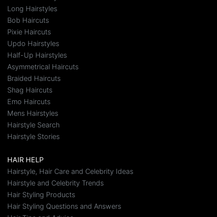
Long Hairstyles
Bob Haircuts
Pixie Haircuts
Updo Hairstyles
Half-Up Hairstyles
Asymmetrical Haircuts
Braided Haircuts
Shag Haircuts
Emo Haircuts
Mens Hairstyles
Hairstyle Search
Hairstyle Stories
HAIR HELP
Hairstyle, Hair Care and Celebrity Ideas
Hairstyle and Celebrity Trends
Hair Styling Products
Hair Styling Questions and Answers