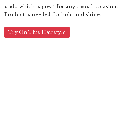
updo which is great for any casual occasion.
Product is needed for hold and shine.
Try On This Hairstyle