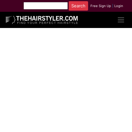
Free Sign Up
|
Login