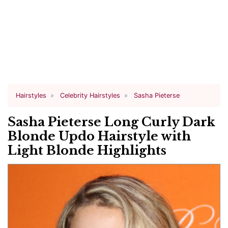
Hairstyles
Celebrity Hairstyles
Sasha Pieterse
Sasha Pieterse Long Curly Dark
Blonde Updo Hairstyle with
Light Blonde Highlights