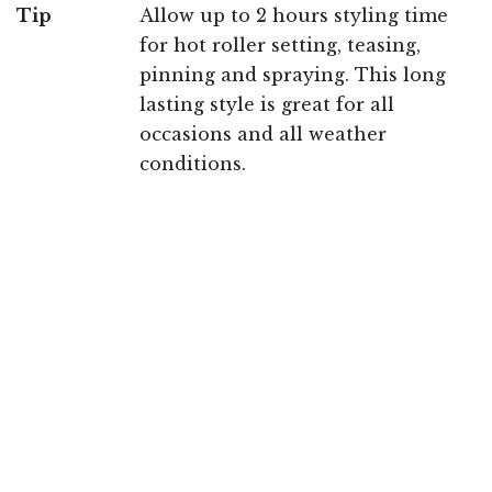
Tip
Allow up to 2 hours styling time
for hot roller setting, teasing,
pinning and spraying. This long
lasting style is great for all
occasions and all weather
conditions.