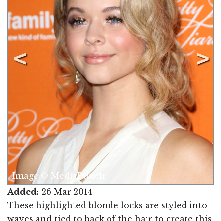
Image © MediaPunch
Added:
26 Mar 2014
These highlighted blonde locks are styled into
waves and tied to back of the hair to create this