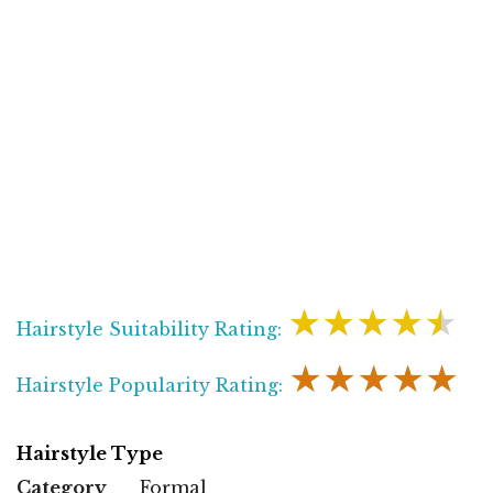
★★★★★
Hairstyle Suitability Rating:
★★★★★
Hairstyle Popularity Rating:
Hairstyle Type
Category
Formal