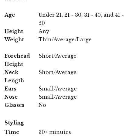
Age
Under 21, 21 - 30, 31 - 40, and 41 -
50
Height
Any
Weight
Thin/Average/Large
Forehead
Short/Average
Height
Neck
Short/Average
Length
Ears
Small/Average
Nose
Small/Average
Glasses
No
Styling
Time
30+ minutes