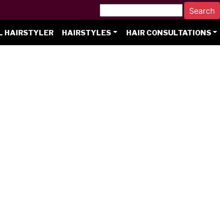
L HAIRSTYLER
HAIRSTYLES
HAIR CONSULTATIONS