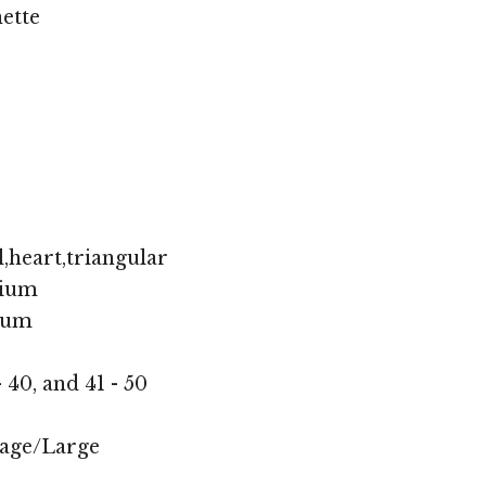
ette
,heart,triangular
ium
ium
- 40, and 41 - 50
age/Large