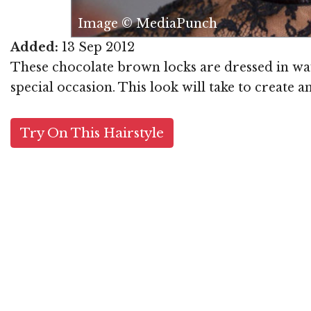
Image © MediaPunch
Added:
13 Sep 2012
These chocolate brown locks are dressed in wave
special occasion. This look will take to create 
Try On This Hairstyle