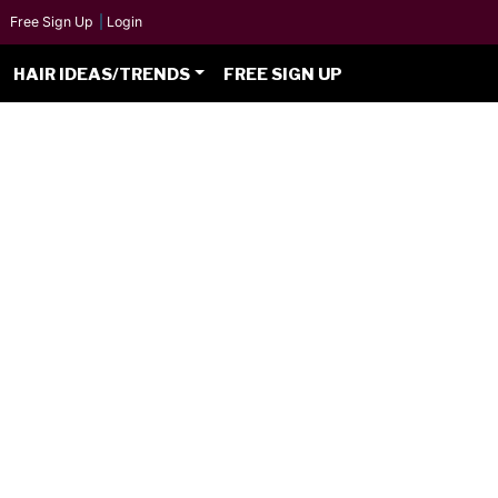
Free Sign Up
|
Login
HAIR IDEAS/TRENDS
FREE SIGN UP