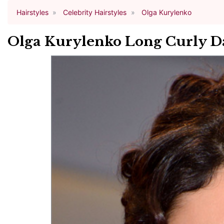
Hairstyles
Celebrity Hairstyles
Olga Kurylenko
Olga Kurylenko Long Curly D