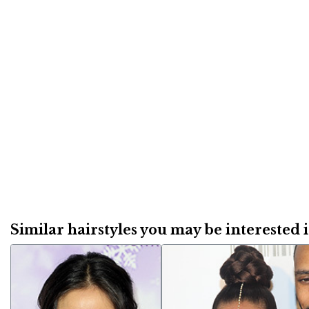
Similar hairstyles you may be interested in