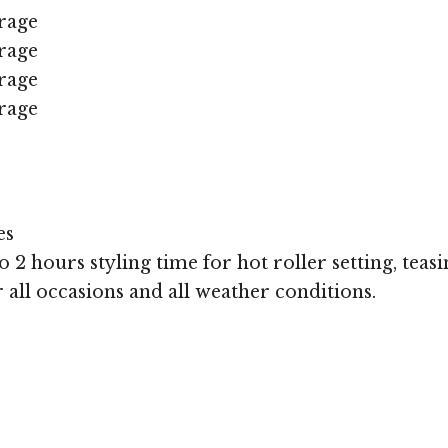
rage
rage
rage
rage
es
 2 hours styling time for hot roller setting, teasi
r all occasions and all weather conditions.