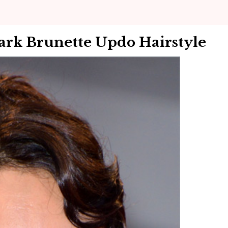
ark Brunette Updo Hairstyle