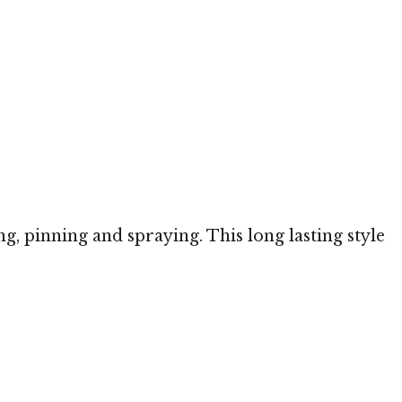
ng, pinning and spraying. This long lasting style