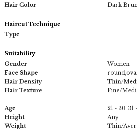
Hair Color
Dark Brun
Haircut Technique
Type
Suitability
Gender
Women
Face Shape
round,oval
Hair Density
Thin/Med
Hair Texture
Fine/Med
Age
21 - 30, 31 
Height
Any
Weight
Thin/Aver