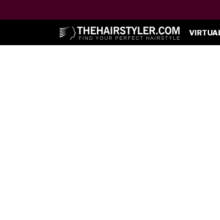
VIRTUA