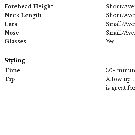
Forehead Height
Short/Ave
Neck Length
Short/Ave
Ears
Small/Ave
Nose
Small/Ave
Glasses
Yes
Styling
Time
30+ minut
Tip
Allow up to
is great fo