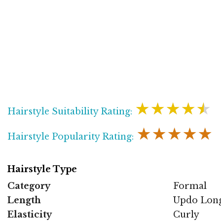
★★★★★
Hairstyle Suitability Rating:
★★★★★
Hairstyle Popularity Rating:
Hairstyle Type
Category
Formal
Length
Updo Lon
Elasticity
Curly