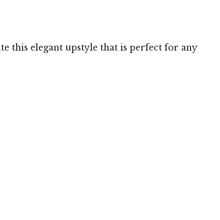
 this elegant upstyle that is perfect for any