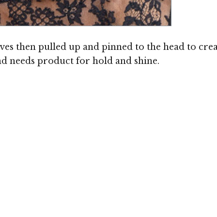
s then pulled up and pinned to the head to create
and needs product for hold and shine.