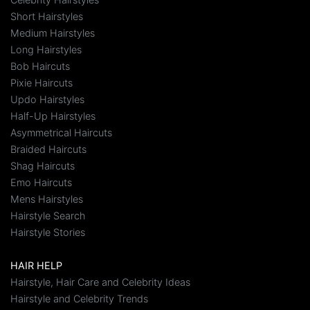
Short Hairstyles
Medium Hairstyles
Long Hairstyles
Bob Haircuts
Pixie Haircuts
Updo Hairstyles
Half-Up Hairstyles
Asymmetrical Haircuts
Braided Haircuts
Shag Haircuts
Emo Haircuts
Mens Hairstyles
Hairstyle Search
Hairstyle Stories
HAIR HELP
Hairstyle, Hair Care and Celebrity Ideas
Hairstyle and Celebrity Trends