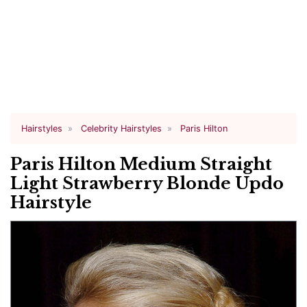
Hairstyles
Celebrity Hairstyles
Paris Hilton
Paris Hilton Medium Straight
Light Strawberry Blonde Updo
Hairstyle