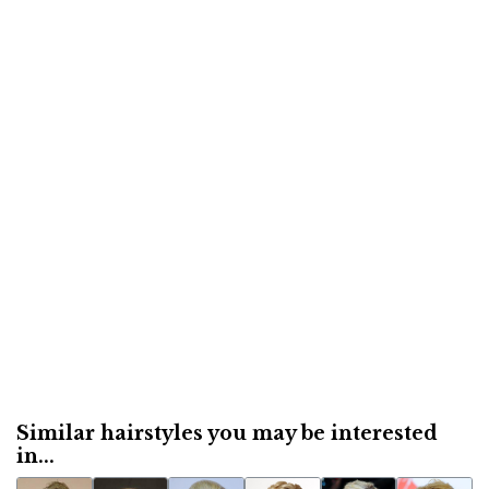
Similar hairstyles you may be interested
in...