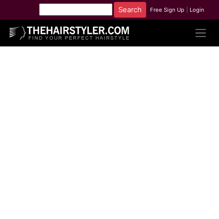
Free Sign Up
|
Login