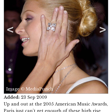
Image © MediaPunch
Added:
23 Sep 2009
Up and out at the 2005 American Music Awards,
Paris just can't get enough of these high rise