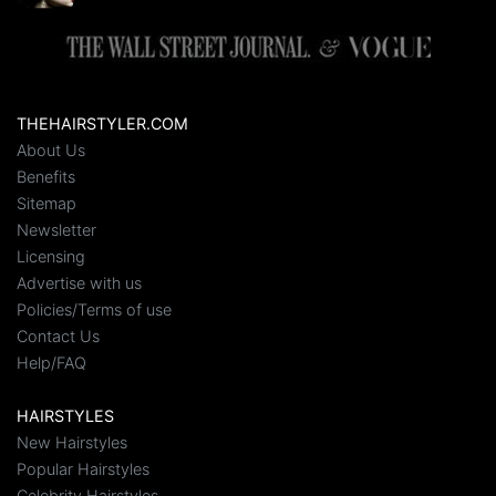
THEHAIRSTYLER.COM
About Us
Benefits
Sitemap
Newsletter
Licensing
Advertise with us
Policies/Terms of use
Contact Us
Help/FAQ
HAIRSTYLES
New Hairstyles
Popular Hairstyles
Celebrity Hairstyles