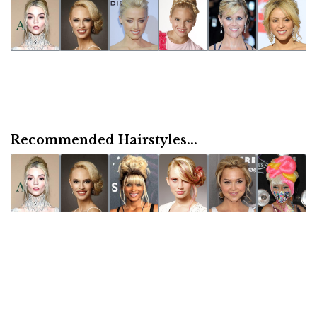
Recommended Hairstyles...