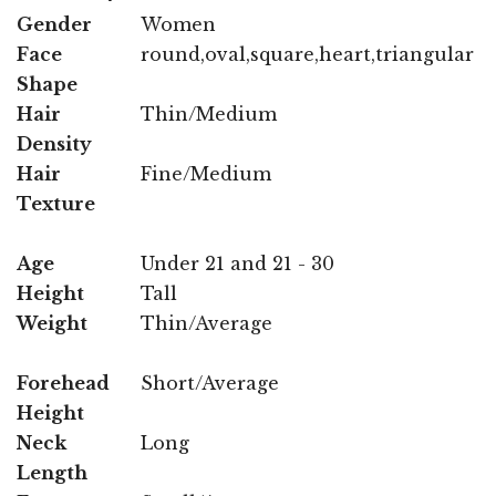
Gender
Women
Face
round,oval,square,heart,triangular
Shape
Hair
Thin/Medium
Density
Hair
Fine/Medium
Texture
Age
Under 21 and 21 - 30
Height
Tall
Weight
Thin/Average
Forehead
Short/Average
Height
Neck
Long
Length