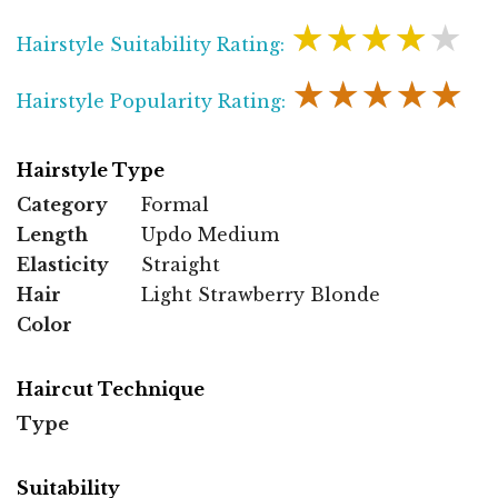
★★★★★
Hairstyle Suitability Rating:
★★★★★
Hairstyle Popularity Rating:
Hairstyle Type
Category
Formal
Length
Updo Medium
Elasticity
Straight
Hair
Light Strawberry Blonde
Color
Haircut Technique
Type
Suitability