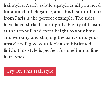
hairstyles. A soft, subtle upstyle is all you need
for a touch of elegance, and this beautiful look
from Paris is the perfect example. The sides
have been slicked back tightly. Plenty of teasing
at the top will add extra height to your hair
and working and shaping the bangs into your
upstyle will give your look a sophisticated
finish. This style is perfect for medium to fine
hair types.
Try On This Hairstyle