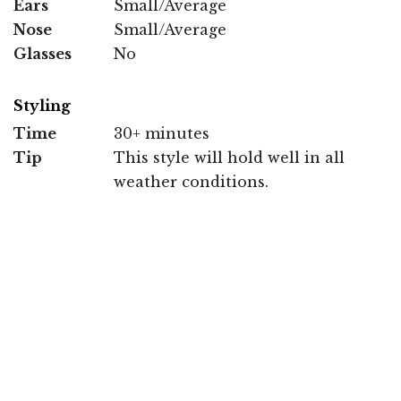
Ears
Small/Average
Nose
Small/Average
Glasses
No
Styling
Time
30+ minutes
Tip
This style will hold well in all
weather conditions.