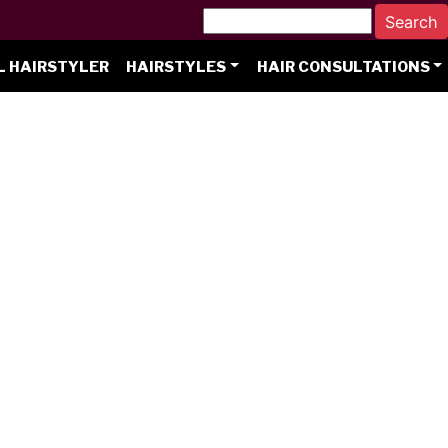
L HAIRSTYLER
HAIRSTYLES
HAIR CONSULTATIONS