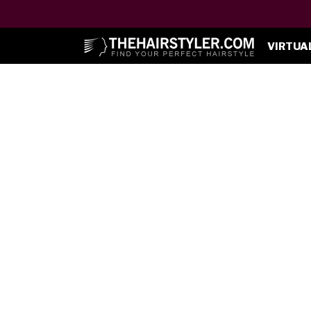
VIRTUA