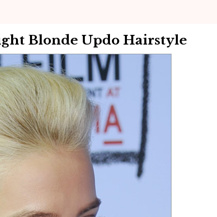
ght Blonde Updo Hairstyle