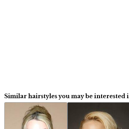
Similar hairstyles you may be interested in