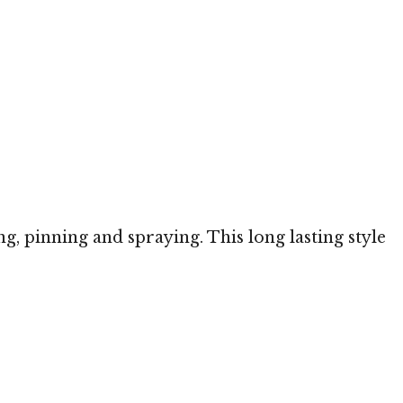
ng, pinning and spraying. This long lasting style