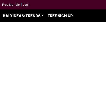
Free Sign Up
|
Login
HAIR IDEAS/TRENDS
FREE SIGN UP