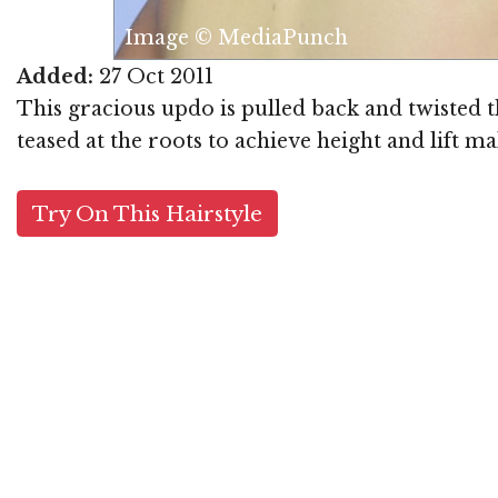
Image © MediaPunch
Added:
27 Oct 2011
This gracious updo is pulled back and twisted t
teased at the roots to achieve height and lift m
Try On This Hairstyle