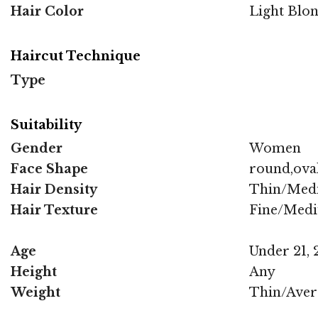
Hair Color
Light Blo
Haircut Technique
Type
Suitability
Gender
Women
Face Shape
round,oval
Hair Density
Thin/Med
Hair Texture
Fine/Med
Age
Under 21, 2
Height
Any
Weight
Thin/Aver