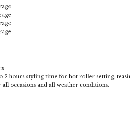
rage
rage
rage
rage
es
 2 hours styling time for hot roller setting, teasi
r all occasions and all weather conditions.