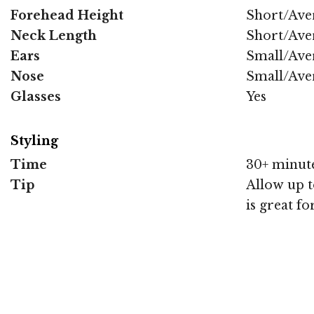
Forehead Height
Short/Ave
Neck Length
Short/Ave
Ears
Small/Ave
Nose
Small/Ave
Glasses
Yes
Styling
Time
30+ minut
Tip
Allow up to
is great fo