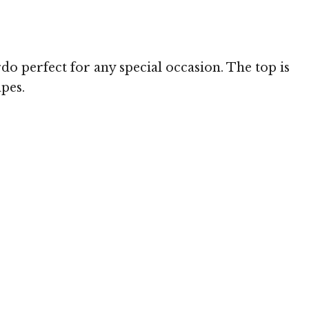
 MediaPunch
do perfect for any special occasion. The top is
apes.