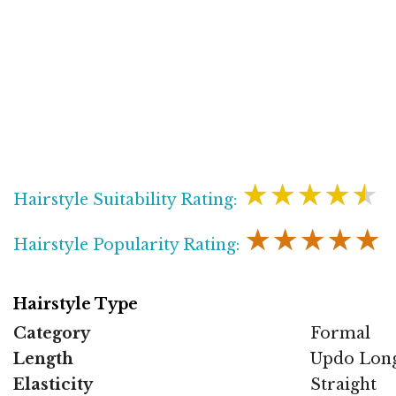
★★★★★
Hairstyle Suitability Rating:
★★★★★
Hairstyle Popularity Rating:
Hairstyle Type
Category
Formal
Length
Updo Lon
Elasticity
Straight