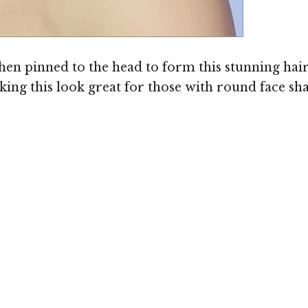
Image ©
hen pinned to the head to form this stunning hair
aking this look great for those with round face sh