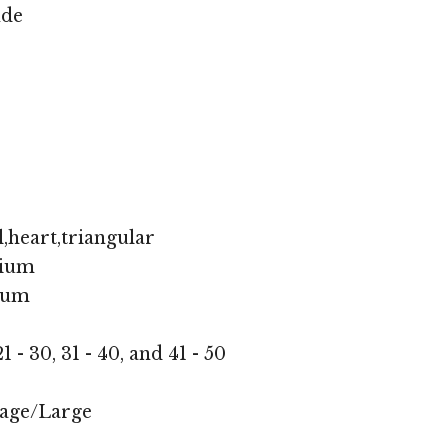
nde
,heart,triangular
ium
ium
1 - 30, 31 - 40, and 41 - 50
age/Large