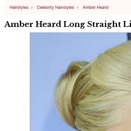
Hairstyles
Celebrity Hairstyles
Amber Heard
Amber Heard Long Straight Li