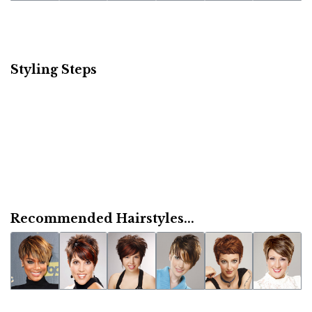
Styling Steps
Recommended Hairstyles...