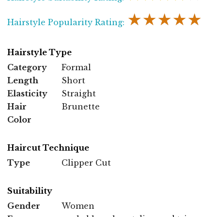
★★★★★
Hairstyle Popularity Rating:
Hairstyle Type
Category
Formal
Length
Short
Elasticity
Straight
Hair
Brunette
Color
Haircut Technique
Type
Clipper Cut
Suitability
Gender
Women