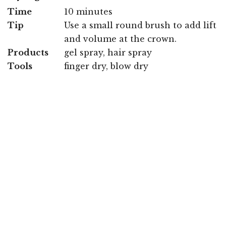
Time
10 minutes
Tip
Use a small round brush to add lift
and volume at the crown.
Products
gel spray, hair spray
Tools
finger dry, blow dry