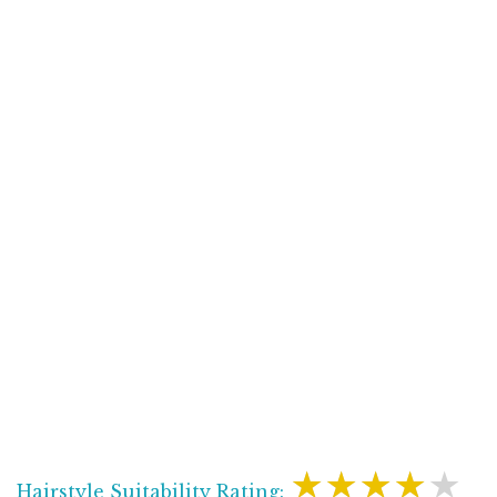
★★★★★
Hairstyle Suitability Rating: