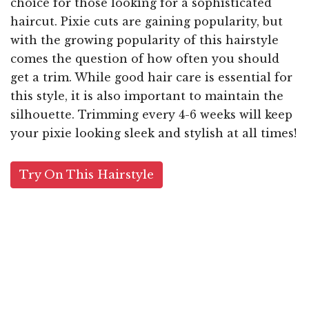
choice for those looking for a sophisticated
haircut. Pixie cuts are gaining popularity, but
with the growing popularity of this hairstyle
comes the question of how often you should
get a trim. While good hair care is essential for
this style, it is also important to maintain the
silhouette. Trimming every 4-6 weeks will keep
your pixie looking sleek and stylish at all times!
Try On This Hairstyle