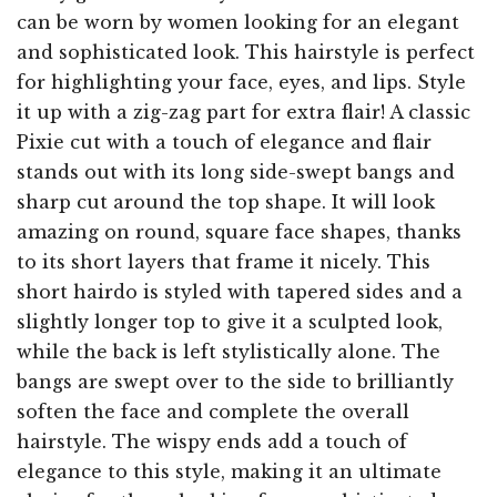
can be worn by women looking for an elegant
and sophisticated look. This hairstyle is perfect
for highlighting your face, eyes, and lips. Style
it up with a zig-zag part for extra flair! A classic
Pixie cut with a touch of elegance and flair
stands out with its long side-swept bangs and
sharp cut around the top shape. It will look
amazing on round, square face shapes, thanks
to its short layers that frame it nicely. This
short hairdo is styled with tapered sides and a
slightly longer top to give it a sculpted look,
while the back is left stylistically alone. The
bangs are swept over to the side to brilliantly
soften the face and complete the overall
hairstyle. The wispy ends add a touch of
elegance to this style, making it an ultimate