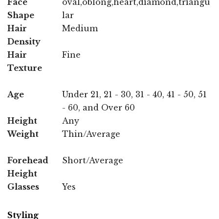
Face
oval,oblong,heart,diamond,triangu
Shape
lar
Hair
Medium
Density
Hair
Fine
Texture
Age
Under 21, 21 - 30, 31 - 40, 41 - 50, 51
- 60, and Over 60
Height
Any
Weight
Thin/Average
Forehead
Short/Average
Height
Glasses
Yes
Styling