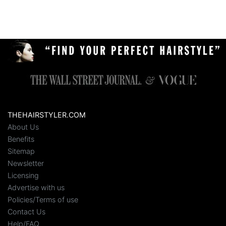
THEHAIRSTYLER.COM
About Us
Benefits
Sitemap
Newsletter
Licensing
Advertise with us
Policies/Terms of use
Contact Us
Help/FAQ