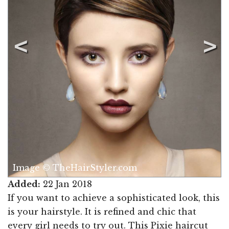
Image © TheHairStyler.com
Added:
22 Jan 2018
If you want to achieve a sophisticated look, this
is your hairstyle. It is refined and chic that
every girl needs to try out. This Pixie haircut