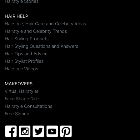
Hairstyle Stories
HAIR HELP
Hairstyle, Hair Care and Celebrity Ideas
Hairstyle and Celebrity Trends
Hair Styling Products
Hair Styling Questions and Answers
Hair Tips and Advice
Hair Stylist Profiles
Hairstyle Videos
MAKEOVERS
Virtual Hairstyler
Face Shape Quiz
Hairstyle Consultations
Free Signup