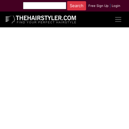
Free Sign Up
|
Login