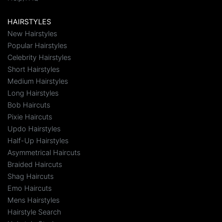
HAIRSTYLES
New Hairstyles
Popular Hairstyles
Celebrity Hairstyles
Short Hairstyles
Medium Hairstyles
Long Hairstyles
Bob Haircuts
Pixie Haircuts
Updo Hairstyles
Half-Up Hairstyles
Asymmetrical Haircuts
Braided Haircuts
Shag Haircuts
Emo Haircuts
Mens Hairstyles
Hairstyle Search