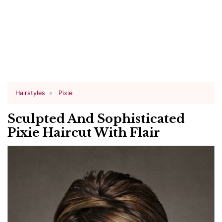
Hairstyles
Pixie
Sculpted And Sophisticated
Pixie Haircut With Flair