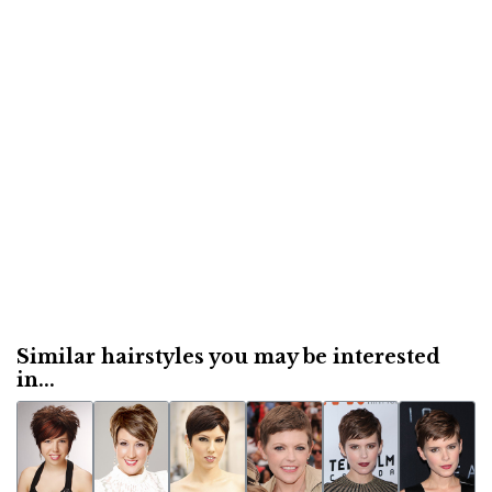
Similar hairstyles you may be interested
in...