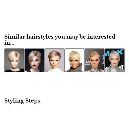
Similar hairstyles you may be interested
in...
Styling Steps