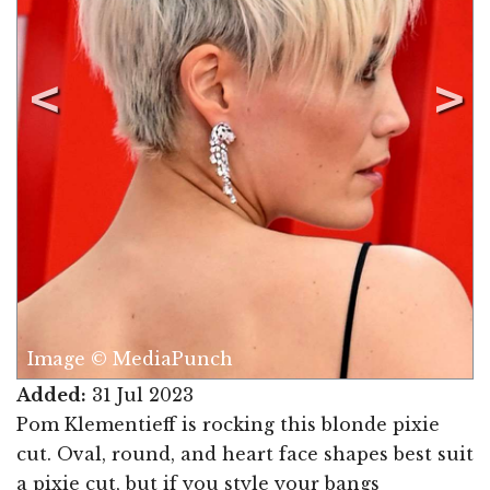
Image © MediaPunch
Added:
31 Jul 2023
Pom Klementieff is rocking this blonde pixie
cut. Oval, round, and heart face shapes best suit
a pixie cut, but if you style your bangs