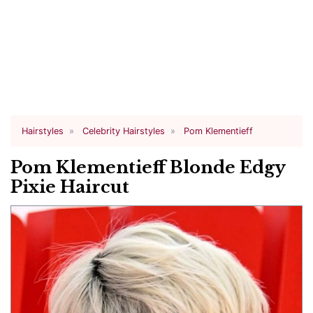
Hairstyles
Celebrity Hairstyles
Pom Klementieff
Pom Klementieff Blonde Edgy
Pixie Haircut