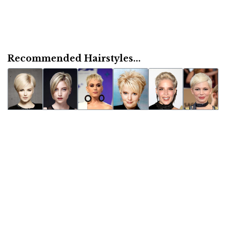
Recommended Hairstyles...