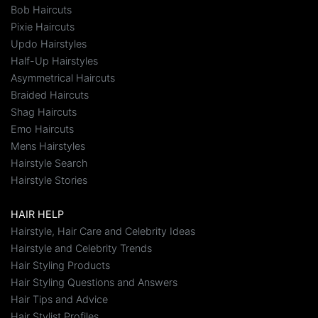
Bob Haircuts
Pixie Haircuts
Updo Hairstyles
Half-Up Hairstyles
Asymmetrical Haircuts
Braided Haircuts
Shag Haircuts
Emo Haircuts
Mens Hairstyles
Hairstyle Search
Hairstyle Stories
HAIR HELP
Hairstyle, Hair Care and Celebrity Ideas
Hairstyle and Celebrity Trends
Hair Styling Products
Hair Styling Questions and Answers
Hair Tips and Advice
Hair Stylist Profiles