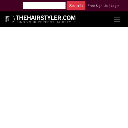
Free Sign Up
|
Login