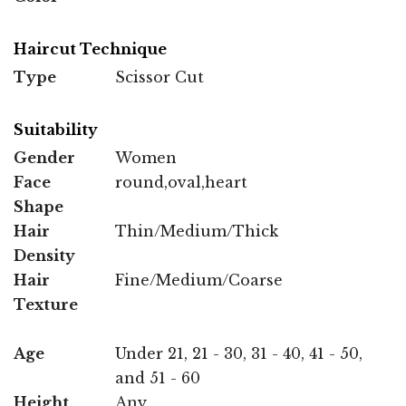
Haircut Technique
Type
Scissor Cut
Suitability
Gender
Women
Face
round,oval,heart
Shape
Hair
Thin/Medium/Thick
Density
Hair
Fine/Medium/Coarse
Texture
Age
Under 21, 21 - 30, 31 - 40, 41 - 50,
and 51 - 60
Height
Any