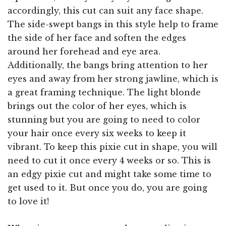
accordingly, this cut can suit any face shape.
The side-swept bangs in this style help to frame
the side of her face and soften the edges
around her forehead and eye area.
Additionally, the bangs bring attention to her
eyes and away from her strong jawline, which is
a great framing technique. The light blonde
brings out the color of her eyes, which is
stunning but you are going to need to color
your hair once every six weeks to keep it
vibrant. To keep this pixie cut in shape, you will
need to cut it once every 4 weeks or so. This is
an edgy pixie cut and might take some time to
get used to it. But once you do, you are going
to love it!