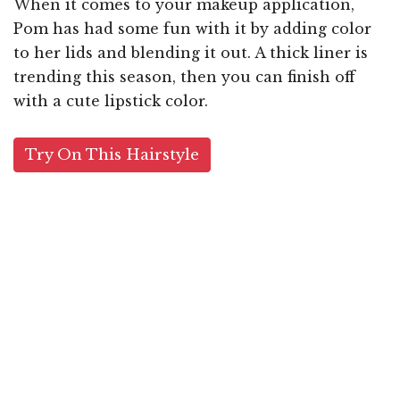
When it comes to your makeup application,
Pom has had some fun with it by adding color
to her lids and blending it out. A thick liner is
trending this season, then you can finish off
with a cute lipstick color.
Try On This Hairstyle