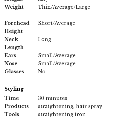
Weight
Thin/Average/Large
Forehead
Short/Average
Height
Neck
Long
Length
Ears
Small/Average
Nose
Small/Average
Glasses
No
Styling
Time
30 minutes
Products
straightening, hair spray
Tools
straightening iron