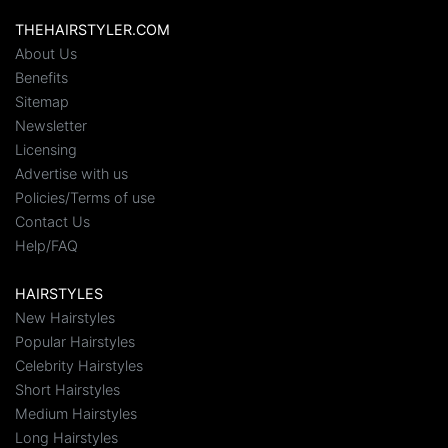
THEHAIRSTYLER.COM
About Us
Benefits
Sitemap
Newsletter
Licensing
Advertise with us
Policies/Terms of use
Contact Us
Help/FAQ
HAIRSTYLES
New Hairstyles
Popular Hairstyles
Celebrity Hairstyles
Short Hairstyles
Medium Hairstyles
Long Hairstyles