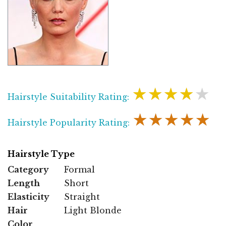
★★★★★
Hairstyle Suitability Rating:
★★★★★
Hairstyle Popularity Rating:
Hairstyle Type
Category
Formal
Length
Short
Elasticity
Straight
Hair
Light Blonde
Color