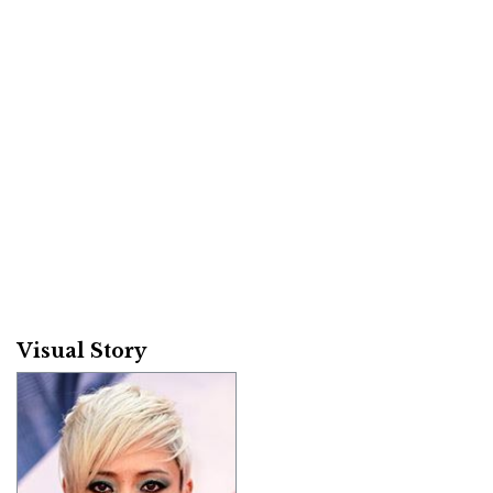
Visual Story