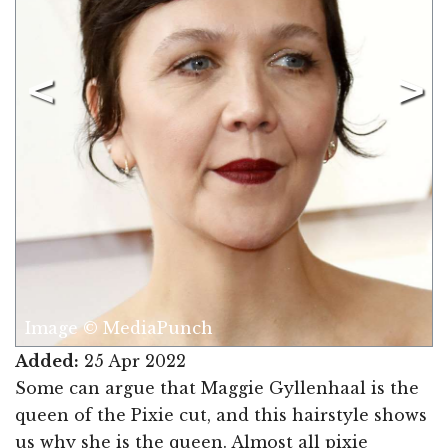
Image © MediaPunch
Added:
25 Apr 2022
Some can argue that Maggie Gyllenhaal is the
queen of the Pixie cut, and this hairstyle shows
us why she is the queen. Almost all pixie