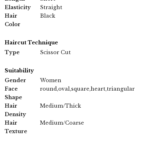
Elasticity
Straight
Hair
Black
Color
Haircut Technique
Type
Scissor Cut
Suitability
Gender
Women
Face
round,oval,square,heart,triangular
Shape
Hair
Medium/Thick
Density
Hair
Medium/Coarse
Texture