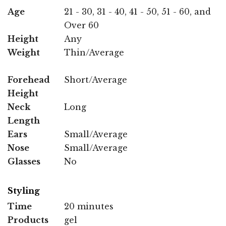
Age
21 - 30, 31 - 40, 41 - 50, 51 - 60, and
Over 60
Height
Any
Weight
Thin/Average
Forehead
Short/Average
Height
Neck
Long
Length
Ears
Small/Average
Nose
Small/Average
Glasses
No
Styling
Time
20 minutes
Products
gel