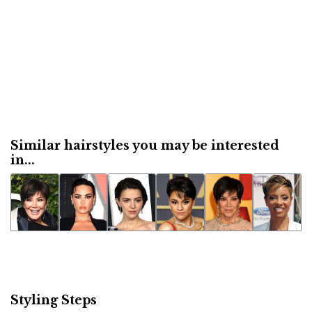
Similar hairstyles you may be interested
in...
Styling Steps