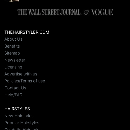
THEHAIRSTYLER.COM
About Us
Benefits
Sitemap
Newsletter
Licensing
Advertise with us
Policies/Terms of use
Contact Us
Help/FAQ
HAIRSTYLES
New Hairstyles
Popular Hairstyles
Celebrity Hairstyles