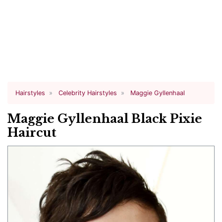
Hairstyles
Celebrity Hairstyles
Maggie Gyllenhaal
Maggie Gyllenhaal Black Pixie
Haircut