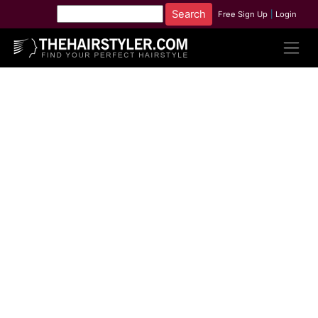
Free Sign Up
|
Login