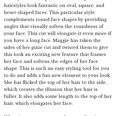
hairstyles look fantastic on oval, square, and
heart-shaped faces. This particular style
complements round face shapes by providing
angles that visually soften the roundness of
your face. This cut will elongate it even more if
you have a long face. Maggie has taken the
sides of her pixie cut and twisted them to give
this look an exciting new feature that frames
her face and softens the edges of her face
shape. This is such an easy styling tool for you
to do and adds a fun new element to your look.
She has flicked the top of her hair to the side,
which creates the illusion that her hair is
fuller. It also adds some length to the top of her
hair, which elongates her face.