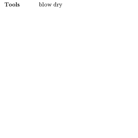
Tools
blow dry