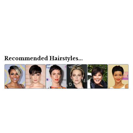
Recommended Hairstyles...