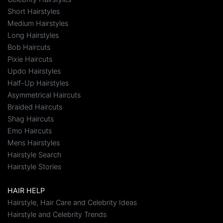
Short Hairstyles
Medium Hairstyles
Long Hairstyles
Bob Haircuts
Pixie Haircuts
Updo Hairstyles
Half-Up Hairstyles
Asymmetrical Haircuts
Braided Haircuts
Shag Haircuts
Emo Haircuts
Mens Hairstyles
Hairstyle Search
Hairstyle Stories
HAIR HELP
Hairstyle, Hair Care and Celebrity Ideas
Hairstyle and Celebrity Trends