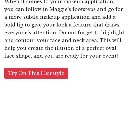
When it comes to your makeup application,
you can follow in Maggie's footsteps and go for
a more subtle makeup application and add a
bold lip to give your look a feature that draws
everyone's attention. Do not forget to highlight
and contour your face and neck area. This will
help you create the illusion of a perfect oval
face shape, and you are ready for your event!
Try On This Hairstyle