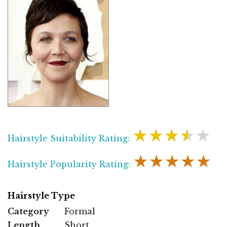
★★★★★
Hairstyle Suitability Rating:
★★★★★
Hairstyle Popularity Rating:
Hairstyle Type
Category
Formal
Length
Short