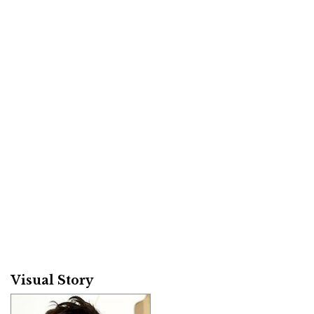
Visual Story