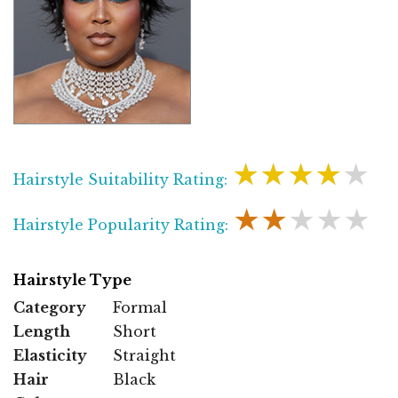
★★★★★
Hairstyle Suitability Rating:
★★★★★
Hairstyle Popularity Rating:
Hairstyle Type
Category
Formal
Length
Short
Elasticity
Straight
Hair
Black