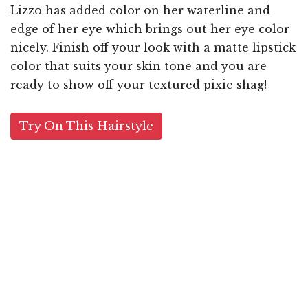
Lizzo has added color on her waterline and
edge of her eye which brings out her eye color
nicely. Finish off your look with a matte lipstick
color that suits your skin tone and you are
ready to show off your textured pixie shag!
Try On This Hairstyle