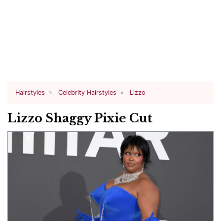
Hairstyles
Celebrity Hairstyles
Lizzo
Lizzo Shaggy Pixie Cut