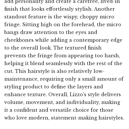
add personality and create a carefree, lived-in
finish that looks effortlessly stylish. Another
standout feature is the wispy, choppy micro
fringe. Sitting high on the forehead, the micro
bangs draw attention to the eyes and
cheekbones while adding a contemporary edge
to the overall look. The textured finish
prevents the fringe from appearing too harsh,
helping it blend seamlessly with the rest of the
cut. This hairstyle is also relatively low-
maintenance, requiring only a small amount of
styling product to define the layers and
enhance texture. Overall, Lizzo's style delivers
volume, movement, and individuality, making
it a confident and versatile choice for those
who love modern, statement-making hairstyles.