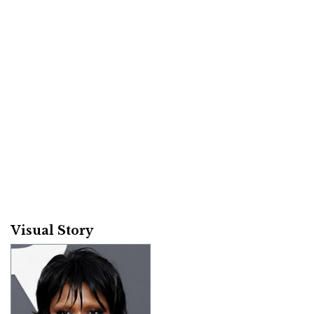
Visual Story