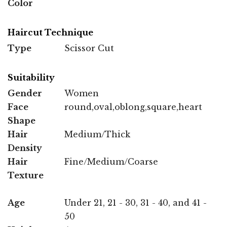
Color
Haircut Technique
Type
Scissor Cut
Suitability
Gender
Women
Face
round,oval,oblong,square,heart
Shape
Hair
Medium/Thick
Density
Hair
Fine/Medium/Coarse
Texture
Age
Under 21, 21 - 30, 31 - 40, and 41 -
50