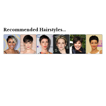
Recommended Hairstyles...