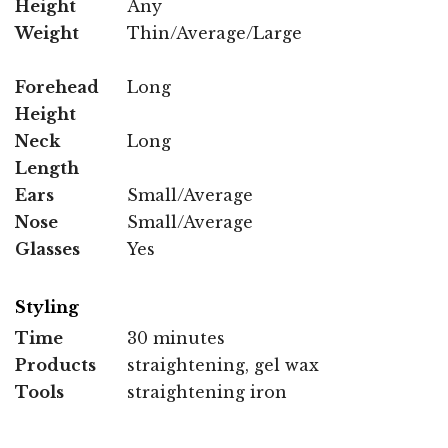
Height
Any
Weight
Thin/Average/Large
Forehead
Long
Height
Neck
Long
Length
Ears
Small/Average
Nose
Small/Average
Glasses
Yes
Styling
Time
30 minutes
Products
straightening, gel wax
Tools
straightening iron