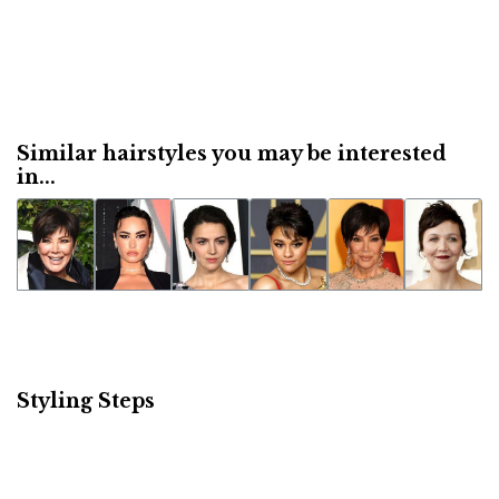
Similar hairstyles you may be interested
in...
Styling Steps