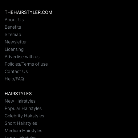
THEHAIRSTYLER.COM
About Us
Benefits
Sitemap
Newsletter
Licensing
Advertise with us
Policies/Terms of use
Contact Us
Help/FAQ
HAIRSTYLES
New Hairstyles
Popular Hairstyles
Celebrity Hairstyles
Short Hairstyles
Medium Hairstyles
Long Hairstyles