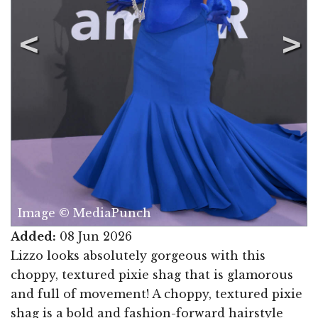
Image © MediaPunch
Added:
08 Jun 2026
Lizzo looks absolutely gorgeous with this
choppy, textured pixie shag that is glamorous
and full of movement! A choppy, textured pixie
shag is a bold and fashion-forward hairstyle