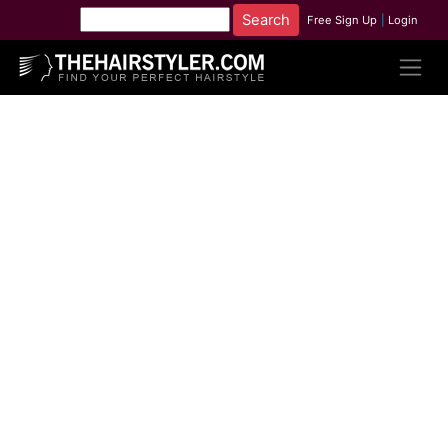
Free Sign Up
|
Login