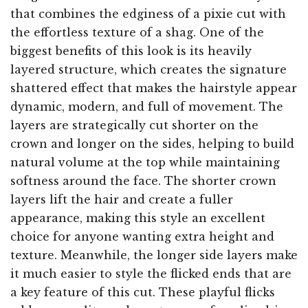
that combines the edginess of a pixie cut with
the effortless texture of a shag. One of the
biggest benefits of this look is its heavily
layered structure, which creates the signature
shattered effect that makes the hairstyle appear
dynamic, modern, and full of movement. The
layers are strategically cut shorter on the
crown and longer on the sides, helping to build
natural volume at the top while maintaining
softness around the face. The shorter crown
layers lift the hair and create a fuller
appearance, making this style an excellent
choice for anyone wanting extra height and
texture. Meanwhile, the longer side layers make
it much easier to style the flicked ends that are
a key feature of this cut. These playful flicks