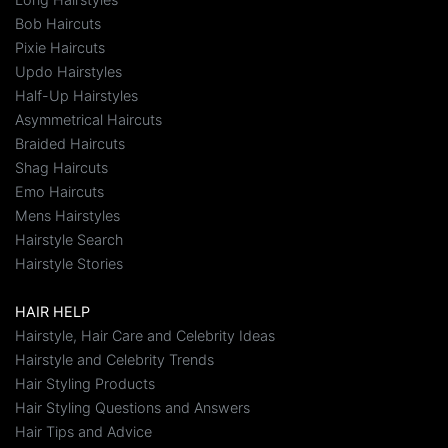
Bob Haircuts
Pixie Haircuts
Updo Hairstyles
Half-Up Hairstyles
Asymmetrical Haircuts
Braided Haircuts
Shag Haircuts
Emo Haircuts
Mens Hairstyles
Hairstyle Search
Hairstyle Stories
HAIR HELP
Hairstyle, Hair Care and Celebrity Ideas
Hairstyle and Celebrity Trends
Hair Styling Products
Hair Styling Questions and Answers
Hair Tips and Advice