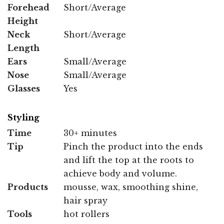
Forehead
Short/Average
Height
Neck
Short/Average
Length
Ears
Small/Average
Nose
Small/Average
Glasses
Yes
Styling
Time
30+ minutes
Tip
Pinch the product into the ends
and lift the top at the roots to
achieve body and volume.
Products
mousse, wax, smoothing shine,
hair spray
Tools
hot rollers