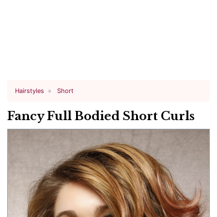
Hairstyles
Short
Fancy Full Bodied Short Curls