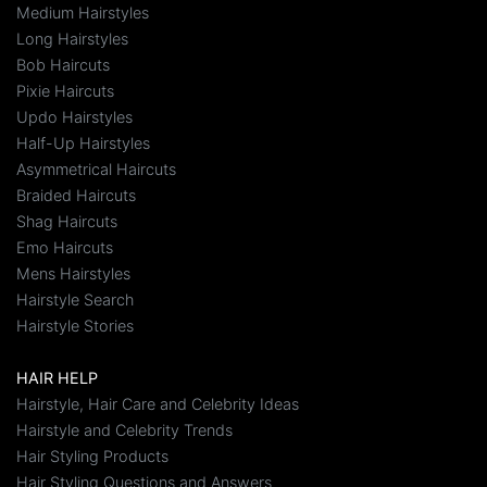
Medium Hairstyles
Long Hairstyles
Bob Haircuts
Pixie Haircuts
Updo Hairstyles
Half-Up Hairstyles
Asymmetrical Haircuts
Braided Haircuts
Shag Haircuts
Emo Haircuts
Mens Hairstyles
Hairstyle Search
Hairstyle Stories
HAIR HELP
Hairstyle, Hair Care and Celebrity Ideas
Hairstyle and Celebrity Trends
Hair Styling Products
Hair Styling Questions and Answers