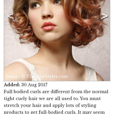
Image © TheHairStyler.com
Added:
30 Aug 2017
Full bodied curls are different from the normal
tight curly hair we are all used to. You must
stretch your hair and apply lots of styling
products to get full-bodied curls. It may seem