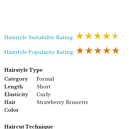
★★★★★
Hairstyle Suitability Rating:
★★★★★
Hairstyle Popularity Rating:
Hairstyle Type
Category
Formal
Length
Short
Elasticity
Curly
Hair
Strawberry Brunette
Color
Haircut Technique