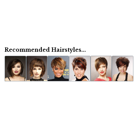
Recommended Hairstyles...