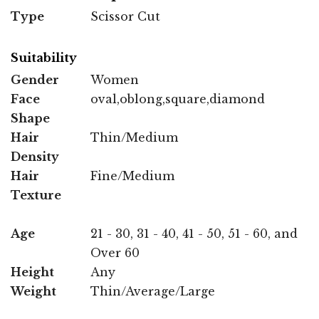
Type
Scissor Cut
Suitability
Gender
Women
Face
oval,oblong,square,diamond
Shape
Hair
Thin/Medium
Density
Hair
Fine/Medium
Texture
Age
21 - 30, 31 - 40, 41 - 50, 51 - 60, and
Over 60
Height
Any
Weight
Thin/Average/Large