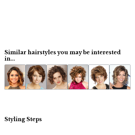
Similar hairstyles you may be interested
in...
Styling Steps