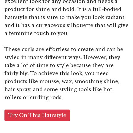
excellent look for any occasion and needs a
product for shine and hold. It is a full-bodied
hairstyle that is sure to make you look radiant,
and it has a curvaceous silhouette that will give
a feminine touch to you.
These curls are effortless to create and can be
styled in many different ways. However, they
take a lot of time to style because they are
fairly big. To achieve this look, you need
products like mousse, wax, smoothing shine,
hair spray, and some styling tools like hot
rollers or curling rods.
Try On This Hairstyle