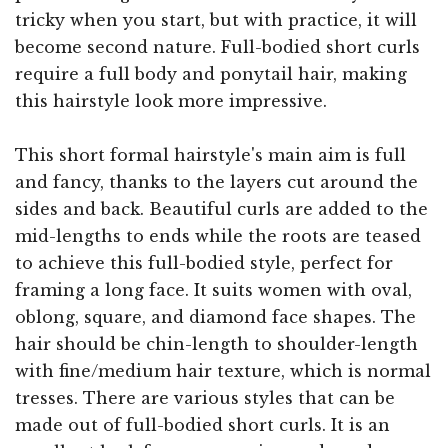
tricky when you start, but with practice, it will
become second nature. Full-bodied short curls
require a full body and ponytail hair, making
this hairstyle look more impressive.
This short formal hairstyle's main aim is full
and fancy, thanks to the layers cut around the
sides and back. Beautiful curls are added to the
mid-lengths to ends while the roots are teased
to achieve this full-bodied style, perfect for
framing a long face. It suits women with oval,
oblong, square, and diamond face shapes. The
hair should be chin-length to shoulder-length
with fine/medium hair texture, which is normal
tresses. There are various styles that can be
made out of full-bodied short curls. It is an