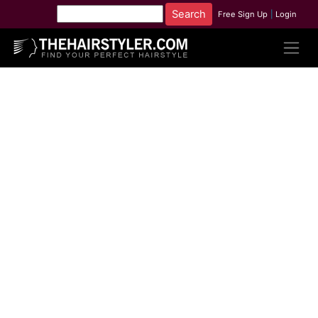
Free Sign Up
|
Login