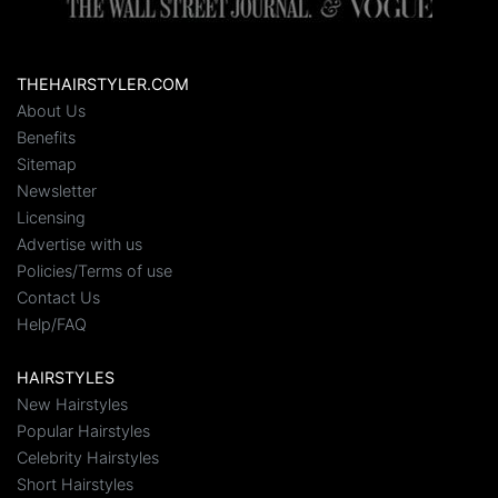
THEHAIRSTYLER.COM
About Us
Benefits
Sitemap
Newsletter
Licensing
Advertise with us
Policies/Terms of use
Contact Us
Help/FAQ
HAIRSTYLES
New Hairstyles
Popular Hairstyles
Celebrity Hairstyles
Short Hairstyles