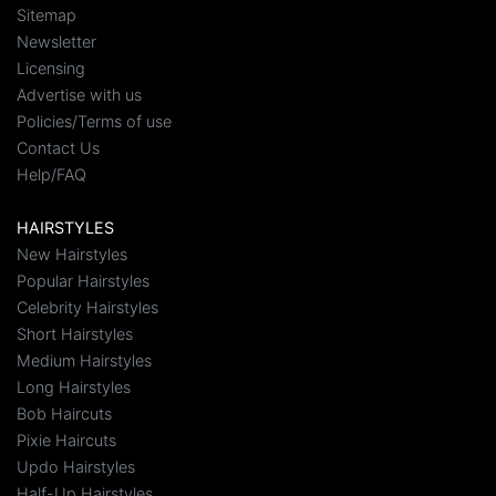
Sitemap
Newsletter
Licensing
Advertise with us
Policies/Terms of use
Contact Us
Help/FAQ
HAIRSTYLES
New Hairstyles
Popular Hairstyles
Celebrity Hairstyles
Short Hairstyles
Medium Hairstyles
Long Hairstyles
Bob Haircuts
Pixie Haircuts
Updo Hairstyles
Half-Up Hairstyles