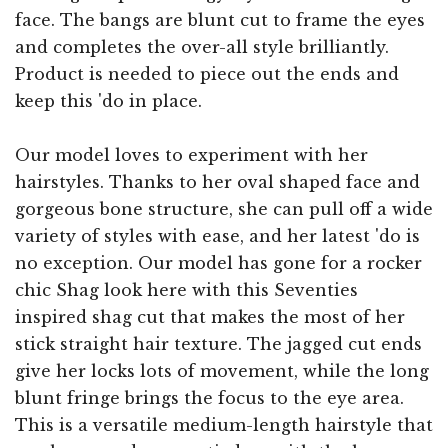
face. The bangs are blunt cut to frame the eyes
and completes the over-all style brilliantly.
Product is needed to piece out the ends and
keep this 'do in place.
Our model loves to experiment with her
hairstyles. Thanks to her oval shaped face and
gorgeous bone structure, she can pull off a wide
variety of styles with ease, and her latest 'do is
no exception. Our model has gone for a rocker
chic Shag look here with this Seventies
inspired shag cut that makes the most of her
stick straight hair texture. The jagged cut ends
give her locks lots of movement, while the long
blunt fringe brings the focus to the eye area.
This is a versatile medium-length hairstyle that