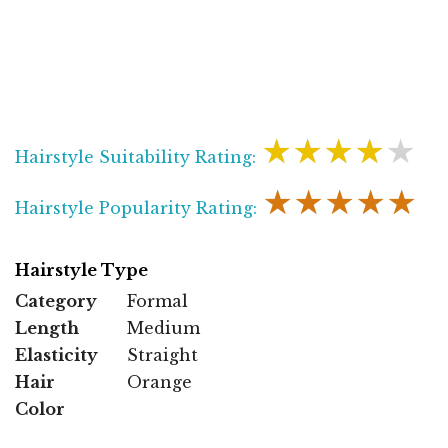
★★★★★
Hairstyle Suitability Rating:
★★★★★
Hairstyle Popularity Rating:
Hairstyle Type
Category
Formal
Length
Medium
Elasticity
Straight
Hair
Orange
Color