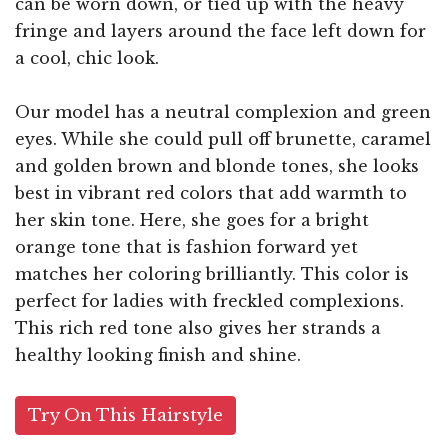
can be worn down, or tied up with the heavy
fringe and layers around the face left down for
a cool, chic look.
Our model has a neutral complexion and green
eyes. While she could pull off brunette, caramel
and golden brown and blonde tones, she looks
best in vibrant red colors that add warmth to
her skin tone. Here, she goes for a bright
orange tone that is fashion forward yet
matches her coloring brilliantly. This color is
perfect for ladies with freckled complexions.
This rich red tone also gives her strands a
healthy looking finish and shine.
Try On This Hairstyle