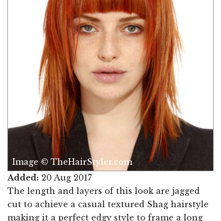
Image © TheHairStyler.com
Added:
20 Aug 2017
The length and layers of this look are jagged
cut to achieve a casual textured Shag hairstyle
making it a perfect edgy style to frame a long