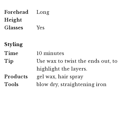
Forehead
Long
Height
Glasses
Yes
Styling
Time
10 minutes
Tip
Use wax to twist the ends out, to
highlight the layers.
Products
gel wax, hair spray
Tools
blow dry, straightening iron