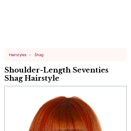
Hairstyles
Shag
Shoulder-Length Seventies
Shag Hairstyle