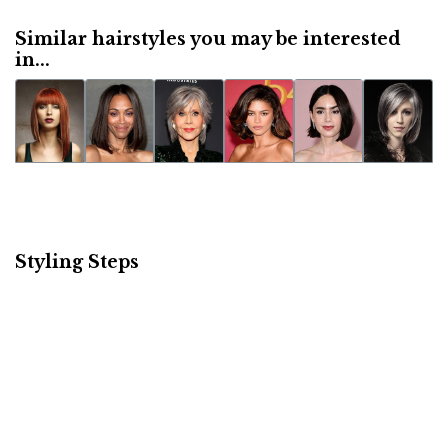
Similar hairstyles you may be interested
in...
Styling Steps