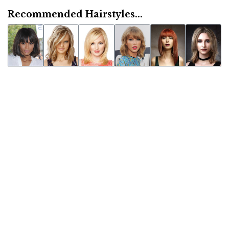
Recommended Hairstyles...