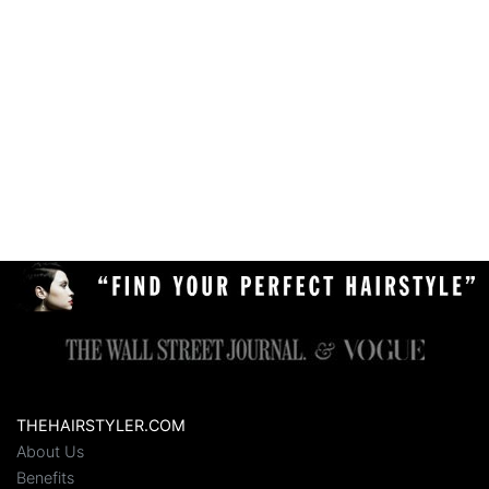
THEHAIRSTYLER.COM
About Us
Benefits