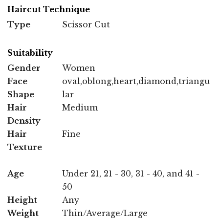
Haircut Technique
Type
Scissor Cut
Suitability
Gender
Women
Face
oval,oblong,heart,diamond,triangu
Shape
lar
Hair
Medium
Density
Hair
Fine
Texture
Age
Under 21, 21 - 30, 31 - 40, and 41 -
50
Height
Any
Weight
Thin/Average/Large