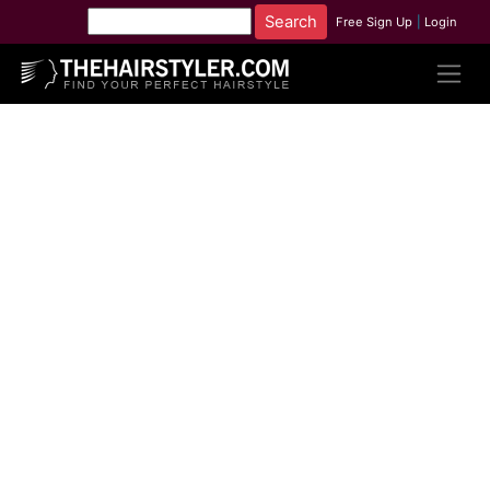
Free Sign Up
|
Login