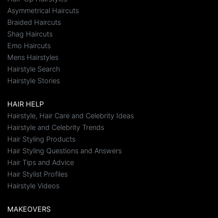
Asymmetrical Haircuts
Braided Haircuts
Shag Haircuts
Emo Haircuts
Mens Hairstyles
Hairstyle Search
Hairstyle Stories
HAIR HELP
Hairstyle, Hair Care and Celebrity Ideas
Hairstyle and Celebrity Trends
Hair Styling Products
Hair Styling Questions and Answers
Hair Tips and Advice
Hair Stylist Profiles
Hairstyle Videos
MAKEOVERS